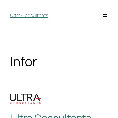
Ultra Consultants
Infor
Ultra Consultants