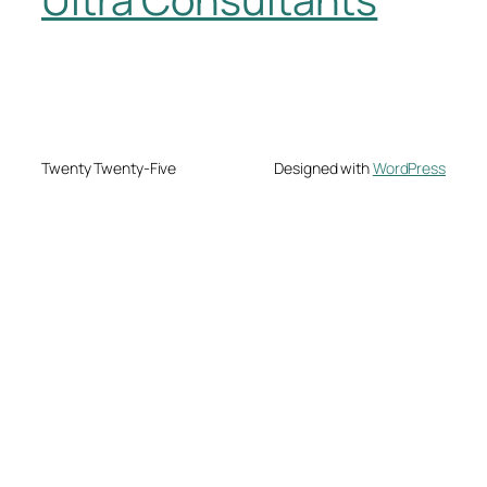
Twenty Twenty-Five
Designed with
WordPress