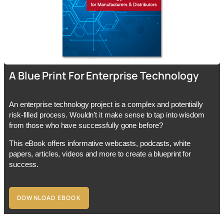
A Blue Print For Enterprise Technology
An enterprise technology project is a complex and potentially
risk-filled process. Wouldn’t it make sense to tap into wisdom
from those who have successfully gone before?
This eBook offers informative webcasts, podcasts, white
papers, articles, videos and more to create a blueprint for
success.
DOWNLOAD EBOOK