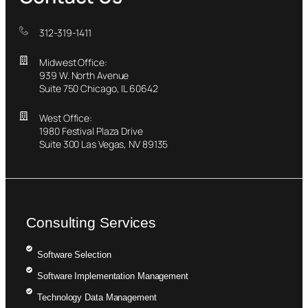
312-319-1411
Midwest Office:
939 W. North Avenue
Suite 750 Chicago, IL 60642
West Office:
1980 Festival Plaza Drive
Suite 300 Las Vegas, NV 89135
Consulting Services
Software Selection
Software Implementation Management
Technology Data Management