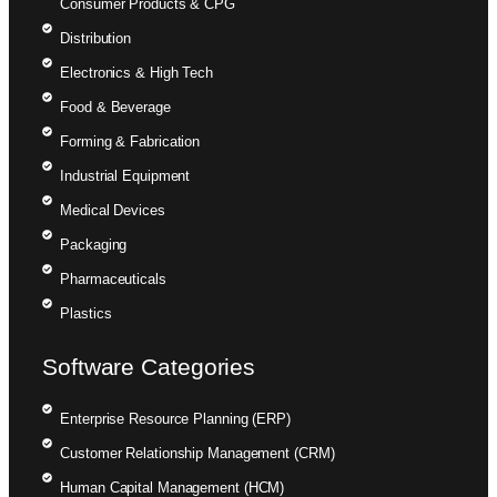
Consumer Products & CPG
Distribution
Electronics & High Tech
Food & Beverage
Forming & Fabrication
Industrial Equipment
Medical Devices
Packaging
Pharmaceuticals
Plastics
Software Categories
Enterprise Resource Planning (ERP)
Customer Relationship Management (CRM)
Human Capital Management (HCM)