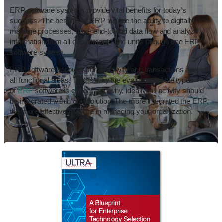
ERP software systems provide vital benefits for today’s
success. The benefits of ERP include the ability to digitally
manage processes, have end-to-end data flow and analyze
information from all departments and units through one ERP
software system.
ERP software accounts for all activity and transactions across
all functional areas. This is why the evaluation of the types
of
ERP
software is critical, and why, ideally, all activity should
be integrated within one solution. The more integrated the ERP,
the more effective it will be in managing your organization.