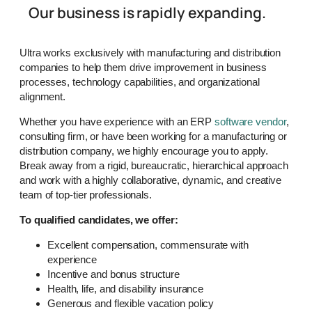
Our business is rapidly expanding.
Ultra works exclusively with manufacturing and distribution
companies to help them drive improvement in business
processes, technology capabilities, and organizational
alignment.
Whether you have experience with an ERP
software vendor
,
consulting firm, or have been working for a manufacturing or
distribution company, we highly encourage you to apply.
Break away from a rigid, bureaucratic, hierarchical approach
and work with a highly collaborative, dynamic, and creative
team of top-tier professionals.
To qualified candidates, we offer:
Excellent compensation, commensurate with
experience
Incentive and bonus structure
Health, life, and disability insurance
Generous and flexible vacation policy