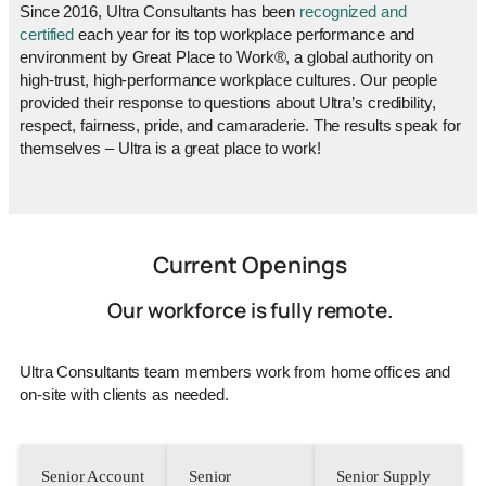
Since 2016, Ultra Consultants has been
recognized and
certified
each year for its top workplace performance and
environment by Great Place to Work®, a global authority on
high-trust, high-performance workplace cultures. Our people
provided their response to questions about Ultra’s credibility,
respect, fairness, pride, and camaraderie. The results speak for
themselves – Ultra is a great place to work!
Current Openings
Our workforce is fully remote.
Ultra Consultants team members work from home offices and
on-site with clients as needed.
Senior Account
Senior
Senior Supply