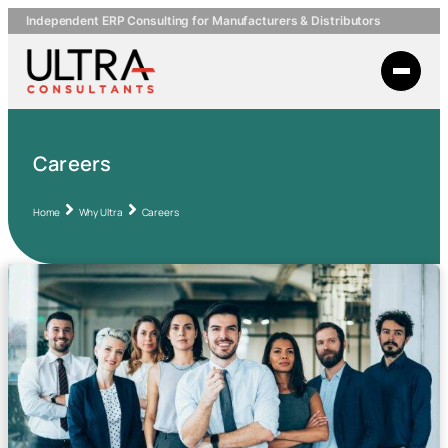
Independent ERP Consulting for Manufacturers & Distributors
Careers
Home
Why Ultra
Careers