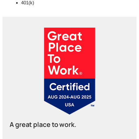
401(k)
A great place to work.