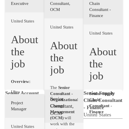
Executive
Consultant,
Chain
OCM
Consultant -
Finance
United States
United States
United States
About
About
the
About
the
job
the
job
job
Overview:
The
Senior
Ultra
Senior Account
Senior Supply
Consultant -
Senior Supply
Consultants
Senior
Executive
Chain Consultant
Organizational
Chain
Project
seeks an
Consultant,
Change
Consultant -
United States
- Finance
Manager
experienced
Management
Finance
OCM
United States
Senior Sales
(OCM)
will
Account
About
work with the
United States
Executive
with