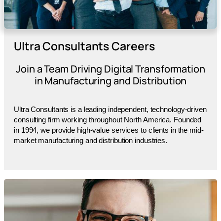
Ultra Consultants Careers
Join a Team Driving Digital Transformation
in Manufacturing and Distribution
Ultra Consultants is a leading independent, technology-driven
consulting firm working throughout North America. Founded
in 1994, we provide high-value services to clients in the mid-
market manufacturing and distribution industries.