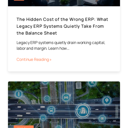
The Hidden Cost of the Wrong ERP: What
Legacy ERP Systems Quietly Take From
the Balance Sheet
Legacy ERP systems quietly drain working capital,
labor and margin. Learn how…
Continue Reading »