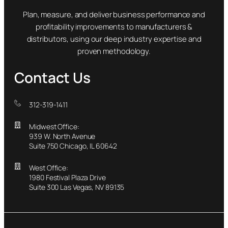
Plan, measure, and deliver business performance and
profitability improvements to manufacturers &
distributors, using our deep industry expertise and
proven methodology.
Contact Us
312-319-1411
Midwest Office:
939 W. North Avenue
Suite 750 Chicago, IL 60642
West Office:
1980 Festival Plaza Drive
Suite 300 Las Vegas, NV 89135