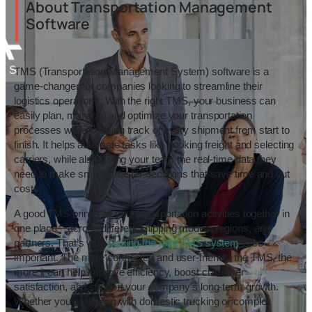
About Transportation Management
Software
TMS (Transportation Management System) software is a
game-changer for companies looking to streamline their
logistics operations. With the right TMS, your business can
easily plan, manage, and optimize your transportation
processes while keeping track of every shipment from start to
finish. It helps automate tasks like booking freight and selecting
carriers, while also giving your team the real-time data they
need to make smarter, faster decisions that save time and cut
costs.
A good TMS brings all your transportation activities together in
one place—across different shipping modes, regions, and
partners. That’s why
picking the right TMS system
is so
important. The more connected and user-friendly the TMS, the
more it can help improve efficiency, boost customer
satisfaction, and support your company’s long-term growth.
Whether you’re dealing with domestic trucking or complex