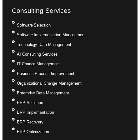
Consulting Services
Software Selection
Software Implementation Management
Technology Data Management
AI Consulting Services
IT Change Management
Business Process Improvement
Organizational Change Management
Enterprise Data Management
ERP Selection
ERP Implementation
ERP Recovery
ERP Optimization