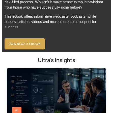
risk-filled process. Wouldn’t it make sense to tap into wisdom
from those who have successfully gone before?
This eBook offers informative webcasts, podcasts, white
papers, articles, videos and more to create a blueprint for
success.
DOWNLOAD EBOOK
Ultra's Insights
All