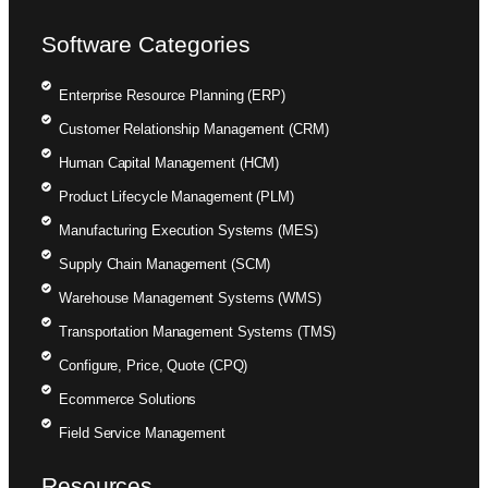
Software Categories
Enterprise Resource Planning (ERP)
Customer Relationship Management (CRM)
Human Capital Management (HCM)
Product Lifecycle Management (PLM)
Manufacturing Execution Systems (MES)
Supply Chain Management (SCM)
Warehouse Management Systems (WMS)
Transportation Management Systems (TMS)
Configure, Price, Quote (CPQ)
Ecommerce Solutions
Field Service Management
Resources