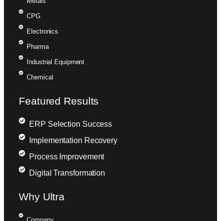
Metals
CPG
Electronics
Pharma
Industrial Equipment
Chemical
Featured Results
ERP Selection Success
Implementation Recovery
Process Improvement
Digital Transformation
Why Ultra
Company