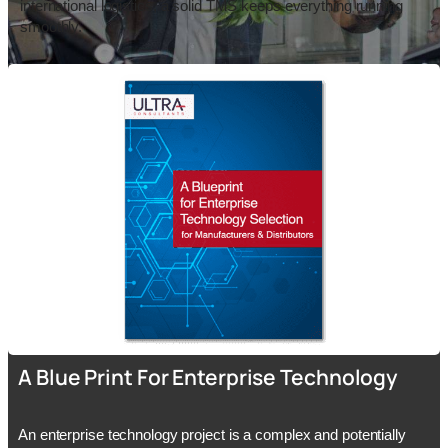
international logistics, a solid TMS keeps everything running
smoothly.
A Blue Print For Enterprise Technology
An enterprise technology project is a complex and potentially