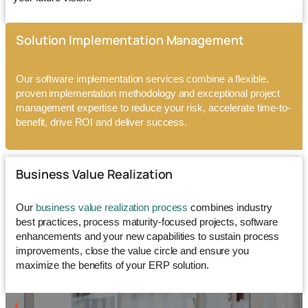
Solution Implementation Management
Our
software implementation services
combine a flexible,
proven implementation methodology and exceptional project
management expertise to reduce your risk, accelerate time-to-
benefit, drive ROI and deliver success.
Business Value Realization
Our
business value realization process
combines industry
best practices, process maturity-focused projects, software
enhancements and your new capabilities to sustain process
improvements, close the value circle and ensure you
maximize the benefits of your ERP solution.