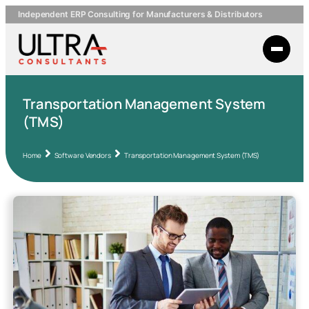
Independent ERP Consulting for Manufacturers & Distributors
Transportation Management System
(TMS)
Home
Software Vendors
Transportation Management System (TMS)