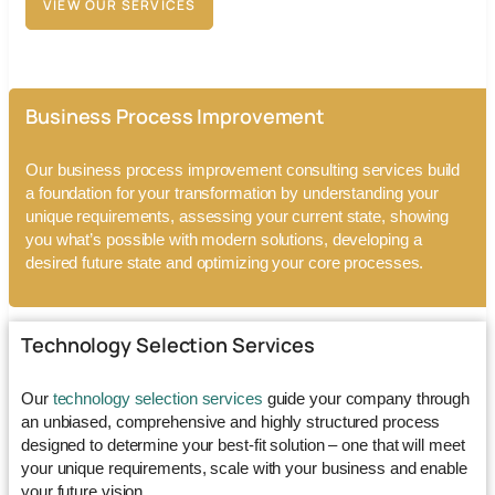
VIEW OUR SERVICES
Business Process Improvement
Our
business process improvement consulting services
build
a foundation for your transformation by understanding your
unique requirements, assessing your current state, showing
you what’s possible with modern solutions, developing a
desired future state and optimizing your core processes.
Technology Selection Services
Our
technology selection services
guide your company through
an unbiased, comprehensive and highly structured process
designed to determine your best-fit solution – one that will meet
your unique requirements, scale with your business and enable
your future vision.