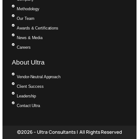
Methodology
Our Team
Awards & Certifications
News & Media
Careers
About Ultra
Vendor-Neutral Approach
Client Success
Leadership
Contact Ultra
©2026 – Ultra Consultants | All Rights Reserved