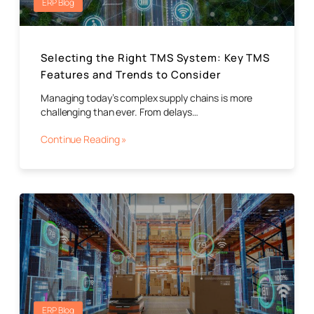
ERP Blog
Selecting the Right TMS System: Key TMS
Features and Trends to Consider
Managing today’s complex supply chains is more
challenging than ever. From delays…
Continue Reading »
ERP Blog