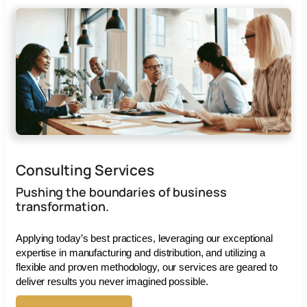
Consulting Services
Pushing the boundaries of business
transformation.
Applying today’s best practices, leveraging our exceptional
expertise in manufacturing and distribution, and utilizing a
flexible and proven methodology, our services are geared to
deliver results you never imagined possible.