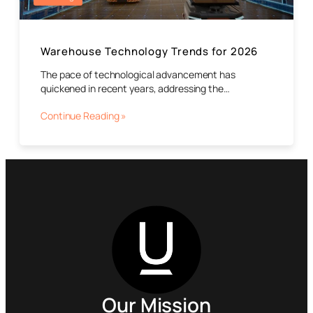
Warehouse Technology Trends for 2026
The pace of technological advancement has
quickened in recent years, addressing the…
Continue Reading »
Our Mission