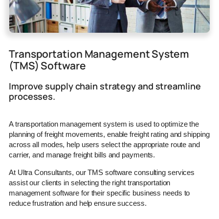
Transportation Management System
(TMS) Software
Improve supply chain strategy and streamline
processes.
A transportation management system is used to optimize the
planning of freight movements, enable freight rating and shipping
across all modes, help users select the appropriate route and
carrier, and manage freight bills and payments.
At Ultra Consultants, our TMS software consulting services
assist our clients in selecting the right transportation
management software for their specific business needs to
reduce frustration and help ensure success.