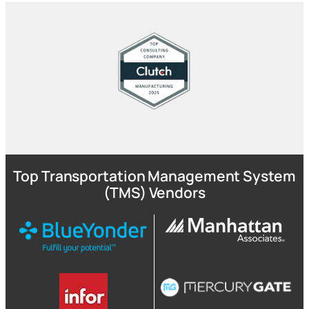
Top Transportation Management System
(TMS) Vendors