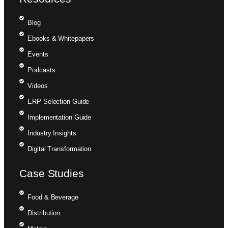
Blog
Ebooks & Whitepapers
Events
Podcasts
Videos
ERP Selection Guide
Implementation Guide
Industry Insights
Digital Transformation
Case Studies
Food & Beverage
Distribution