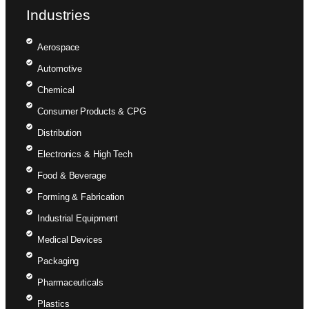
Industries
Aerospace
Automotive
Chemical
Consumer Products & CPG
Distribution
Electronics & High Tech
Food & Beverage
Forming & Fabrication
Industrial Equipment
Medical Devices
Packaging
Pharmaceuticals
Plastics