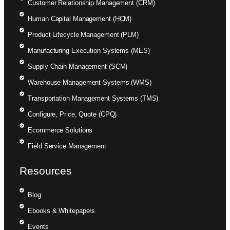
Customer Relationship Management (CRM)
Human Capital Management (HCM)
Product Lifecycle Management (PLM)
Manufacturing Execution Systems (MES)
Supply Chain Management (SCM)
Warehouse Management Systems (WMS)
Transportation Management Systems (TMS)
Configure, Price, Quote (CPQ)
Ecommerce Solutions
Field Service Management
Resources
Blog
Ebooks & Whitepapers
Events