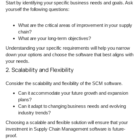
Start by identifying your specific business needs and goals. Ask
yourself the following questions:
What are the critical areas of improvement in your supply
chain?
What are your long-term objectives?
Understanding your specific requirements will help you narrow
down your options and choose the software that best aligns with
your needs.
2. Scalability and Flexibility
Consider the scalability and flexibility of the SCM software.
Can it accommodate your future growth and expansion
plans?
Can it adapt to changing business needs and evolving
industry trends?
Choosing a scalable and flexible solution will ensure that your
investment in Supply Chain Management software is future-
proof.