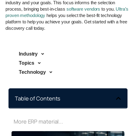
industry and your goals. This focus informs the selection
process, bringing best-in-class
software vendors
to you.
Ultra’s
proven methodology
helps you select the best-fit technology
platform to help you achieve your goals. Get started with a free
discovery call today.
Industry
Topics
Technology
Table of Contents
More ERP material...