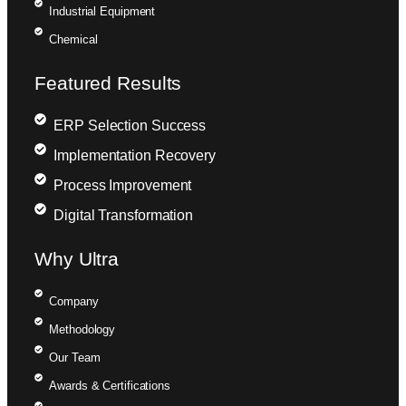
Industrial Equipment
Chemical
Featured Results
ERP Selection Success
Implementation Recovery
Process Improvement
Digital Transformation
Why Ultra
Company
Methodology
Our Team
Awards & Certifications