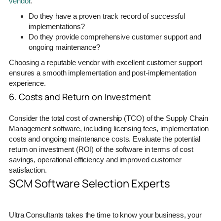
vendor
.
Do they have a proven track record of successful
implementations?
Do they provide comprehensive customer support and
ongoing maintenance?
Choosing a reputable vendor with excellent customer support
ensures a smooth implementation and post-implementation
experience.
6. Costs and Return on Investment
Consider the total cost of ownership (TCO) of the Supply Chain
Management software, including licensing fees, implementation
costs and ongoing maintenance costs. Evaluate the potential
return on investment (ROI) of the software in terms of cost
savings, operational efficiency and improved customer
satisfaction.
SCM Software Selection Experts
Ultra Consultants takes the time to know your business, your