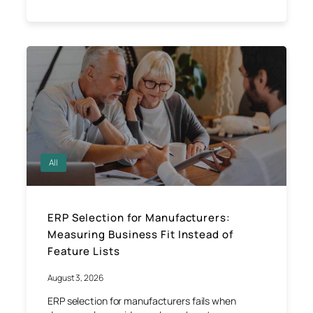
All
ERP Selection for Manufacturers:
Measuring Business Fit Instead of
Feature Lists
August 3, 2026
ERP selection for manufacturers fails when