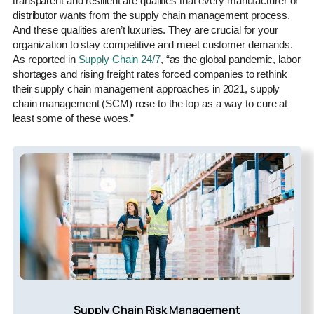
transparent and resilient are qualities that every manufacturer or
distributor wants from the supply chain management process.
And these qualities aren’t luxuries. They are crucial for your
organization to stay competitive and meet customer demands.
As reported in
Supply Chain 24/7
, “as the global pandemic, labor
shortages and rising freight rates forced companies to rethink
their supply chain management approaches in 2021, supply
chain management (SCM) rose to the top as a way to cure at
least some of these woes.”
Supply Chain Risk Management