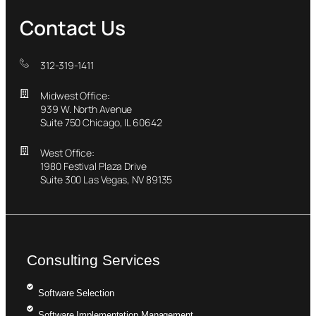
Contact Us
312-319-1411
Midwest Office:
939 W. North Avenue
Suite 750 Chicago, IL 60642
West Office:
1980 Festival Plaza Drive
Suite 300 Las Vegas, NV 89135
Consulting Services
Software Selection
Software Implementation Management