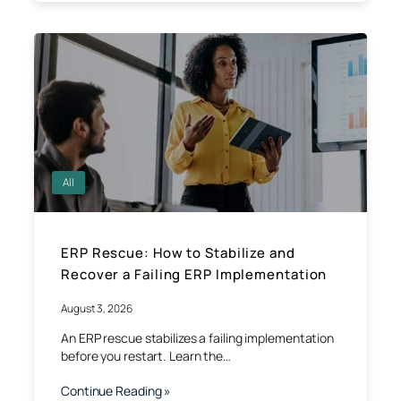
All
ERP Rescue: How to Stabilize and
Recover a Failing ERP Implementation
August 3, 2026
An ERP rescue stabilizes a failing implementation
before you restart. Learn the…
Continue Reading »