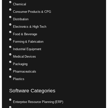
Chemical
Consumer Products & CPG
Distribution
Electronics & High Tech
Food & Beverage
Forming & Fabrication
Industrial Equipment
Medical Devices
Packaging
Pharmaceuticals
Plastics
Software Categories
Enterprise Resource Planning (ERP)