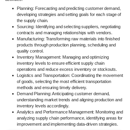
Planning: Forecasting and predicting customer demand,
developing strategies and setting goals for each stage of
the supply chain.
Sourcing: Identifying and selecting suppliers, negotiating
contracts and managing relationships with vendors.
Manufacturing: Transforming raw materials into finished
products through production planning, scheduling and
quality control.
Inventory Management: Managing and optimizing
inventory levels to ensure efficient supply chain
operations and reduce excess inventory or stockouts.
Logistics and Transportation: Coordinating the movement
of goods, selecting the most efficient transportation
methods and ensuring timely delivery.
Demand Planning: Anticipating customer demand,
understanding market trends and aligning production and
inventory levels accordingly.
Analytics and Performance Management: Monitoring and
analyzing supply chain performance, identifying areas for
improvement and implementing data-driven strategies.