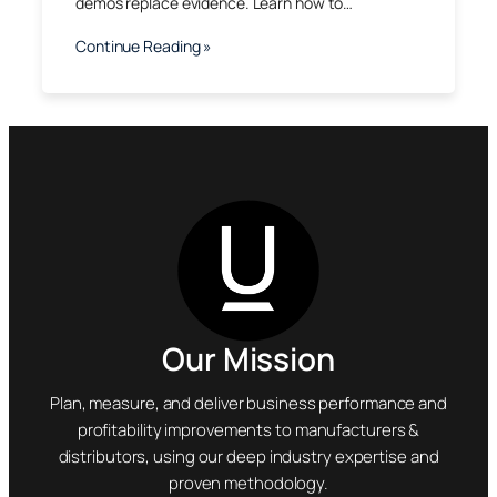
demos replace evidence. Learn how to…
Continue Reading »
Our Mission
Plan, measure, and deliver business performance and
profitability improvements to manufacturers &
distributors, using our deep industry expertise and
proven methodology.