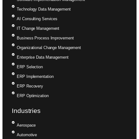
Technology Data Management
AI Consulting Services
IT Change Management
Business Process Improvement
Organizational Change Management
Enterprise Data Management
ERP Selection
ERP Implementation
ERP Recovery
ERP Optimization
Industries
Aerospace
Automotive