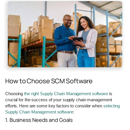
How to Choose SCM Software
Choosing
the right Supply Chain Management software
is
crucial for the success of your supply chain management
efforts. Here are some key factors to consider when
selecting
Supply Chain Management software
:
1. Business Needs and Goals