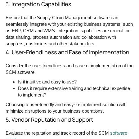
3. Integration Capabilities
Ensure that the Supply Chain Management software can
seamlessly integrate with your existing business systems, such
as ERP, CRM and WMS. Integration capabilities are crucial for
data sharing, process automation and collaboration with
suppliers, customers and other stakeholders.
4. User-Friendliness and Ease of Implementation
Consider the user-friendliness and ease of implementation of the
SCM software.
Is it intuitive and easy to use?
Does it require extensive training and technical expertise
to implement?
Choosing a user-friendly and easy-to-implement solution will
minimize disruptions to your business operations.
5. Vendor Reputation and Support
Evaluate the reputation and track record of the SCM
software