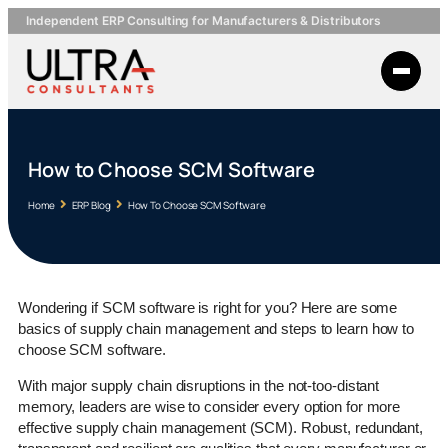
Independent ERP Consulting for Manufacturers & Distributors
How to Choose SCM Software
Home
ERP Blog
How To Choose SCM Software
Wondering if SCM software is right for you? Here are some
basics of supply chain management and steps to learn how to
choose SCM software.
With major supply chain disruptions in the not-too-distant
memory, leaders are wise to consider every option for more
effective supply chain management (SCM). Robust, redundant,