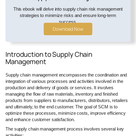
This ebook will delve into supply chain risk management
strategies to minimize risks and ensure long-term
success.
Download Now
Introduction to Supply Chain
Management
Supply chain management encompasses the coordination and
integration of various processes and activities involved in the
production and delivery of goods or services. It involves
managing the flow of raw materials, inventory and finished
products from suppliers to manufacturers, distributors, retailers
and ultimately, to the end customer. The goal of SCM is to
optimize these processes, minimize costs, improve efficiency
and enhance customer satisfaction.
The supply chain management process involves several key
activities: