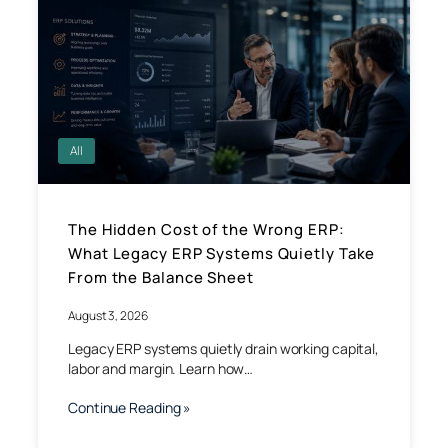
All
The Hidden Cost of the Wrong ERP:
What Legacy ERP Systems Quietly Take
From the Balance Sheet
August 3, 2026
Legacy ERP systems quietly drain working capital,
labor and margin. Learn how…
Continue Reading »