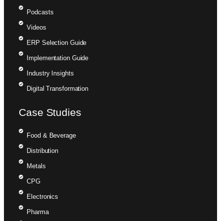
Podcasts
Videos
ERP Selection Guide
Implementation Guide
Industry Insights
Digital Transformation
Case Studies
Food & Beverage
Distribution
Metals
CPG
Electronics
Pharma