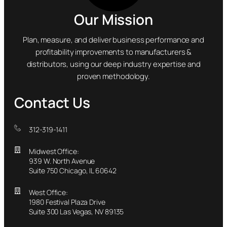
Our Mission
Plan, measure, and deliver business performance and
profitability improvements to manufacturers &
distributors, using our deep industry expertise and
proven methodology.
Contact Us
312-319-1411
Midwest Office:
939 W. North Avenue
Suite 750 Chicago, IL 60642
West Office:
1980 Festival Plaza Drive
Suite 300 Las Vegas, NV 89135