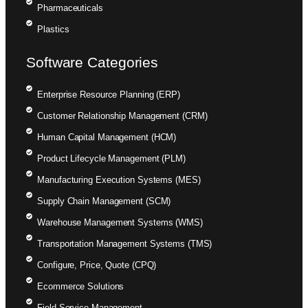
Pharmaceuticals
Plastics
Software Categories
Enterprise Resource Planning (ERP)
Customer Relationship Management (CRM)
Human Capital Management (HCM)
Product Lifecycle Management (PLM)
Manufacturing Execution Systems (MES)
Supply Chain Management (SCM)
Warehouse Management Systems (WMS)
Transportation Management Systems (TMS)
Configure, Price, Quote (CPQ)
Ecommerce Solutions
Field Service Management