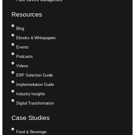
Resources
Blog
Ebooks & Whitepapers
Events
Podcasts
Videos
ERP Selection Guide
Implementation Guide
Industry Insights
Digital Transformation
Case Studies
Food & Beverage