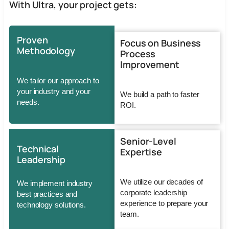
With Ultra, your project gets:
Proven
Focus on Business
Methodology
Process
Improvement
We tailor our approach to
your industry and your
We build a path to faster
needs.
ROI.
Senior-Level
Technical
Expertise
Leadership
We utilize our decades of
We implement industry
corporate leadership
best practices and
experience to prepare your
technology solutions.
team.