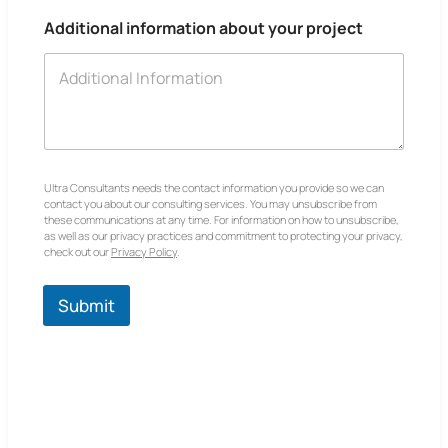
Additional information about your project
Ultra Consultants needs the contact information you provide so we can
contact you about our consulting services. You may unsubscribe from
these communications at any time. For information on how to unsubscribe,
as well as our privacy practices and commitment to protecting your privacy,
check out our
Privacy Policy
.
Submit