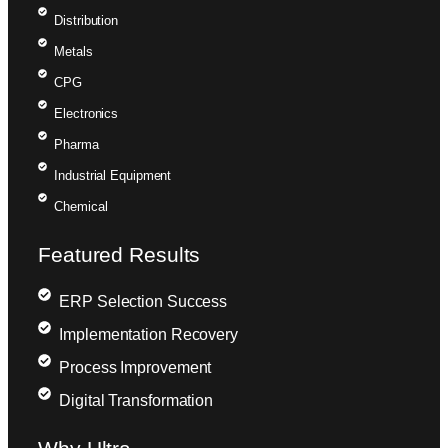
Distribution
Metals
CPG
Electronics
Pharma
Industrial Equipment
Chemical
Featured Results
ERP Selection Success
Implementation Recovery
Process Improvement
Digital Transformation