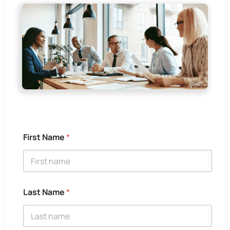
First Name
*
Last Name
*