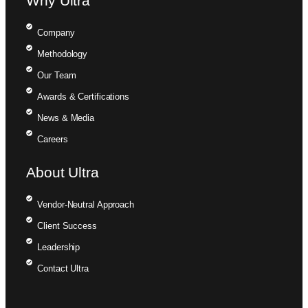
Why Ultra
Company
Methodology
Our Team
Awards & Certifications
News & Media
Careers
About Ultra
Vendor-Neutral Approach
Client Success
Leadership
Contact Ultra