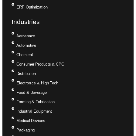
ERP Optimization
Industries
Aerospace
Automotive
Chemical
Consumer Products & CPG
Distribution
Electronics & High Tech
Food & Beverage
Forming & Fabrication
Industrial Equipment
Medical Devices
Packaging