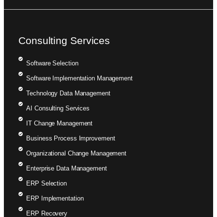
Consulting Services
Software Selection
Software Implementation Management
Technology Data Management
AI Consulting Services
IT Change Management
Business Process Improvement
Organizational Change Management
Enterprise Data Management
ERP Selection
ERP Implementation
ERP Recovery