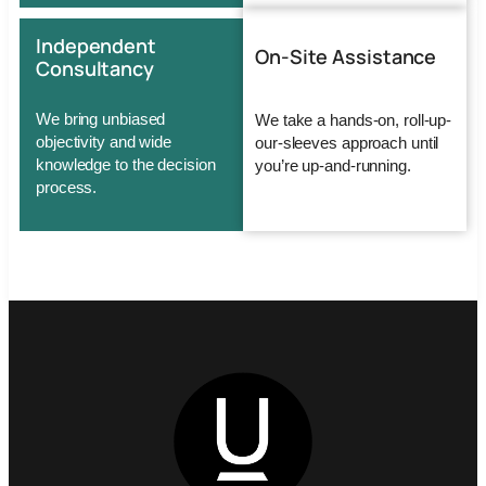
Independent
On-Site Assistance
Consultancy
We bring unbiased
We take a hands-on, roll-up-
objectivity and wide
our-sleeves approach until
knowledge to the decision
you’re up-and-running.
process.