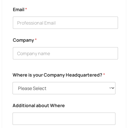
Email
*
Company
*
Where is your Company Headquartered?
*
Additional about Where