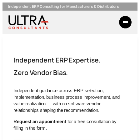
Independent ERP Consulting for Manufacturers & Distributors
Independent ERP Expertise.
Zero Vendor Bias.
Independent guidance across ERP selection,
implementation, business process improvement, and
value realization — with no software vendor
relationships shaping the recommendation.
Request an appointment
for a free consultation by
filling in the form.