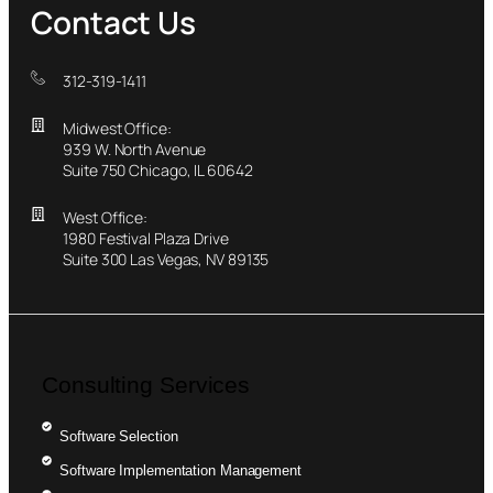
Contact Us
312-319-1411
Midwest Office:
939 W. North Avenue
Suite 750 Chicago, IL 60642
West Office:
1980 Festival Plaza Drive
Suite 300 Las Vegas, NV 89135
Consulting Services
Software Selection
Software Implementation Management