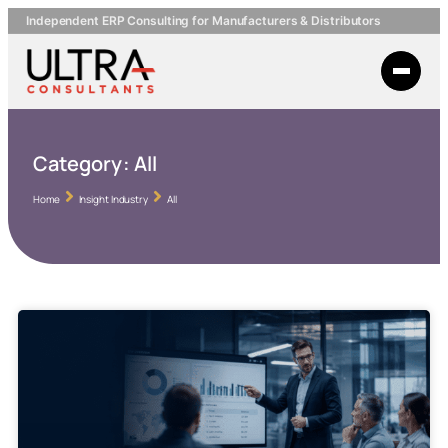
Independent ERP Consulting for Manufacturers & Distributors
Category:
All
Home
Insight Industry
All