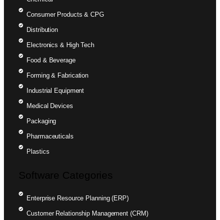
Consumer Products & CPG
Distribution
Electronics & High Tech
Food & Beverage
Forming & Fabrication
Industrial Equipment
Medical Devices
Packaging
Pharmaceuticals
Plastics
Software Categories
Enterprise Resource Planning (ERP)
Customer Relationship Management (CRM)