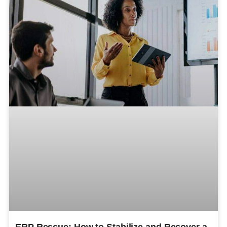
ERP Rescue: How to Stabilize and Recover a