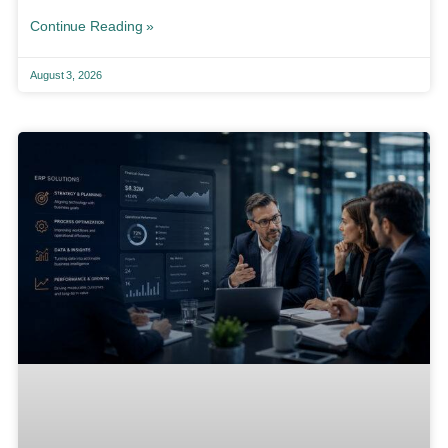
Continue Reading »
August 3, 2026