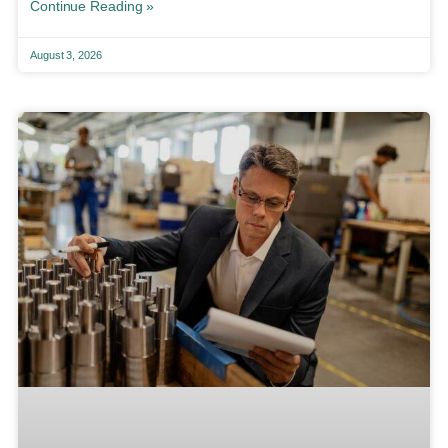
Continue Reading »
August 3, 2026