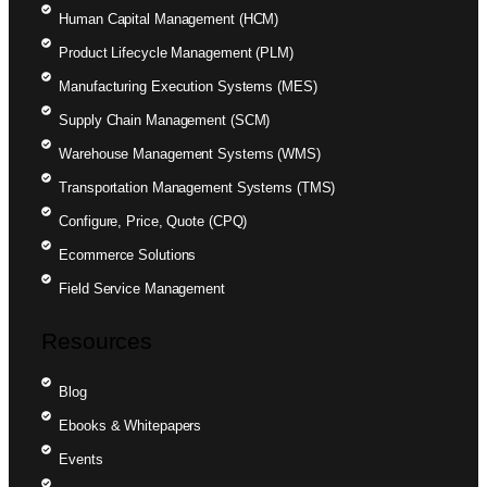
Human Capital Management (HCM)
Product Lifecycle Management (PLM)
Manufacturing Execution Systems (MES)
Supply Chain Management (SCM)
Warehouse Management Systems (WMS)
Transportation Management Systems (TMS)
Configure, Price, Quote (CPQ)
Ecommerce Solutions
Field Service Management
Resources
Blog
Ebooks & Whitepapers
Events