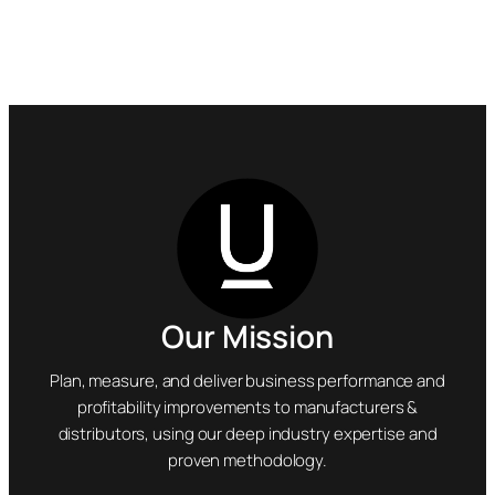
Our Mission
Plan, measure, and deliver business performance and
profitability improvements to manufacturers &
distributors, using our deep industry expertise and
proven methodology.