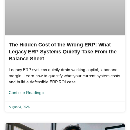
The Hidden Cost of the Wrong ERP: What
Legacy ERP Systems Quietly Take From the
Balance Sheet
Legacy ERP systems quietly drain working capital, labor and
margin. Learn how to quantify what your current system costs
and build a defensible ERP ROI case.
Continue Reading »
August 3, 2026