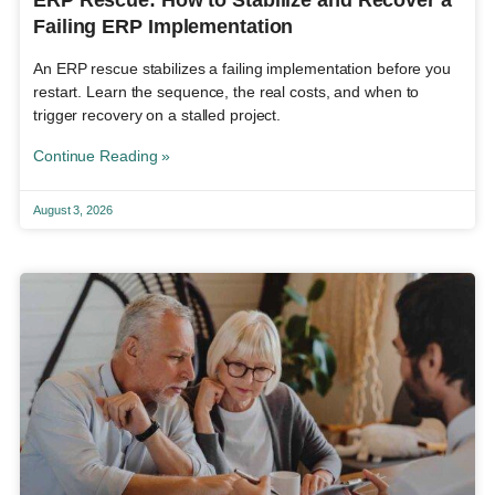
Failing ERP Implementation
An ERP rescue stabilizes a failing implementation before you
restart. Learn the sequence, the real costs, and when to
trigger recovery on a stalled project.
Continue Reading »
August 3, 2026