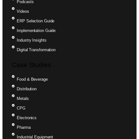
Podcasts
Videos
ERP Selection Guide
Implementation Guide
Industry Insights
Digital Transformation
Case Studies
Food & Beverage
Distribution
Metals
CPG
Electronics
Pharma
Industrial Equipment