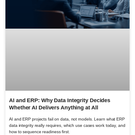
AI and ERP: Why Data Integrity Decides
Whether AI Delivers Anything at All
AI and ERP projects fail on data, not models. Learn what ERP
data integrity really requires, which use cases work today, and
how to sequence readiness first.