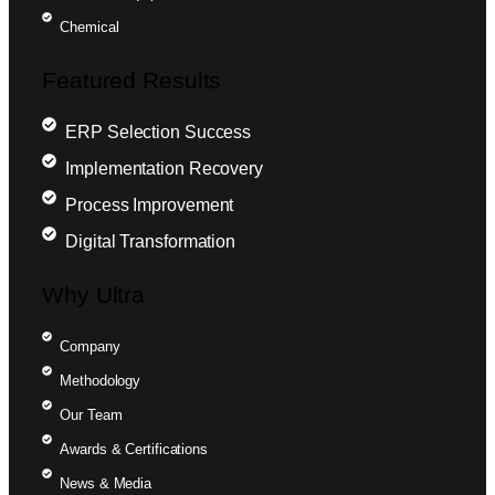
Chemical
Featured Results
ERP Selection Success
Implementation Recovery
Process Improvement
Digital Transformation
Why Ultra
Company
Methodology
Our Team
Awards & Certifications
News & Media