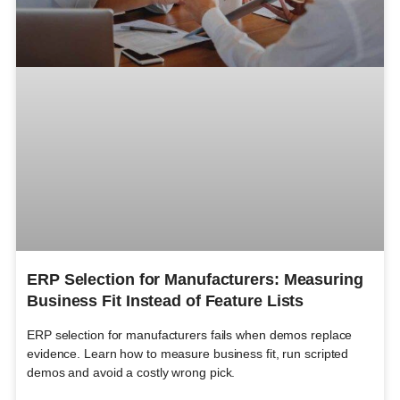
ERP Selection for Manufacturers: Measuring
Business Fit Instead of Feature Lists
ERP selection for manufacturers fails when demos replace
evidence. Learn how to measure business fit, run scripted
demos and avoid a costly wrong pick.