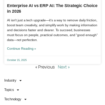
Enterprise AI vs ERP AI: The Strategic Choice
in 2026
AI isn’t just a tech upgrade—it’s a way to remove daily friction,
boost team creativity, and simplify work by making information
and decisions faster and clearer. To succeed, businesses
must focus on people, practical outcomes, and “good enough”
data—not perfection.
Continue Reading »
October 15, 2025
« Previous
Next »
Industry
Topics
Technology