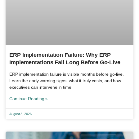
ERP Implementation Failure: Why ERP
Implementations Fail Long Before Go-Live
ERP implementation failure is visible months before go-live.
Learn the early warning signs, what it truly costs, and how
executives can intervene in time.
Continue Reading »
August 3, 2026