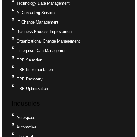
Technology Data Management
AI Consulting Services
IT Change Management
Business Process Improvement
Organizational Change Management
Enterprise Data Management
ERP Selection
ERP Implementation
ERP Recovery
ERP Optimization
Industries
Aerospace
Automotive
Chemical