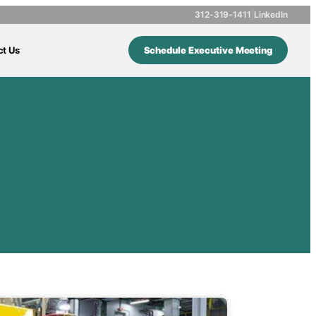
312-319-1411
|
LinkedIn
ct Us
Schedule Executive Meeting