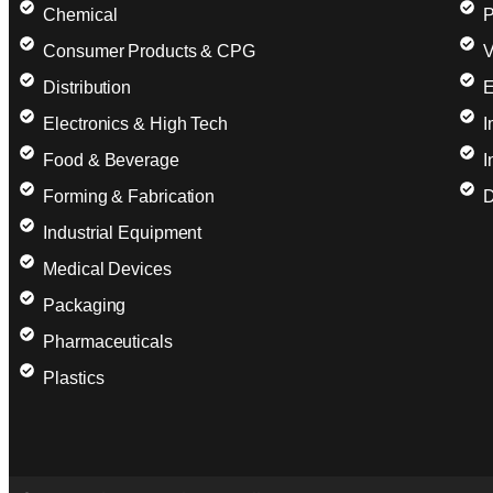
Chemical
P
Consumer Products & CPG
V
Distribution
E
Electronics & High Tech
I
Food & Beverage
I
Forming & Fabrication
D
Industrial Equipment
Medical Devices
Packaging
Pharmaceuticals
Plastics