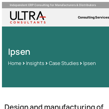
Independent ERP Consulting for Manufacturers & Distributors
Consulting Services
Ipsen
Home
Insights
Case Studies
Ipsen
Design and manufacturing of