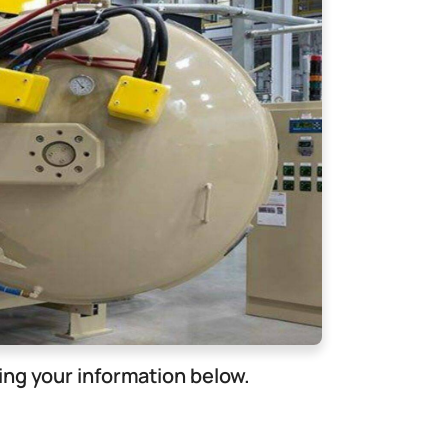
ng your information below.