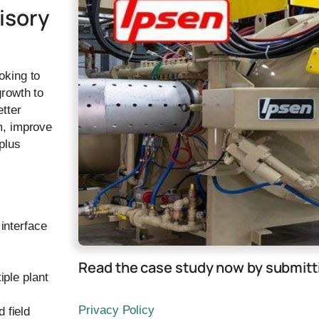
isory
oking to
growth to
etter
m, improve
plus
interface
Read the case study now by submitti
iple plant
Privacy Policy
 field