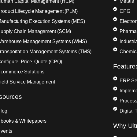
uman Capital Management (HCM)
Metals
roduct Lifecycle Management (PLM)
CPG
anufacturing Execution Systems (MES)
Electron
upply Chain Management (SCM)
Pharma
arehouse Management Systems (WMS)
Industr
ransportation Management Systems (TMS)
Chemic
onfigure, Price, Quote (CPQ)
Feature
commerce Solutions
ERP Sel
ield Service Management
Impleme
sources
Process
log
Digital 
books & Whitepapers
Why Ult
vents