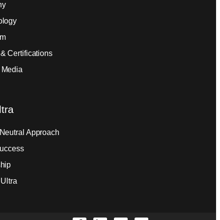
ny
ology
am
& Certifications
 Media
tra
Neutral Approach
Success
hip
Ultra