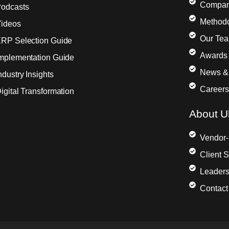
Compa
odcasts
Method
ideos
Our Te
RP Selection Guide
Awards 
mplementation Guide
News &
ndustry Insights
Careers
igital Transformation
About Ul
Vendor-
Client 
Leaders
Contact 