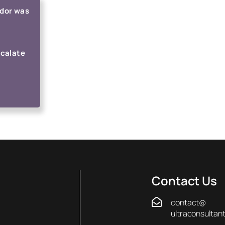
ndor was
scalate
Contact Us
contact@
ultraconsultan