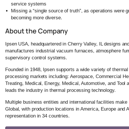
service systems
Missing a “single source of truth”, as operations were 
becoming more diverse.
About the Company
Ipsen USA, headquartered in Cherry Valley, IL designs an
manufactures industrial vacuum furnaces, atmosphere fur
supervisory control systems.
Founded in 1948, Ipsen supports a wide variety of thermal
processing markets including: Aerospace, Commercial He
Treating, Medical, Energy, Medical, Automotive, and Tool a
leads the industry in thermal processing technology.
Multiple business entities and international facilities make
Global, with production locations in America, Europe and 
representation in 34 countries.