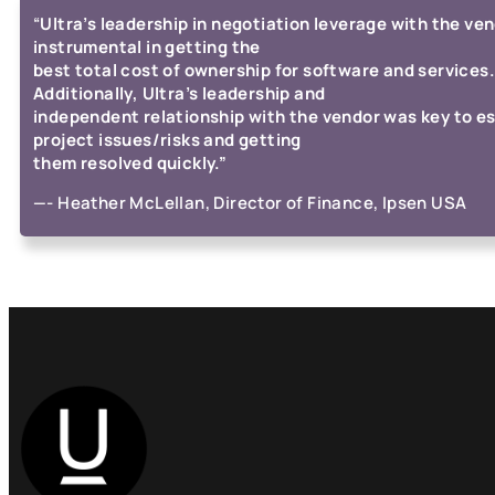
“
Ultra’s leadership in negotiation leverage with the ve
instrumental in getting the
best total cost of ownership for software and services.
Additionally, Ultra’s leadership and
independent relationship with the vendor was key to e
project issues/risks and getting
them resolved quickly.”
—-
Heather McLellan, Director of Finance, Ipsen USA