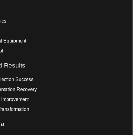
ics
ial Equipment
al
d Results
ection Success
ntation Recovery
 Improvement
Transformation
ra