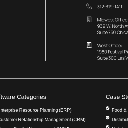
312-319-1411
Midwest Office
939 W. North 
Suite 750 Chica
West Office:
1980 Festival P
Suite 300 Las 
ftware Categories
Case St
nterprise Resource Planning (ERP)
Food &
ustomer Relationship Management (CRM)
Distribu