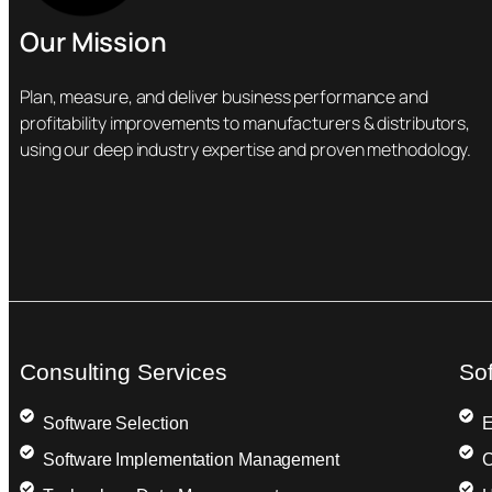
Our Mission
Plan, measure, and deliver business performance and
profitability improvements to manufacturers & distributors,
using our deep industry expertise and proven methodology.
Consulting Services
So
Software Selection
E
Software Implementation Management
C