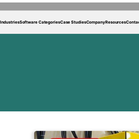
Industries
Software Categories
Case Studies
Company
Resources
Conta