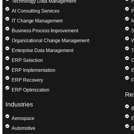
Technology Data Management
H
AI Consulting Services
P
IT Change Management
M
Business Process Improvement
S
Organizational Change Management
W
Enterprise Data Management
T
ERP Selection
C
ERP Implementation
E
ERP Recovery
F
ERP Optimization
Re
Industries
B
Aerospace
E
Automotive
E