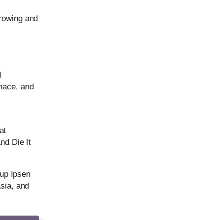
growing and
d
nace, and
at
nd Die It
 up Ipsen
Asia, and