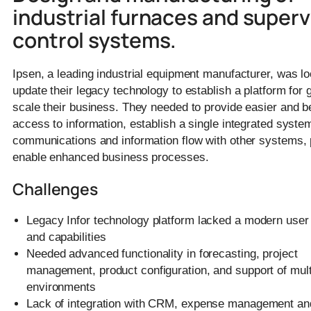
industrial furnaces and superv
control systems.
Ipsen, a leading industrial equipment manufacturer, was lo
update their legacy technology to establish a platform for 
scale their business. They needed to provide easier and b
access to information, establish a single integrated syste
communications and information flow with other systems, 
enable enhanced business processes.
Challenges
Legacy Infor technology platform lacked a modern user 
and capabilities
Needed advanced functionality in forecasting, project
management, product configuration, and support of mult
environments
Lack of integration with CRM, expense management and