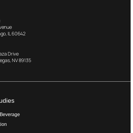
:
Avenue
go, IL 60642
laza Drive
Vegas, NV 89135
udies
 Beverage
tion