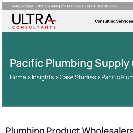
Independent ERP Consulting for Manufacturers & Distributors
Consulting Services
Pacific Plumbing Suppl
Home
Insights
Case Studies
Pacific Pl
Plumbing Product Wholesaler