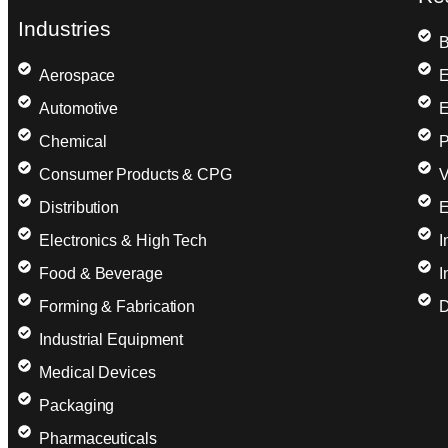
Industries
B
Aerospace
E
Automotive
E
Chemical
P
Consumer Products & CPG
V
Distribution
E
Electronics & High Tech
I
Food & Beverage
I
Forming & Fabrication
D
Industrial Equipment
Medical Devices
Packaging
Pharmaceuticals