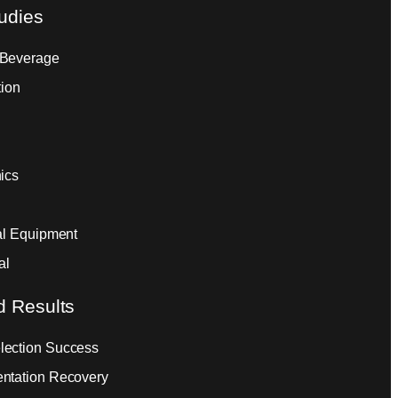
udies
 Beverage
tion
ics
ial Equipment
al
d Results
ection Success
ntation Recovery