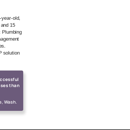
-year-old,
 and 15
ic Plumbing
anagement
es.
 solution
uccessful
sses than
e, Wash.