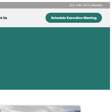
312-319-1411
|
LinkedIn
ct Us
Schedule Executive Meeting