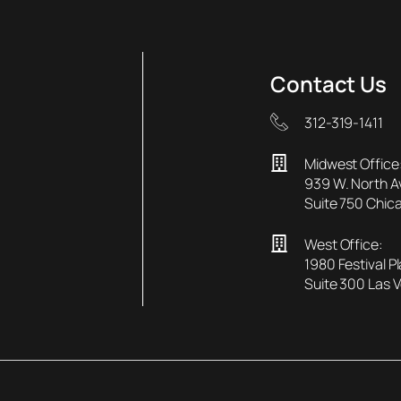
Contact Us
312-319-1411
Midwest Office
939 W. North 
Suite 750 Chica
West Office:
1980 Festival P
Suite 300 Las 