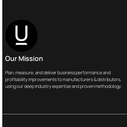
Our Mission
Plan, measure, and deliver business performance and
profitability improvements to manufacturers & distributors,
using our deep industry expertise and proven methodology.