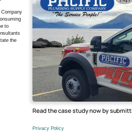
ly Company
-consuming
e to
nsultants
tate the
e
Read the case study now by submitti
Privacy Policy