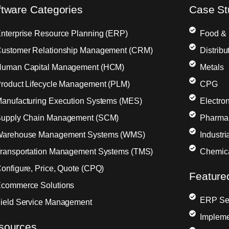
ftware Categories
Case St
nterprise Resource Planning (ERP)
Food &
ustomer Relationship Management (CRM)
Distribu
uman Capital Management (HCM)
Metals
roduct Lifecycle Management (PLM)
CPG
anufacturing Execution Systems (MES)
Electron
upply Chain Management (SCM)
Pharma
arehouse Management Systems (WMS)
Industr
ransportation Management Systems (TMS)
Chemic
onfigure, Price, Quote (CPQ)
Feature
commerce Solutions
ERP Sel
ield Service Management
Impleme
sources