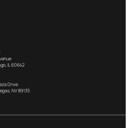
:
Avenue
go, IL 60642
laza Drive
Vegas, NV 89135