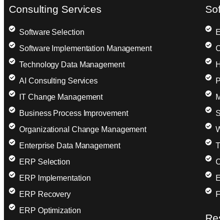
Consulting Services
So
Software Selection
E
Software Implementation Management
C
Technology Data Management
H
AI Consulting Services
P
IT Change Management
M
Business Process Improvement
S
Organizational Change Management
W
Enterprise Data Management
T
ERP Selection
C
ERP Implementation
E
ERP Recovery
F
ERP Optimization
Re