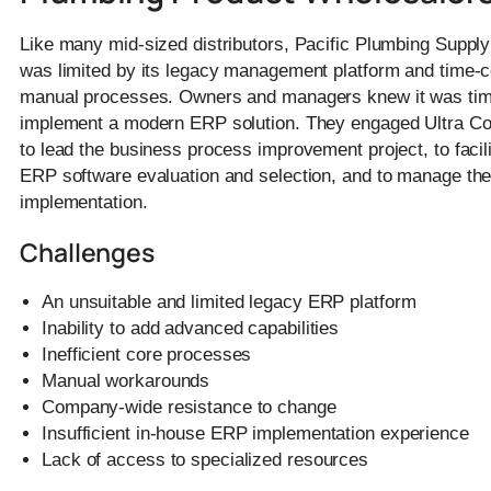
Like many mid-sized distributors, Pacific Plumbing Supp
was limited by its legacy management platform and time
manual processes. Owners and managers knew it was tim
implement a modern ERP solution. They engaged Ultra Co
to lead the business process improvement project, to facili
ERP software evaluation and selection, and to manage th
implementation.
Challenges
An unsuitable and limited legacy ERP platform
Inability to add advanced capabilities
Inefficient core processes
Manual workarounds
Company-wide resistance to change
Insufficient in-house ERP implementation experience
Lack of access to specialized resources