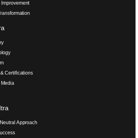
 Improvement
Transformation
ra
ny
ology
am
& Certifications
 Media
tra
Neutral Approach
Success