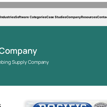
Industries
Software Categories
Case Studies
Company
Resources
Conta
y Company
umbing Supply Company
s