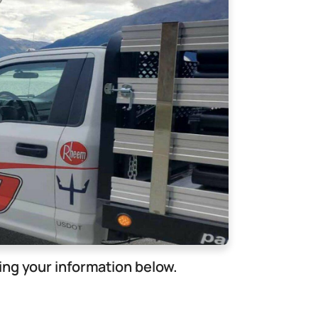
ng your information below.