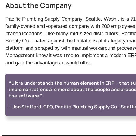
About the Company
Pacific Plumbing Supply Company, Seattle, Wash., is a 71
family-owned and -operated company with 200 employees
branch locations. Like many mid-sized distributors, Pacif
Supply Co. chafed against the limitations of its legacy m
platform and scraped by with manual workaround process
Management knew it was time to implement a modern ERP
and gain the advantages it would offer.
“Ultra understands the human element in ERP – that s
implementations are more about the people and proce
the software.”
– Jon Stafford, CFO, Pacific Plumbing Supply Co., Seattl