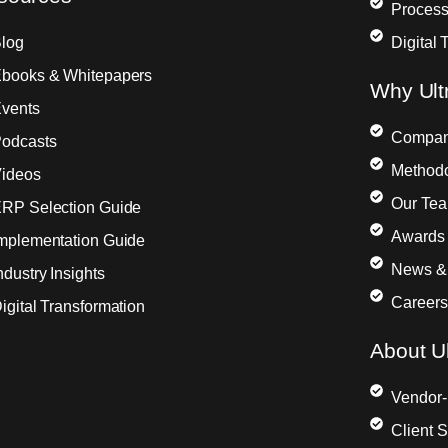
Process
log
Digital 
books & Whitepapers
Why Ult
vents
Compa
odcasts
Method
ideos
Our Te
RP Selection Guide
Awards 
mplementation Guide
News &
ndustry Insights
Careers
igital Transformation
About Ul
Vendor-
Client 