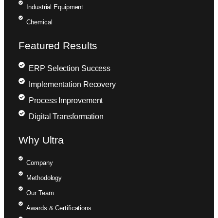
Industrial Equipment
Chemical
Featured Results
ERP Selection Success
Implementation Recovery
Process Improvement
Digital Transformation
Why Ultra
Company
Methodology
Our Team
Awards & Certifications