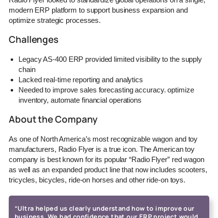
modern ERP platform to support business expansion and
optimize strategic processes.
Challenges
Legacy AS-400 ERP provided limited visibility to the supply
chain
Lacked real-time reporting and analytics
Needed to improve sales forecasting accuracy. optimize
inventory, automate financial operations
About the Company
As one of North America’s most recognizable wagon and toy
manufacturers, Radio Flyer is a true icon. The American toy
company is best known for its popular “Radio Flyer” red wagon
as well as an expanded product line that now includes scooters,
tricycles, bicycles, ride-on horses and other ride-on toys.
“Ultra helped us clearly understand how to improve our
business. We had confidence that our ERP project would