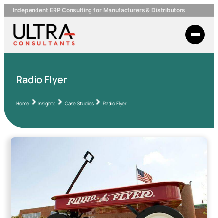
Independent ERP Consulting for Manufacturers & Distributors
Radio Flyer
Home
Insights
Case Studies
Radio Flyer