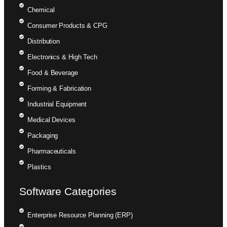
Chemical
Consumer Products & CPG
Distribution
Electronics & High Tech
Food & Beverage
Forming & Fabrication
Industrial Equipment
Medical Devices
Packaging
Pharmaceuticals
Plastics
Software Categories
Enterprise Resource Planning (ERP)