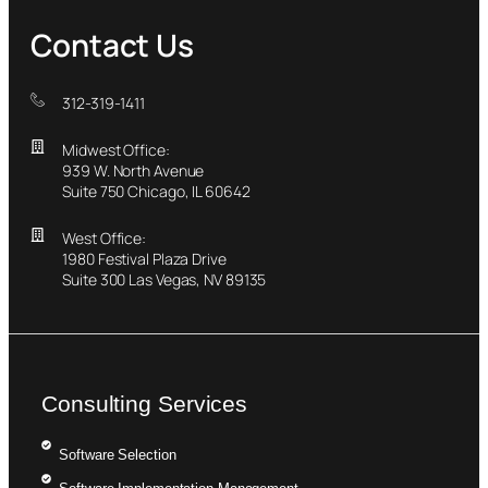
Contact Us
312-319-1411
Midwest Office:
939 W. North Avenue
Suite 750 Chicago, IL 60642
West Office:
1980 Festival Plaza Drive
Suite 300 Las Vegas, NV 89135
Consulting Services
Software Selection