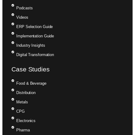
Podcasts
Videos
ERP Selection Guide
Implementation Guide
Industry Insights
Digital Transformation
Case Studies
Food & Beverage
Distribution
Metals
CPG
Electronics
Pharma