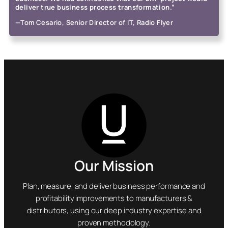
deliver true business process transformation.”
—Tom Cesario, Senior Director of IT, Radio Flyer
Our Mission
Plan, measure, and deliver business performance and
profitability improvements to manufacturers &
distributors, using our deep industry expertise and
proven methodology.