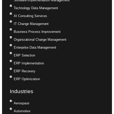
Software Implementation Management
Technology Data Management
AI Consulting Services
IT Change Management
Business Process Improvement
Organizational Change Management
Enterprise Data Management
ERP Selection
ERP Implementation
ERP Recovery
ERP Optimization
Industries
Aerospace
Automotive