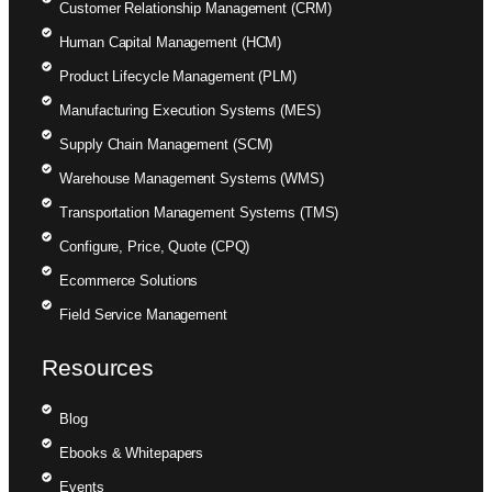
Customer Relationship Management (CRM)
Human Capital Management (HCM)
Product Lifecycle Management (PLM)
Manufacturing Execution Systems (MES)
Supply Chain Management (SCM)
Warehouse Management Systems (WMS)
Transportation Management Systems (TMS)
Configure, Price, Quote (CPQ)
Ecommerce Solutions
Field Service Management
Resources
Blog
Ebooks & Whitepapers
Events