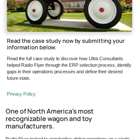
Read the case study now by submitting your
information below.
Read the full case study to discover how Ultra Consultants
helped Radio Flyer through the ERP selection process, identify
gaps in their operations processes and define their desired
future state.
Privacy Policy
One of North America’s most
recognizable wagon and toy
manufacturers.
Radio Flyer looked to standardize global operations on a single,