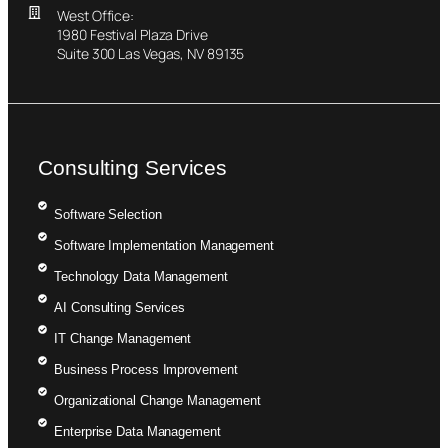
West Office:
1980 Festival Plaza Drive
Suite 300 Las Vegas, NV 89135
Consulting Services
Software Selection
Software Implementation Management
Technology Data Management
AI Consulting Services
IT Change Management
Business Process Improvement
Organizational Change Management
Enterprise Data Management