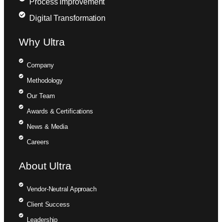
Process Improvement
Digital Transformation
Why Ultra
Company
Methodology
Our Team
Awards & Certifications
News & Media
Careers
About Ultra
Vendor-Neutral Approach
Client Success
Leadership