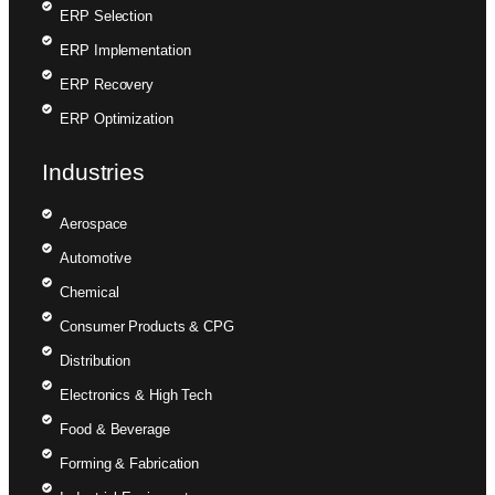
ERP Selection
ERP Implementation
ERP Recovery
ERP Optimization
Industries
Aerospace
Automotive
Chemical
Consumer Products & CPG
Distribution
Electronics & High Tech
Food & Beverage
Forming & Fabrication