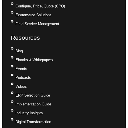
Configure, Price, Quote (CPQ)
Ecommerce Solutions
Field Service Management
Resources
Blog
Ebooks & Whitepapers
Events
Podcasts
Videos
ERP Selection Guide
Implementation Guide
Industry Insights
Digital Transformation