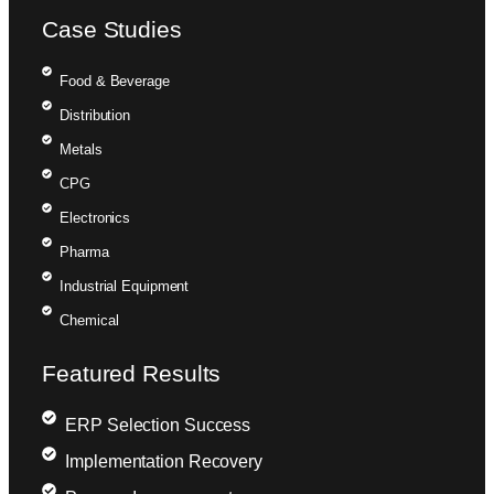
Case Studies
Food & Beverage
Distribution
Metals
CPG
Electronics
Pharma
Industrial Equipment
Chemical
Featured Results
ERP Selection Success
Implementation Recovery