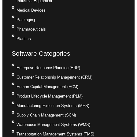
Industrial Equipment
Medical Devices
Packaging
Pharmaceuticals
Plastics
Software Categories
Enterprise Resource Planning (ERP)
Customer Relationship Management (CRM)
Human Capital Management (HCM)
Product Lifecycle Management (PLM)
Manufacturing Execution Systems (MES)
Supply Chain Management (SCM)
Warehouse Management Systems (WMS)
Transportation Management Systems (TMS)