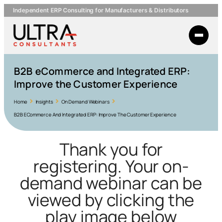
Independent ERP Consulting for Manufacturers & Distributors
B2B eCommerce and Integrated ERP:
Improve the Customer Experience
Home
Insights
On Demand Webinars
B2B ECommerce And Integrated ERP: Improve The Customer Experience
Thank you for
registering. Your on-
demand webinar can be
viewed by clicking the
play image below