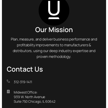
Our Mission
Plan, measure, and deliver business performance and
profitability improvements to manufacturers &
distributors, using our deep industry expertise and
proven methodology.
Contact Us
312-319-1411
Midwest Office:
939 W. North Avenue
Suite 750 Chicago, IL 60642