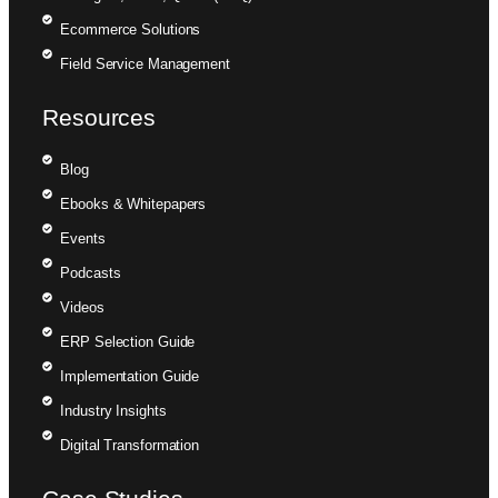
Ecommerce Solutions
Field Service Management
Resources
Blog
Ebooks & Whitepapers
Events
Podcasts
Videos
ERP Selection Guide
Implementation Guide
Industry Insights
Digital Transformation