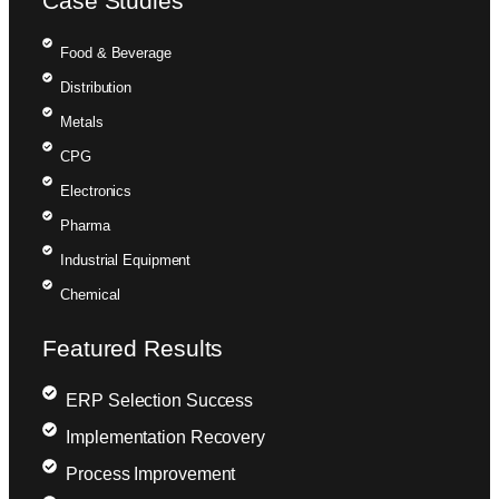
Case Studies
Food & Beverage
Distribution
Metals
CPG
Electronics
Pharma
Industrial Equipment
Chemical
Featured Results
ERP Selection Success
Implementation Recovery
Process Improvement