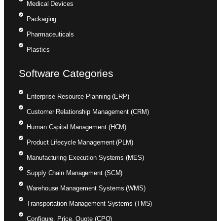
Medical Devices
Packaging
Pharmaceuticals
Plastics
Software Categories
Enterprise Resource Planning (ERP)
Customer Relationship Management (CRM)
Human Capital Management (HCM)
Product Lifecycle Management (PLM)
Manufacturing Execution Systems (MES)
Supply Chain Management (SCM)
Warehouse Management Systems (WMS)
Transportation Management Systems (TMS)
Configure, Price, Quote (CPQ)