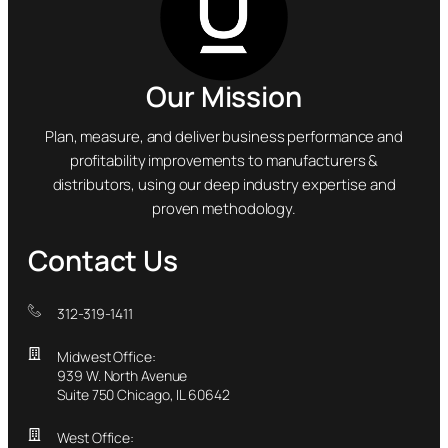
Our Mission
Plan, measure, and deliver business performance and
profitability improvements to manufacturers &
distributors, using our deep industry expertise and
proven methodology.
Contact Us
312-319-1411
Midwest Office:
939 W. North Avenue
Suite 750 Chicago, IL 60642
West Office: