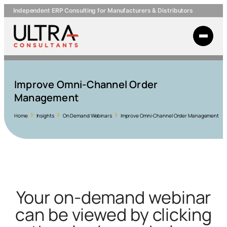
Independent ERP Consulting for Manufacturers & Distributors
Improve Omni-Channel Order
Management
Home
Insights
On Demand Webinars
Improve Omni-Channel Order Management
Your on-demand webinar
can be viewed by clicking