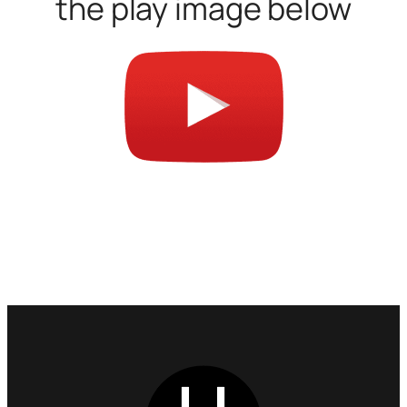
the play image below