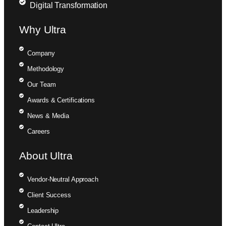
Digital Transformation
Why Ultra
Company
Methodology
Our Team
Awards & Certifications
News & Media
Careers
About Ultra
Vendor-Neutral Approach
Client Success
Leadership