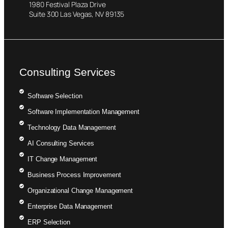
1980 Festival Plaza Drive
Suite 300 Las Vegas, NV 89135
Consulting Services
Software Selection
Software Implementation Management
Technology Data Management
AI Consulting Services
IT Change Management
Business Process Improvement
Organizational Change Management
Enterprise Data Management
ERP Selection