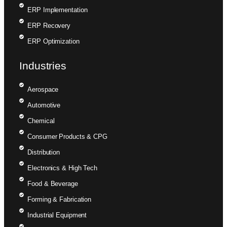
ERP Implementation
ERP Recovery
ERP Optimization
Industries
Aerospace
Automotive
Chemical
Consumer Products & CPG
Distribution
Electronics & High Tech
Food & Beverage
Forming & Fabrication
Industrial Equipment