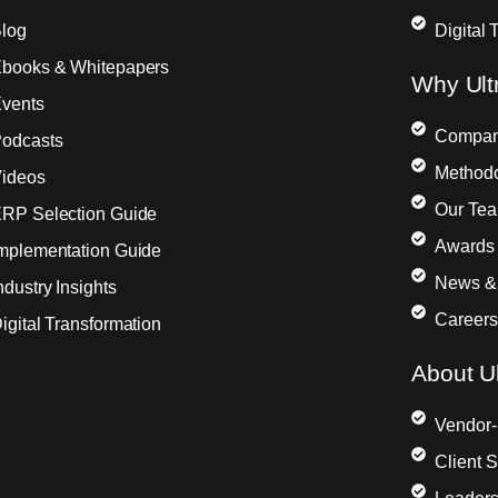
log
Digital 
books & Whitepapers
Why Ult
vents
Compa
odcasts
Method
ideos
Our Te
RP Selection Guide
Awards 
mplementation Guide
News &
ndustry Insights
Careers
igital Transformation
About Ul
Vendor-
Client 