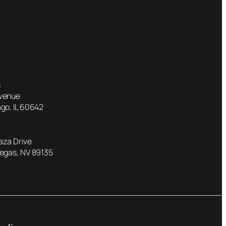
:
Avenue
go, IL 60642
laza Drive
Vegas, NV 89135