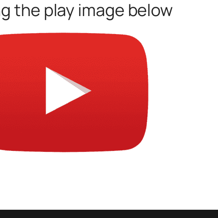
ng the play image below