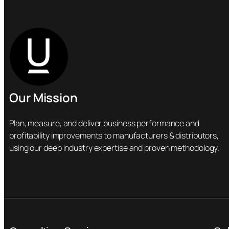
Our Mission
Plan, measure, and deliver business performance and
profitability improvements to manufacturers & distributors,
using our deep industry expertise and proven methodology.