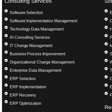
Consulting Services
So
Software Selection
E
Software Implementation Management
C
Technology Data Management
H
AI Consulting Services
P
IT Change Management
M
Business Process Improvement
S
Organizational Change Management
W
Enterprise Data Management
T
ERP Selection
C
ERP Implementation
E
ERP Recovery
F
ERP Optimization
Re