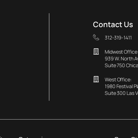
Contact Us
312-319-1411
Midwest Office
939 W. North 
Suite 750 Chica
West Office:
1980 Festival P
Suite 300 Las 