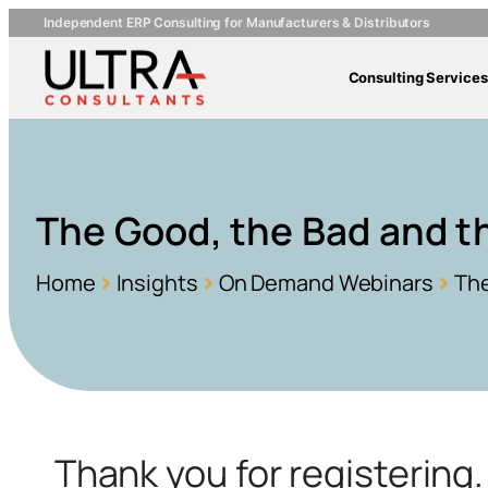
Independent ERP Consulting for Manufacturers & Distributors
Consulting Services
The Good, the Bad and t
Home
Insights
On Demand Webinars
The
Thank you for registerin