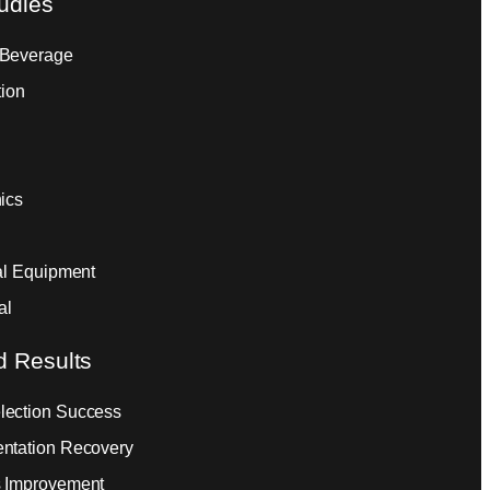
udies
 Beverage
tion
ics
ial Equipment
al
d Results
ection Success
ntation Recovery
 Improvement