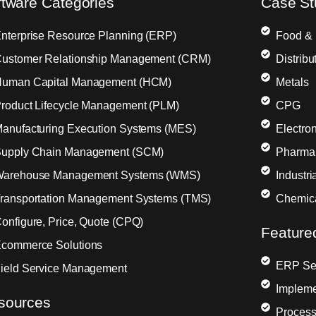
ftware Categories
Case St
nterprise Resource Planning (ERP)
Food &
ustomer Relationship Management (CRM)
Distribu
uman Capital Management (HCM)
Metals
roduct Lifecycle Management (PLM)
CPG
anufacturing Execution Systems (MES)
Electron
upply Chain Management (SCM)
Pharma
arehouse Management Systems (WMS)
Industr
ransportation Management Systems (TMS)
Chemic
onfigure, Price, Quote (CPQ)
Feature
commerce Solutions
ERP Sel
ield Service Management
Impleme
sources
Process