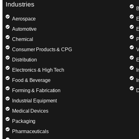
Industries
B
Aerospace
E
Automotive
E
Chemical
P
Consumer Products & CPG
V
Distribution
E
Electronics & High Tech
I
Food & Beverage
I
Forming & Fabrication
D
Industrial Equipment
Medical Devices
Packaging
Pharmaceuticals