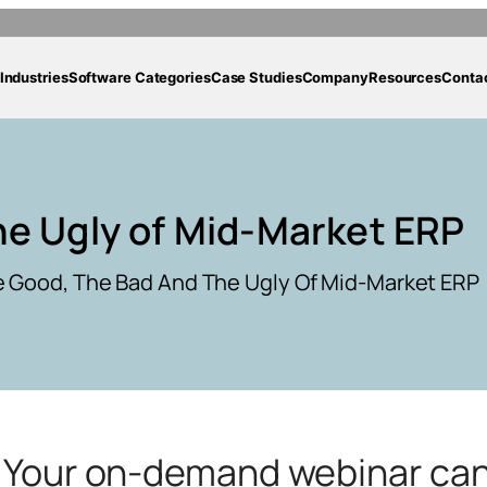
Industries
Software Categories
Case Studies
Company
Resources
Conta
he Ugly of Mid-Market ERP
 Good, The Bad And The Ugly Of Mid-Market ERP
g. Your on-demand webinar ca