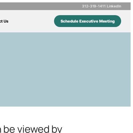
312-319-1411
|
LinkedIn
ct Us
Schedule Executive Meeting
n be viewed by