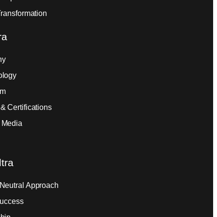
Transformation
ra
ny
ology
am
& Certifications
 Media
tra
Neutral Approach
Success