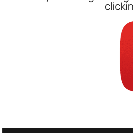
clicki