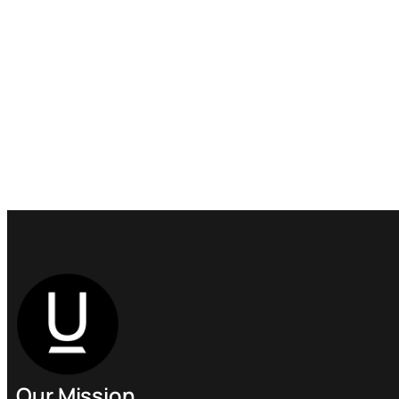
Our Mission