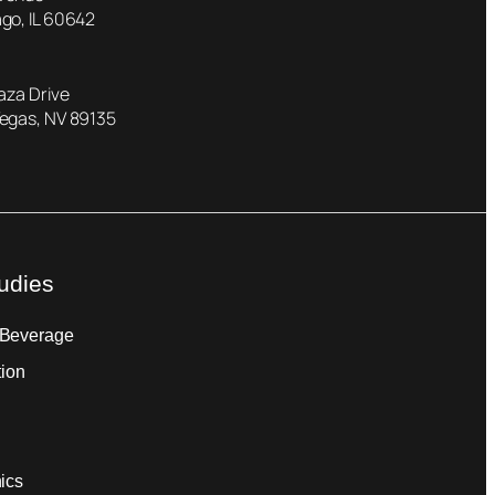
go, IL 60642
laza Drive
Vegas, NV 89135
udies
 Beverage
tion
ics