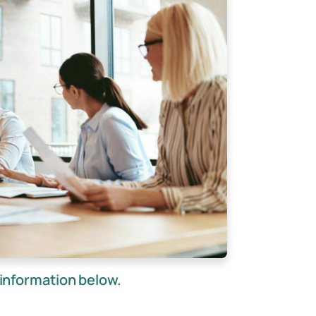
information below.