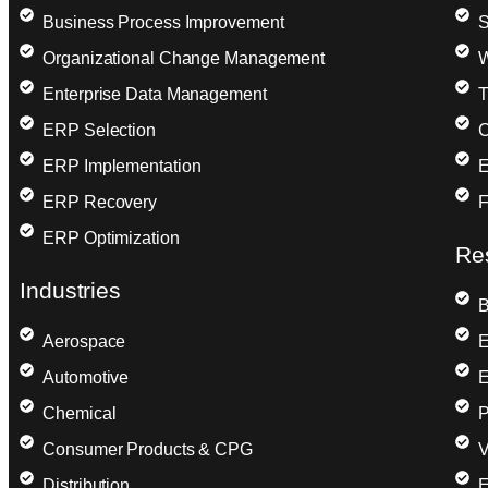
Business Process Improvement
S
Organizational Change Management
W
Enterprise Data Management
T
ERP Selection
C
ERP Implementation
E
ERP Recovery
F
ERP Optimization
Re
Industries
B
Aerospace
E
Automotive
E
Chemical
P
Consumer Products & CPG
V
Distribution
E