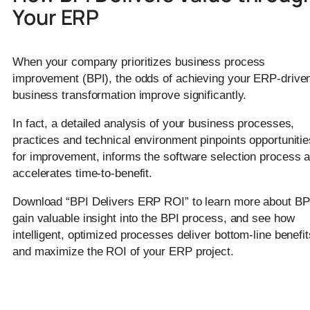
Your ERP
When your company prioritizes business process
improvement (BPI), the odds of achieving your ERP-drive
business transformation improve significantly.
In fact, a detailed analysis of your business processes,
practices and technical environment pinpoints opportunitie
for improvement, informs the software selection process 
accelerates time-to-benefit.
Download “BPI Delivers ERP ROI” to learn more about BP
gain valuable insight into the BPI process, and see how
intelligent, optimized processes deliver bottom-line benefit
and maximize the ROI of your ERP project.