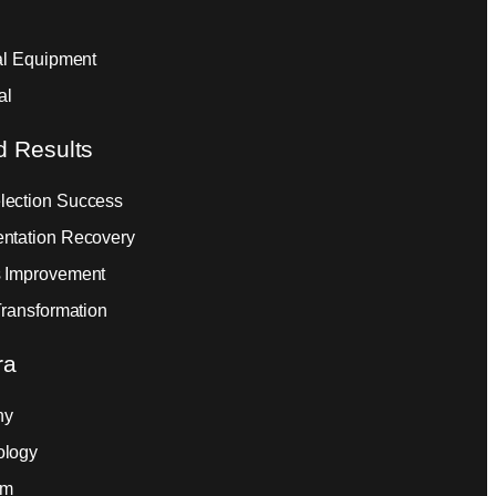
ial Equipment
al
d Results
ection Success
ntation Recovery
 Improvement
Transformation
ra
ny
ology
am