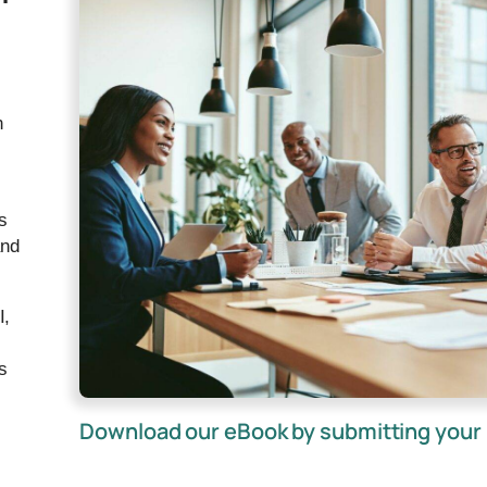
n
s
and
I,
s
Download our eBook by submitting your 