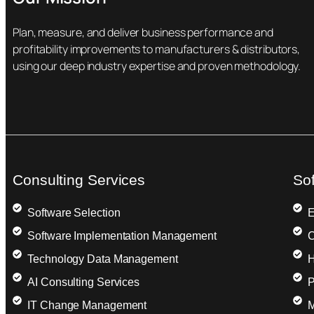
Plan, measure, and deliver business performance and
profitability improvements to manufacturers & distributors,
using our deep industry expertise and proven methodology.
Consulting Services
So
Software Selection
E
Software Implementation Management
C
Technology Data Management
H
AI Consulting Services
P
IT Change Management
M