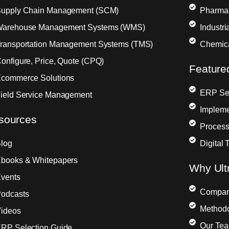
upply Chain Management (SCM)
Pharma
arehouse Management Systems (WMS)
Industr
ransportation Management Systems (TMS)
Chemic
onfigure, Price, Quote (CPQ)
Feature
commerce Solutions
ERP Sel
ield Service Management
Impleme
sources
Process
log
Digital 
books & Whitepapers
Why Ult
vents
Compa
odcasts
Method
ideos
Our Te
RP Selection Guide