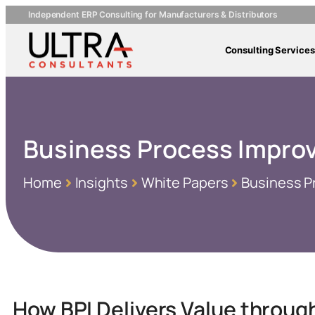
Independent ERP Consulting for Manufacturers & Distributors
Consulting Services
Business Process Improv
Home
Insights
White Papers
Business P
How BPI Delivers Value throug