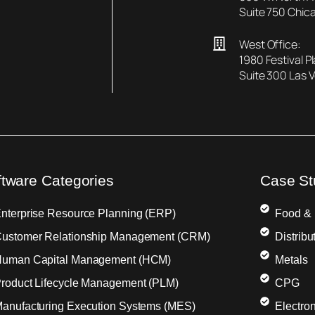
Suite 750 Chica
West Office:
1980 Festival P
Suite 300 Las 
ftware Categories
Case St
nterprise Resource Planning (ERP)
Food &
ustomer Relationship Management (CRM)
Distribu
uman Capital Management (HCM)
Metals
roduct Lifecycle Management (PLM)
CPG
anufacturing Execution Systems (MES)
Electron