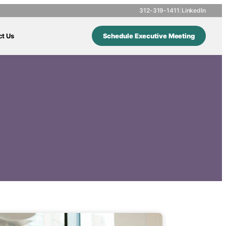
312-319-1411
|
LinkedIn
ct Us
Schedule Executive Meeting