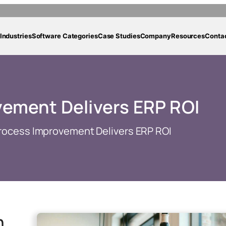
Industries
Software Categories
Case Studies
Company
Resources
Conta
ement Delivers ERP ROI
rocess Improvement Delivers ERP ROI
h