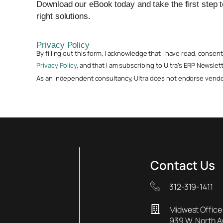
Download our eBook today and take the first step 
right solutions.
Privacy Policy
By filling out this form, I acknowledge that I have read, conse
Privacy Policy
, and that I am subscribing to Ultra’s ERP Newslett
As an independent consultancy, Ultra does not endorse vendor
Contact Us
312-319-1411
Midwest Office
939 W. North 