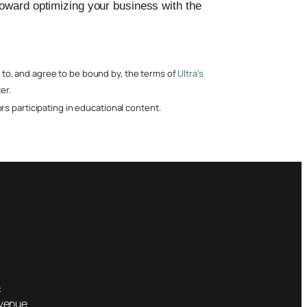
toward optimizing your business with the
nt to, and agree to be bound by, the terms of
Ultra’s
er.
s participating in educational content.
:
Avenue