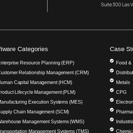
Suite 300 Las 
ftware Categories
Case St
nterprise Resource Planning (ERP)
Food &
ustomer Relationship Management (CRM)
Distribu
uman Capital Management (HCM)
Metals
roduct Lifecycle Management (PLM)
CPG
anufacturing Execution Systems (MES)
Electron
upply Chain Management (SCM)
Pharma
arehouse Management Systems (WMS)
Industr
ransportation Management Systems (TMS)
Chemic