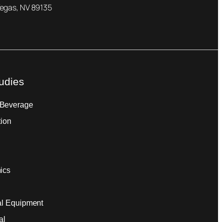
Vegas, NV 89135
udies
 Beverage
tion
ics
ial Equipment
al