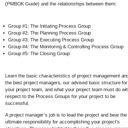
(PMBOK Guide) and the relationships between them:
Group #1: The Initiating Process Group
Group #2: The Planning Process Group
Group #3: The Executing Process Group
Group #4: The Monitoring & Controlling Process Group
Group #5: The Closing Group
Learn the basic characteristics of project management an
the best project managers, our advised basic structure for
your project team, and what your project team must do wi
respect to the Process Groups for your project to be
successful.
A project manager’s job is to lead the project and bear the
ultimate responsibility for accomplishing your project’s