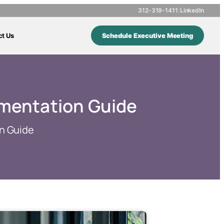
312-319-1411
|
LinkedIn
ct Us
Schedule Executive Meeting
ementation Guide
n Guide