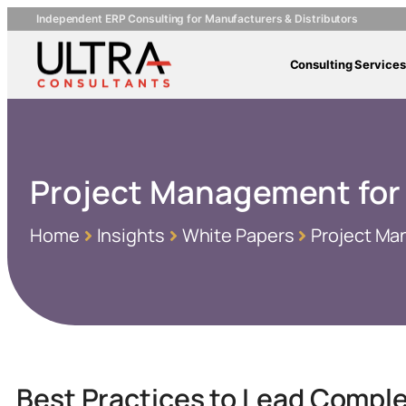
Independent ERP Consulting for Manufacturers & Distributors
Consulting Services
Project Management for
Home
Insights
White Papers
Project Ma
Best Practices to Lead Compl