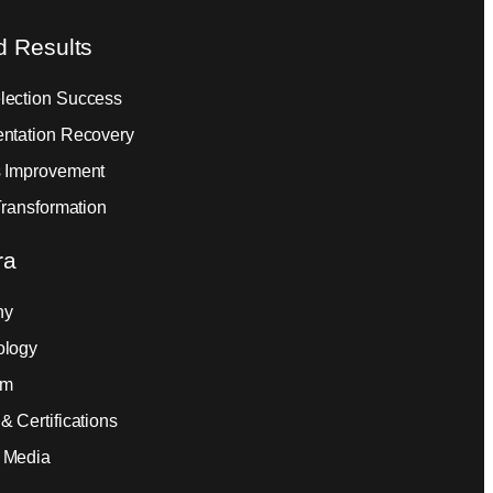
d Results
ection Success
ntation Recovery
 Improvement
Transformation
ra
ny
ology
am
& Certifications
 Media