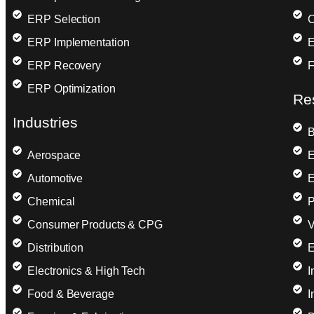
ERP Selection
C
ERP Implementation
E
ERP Recovery
F
ERP Optimization
Re
Industries
B
Aerospace
E
Automotive
E
Chemical
P
Consumer Products & CPG
V
Distribution
E
Electronics & High Tech
I
Food & Beverage
I