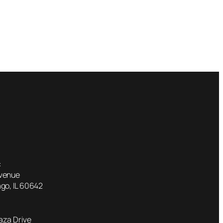
:
Avenue
go, IL 60642
laza Drive