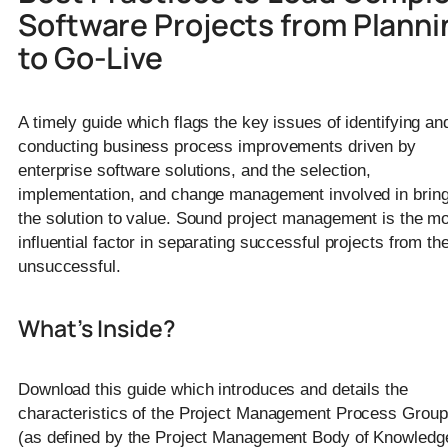
Software Projects from Planni
to Go-Live
A timely guide which flags the key issues of identifying an
conducting business process improvements driven by
enterprise software solutions, and the selection,
implementation, and change management involved in bring
the solution to value. Sound project management is the m
influential factor in separating successful projects from th
unsuccessful.
What’s Inside?
Download this guide which introduces and details the
characteristics of the Project Management Process Grou
(as defined by the Project Management Body of Knowledg