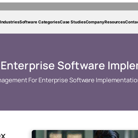
Industries
Software Categories
Case Studies
Company
Resources
Conta
 Enterprise Software Impl
nagement For Enterprise Software Implementatio
ex