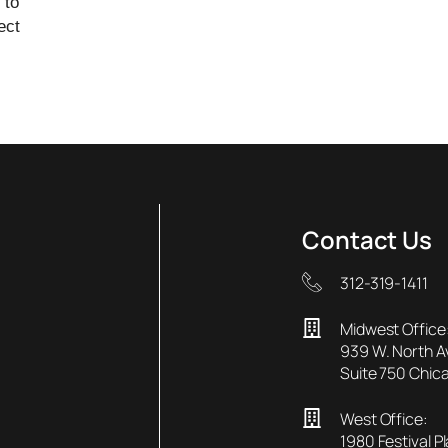
 to
ect
Contact Us
312-319-1411
Midwest Office
939 W. North 
Suite 750 Chica
West Office:
1980 Festival P