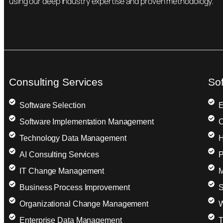
using our deep industry expertise and proven methodology.
Consulting Services
So
Software Selection
E
Software Implementation Management
C
Technology Data Management
H
AI Consulting Services
P
IT Change Management
M
Business Process Improvement
S
Organizational Change Management
W
Enterprise Data Management
T