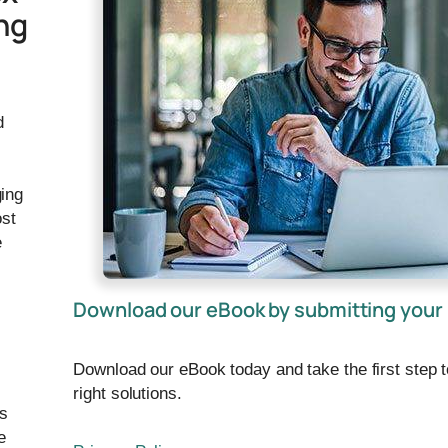
ng
d
ing
ost
e
Download our eBook by submitting your 
Download our eBook today and take the first step 
right solutions.
ps
e