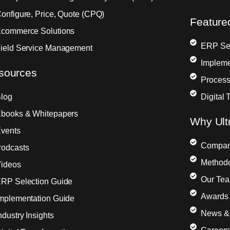
onfigure, Price, Quote (CPQ)
Feature
commerce Solutions
ERP Sel
ield Service Management
Impleme
sources
Process
log
Digital 
books & Whitepapers
Why Ult
vents
Compa
odcasts
Method
ideos
Our Te
RP Selection Guide
Awards 
mplementation Guide
News &
ndustry Insights