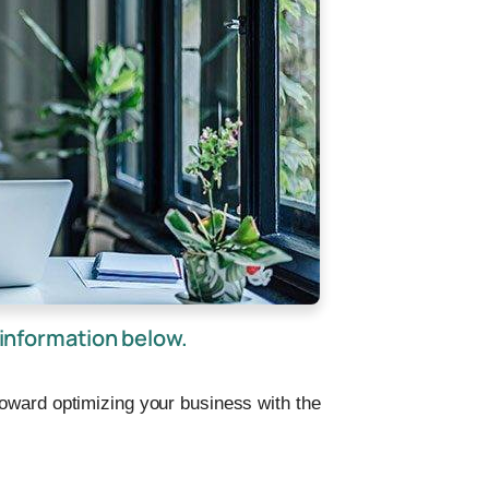
information below.
toward optimizing your business with the