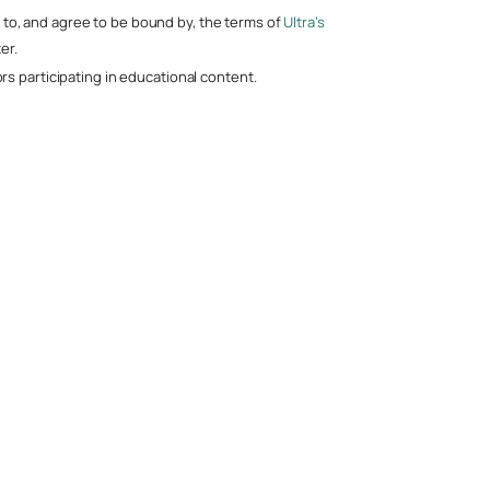
nt to, and agree to be bound by, the terms of
Ultra’s
er.
s participating in educational content.