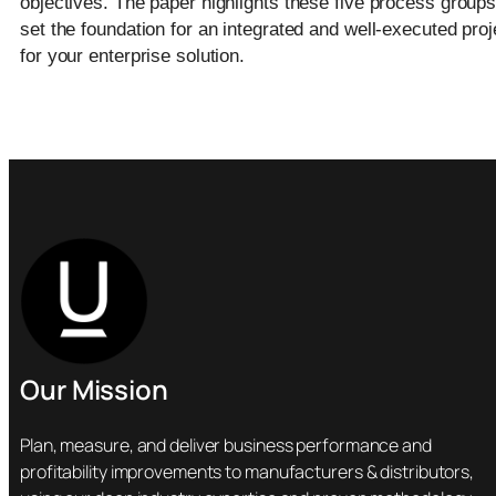
objectives. The paper highlights these five process groups
set the foundation for an integrated and well-executed proj
for your enterprise solution.
Our Mission
Plan, measure, and deliver business performance and
profitability improvements to manufacturers & distributors,