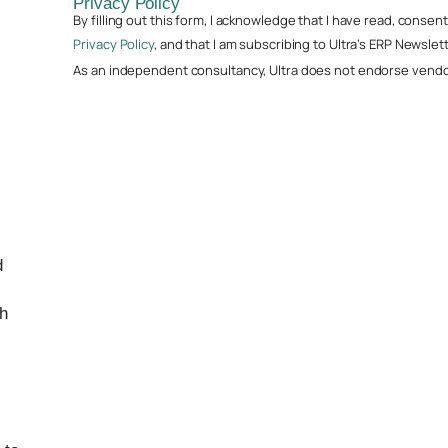
Privacy Policy
By filling out this form, I acknowledge that I have read, conse
Privacy Policy
, and that I am subscribing to Ultra’s ERP Newslett
As an independent consultancy, Ultra does not endorse vendor
d
th