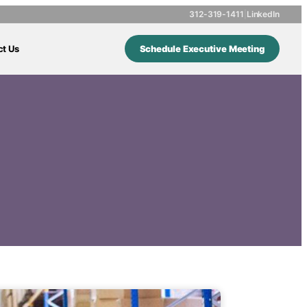
312-319-1411
|
LinkedIn
ct Us
Schedule Executive Meeting