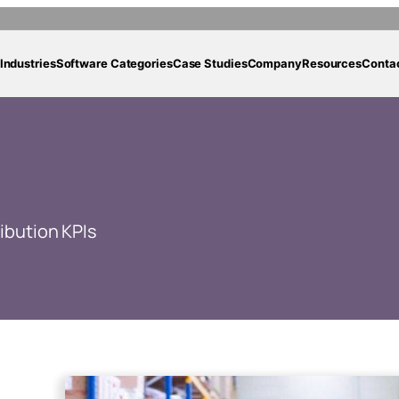
Industries
Software Categories
Case Studies
Company
Resources
Conta
ribution KPIs