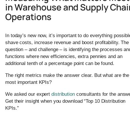
in Warehouse and Supply Chai
Operations
In today’s new now, it’s important to do everything possibl
shave costs, increase revenue and boost profitability. The
question – and challenge – is identifying the processes an
functions where new efficiencies, extra pennies and an
additional tenth of a percentage point can be found.
The right metrics make the answer clear. But what are the
most important KPIs?
We asked our expert
distribution
consultants for the answe
Get their insight when you download “Top 10 Distribution
KPIs.”