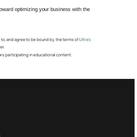
toward optimizing your business with the
nt to, and agree to be bound by, the terms of
Ultra’s
er.
s participating in educational content.
: