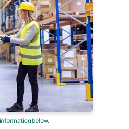
information below.