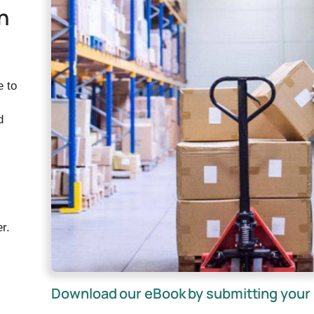
n
e to
d
r.
Download our eBook by submitting your 