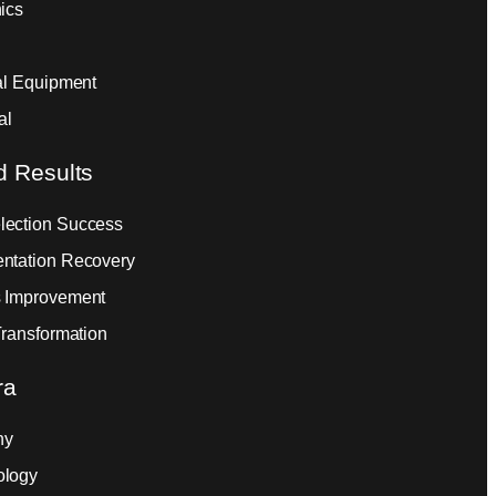
ics
ial Equipment
al
d Results
ection Success
ntation Recovery
 Improvement
Transformation
ra
ny
ology