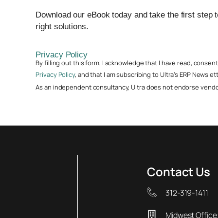
Download our eBook today and take the first step 
right solutions.
Privacy Policy
By filling out this form, I acknowledge that I have read, conse
Privacy Policy
, and that I am subscribing to Ultra’s ERP Newslett
As an independent consultancy, Ultra does not endorse vendor
Contact Us
312-319-1411
Midwest Office