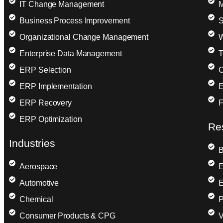
IT Change Management
M
Business Process Improvement
S
Organizational Change Management
W
Enterprise Data Management
T
ERP Selection
C
ERP Implementation
E
ERP Recovery
F
ERP Optimization
Re
Industries
B
Aerospace
E
Automotive
E
Chemical
P
Consumer Products & CPG
V