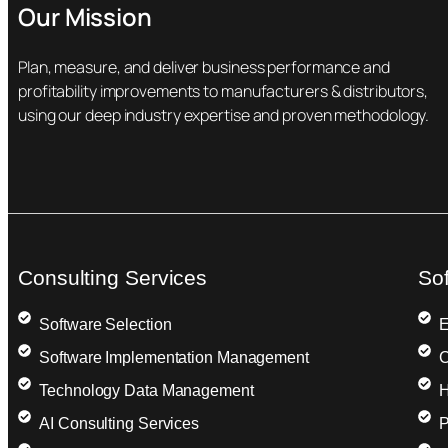
Our Mission
Plan, measure, and deliver business performance and
profitability improvements to manufacturers & distributors,
using our deep industry expertise and proven methodology.
Consulting Services
So
Software Selection
E
Software Implementation Management
C
Technology Data Management
H
AI Consulting Services
P