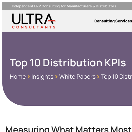
Independent ERP Consulting for Manufacturers & Distributors
Consulting Services
Top 10 Distribution KPIs
Home
Insights
White Papers
Top 10 Dist
Measuring What Matters Most