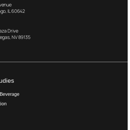
Avenue
go, IL 60642
laza Drive
Vegas, NV 89135
udies
 Beverage
tion