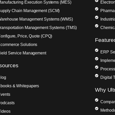
anufacturing Execution Systems (MES)
Electron
upply Chain Management (SCM)
Pharma
arehouse Management Systems (WMS)
Industr
ransportation Management Systems (TMS)
Chemic
onfigure, Price, Quote (CPQ)
Feature
commerce Solutions
ERP Sel
ield Service Management
Impleme
sources
Process
log
Digital 
books & Whitepapers
Why Ult
vents
Compa
odcasts
Method
ideos