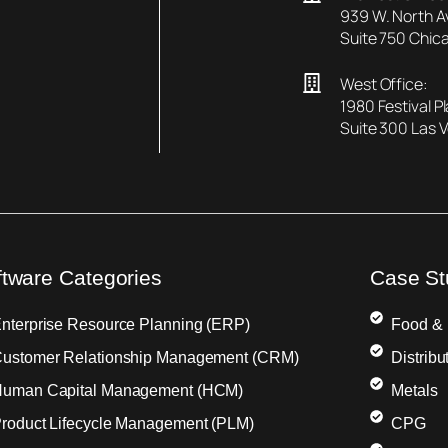
939 W. North 
Suite 750 Chica
West Office:
1980 Festival P
Suite 300 Las 
ftware Categories
Case St
nterprise Resource Planning (ERP)
Food &
ustomer Relationship Management (CRM)
Distribu
uman Capital Management (HCM)
Metals
roduct Lifecycle Management (PLM)
CPG