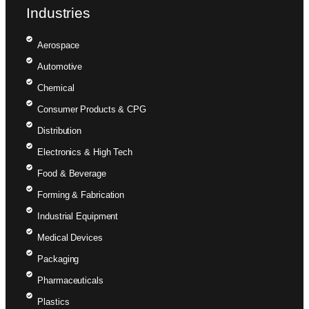
Industries
Aerospace
Automotive
Chemical
Consumer Products & CPG
Distribution
Electronics & High Tech
Food & Beverage
Forming & Fabrication
Industrial Equipment
Medical Devices
Packaging
Pharmaceuticals
Plastics