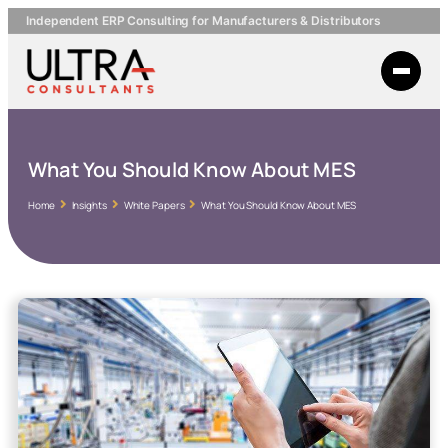
Independent ERP Consulting for Manufacturers & Distributors
What You Should Know About MES
Home
Insights
White Papers
What You Should Know About MES