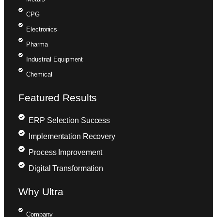
CPG
Electronics
Pharma
Industrial Equipment
Chemical
Featured Results
ERP Selection Success
Implementation Recovery
Process Improvement
Digital Transformation
Why Ultra
Company