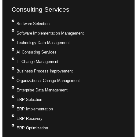
Consulting Services
Software Selection
Software Implementation Management
Technology Data Management
AI Consulting Services
IT Change Management
Business Process Improvement
Organizational Change Management
Enterprise Data Management
ERP Selection
ERP Implementation
ERP Recovery
ERP Optimization