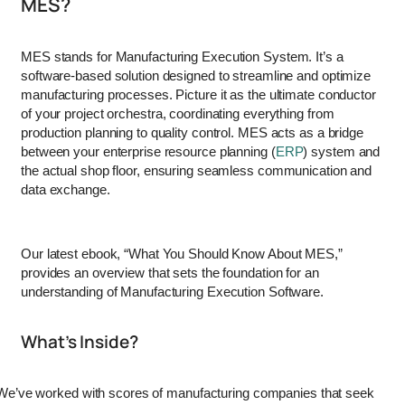
MES?
MES stands for Manufacturing Execution System. It’s a
software-based solution designed to streamline and optimize
manufacturing processes. Picture it as the ultimate conductor
of your project orchestra, coordinating everything from
production planning to quality control. MES acts as a bridge
between your enterprise resource planning (
ERP
) system and
the actual shop floor, ensuring seamless communication and
data exchange.
Our latest ebook, “What You Should Know About MES,”
provides an overview that sets the foundation for an
understanding of Manufacturing Execution Software.
What’s Inside?
We’ve worked with scores of manufacturing companies that seek