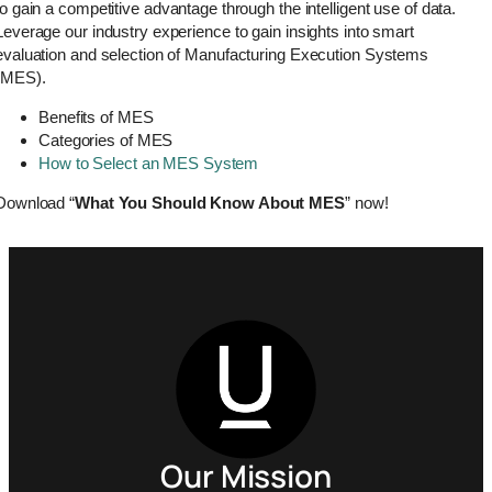
to gain a competitive advantage through the intelligent use of data.
Leverage our industry experience to gain insights into smart
evaluation and selection of Manufacturing Execution Systems
(MES).
Benefits of MES
Categories of MES
How to Select an MES System
Download “
What You Should Know About MES
” now!
Our Mission