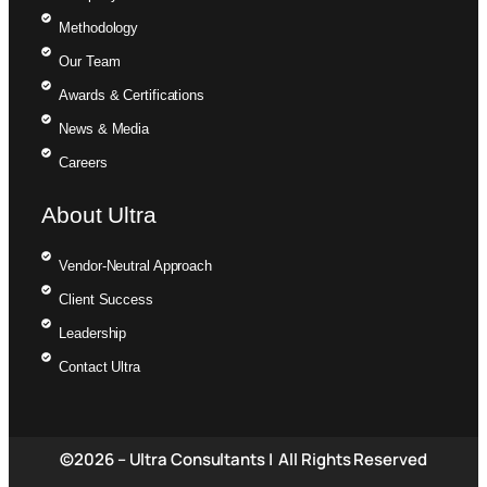
Methodology
Our Team
Awards & Certifications
News & Media
Careers
About Ultra
Vendor-Neutral Approach
Client Success
Leadership
Contact Ultra
©2026 – Ultra Consultants | All Rights Reserved