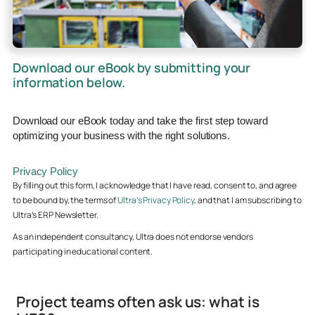
Download our eBook by submitting your
information below.
Download our eBook today and take the first step toward
optimizing your business with the right solutions.
Privacy Policy
By filling out this form, I acknowledge that I have read, consent to, and agree
to be bound by, the terms of
Ultra’s Privacy Policy
, and that I am subscribing to
Ultra’s ERP Newsletter.
As an independent consultancy, Ultra does not endorse vendors
participating in educational content.
Project teams often ask us: what is