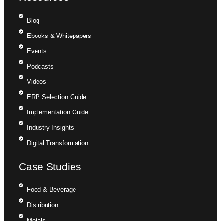
Blog
Ebooks & Whitepapers
Events
Podcasts
Videos
ERP Selection Guide
Implementation Guide
Industry Insights
Digital Transformation
Case Studies
Food & Beverage
Distribution
Metals