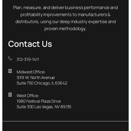
Plan, measure, and deliver business performance and
profitability improvements to manufacturers &
distributors, using our deep industry expertise and
proven methodology.
Contact Us
312-319-1411
Midwest Office:
939 W. North Avenue
Suite 750 Chicago, IL 60642
West Office:
1980 Festival Plaza Drive
Suite 300 Las Vegas, NV 89135