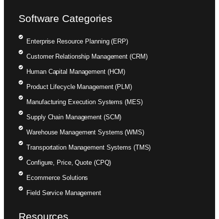
Software Categories
Enterprise Resource Planning (ERP)
Customer Relationship Management (CRM)
Human Capital Management (HCM)
Product Lifecycle Management (PLM)
Manufacturing Execution Systems (MES)
Supply Chain Management (SCM)
Warehouse Management Systems (WMS)
Transportation Management Systems (TMS)
Configure, Price, Quote (CPQ)
Ecommerce Solutions
Field Service Management
Resources