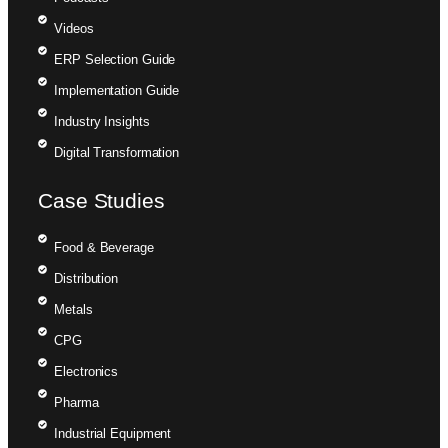
Videos
ERP Selection Guide
Implementation Guide
Industry Insights
Digital Transformation
Case Studies
Food & Beverage
Distribution
Metals
CPG
Electronics
Pharma
Industrial Equipment