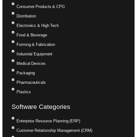
Consumer Products & CPG
Distribution
Electronics & High Tech
Food & Beverage
Forming & Fabrication
Industrial Equipment
Medical Devices
Packaging
Pharmaceuticals
Plastics
Software Categories
Enterprise Resource Planning (ERP)
Customer Relationship Management (CRM)