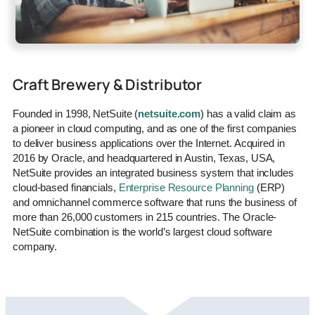
Craft Brewery & Distributor
Founded in 1998, NetSuite (
netsuite.com
) has a valid claim as
a pioneer in cloud computing, and as one of the first companies
to deliver business applications over the Internet. Acquired in
2016 by Oracle, and headquartered in Austin, Texas, USA,
NetSuite provides an integrated business system that includes
cloud-based financials,
Enterprise Resource Planning
(ERP)
and omnichannel commerce software that runs the business of
more than 26,000 customers in 215 countries. The Oracle-
NetSuite combination is the world’s largest cloud software
company.