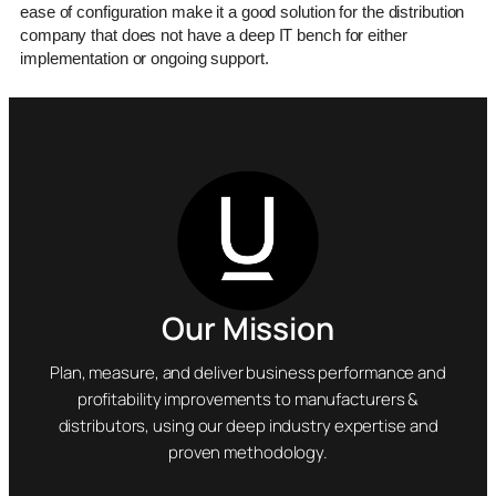
ease of configuration make it a good solution for the distribution
company that does not have a deep IT bench for either
implementation or ongoing support.
Our Mission
Plan, measure, and deliver business performance and
profitability improvements to manufacturers &
distributors, using our deep industry expertise and
proven methodology.