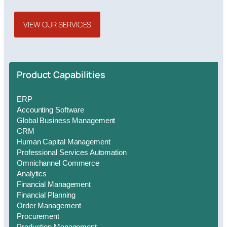
VIEW OUR SERVICES
Product Capabilities
ERP
Accounting Software
Global Business Management
CRM
Human Capital Management
Professional Services Automation
Omnichannel Commerce
Analytics
Financial Management
Financial Planning
Order Management
Procurement
Production Management