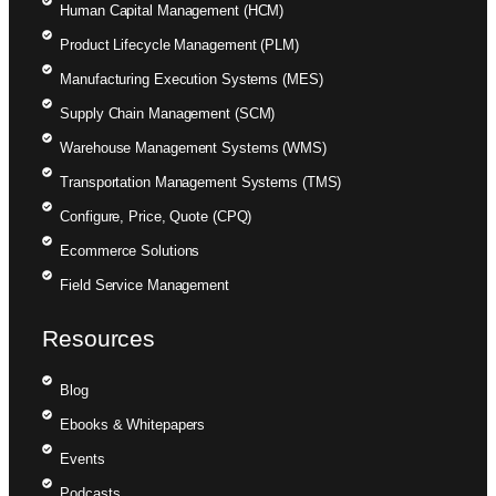
Human Capital Management (HCM)
Product Lifecycle Management (PLM)
Manufacturing Execution Systems (MES)
Supply Chain Management (SCM)
Warehouse Management Systems (WMS)
Transportation Management Systems (TMS)
Configure, Price, Quote (CPQ)
Ecommerce Solutions
Field Service Management
Resources
Blog
Ebooks & Whitepapers
Events
Podcasts