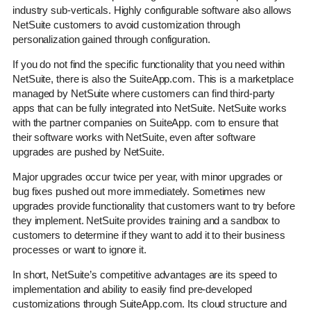
industry sub-verticals. Highly configurable software also allows
NetSuite customers to avoid customization through
personalization gained through configuration.
If you do not find the specific functionality that you need within
NetSuite, there is also the SuiteApp.com. This is a marketplace
managed by NetSuite where customers can find third-party
apps that can be fully integrated into NetSuite. NetSuite works
with the partner companies on SuiteApp. com to ensure that
their software works with NetSuite, even after software
upgrades are pushed by NetSuite.
Major upgrades occur twice per year, with minor upgrades or
bug fixes pushed out more immediately. Sometimes new
upgrades provide functionality that customers want to try before
they implement. NetSuite provides training and a sandbox to
customers to determine if they want to add it to their business
processes or want to ignore it.
In short, NetSuite’s competitive advantages are its speed to
implementation and ability to easily find pre-developed
customizations through SuiteApp.com. Its cloud structure and