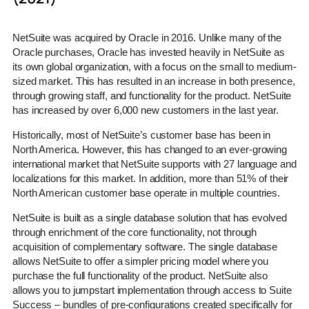
NetSuite was acquired by Oracle in 2016. Unlike many of the
Oracle purchases, Oracle has invested heavily in NetSuite as
its own global organization, with a focus on the small to medium-
sized market. This has resulted in an increase in both presence,
through growing staff, and functionality for the product. NetSuite
has increased by over 6,000 new customers in the last year.
Historically, most of NetSuite’s customer base has been in
North America. However, this has changed to an ever-growing
international market that NetSuite supports with 27 language and
localizations for this market. In addition, more than 51% of their
North American customer base operate in multiple countries.
NetSuite is built as a single database solution that has evolved
through enrichment of the core functionality, not through
acquisition of complementary software. The single database
allows NetSuite to offer a simpler pricing model where you
purchase the full functionality of the product. NetSuite also
allows you to jumpstart implementation through access to Suite
Success – bundles of pre-configurations created specifically for