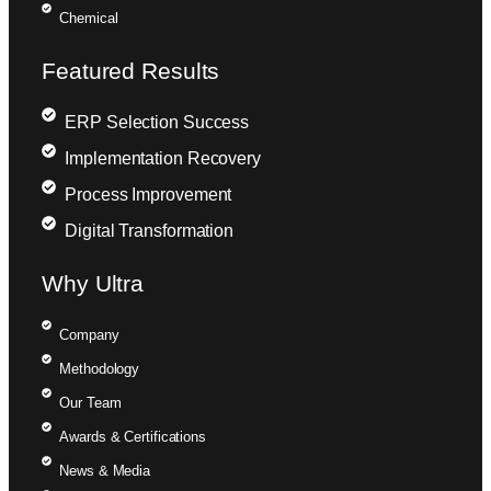
Chemical
Featured Results
ERP Selection Success
Implementation Recovery
Process Improvement
Digital Transformation
Why Ultra
Company
Methodology
Our Team
Awards & Certifications
News & Media