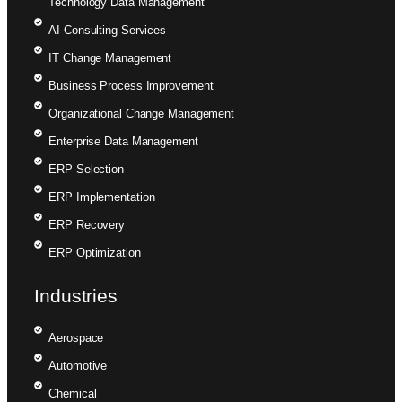
Technology Data Management
AI Consulting Services
IT Change Management
Business Process Improvement
Organizational Change Management
Enterprise Data Management
ERP Selection
ERP Implementation
ERP Recovery
ERP Optimization
Industries
Aerospace
Automotive
Chemical