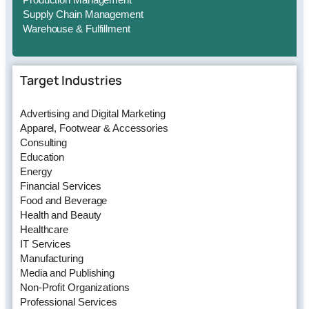
Supply Chain Management
Warehouse & Fulfillment
Target Industries
Advertising and Digital Marketing
Apparel, Footwear & Accessories
Consulting
Education
Energy
Financial Services
Food and Beverage
Health and Beauty
Healthcare
IT Services
Manufacturing
Media and Publishing
Non-Profit Organizations
Professional Services