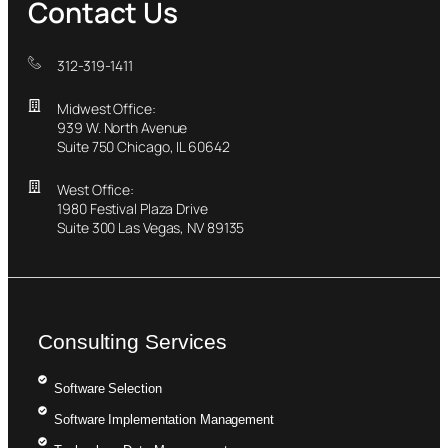
Contact Us
312-319-1411
Midwest Office:
939 W. North Avenue
Suite 750 Chicago, IL 60642
West Office:
1980 Festival Plaza Drive
Suite 300 Las Vegas, NV 89135
Consulting Services
Software Selection
Software Implementation Management