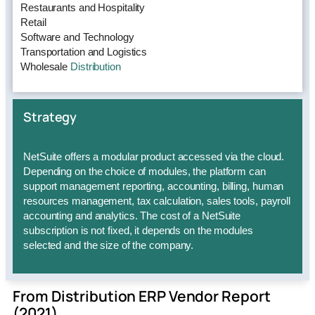
Restaurants and Hospitality
Retail
Software and Technology
Transportation and Logistics
Wholesale
Distribution
Strategy
NetSuite offers a modular product accessed via the cloud.
Depending on the choice of modules, the platform can
support management reporting, accounting, billing, human
resources management, tax calculation, sales tools, payroll
accounting and analytics. The cost of a NetSuite
subscription is not fixed, it depends on the modules
selected and the size of the company.
From Distribution ERP Vendor Report
(2021)