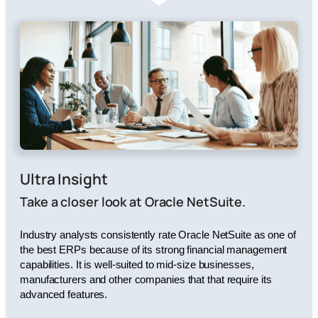
Ultra Insight
Take a closer look at Oracle NetSuite.
Industry analysts consistently rate Oracle NetSuite as one of
the best ERPs because of its strong financial management
capabilities. It is well-suited to mid-size businesses,
manufacturers and other companies that that require its
advanced features.