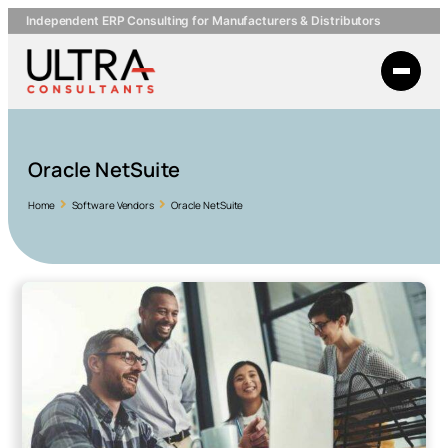
Independent ERP Consulting for Manufacturers & Distributors
Oracle NetSuite
Home
Software Vendors
Oracle NetSuite