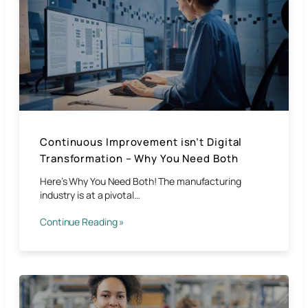
Continuous Improvement isn’t Digital
Transformation – Why You Need Both
Here’s Why You Need Both! The manufacturing
industry is at a pivotal…
Continue Reading »