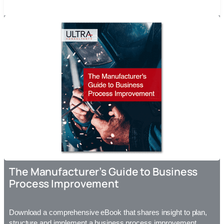
The Manufacturer’s Guide to Business
Process Improvement
Download a comprehensive eBook that shares insight to plan,
structure and implement a business process improvement