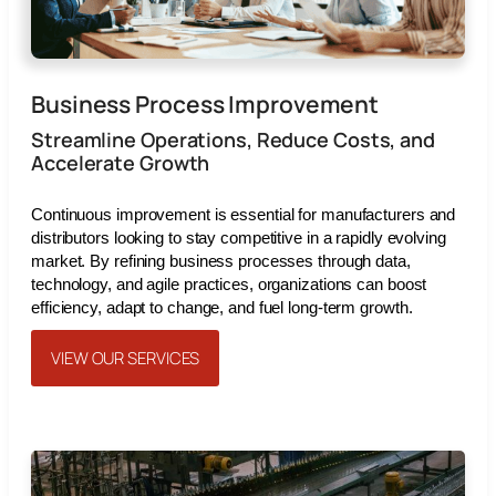
Business Process Improvement
Streamline Operations, Reduce Costs, and
Accelerate Growth
Continuous improvement is essential for manufacturers and
distributors looking to stay competitive in a rapidly evolving
market. By refining business processes through data,
technology, and agile practices, organizations can boost
efficiency, adapt to change, and fuel long-term growth.
VIEW OUR SERVICES