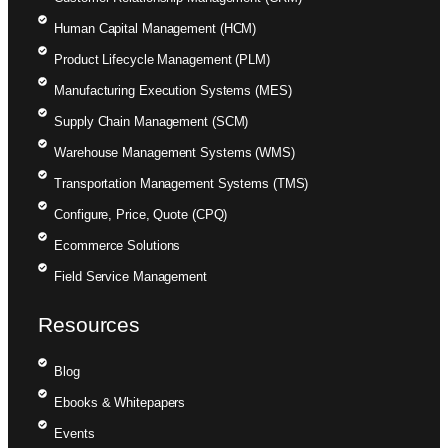
Human Capital Management (HCM)
Product Lifecycle Management (PLM)
Manufacturing Execution Systems (MES)
Supply Chain Management (SCM)
Warehouse Management Systems (WMS)
Transportation Management Systems (TMS)
Configure, Price, Quote (CPQ)
Ecommerce Solutions
Field Service Management
Resources
Blog
Ebooks & Whitepapers
Events