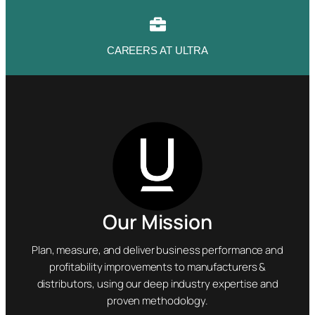
CAREERS AT ULTRA
Our Mission
Plan, measure, and deliver business performance and
profitability improvements to manufacturers &
distributors, using our deep industry expertise and
proven methodology.