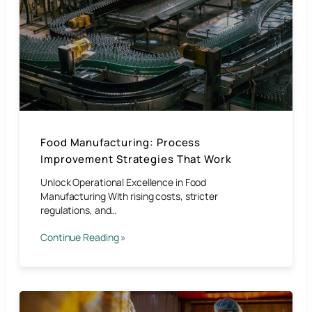
Food Manufacturing: Process
Improvement Strategies That Work
Unlock Operational Excellence in Food
Manufacturing With rising costs, stricter
regulations, and…
Continue Reading »