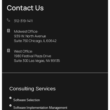
Contact Us
312-319-1411
Midwest Office:
939 W. North Avenue
Suite 750 Chicago, IL 60642
West Office:
1980 Festival Plaza Drive
Suite 300 Las Vegas, NV 89135
Consulting Services
Software Selection
Software Implementation Management