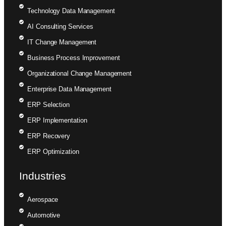
Technology Data Management
AI Consulting Services
IT Change Management
Business Process Improvement
Organizational Change Management
Enterprise Data Management
ERP Selection
ERP Implementation
ERP Recovery
ERP Optimization
Industries
Aerospace
Automotive