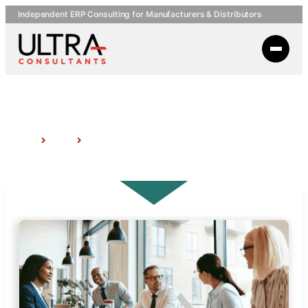
Independent ERP Consulting for Manufacturers & Distributors
Topic: Business Process Improvement
Home
Insights
Topic: Business Process Improvement