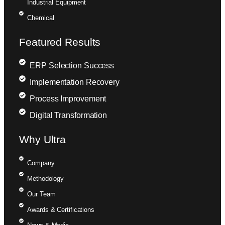
Industrial Equipment
Chemical
Featured Results
ERP Selection Success
Implementation Recovery
Process Improvement
Digital Transformation
Why Ultra
Company
Methodology
Our Team
Awards & Certifications