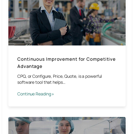
Continuous Improvement for Competitive
Advantage​
CPQ, or Configure, Price, Quote, is a powerful
software tool that helps…
Continue Reading »