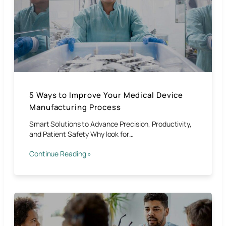
5 Ways to Improve Your Medical Device
Manufacturing Process
Smart Solutions to Advance Precision, Productivity,
and Patient Safety Why look for…
Continue Reading »