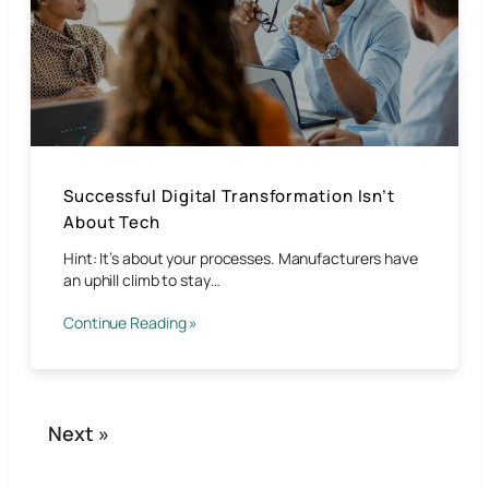
Successful Digital Transformation Isn’t
About Tech
Hint: It’s about your processes. Manufacturers have
an uphill climb to stay…
Continue Reading »
Next »