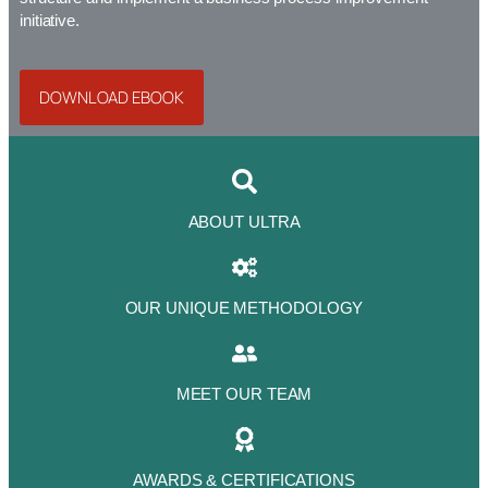
initiative.
DOWNLOAD EBOOK
ABOUT ULTRA
OUR UNIQUE METHODOLOGY
MEET OUR TEAM
AWARDS & CERTIFICATIONS