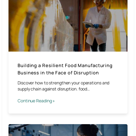
Building a Resilient Food Manufacturing
Business in the Face of Disruption
Discover how to strengthen your operations and
supply chain against disruption. food…
Continue Reading »