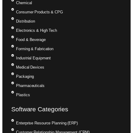
Chemical
Consumer Products & CPG
Distribution
Electronics & High Tech
Food & Beverage
Forming & Fabrication
Industrial Equipment
Medical Devices
Packaging
Pharmaceuticals
Plastics
Software Categories
Enterprise Resource Planning (ERP)
Customer Relationship Management (CRM)