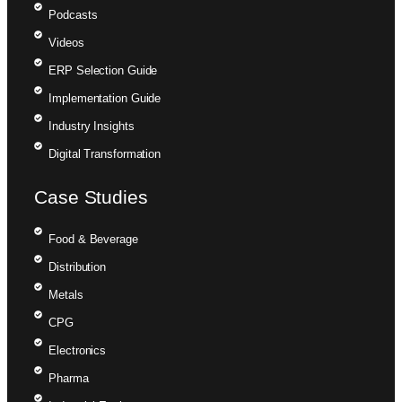
Podcasts
Videos
ERP Selection Guide
Implementation Guide
Industry Insights
Digital Transformation
Case Studies
Food & Beverage
Distribution
Metals
CPG
Electronics
Pharma