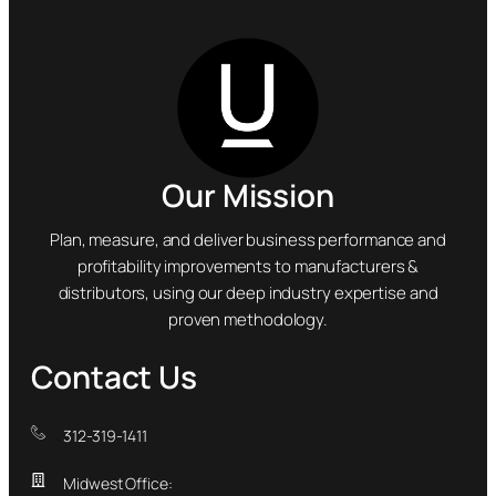
Our Mission
Plan, measure, and deliver business performance and
profitability improvements to manufacturers &
distributors, using our deep industry expertise and
proven methodology.
Contact Us
312-319-1411
Midwest Office: