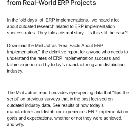
from Real-World ERP Projects
In the “old days” of ERP implementations, we heard a lot
about outdated research related to ERP implementation
success rates. They told a dismal story. Is this still the case?
Download the Mint Jutras “Real Facts About ERP
Implementation,” the definitive report for anyone who needs to
understand the rates of ERP implementation success and
failure experienced by today’s manufacturing and distribution
industry.
The Mint Jutras report provides eye-opening data that “flips the
script” on previous surveys that in the past focused on
outdated industry data. See results of how today’s
manufacturer and distributor experiences ERP implementation
goals and expectations, whether or not they were achieved,
and why.