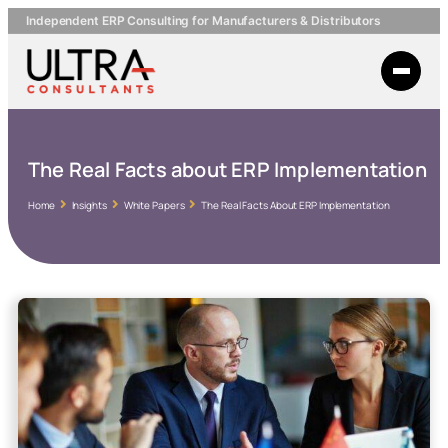
Independent ERP Consulting for Manufacturers & Distributors
The Real Facts about ERP Implementation
Home
Insights
White Papers
The Real Facts About ERP Implementation