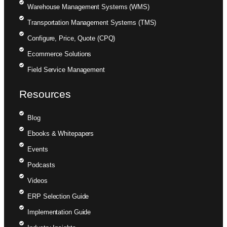
Warehouse Management Systems (WMS)
Transportation Management Systems (TMS)
Configure, Price, Quote (CPQ)
Ecommerce Solutions
Field Service Management
Resources
Blog
Ebooks & Whitepapers
Events
Podcasts
Videos
ERP Selection Guide
Implementation Guide