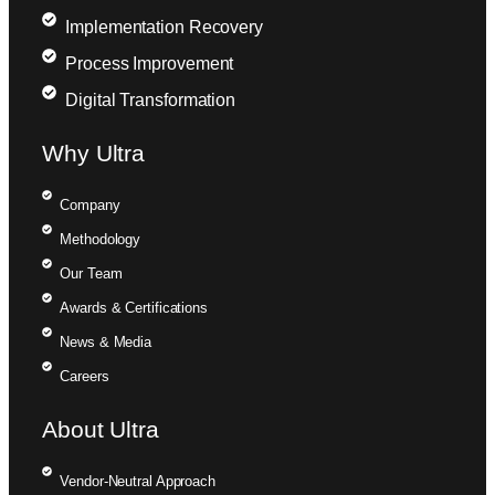
Implementation Recovery
Process Improvement
Digital Transformation
Why Ultra
Company
Methodology
Our Team
Awards & Certifications
News & Media
Careers
About Ultra
Vendor-Neutral Approach