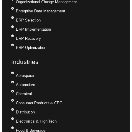
Organizational Change Management
Enterprise Data Management
ERP Selection
ERP Implementation
ERP Recovery
ERP Optimization
Industries
Aerospace
Automotive
Chemical
Consumer Products & CPG
Distribution
Electronics & High Tech
Food & Beverage