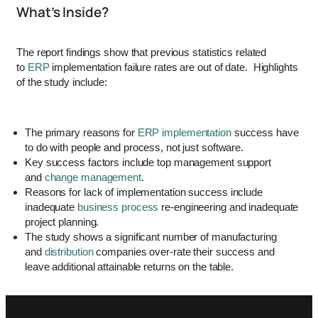
What’s Inside?
The report findings show that previous statistics related
to
ERP
implementation failure rates are out of date. Highlights
of the study include:
The primary reasons for
ERP implementation
success have
to do with people and process, not just software.
Key success factors include top management support
and
change management
.
Reasons for lack of implementation success include
inadequate
business process
re-engineering and inadequate
project planning.
The study shows a significant number of manufacturing
and
distribution
companies over-rate their success and
leave additional attainable returns on the table.