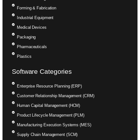
Forming & Fabrication
Industrial Equipment
Medical Devices
Packaging
Pharmaceuticals
Plastics
Software Categories
Enterprise Resource Planning (ERP)
Customer Relationship Management (CRM)
Human Capital Management (HCM)
Product Lifecycle Management (PLM)
Manufacturing Execution Systems (MES)
Supply Chain Management (SCM)