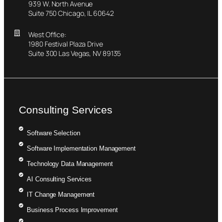
939 W. North Avenue
Suite 750 Chicago, IL 60642
West Office:
1980 Festival Plaza Drive
Suite 300 Las Vegas, NV 89135
Consulting Services
Software Selection
Software Implementation Management
Technology Data Management
AI Consulting Services
IT Change Management
Business Process Improvement