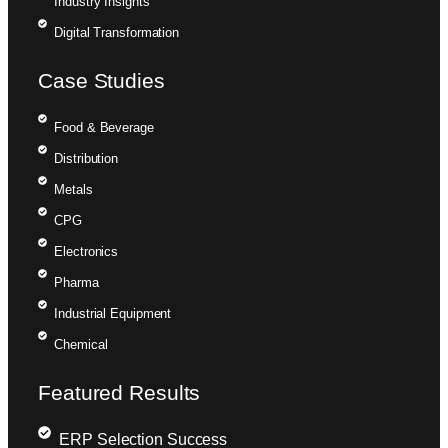
Industry Insights
Digital Transformation
Case Studies
Food & Beverage
Distribution
Metals
CPG
Electronics
Pharma
Industrial Equipment
Chemical
Featured Results
ERP Selection Success