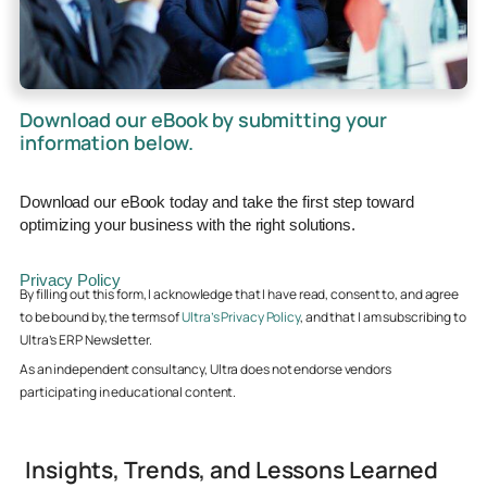
Download our eBook by submitting your
information below.
Download our eBook today and take the first step toward
optimizing your business with the right solutions.
Privacy Policy
By filling out this form, I acknowledge that I have read, consent to, and agree
to be bound by, the terms of
Ultra’s Privacy Policy
, and that I am subscribing to
Ultra’s ERP Newsletter.
As an independent consultancy, Ultra does not endorse vendors
participating in educational content.
Insights, Trends, and Lessons Learned