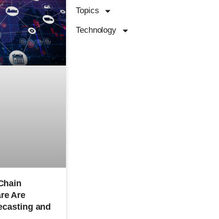
Topics
Technology
Chain
re Are
ecasting and