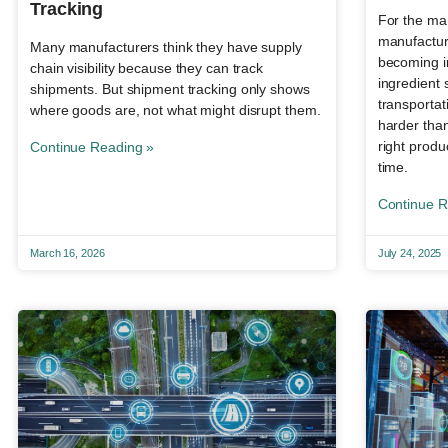
Tracking
For the man
manufacturi
Many manufacturers think they have supply
becoming i
chain visibility because they can track
ingredient
shipments. But shipment tracking only shows
transportat
where goods are, not what might disrupt them.
harder than
right produc
Continue Reading »
time.
Continue R
March 16, 2026
July 24, 2025