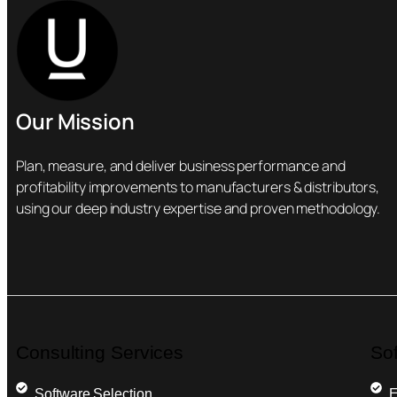
Our Mission
Plan, measure, and deliver business performance and
profitability improvements to manufacturers & distributors,
using our deep industry expertise and proven methodology.
Consulting Services
So
Software Selection
E