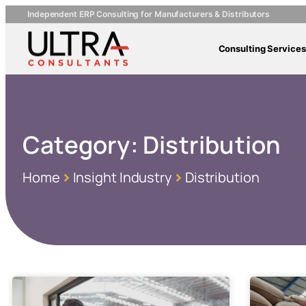
Independent ERP Consulting for Manufacturers & Distributors
Consulting Services
Category:
Distribution
Home
Insight Industry
Distribution