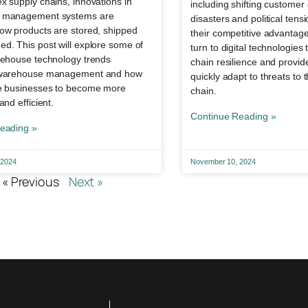
 supply chains, innovations in
including shifting custome
 management systems are
disasters and political tens
ow products are stored, shipped
their competitive advantag
d. This post will explore some of
turn to digital technologie
rehouse technology trends
chain resilience and provide 
 warehouse management and how
quickly adapt to threats to 
e businesses to become more
chain.
and efficient.
Continue Reading »
eading »
 2024
November 10, 2024
« Previous
Next »