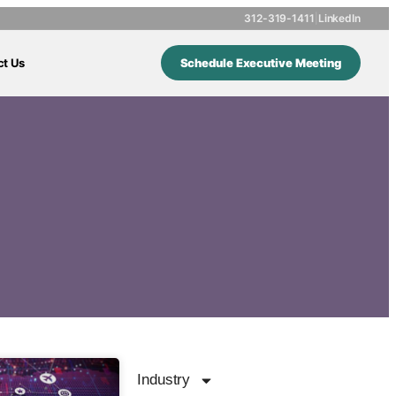
312-319-1411
|
LinkedIn
ct Us
Schedule Executive Meeting
Industry