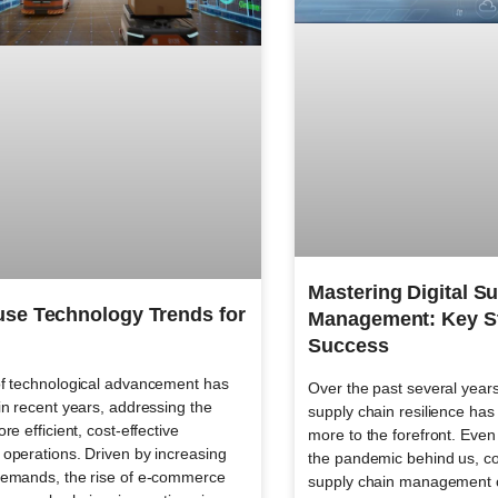
Mastering Digital S
se Technology Trends for
Management: Key St
Success
f technological advancement has
Over the past several years
n recent years, addressing the
supply chain resilience h
re efficient, cost-effective
more to the forefront. Even 
operations. Driven by increasing
the pandemic behind us, co
emands, the rise of e-commerce
supply chain management 