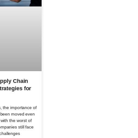
upply Chain
rategies for
, the importance of
as been moved even
with the worst of
mpanies still face
challenges