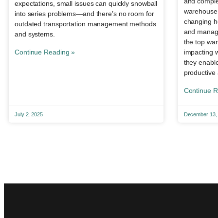
and complex
expectations, small issues can quickly snowball
warehouse
into series problems—and there’s no room for
changing h
outdated transportation management methods
and manage
and systems.
the top wa
impacting
Continue Reading »
they enabl
productive 
Continue R
July 2, 2025
December 13,