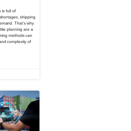
is full of
 shortages, shipping
demand. That’s why
ible planning are a
nning methods can
and complexity of