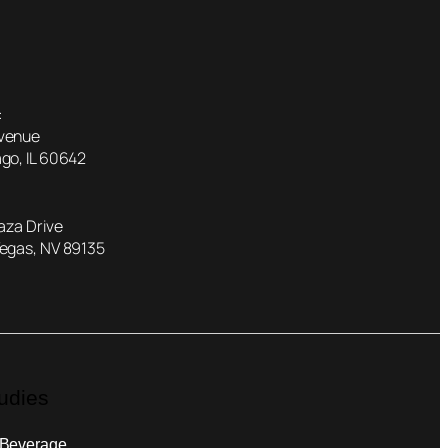
:
Avenue
go, IL 60642
laza Drive
Vegas, NV 89135
udies
 Beverage