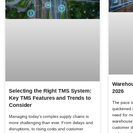
Warehou
Selecting the Right TMS System:
2026
Key TMS Features and Trends to
The pace o
Consider
quickened i
need for mo
Managing today’s complex supply chains is
warehouse 
more challenging than ever. From delays and
customer d
disruptions, to rising costs and customer