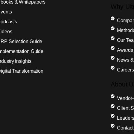
books & Whitepapers
Why Ult
vents
Compa
odcasts
Method
ideos
Our Te
RP Selection Guide
Awards 
mplementation Guide
News &
ndustry Insights
Careers
igital Transformation
About Ul
Vendor-
Client 
Leaders
Contact 