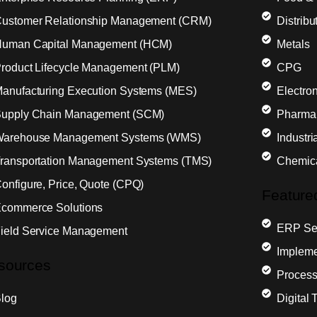
ustomer Relationship Management (CRM)
Distribu
uman Capital Management (HCM)
Metals
roduct Lifecycle Management (PLM)
CPG
anufacturing Execution Systems (MES)
Electron
upply Chain Management (SCM)
Pharma
arehouse Management Systems (WMS)
Industr
ransportation Management Systems (TMS)
Chemic
onfigure, Price, Quote (CPQ)
Feature
commerce Solutions
ERP Sel
ield Service Management
Impleme
sources
Process
log
Digital 