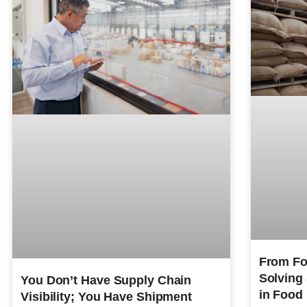
From For
Solving
You Don’t Have Supply Chain
in Food
Visibility; You Have Shipment