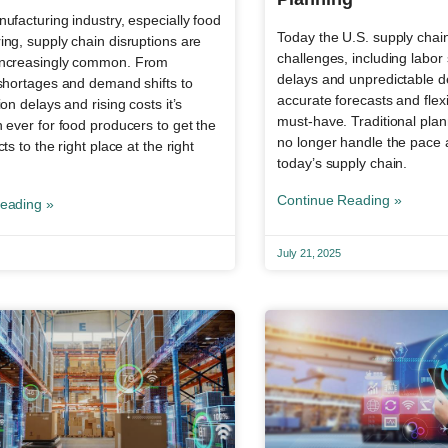
ufacturing industry, especially food
Today the U.S. supply chain 
ng, supply chain disruptions are
challenges, including labor
ncreasingly common. From
delays and unpredictable 
 shortages and demand shifts to
accurate forecasts and flex
ion delays and rising costs it’s
must-have. Traditional pla
 ever for food producers to get the
no longer handle the pace 
ts to the right place at the right
today’s supply chain.
Continue Reading »
eading »
July 21, 2025