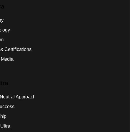
ra
ny
ology
am
& Certifications
 Media
tra
Neutral Approach
Success
hip
Ultra