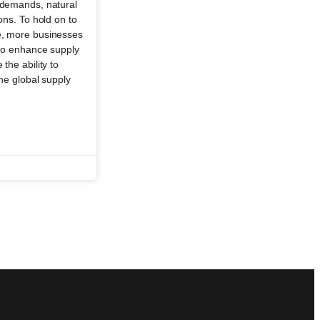
r demands, natural
ions. To hold on to
e, more businesses
s to enhance supply
the ability to
the global supply