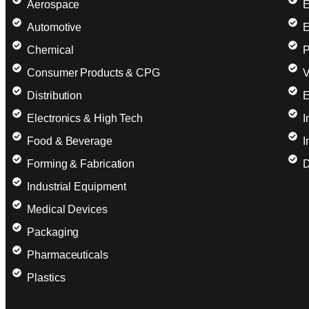
Aerospace
E
Automotive
E
Chemical
P
Consumer Products & CPG
V
Distribution
E
Electronics & High Tech
I
Food & Beverage
I
Forming & Fabrication
D
Industrial Equipment
Medical Devices
Packaging
Pharmaceuticals
Plastics