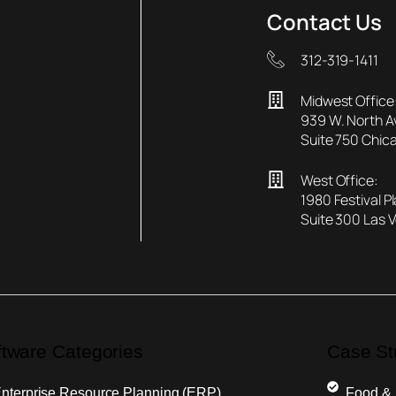
Contact Us
312-319-1411
Midwest Office
939 W. North 
Suite 750 Chica
West Office:
1980 Festival P
Suite 300 Las 
ftware Categories
Case St
nterprise Resource Planning (ERP)
Food &