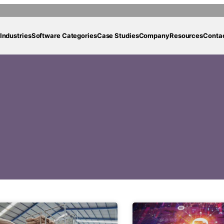
Industries
Software Categories
Case Studies
Company
Resources
Conta