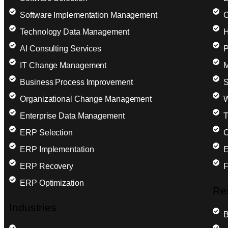
Software Implementation Management
C
Technology Data Management
H
AI Consulting Services
P
IT Change Management
M
Business Process Improvement
S
Organizational Change Management
W
Enterprise Data Management
T
ERP Selection
C
ERP Implementation
E
ERP Recovery
F
ERP Optimization
Re
Industries
B