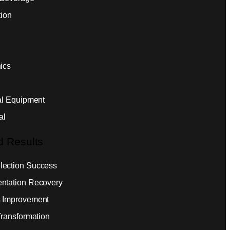
tion
ics
ial Equipment
al
d Results
ection Success
ntation Recovery
 Improvement
Transformation