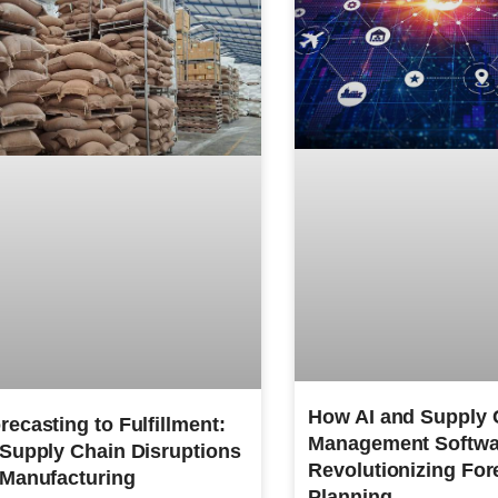
How AI and Supply 
ecasting to Fulfillment:
Management Softwa
 Supply Chain Disruptions
Revolutionizing For
 Manufacturing
Planning