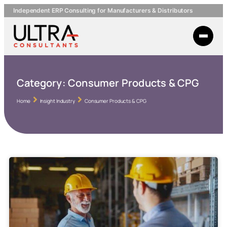
Independent ERP Consulting for Manufacturers & Distributors
Category:
Consumer Products & CPG
Home
Insight Industry
Consumer Products & CPG