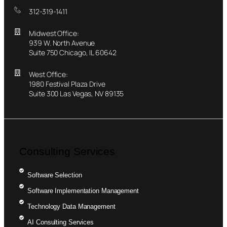
312-319-1411
Midwest Office:
939 W. North Avenue
Suite 750 Chicago, IL 60642
West Office:
1980 Festival Plaza Drive
Suite 300 Las Vegas, NV 89135
Consulting Services
Software Selection
Software Implementation Management
Technology Data Management
AI Consulting Services