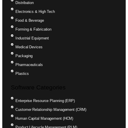
Distribution
Electronics & High Tech
Food & Beverage
Forming & Fabrication
Industrial Equipment
Medical Devices
Packaging
Pharmaceuticals
Plastics
Software Categories
Enterprise Resource Planning (ERP)
Customer Relationship Management (CRM)
Human Capital Management (HCM)
Product Lifecycle Management (PLM)