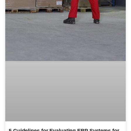
5 Guidelines for Evaluating ERP Systems for