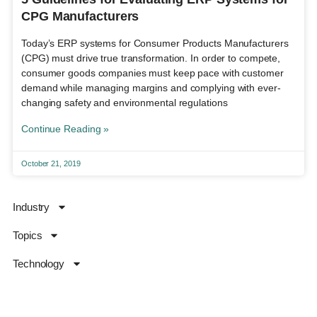
CPG Manufacturers
Today’s ERP systems for Consumer Products Manufacturers
(CPG) must drive true transformation. In order to compete,
consumer goods companies must keep pace with customer
demand while managing margins and complying with ever-
changing safety and environmental regulations
Continue Reading »
October 21, 2019
Industry
Topics
Technology