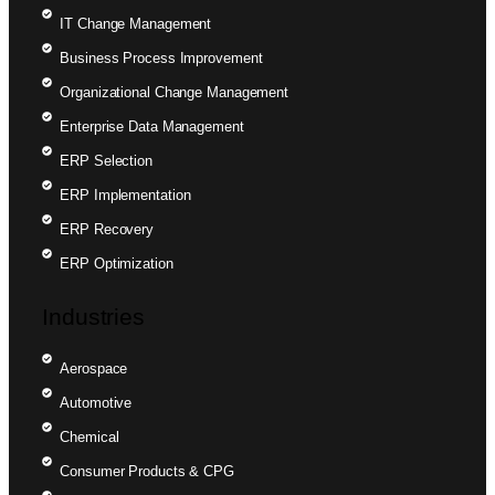
IT Change Management
Business Process Improvement
Organizational Change Management
Enterprise Data Management
ERP Selection
ERP Implementation
ERP Recovery
ERP Optimization
Industries
Aerospace
Automotive
Chemical
Consumer Products & CPG