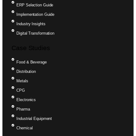
ERP Selection Guide
Implementation Guide
Industry Insights
Digital Transformation
Case Studies
Food & Beverage
Distribution
Metals
CPG
Electronics
Pharma
Industrial Equipment
Chemical