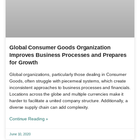
Global Consumer Goods Organization
Improves Business Processes and Prepares
for Growth
Global organizations, particularly those dealing in Consumer
Goods, often struggle with piecemeal systems, which create
inconsistent approaches to business processes and financials.
Locations across the globe and multiple currencies make it
harder to facilitate a united company structure. Additionally, a
diverse supply chain can add complexity.
Continue Reading »
June 10, 2020