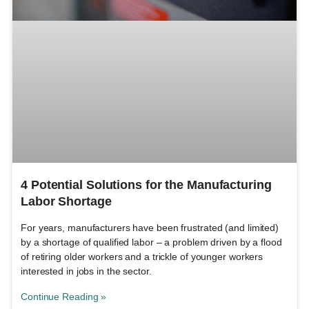
4 Potential Solutions for the Manufacturing
Labor Shortage
For years, manufacturers have been frustrated (and limited)
by a shortage of qualified labor – a problem driven by a flood
of retiring older workers and a trickle of younger workers
interested in jobs in the sector.
Continue Reading »