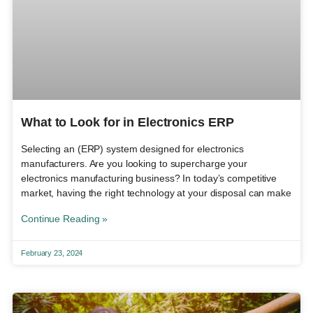
What to Look for in Electronics ERP
Selecting an (ERP) system designed for electronics
manufacturers. Are you looking to supercharge your
electronics manufacturing business? In today’s competitive
market, having the right technology at your disposal can make
Continue Reading »
February 23, 2024