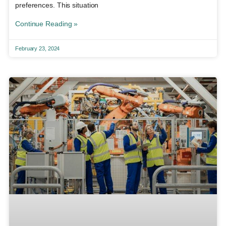
preferences. This situation
Continue Reading »
February 23, 2024