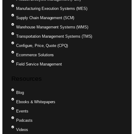
Manufacturing Execution Systems (MES)
Supply Chain Management (SCM)
Warehouse Management Systems (WMS)
Transportation Management Systems (TMS)
Configure, Price, Quote (CPQ)
Ecommerce Solutions
Field Service Management
Resources
Blog
Ebooks & Whitepapers
Events
Podcasts
Videos