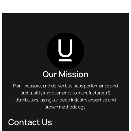
Our Mission
Plan, measure, and deliver business performance and
profitability improvements to manufacturers &
distributors, using our deep industry expertise and
proven methodology.
Contact Us