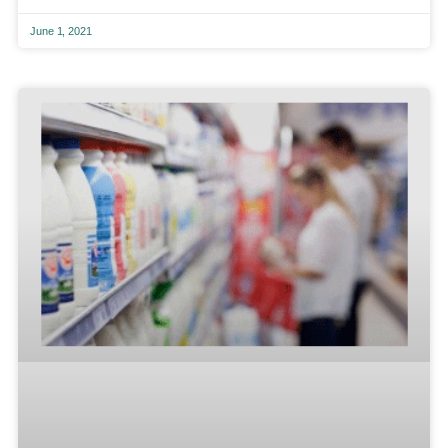
June 1, 2021