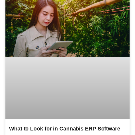
What to Look for in Cannabis ERP Software