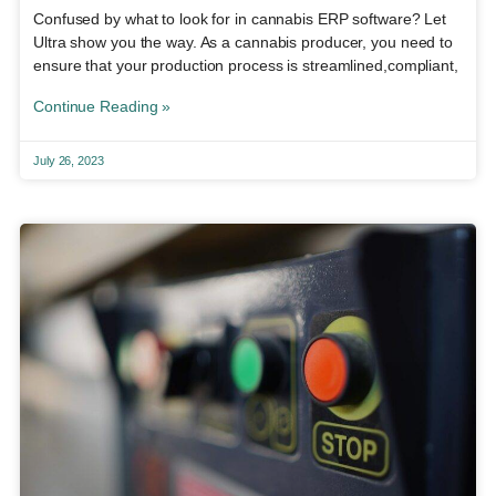
Confused by what to look for in cannabis ERP software? Let
Ultra show you the way. As a cannabis producer, you need to
ensure that your production process is streamlined,compliant,
Continue Reading »
July 26, 2023