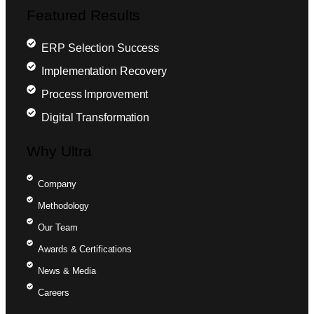
Featured Results
ERP Selection Success
Implementation Recovery
Process Improvement
Digital Transformation
Why Ultra
Company
Methodology
Our Team
Awards & Certifications
News & Media
Careers