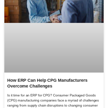
How ERP Can Help CPG Manufacturers
Overcome Challenges
Is it time for an ERP for CPG? Consumer Packaged Goods
(CPG) manufacturing companies face a myriad of challenges
ranging from supply chain disruptions to changing consumer