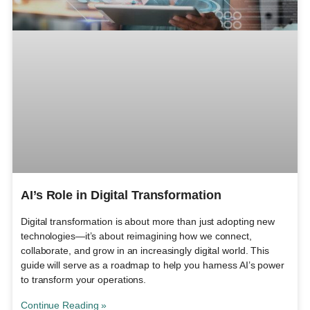
AI’s Role in Digital Transformation
Digital transformation is about more than just adopting new
technologies—it’s about reimagining how we connect,
collaborate, and grow in an increasingly digital world. This
guide will serve as a roadmap to help you harness AI’s power
to transform your operations.
Continue Reading »