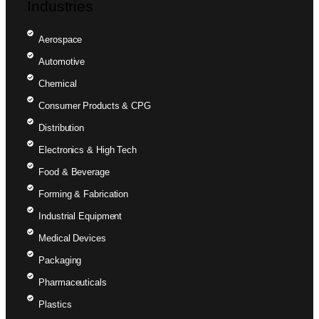
Industries
Aerospace
Automotive
Chemical
Consumer Products & CPG
Distribution
Electronics & High Tech
Food & Beverage
Forming & Fabrication
Industrial Equipment
Medical Devices
Packaging
Pharmaceuticals
Plastics