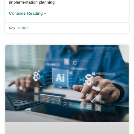
implementation planning
Continue Reading »
May 14, 2026