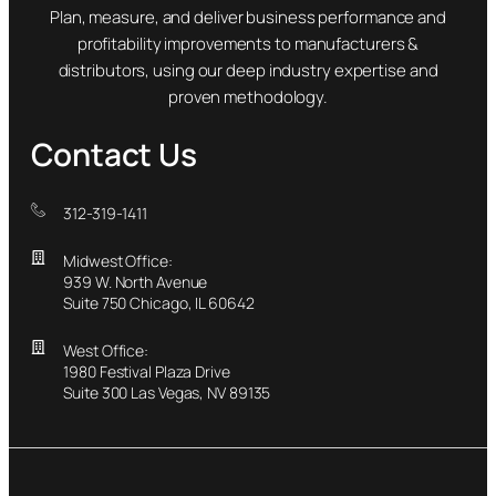
Plan, measure, and deliver business performance and
profitability improvements to manufacturers &
distributors, using our deep industry expertise and
proven methodology.
Contact Us
312-319-1411
Midwest Office:
939 W. North Avenue
Suite 750 Chicago, IL 60642
West Office:
1980 Festival Plaza Drive
Suite 300 Las Vegas, NV 89135