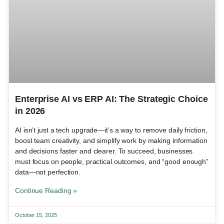
Enterprise AI vs ERP AI: The Strategic Choice
in 2026
AI isn’t just a tech upgrade—it’s a way to remove daily friction,
boost team creativity, and simplify work by making information
and decisions faster and clearer. To succeed, businesses
must focus on people, practical outcomes, and “good enough”
data—not perfection.
Continue Reading »
October 15, 2025