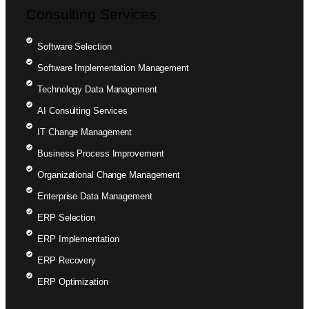
Consulting Services
Software Selection
Software Implementation Management
Technology Data Management
AI Consulting Services
IT Change Management
Business Process Improvement
Organizational Change Management
Enterprise Data Management
ERP Selection
ERP Implementation
ERP Recovery
ERP Optimization