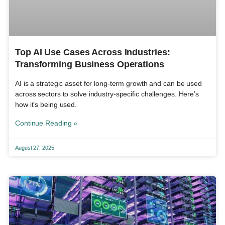
Top AI Use Cases Across Industries:
Transforming Business Operations
AI is a strategic asset for long-term growth and can be used
across sectors to solve industry-specific challenges. Here’s
how it’s being used.
Continue Reading »
August 27, 2025