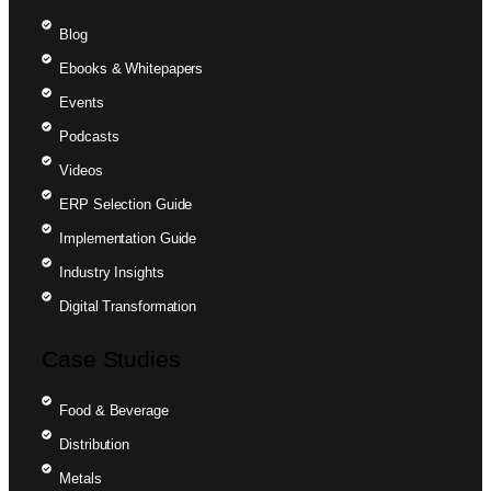
Blog
Ebooks & Whitepapers
Events
Podcasts
Videos
ERP Selection Guide
Implementation Guide
Industry Insights
Digital Transformation
Case Studies
Food & Beverage
Distribution
Metals