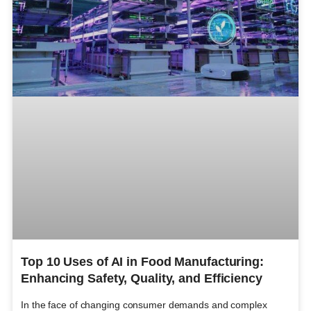
Top 10 Uses of AI in Food Manufacturing:
Enhancing Safety, Quality, and Efficiency
In the face of changing consumer demands and complex