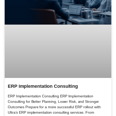
ERP Implementation Consulting
ERP Implementation Consulting ERP Implementation
Consulting for Better Planning, Lower Risk, and Stronger
Outcomes Prepare for a more successful ERP rollout with
Ultra’s ERP implementation consulting services. From