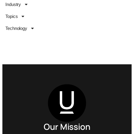
Industry
Topics
Technology
Our Mission