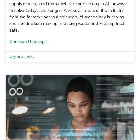
supply chains, food manufacturers are looking to AI for ways
to solve today’s challenges. Across all areas of the industry,
from the factory floor to distribution, AI technology is driving
smarter decision-making, reducing waste and keeping food
safe.
Continue Reading »
August 20, 2025