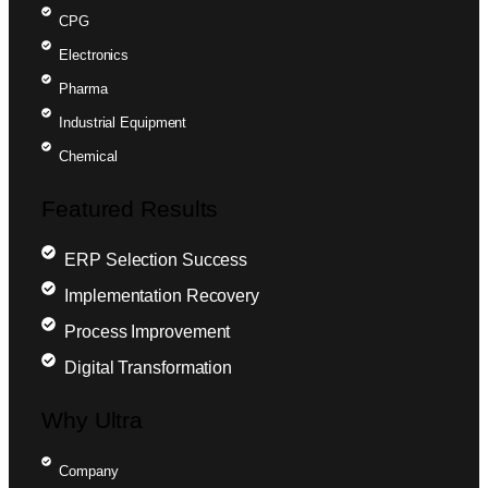
CPG
Electronics
Pharma
Industrial Equipment
Chemical
Featured Results
ERP Selection Success
Implementation Recovery
Process Improvement
Digital Transformation
Why Ultra
Company