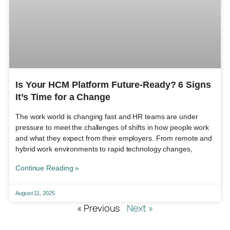
Is Your HCM Platform Future-Ready? 6 Signs
It’s Time for a Change
The work world is changing fast and HR teams are under
pressure to meet the challenges of shifts in how people work
and what they expect from their employers. From remote and
hybrid work environments to rapid technology changes,
Continue Reading »
August 11, 2025
« Previous
Next »