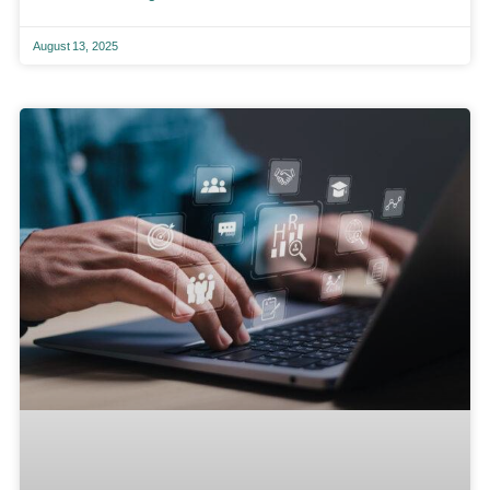
August 13, 2025