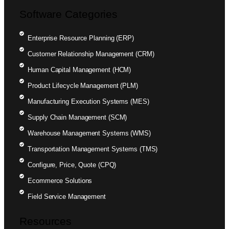
Software Categories
Enterprise Resource Planning (ERP)
Customer Relationship Management (CRM)
Human Capital Management (HCM)
Product Lifecycle Management (PLM)
Manufacturing Execution Systems (MES)
Supply Chain Management (SCM)
Warehouse Management Systems (WMS)
Transportation Management Systems (TMS)
Configure, Price, Quote (CPQ)
Ecommerce Solutions
Field Service Management
Resources