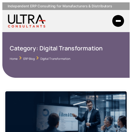
Independent ERP Consulting for Manufacturers & Distributors
Category:
Digital Transformation
Home
ERP Blog
Digital Transformation