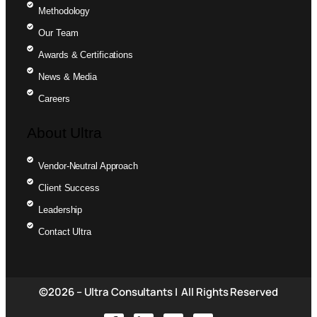
Methodology
Our Team
Awards & Certifications
News & Media
Careers
About Ultra
Vendor-Neutral Approach
Client Success
Leadership
Contact Ultra
©2026 – Ultra Consultants | All Rights Reserved