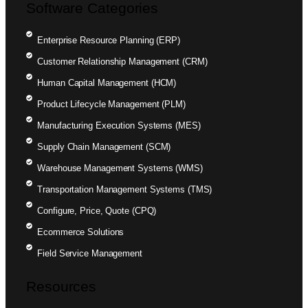
Software Categories
Enterprise Resource Planning (ERP)
Customer Relationship Management (CRM)
Human Capital Management (HCM)
Product Lifecycle Management (PLM)
Manufacturing Execution Systems (MES)
Supply Chain Management (SCM)
Warehouse Management Systems (WMS)
Transportation Management Systems (TMS)
Configure, Price, Quote (CPQ)
Ecommerce Solutions
Field Service Management
Resources