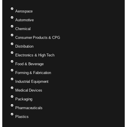
Aerospace
Automotive
Chemical
Consumer Products & CPG
Distribution
Electronics & High Tech
Food & Beverage
Forming & Fabrication
Industrial Equipment
Medical Devices
Packaging
Pharmaceuticals
Plastics