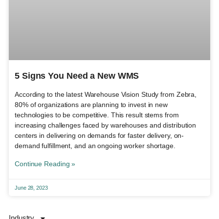
5 Signs You Need a New WMS
According to the latest Warehouse Vision Study from Zebra,
80% of organizations are planning to invest in new
technologies to be competitive. This result stems from
increasing challenges faced by warehouses and distribution
centers in delivering on demands for faster delivery, on-
demand fulfillment, and an ongoing worker shortage.
Continue Reading »
June 28, 2023
Industry