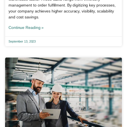
management to order fulfillment. By digitizing key processes,
your company achieves higher accuracy, visibility, scalability
and cost savings.
Continue Reading »
September 13, 2023