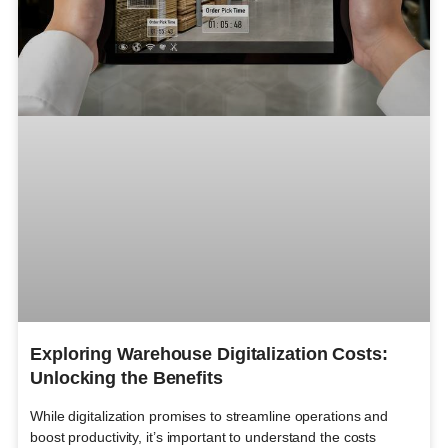
Exploring Warehouse Digitalization Costs:
Unlocking the Benefits
While digitalization promises to streamline operations and
boost productivity, it’s important to understand the costs