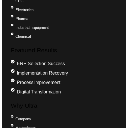
CPG
Electronics
Pharma
Industrial Equipment
Chemical
Featured Results
ERP Selection Success
Implementation Recovery
Process Improvement
Digital Transformation
Why Ultra
Company
Methodology