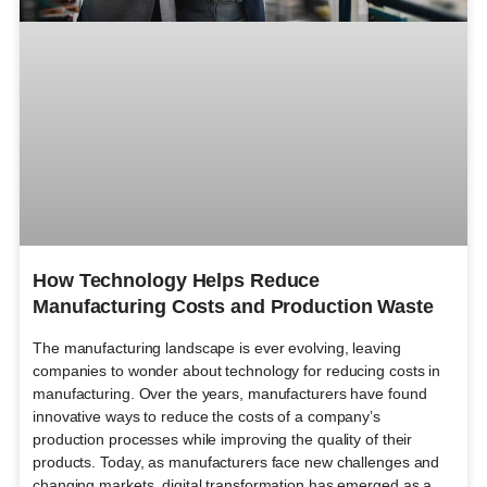
How Technology Helps Reduce
Manufacturing Costs and Production Waste
The manufacturing landscape is ever evolving, leaving
companies to wonder about technology for reducing costs in
manufacturing. Over the years, manufacturers have found
innovative ways to reduce the costs of a company’s
production processes while improving the quality of their
products. Today, as manufacturers face new challenges and
changing markets, digital transformation has emerged as a