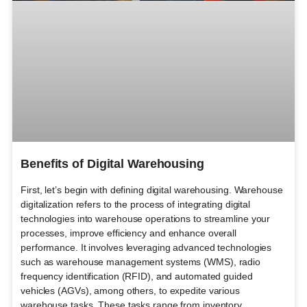
Benefits of Digital Warehousing
First, let’s begin with defining digital warehousing. Warehouse
digitalization refers to the process of integrating digital
technologies into warehouse operations to streamline your
processes, improve efficiency and enhance overall
performance. It involves leveraging advanced technologies
such as warehouse management systems (WMS), radio
frequency identification (RFID), and automated guided
vehicles (AGVs), among others, to expedite various
warehouse tasks. These tasks range from inventory