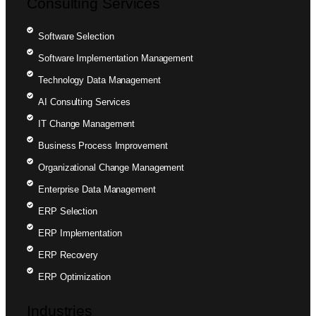
Consulting Services
Software Selection
Software Implementation Management
Technology Data Management
AI Consulting Services
IT Change Management
Business Process Improvement
Organizational Change Management
Enterprise Data Management
ERP Selection
ERP Implementation
ERP Recovery
ERP Optimization
Industries