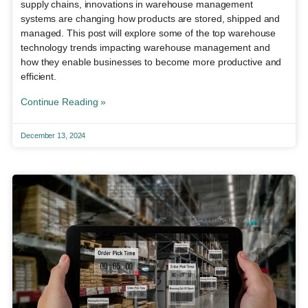
supply chains, innovations in warehouse management
systems are changing how products are stored, shipped and
managed. This post will explore some of the top warehouse
technology trends impacting warehouse management and
how they enable businesses to become more productive and
efficient.
Continue Reading »
December 13, 2024