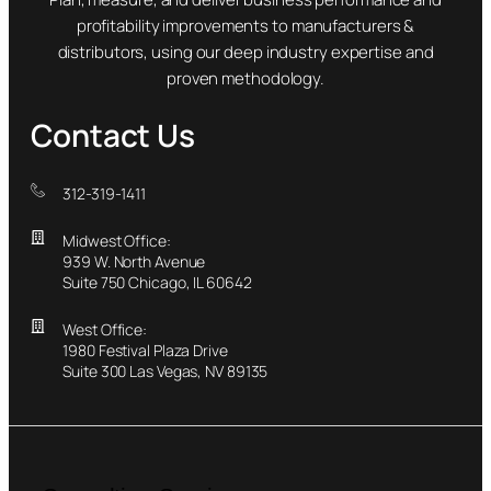
profitability improvements to manufacturers &
distributors, using our deep industry expertise and
proven methodology.
Contact Us
312-319-1411
Midwest Office:
939 W. North Avenue
Suite 750 Chicago, IL 60642
West Office:
1980 Festival Plaza Drive
Suite 300 Las Vegas, NV 89135