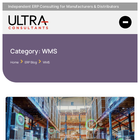
Independent ERP Consulting for Manufacturers & Distributors
Category:
WMS
Home
ERP Blog
WMS