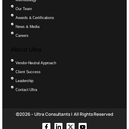
Our Team
Awards & Certifications
News & Media
Careers
About Ultra
Vendor-Neutral Approach
Client Success
Leadership
Contact Ultra
©2026 – Ultra Consultants | All Rights Reserved