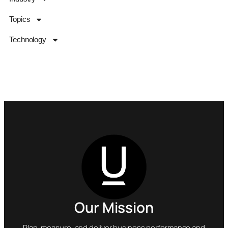
Topics
Technology
Our Mission
Plan, measure, and deliver business performance and