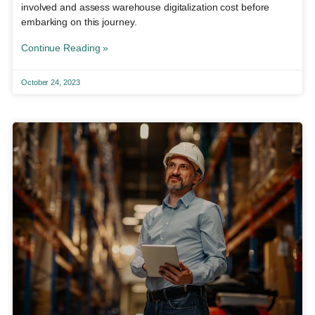
involved and assess warehouse digitalization cost before
embarking on this journey.
Continue Reading »
October 24, 2023