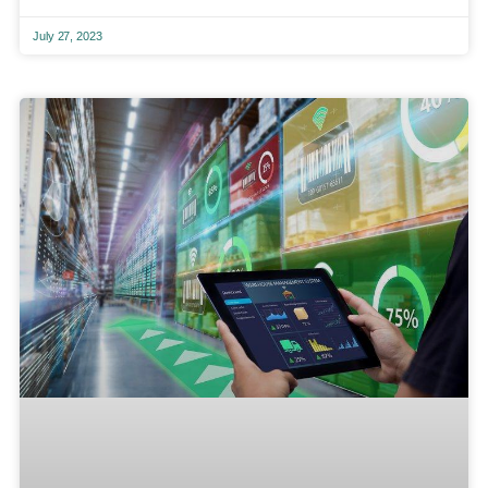
July 27, 2023