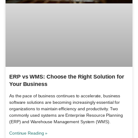
ERP vs WMS: Choose the Right Solution for
Your Business
As the pace of business continues to accelerate, business
software solutions are becoming increasingly essential for
organizations to maintain efficiency and productivity. Two
commonly used systems are Enterprise Resource Planning
(ERP) and Warehouse Management System (WMS).
Continue Reading »