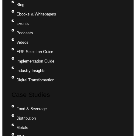
Blog
Ebooks & Whitepapers
Events
Podcasts
Videos
ERP Selection Guide
Implementation Guide
Industry Insights
Digital Transformation
Case Studies
Food & Beverage
Distribution
Metals