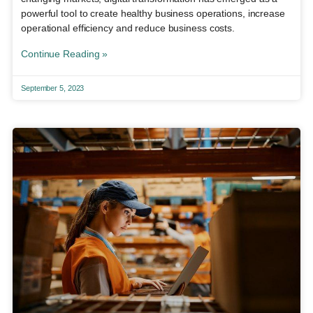
powerful tool to create healthy business operations, increase
operational efficiency and reduce business costs.
Continue Reading »
September 5, 2023