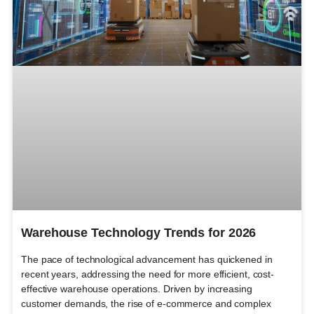
Warehouse Technology Trends for 2026
The pace of technological advancement has quickened in
recent years, addressing the need for more efficient, cost-
effective warehouse operations. Driven by increasing
customer demands, the rise of e-commerce and complex