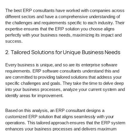
The best ERP consultants have worked with companies across
different sectors and have a comprehensive understanding of
the challenges and requirements specific to each industry. Their
expertise ensures that the ERP solution you choose aligns
perfectly with your business needs, maximizing its impact and
success.
2. Tailored Solutions for Unique Business Needs
Every business is unique, and so are its enterprise software
requirements. ERP software consultants understand this and
are committed to providing tailored solutions that address your
specific challenges and goals. They take the time to delve deep
into your business processes, analyze your current system and
identify areas for improvement.
Based on this analysis, an ERP consultant designs a
customized ERP solution that aligns seamlessly with your
operations. This tailored approach ensures that the ERP system
enhances your business processes and delivers maximum