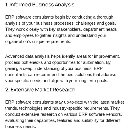
1. Informed Business Analysis
ERP software consultants begin by conducting a thorough
analysis of your business processes, challenges and goals.
They work closely with key stakeholders, department heads
and employees to gather insights and understand your
organization’s unique requirements.
Advanced data analysis helps identify areas for improvement,
process bottlenecks and opportunities for automation. By
gaining a deep understanding of your business, ERP
consultants can recommend the best solutions that address
your specific needs and align with your long-term goals.
2. Extensive Market Research
ERP software consultants stay up-to-date with the latest market
trends, technologies and industry-specific requirements. They
conduct extensive research on various ERP software vendors,
evaluating their capabilities, features and suitability for different
business needs.