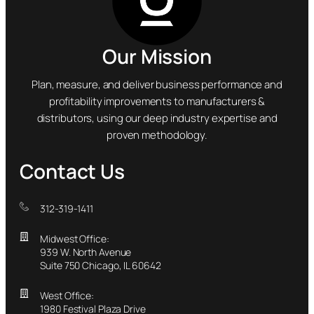
Our Mission
Plan, measure, and deliver business performance and
profitability improvements to manufacturers &
distributors, using our deep industry expertise and
proven methodology.
Contact Us
312-319-1411
Midwest Office:
939 W. North Avenue
Suite 750 Chicago, IL 60642
West Office:
1980 Festival Plaza Drive