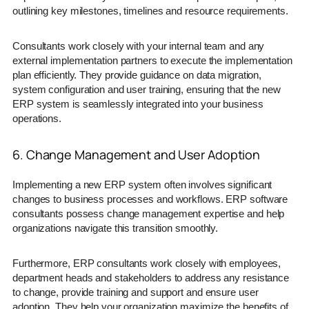
outlining key milestones, timelines and resource requirements.
Consultants work closely with your internal team and any
external implementation partners to execute the implementation
plan efficiently. They provide guidance on data migration,
system configuration and user training, ensuring that the new
ERP system is seamlessly integrated into your business
operations.
6. Change Management and User Adoption
Implementing a new ERP system often involves significant
changes to business processes and workflows. ERP software
consultants possess change management expertise and help
organizations navigate this transition smoothly.
Furthermore, ERP consultants work closely with employees,
department heads and stakeholders to address any resistance
to change, provide training and support and ensure user
adoption. They help your organization maximize the benefits of