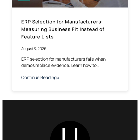
ERP Selection for Manufacturers:
Measuring Business Fit Instead of
Feature Lists
August 3, 2026
ERP selection for manufacturers fails when
demos replace evidence. Learn how to…
Continue Reading »