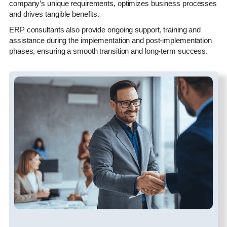
company’s unique requirements, optimizes business processes
and drives tangible benefits.
ERP consultants also provide ongoing support, training and
assistance during the implementation and post-implementation
phases, ensuring a smooth transition and long-term success.