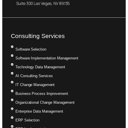
Suite 300 Las Vegas, NV 89135
Consulting Services
Software Selection
Software Implementation Management
Technology Data Management
AI Consulting Services
IT Change Management
Business Process Improvement
Organizational Change Management
Enterprise Data Management
ERP Selection