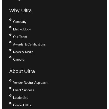
Why Ultra
Company
Methodology
Our Team
Awards & Certifications
News & Media
Careers
About Ultra
Vendor-Neutral Approach
Client Success
Leadership
Contact Ultra