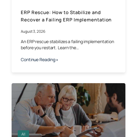
ERP Rescue: How to Stabilize and
Recover a Failing ERP Implementation
August 3, 2026
An ERP rescue stabilizes a failing implementation
before you restart. Learn the…
Continue Reading »
All