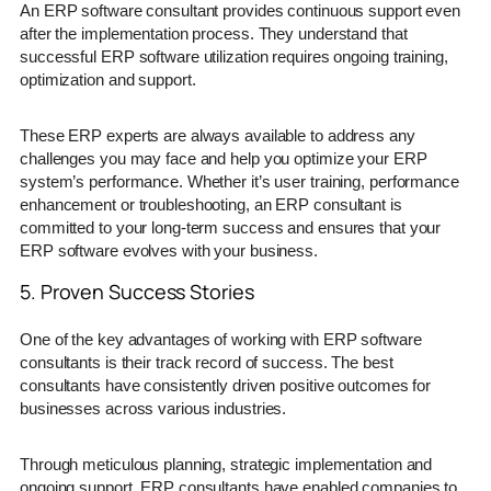
An ERP software consultant provides continuous support even
after the implementation process. They understand that
successful ERP software utilization requires ongoing training,
optimization and support.
These ERP experts are always available to address any
challenges you may face and help you optimize your ERP
system’s performance. Whether it’s user training, performance
enhancement or troubleshooting, an ERP consultant is
committed to your long-term success and ensures that your
ERP software evolves with your business.
5. Proven Success Stories
One of the key advantages of working with ERP software
consultants is their track record of success. The best
consultants have consistently driven positive outcomes for
businesses across various industries.
Through meticulous planning, strategic implementation and
ongoing support, ERP consultants have enabled companies to