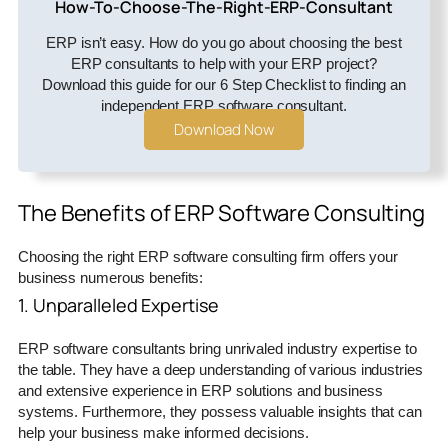
How-To-Choose-The-Right-ERP-Consultant
ERP isn’t easy. How do you go about choosing the best
ERP consultants to help with your ERP project?
Download this guide for our 6 Step Checklist to finding an
independent ERP software consultant.
Download Now
The Benefits of ERP Software Consulting
Choosing the right ERP software consulting firm offers your
business numerous benefits:
1. Unparalleled Expertise
ERP software consultants bring unrivaled industry expertise to
the table. They have a deep understanding of various industries
and extensive experience in ERP solutions and business
systems. Furthermore, they possess valuable insights that can
help your business make informed decisions.