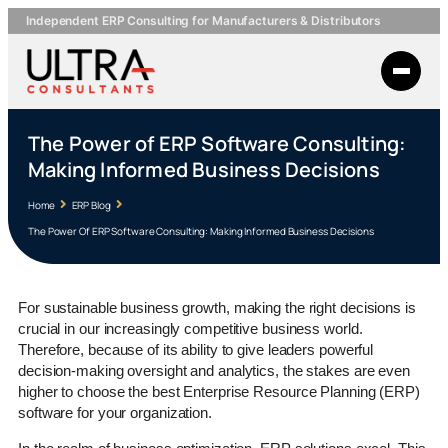
Independent ERP Consulting for Manufacturers & Distributors
The Power of ERP Software Consulting:
Making Informed Business Decisions
Home
ERP Blog
The Power Of ERP Software Consulting: Making Informed Business Decisions
For sustainable business growth, making the right decisions is
crucial in our increasingly competitive business world.
Therefore, because of its ability to give leaders powerful
decision-making oversight and analytics, the stakes are even
higher to choose the best Enterprise Resource Planning (ERP)
software for your organization.