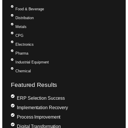
Food & Beverage
Distribution
Metals
CPG
Electronics
Pharma
Industrial Equipment
Chemical
Featured Results
ERP Selection Success
Implementation Recovery
Process Improvement
Digital Transformation