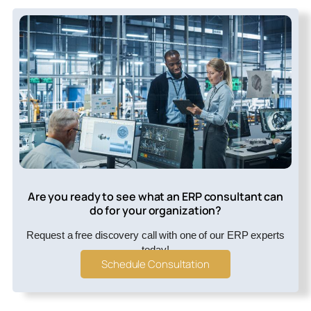
Are you ready to see what an ERP consultant can
do for your organization?
Request a free discovery call with one of our ERP experts
today!
Schedule Consultation