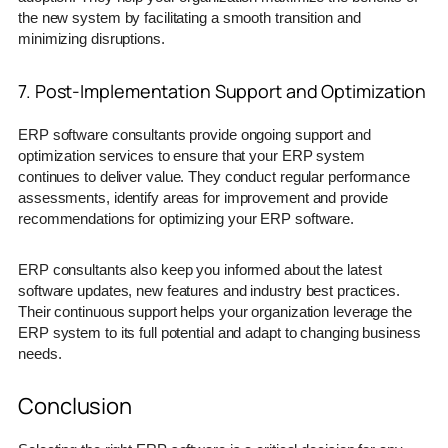
the new system by facilitating a smooth transition and
minimizing disruptions.
7. Post-Implementation Support and Optimization
ERP software consultants provide ongoing support and
optimization services to ensure that your ERP system
continues to deliver value. They conduct regular performance
assessments, identify areas for improvement and provide
recommendations for optimizing your ERP software.
ERP consultants also keep you informed about the latest
software updates, new features and industry best practices.
Their continuous support helps your organization leverage the
ERP system to its full potential and adapt to changing business
needs.
Conclusion