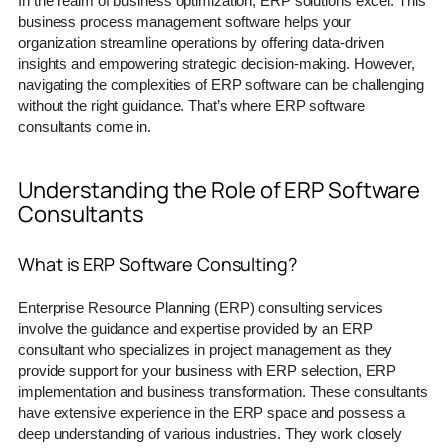
In the realm of business optimization, ERP solutions excel. This
business process management software helps your
organization streamline operations by offering data-driven
insights and empowering strategic decision-making. However,
navigating the complexities of ERP software can be challenging
without the right guidance. That’s where ERP software
consultants come in.
Understanding the Role of ERP Software
Consultants
What is ERP Software Consulting?
Enterprise Resource Planning (ERP) consulting services
involve the guidance and expertise provided by an ERP
consultant who specializes in project management as they
provide support for your business with ERP selection, ERP
implementation and business transformation. These consultants
have extensive experience in the ERP space and possess a
deep understanding of various industries. They work closely