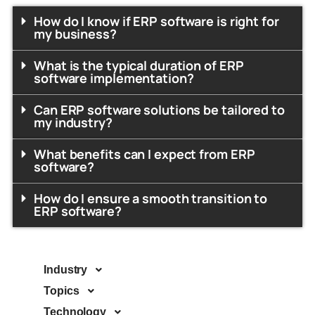
How do I know if ERP software is right for
my business?
What is the typical duration of ERP
software implementation?
Can ERP software solutions be tailored to
my industry?
What benefits can I expect from ERP
software?
How do I ensure a smooth transition to
ERP software?
Industry
Topics
Technology