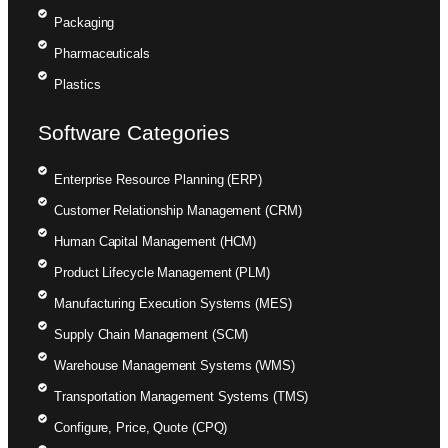
Packaging
Pharmaceuticals
Plastics
Software Categories
Enterprise Resource Planning (ERP)
Customer Relationship Management (CRM)
Human Capital Management (HCM)
Product Lifecycle Management (PLM)
Manufacturing Execution Systems (MES)
Supply Chain Management (SCM)
Warehouse Management Systems (WMS)
Transportation Management Systems (TMS)
Configure, Price, Quote (CPQ)