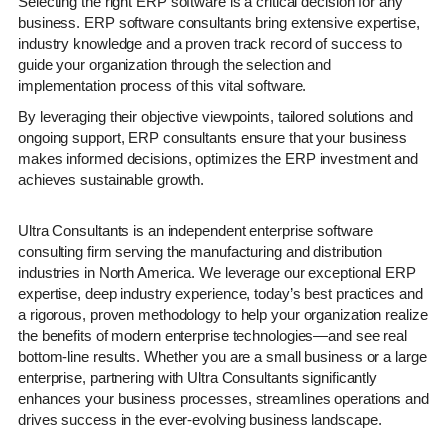
Selecting the right ERP software is a critical decision for any
business. ERP software consultants bring extensive expertise,
industry knowledge and a proven track record of success to
guide your organization through the selection and
implementation process of this vital software.
By leveraging their objective viewpoints, tailored solutions and
ongoing support, ERP consultants ensure that your business
makes informed decisions, optimizes the ERP investment and
achieves sustainable growth.
Ultra Consultants is an independent enterprise software
consulting firm serving the manufacturing and distribution
industries in North America. We leverage our exceptional ERP
expertise, deep industry experience, today’s best practices and
a rigorous, proven methodology to help your organization realize
the benefits of modern enterprise technologies—and see real
bottom-line results. Whether you are a small business or a large
enterprise, partnering with Ultra Consultants significantly
enhances your business processes, streamlines operations and
drives success in the ever-evolving business landscape.