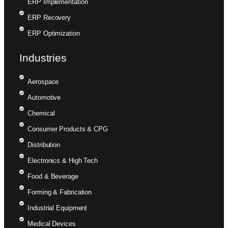
ERP Implementation
ERP Recovery
ERP Optimization
Industries
Aerospace
Automotive
Chemical
Consumer Products & CPG
Distribution
Electronics & High Tech
Food & Beverage
Forming & Fabrication
Industrial Equipment
Medical Devices