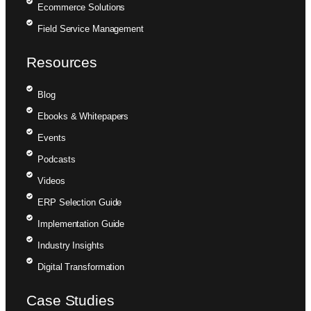
Ecommerce Solutions
Field Service Management
Resources
Blog
Ebooks & Whitepapers
Events
Podcasts
Videos
ERP Selection Guide
Implementation Guide
Industry Insights
Digital Transformation
Case Studies