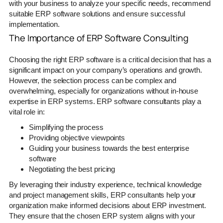
with your business to analyze your specific needs, recommend
suitable ERP software solutions and ensure successful
implementation.
The Importance of ERP Software Consulting
Choosing the right ERP software is a critical decision that has a
significant impact on your company’s operations and growth.
However, the selection process can be complex and
overwhelming, especially for organizations without in-house
expertise in ERP systems. ERP software consultants play a
vital role in:
Simplifying the process
Providing objective viewpoints
Guiding your business towards the best enterprise
software
Negotiating the best pricing
By leveraging their industry experience, technical knowledge
and project management skills, ERP consultants help your
organization make informed decisions about ERP investment.
They ensure that the chosen ERP system aligns with your