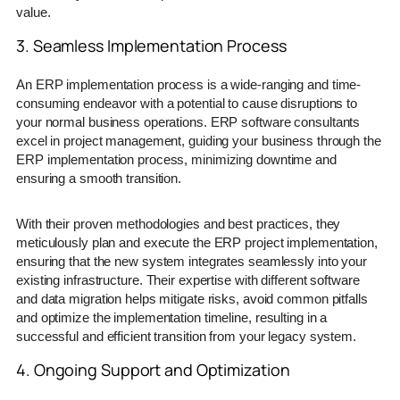
value.
3. Seamless Implementation Process
An ERP implementation process is a wide-ranging and time-
consuming endeavor with a potential to cause disruptions to
your normal business operations. ERP software consultants
excel in project management, guiding your business through the
ERP implementation process, minimizing downtime and
ensuring a smooth transition.
With their proven methodologies and best practices, they
meticulously plan and execute the ERP project implementation,
ensuring that the new system integrates seamlessly into your
existing infrastructure. Their expertise with different software
and data migration helps mitigate risks, avoid common pitfalls
and optimize the implementation timeline, resulting in a
successful and efficient transition from your legacy system.
4. Ongoing Support and Optimization