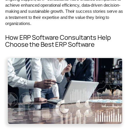
achieve enhanced operational efficiency, data-driven decision-
making and sustainable growth. Their success stories serve as
a testament to their expertise and the value they bring to
organizations.
How ERP Software Consultants Help
Choose the Best ERP Software