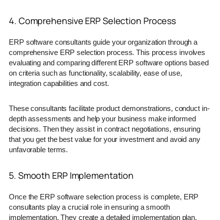
4. Comprehensive ERP Selection Process
ERP software consultants guide your organization through a
comprehensive ERP selection process. This process involves
evaluating and comparing different ERP software options based
on criteria such as functionality, scalability, ease of use,
integration capabilities and cost.
These consultants facilitate product demonstrations, conduct in-
depth assessments and help your business make informed
decisions. Then they assist in contract negotiations, ensuring
that you get the best value for your investment and avoid any
unfavorable terms.
5. Smooth ERP Implementation
Once the ERP software selection process is complete, ERP
consultants play a crucial role in ensuring a smooth
implementation. They create a detailed implementation plan,