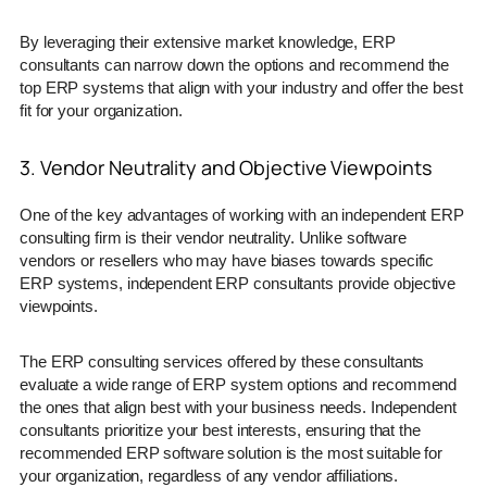
By leveraging their extensive market knowledge, ERP
consultants can narrow down the options and recommend the
top ERP systems that align with your industry and offer the best
fit for your organization.
3. Vendor Neutrality and Objective Viewpoints
One of the key advantages of working with an independent ERP
consulting firm is their vendor neutrality. Unlike software
vendors or resellers who may have biases towards specific
ERP systems, independent ERP consultants provide objective
viewpoints.
The ERP consulting services offered by these consultants
evaluate a wide range of ERP system options and recommend
the ones that align best with your business needs. Independent
consultants prioritize your best interests, ensuring that the
recommended ERP software solution is the most suitable for
your organization, regardless of any vendor affiliations.