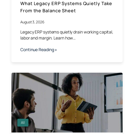
What Legacy ERP Systems Quietly Take
From the Balance Sheet
August 3, 2026
Legacy ERP systems quietly drain working capital,
labor and margin. Learn how…
Continue Reading »
All