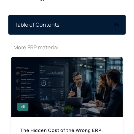
Table of Contents
More ERP material...
All
The Hidden Cost of the Wrong ERP: