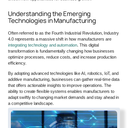
Understanding the Emerging
Technologies in Manufacturing
Often referred to as the Fourth Industrial Revolution, Industry
4.0 represents a massive shift in how manufacturers are
integrating technology and automation
. This digital
transformation is fundamentally changing how businesses
optimize processes, reduce costs, and increase production
efficiency.
By adopting advanced technologies like AI, robotics, IoT, and
additive manufacturing, businesses can gather real-time data
that offers actionable insights to improve operations. The
ability to create flexible systems enables manufacturers to
adapt swiftly to changing market demands and stay ahead in
a competitive landscape.