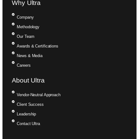
Why Ultra
Company
Methodology
Our Team
Awards & Certifications
News & Media
Careers
About Ultra
Vendor-Neutral Approach
Client Success
Leadership
Contact Ultra