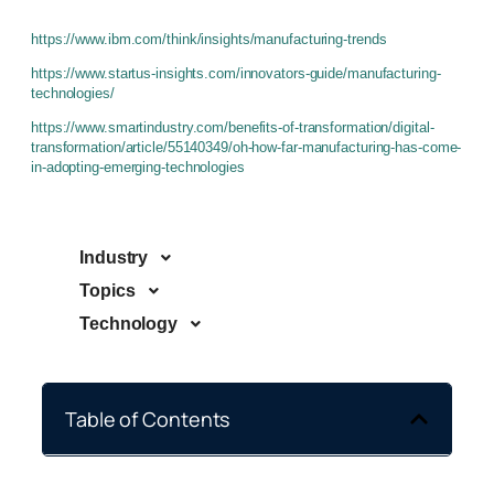
https://www.ibm.com/think/insights/manufacturing-trends
https://www.startus-insights.com/innovators-guide/manufacturing-
technologies/
https://www.smartindustry.com/benefits-of-transformation/digital-
transformation/article/55140349/oh-how-far-manufacturing-has-come-
in-adopting-emerging-technologies
Industry
Topics
Technology
Table of Contents