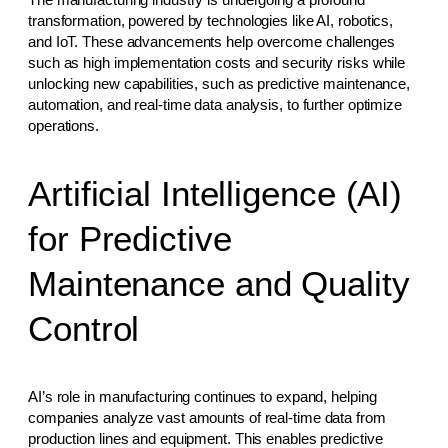
transformation, powered by technologies like AI, robotics,
and IoT. These advancements help overcome challenges
such as high implementation costs and security risks while
unlocking new capabilities, such as predictive maintenance,
automation, and real-time data analysis, to further optimize
operations.
Artificial Intelligence (AI)
for Predictive
Maintenance and Quality
Control
AI’s role in manufacturing continues to expand, helping
companies analyze vast amounts of real-time data from
production lines and equipment. This enables predictive