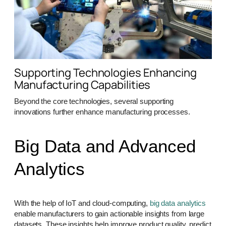
Supporting Technologies Enhancing
Manufacturing Capabilities
Beyond the core technologies, several supporting
innovations further enhance manufacturing processes.
Big Data and Advanced
Analytics
With the help of IoT and cloud-computing,
big data analytics
enable manufacturers to gain actionable insights from large
datasets. These insights help improve product quality, predict