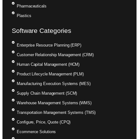
Pharmaceuticals
Plastics
Software Categories
Enterprise Resource Planning (ERP)
Customer Relationship Management (CRM)
Human Capital Management (HCM)
Product Lifecycle Management (PLM)
Manufacturing Execution Systems (MES)
Supply Chain Management (SCM)
Warehouse Management Systems (WMS)
Transportation Management Systems (TMS)
Configure, Price, Quote (CPQ)
Ecommerce Solutions