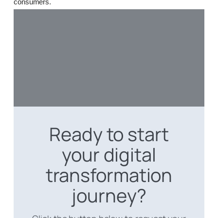
consumers.
Ready to start
your digital
transformation
journey?