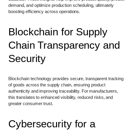
demand, and optimize production scheduling, ultimately
boosting efficiency across operations.
Blockchain for Supply
Chain Transparency and
Security
Blockchain technology provides secure, transparent tracking
of goods across the supply chain, ensuring product
authenticity and improving traceability. For manufacturers,
this translates to enhanced visibility, reduced risks, and
greater consumer trust.
Cybersecurity for a