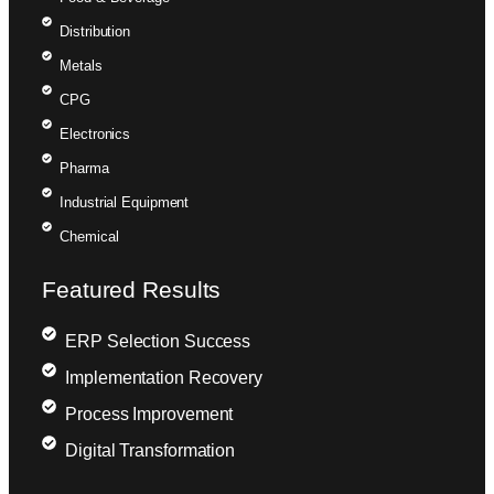
Distribution
Metals
CPG
Electronics
Pharma
Industrial Equipment
Chemical
Featured Results
ERP Selection Success
Implementation Recovery
Process Improvement
Digital Transformation