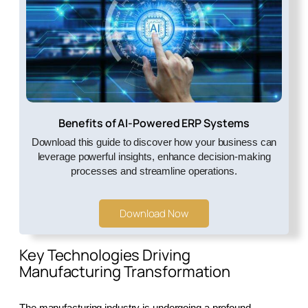
Benefits of AI-Powered ERP Systems
Download this guide to discover how your business can
leverage powerful insights, enhance decision-making
processes and streamline operations.
Download Now
Key Technologies Driving
Manufacturing Transformation
The manufacturing industry is undergoing a profound