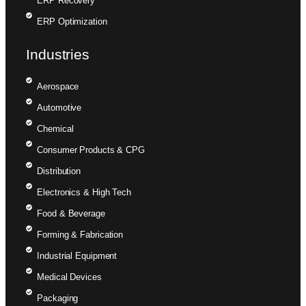
ERP Recovery
ERP Optimization
Industries
Aerospace
Automotive
Chemical
Consumer Products & CPG
Distribution
Electronics & High Tech
Food & Beverage
Forming & Fabrication
Industrial Equipment
Medical Devices
Packaging