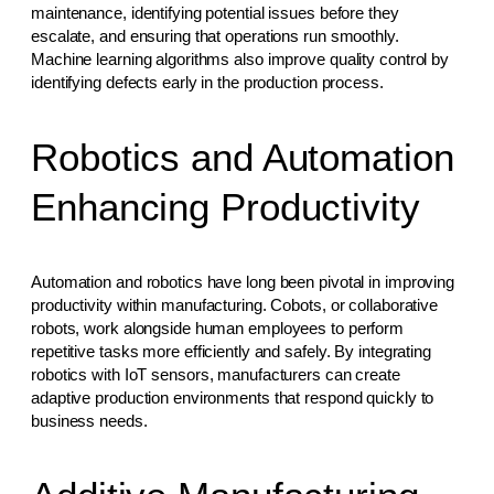
maintenance, identifying potential issues before they
escalate, and ensuring that operations run smoothly.
Machine learning algorithms also improve quality control by
identifying defects early in the production process.
Robotics and Automation
Enhancing Productivity
Automation and robotics have long been pivotal in improving
productivity within manufacturing. Cobots, or collaborative
robots, work alongside human employees to perform
repetitive tasks more efficiently and safely. By integrating
robotics with IoT sensors, manufacturers can create
adaptive production environments that respond quickly to
business needs.