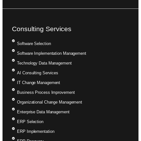
Consulting Services
Software Selection
Software Implementation Management
Technology Data Management
AI Consulting Services
IT Change Management
Business Process Improvement
Organizational Change Management
Enterprise Data Management
ERP Selection
ERP Implementation