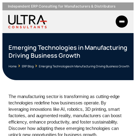
Independent ERP Consulting for Manufacturers & Distributors
Emerging Technologies in Manufacturing
Driving Business Growth
Home
ERP Blog
Emerging Technologies In Manufacturing Driving Business Growth
The manufacturing sector is transforming as cutting-edge
technologies redefine how businesses operate. By
leveraging innovations like AI, robotics, 3D printing, smart
factories, and augmented reality, manufacturers can boost
efficiency, enhance productivity, and foster sustainability.
Discover how adopting these emerging technologies can
unlock new opportunities for business growth.