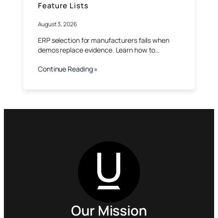
Feature Lists
August 3, 2026
ERP selection for manufacturers fails when
demos replace evidence. Learn how to…
Continue Reading »
Our Mission