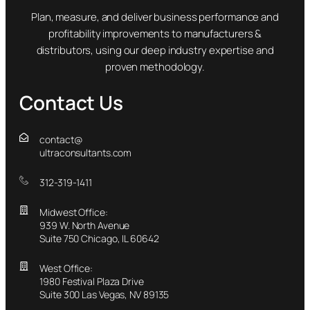
Plan, measure, and deliver business performance and
profitability improvements to manufacturers &
distributors, using our deep industry expertise and
proven methodology.
Contact Us
contact@
ultraconsultants.com
312-319-1411
Midwest Office:
939 W. North Avenue
Suite 750 Chicago, IL 60642
West Office:
1980 Festival Plaza Drive
Suite 300 Las Vegas, NV 89135