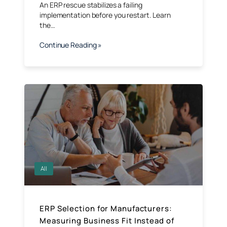
An ERP rescue stabilizes a failing
implementation before you restart. Learn
the…
Continue Reading »
All
ERP Selection for Manufacturers:
Measuring Business Fit Instead of