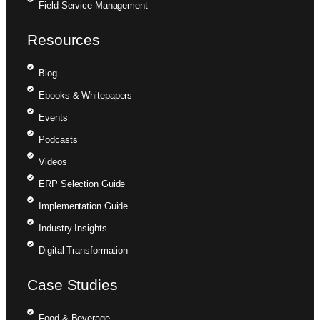
Field Service Management
Resources
Blog
Ebooks & Whitepapers
Events
Podcasts
Videos
ERP Selection Guide
Implementation Guide
Industry Insights
Digital Transformation
Case Studies
Food & Beverage