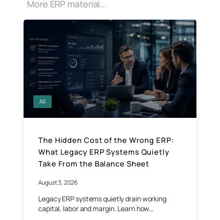
More ERP material...
All
The Hidden Cost of the Wrong ERP:
What Legacy ERP Systems Quietly
Take From the Balance Sheet
August 3, 2026
Legacy ERP systems quietly drain working
capital, labor and margin. Learn how…