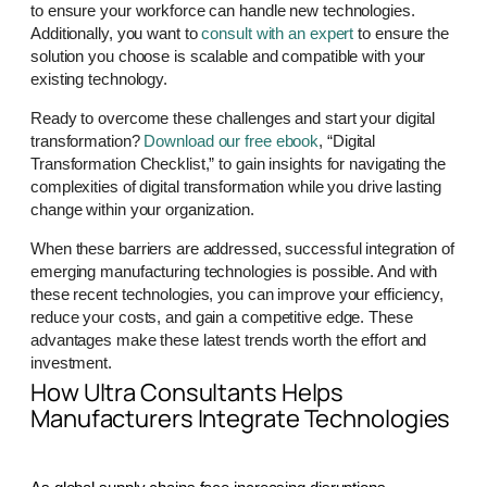
to ensure your workforce can handle new technologies.
Additionally, you want to
consult with an expert
to ensure the
solution you choose is scalable and compatible with your
existing technology.
Ready to overcome these challenges and start your digital
transformation?
Download our free ebook
, “Digital
Transformation Checklist,” to gain insights for navigating the
complexities of digital transformation while you drive lasting
change within your organization.
When these barriers are addressed, successful integration of
emerging manufacturing technologies is possible. And with
these recent technologies, you can improve your efficiency,
reduce your costs, and gain a competitive edge. These
advantages make these latest trends worth the effort and
investment.
How Ultra Consultants Helps
Manufacturers Integrate Technologies