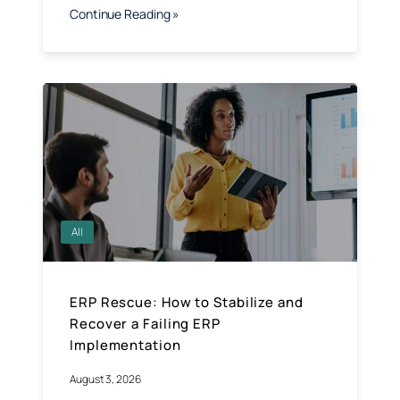
Continue Reading »
All
ERP Rescue: How to Stabilize and
Recover a Failing ERP
Implementation
August 3, 2026