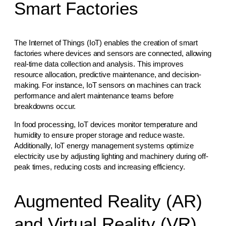
Smart Factories
The Internet of Things (IoT) enables the creation of smart
factories where devices and sensors are connected, allowing
real-time data collection and analysis. This improves
resource allocation, predictive maintenance, and decision-
making. For instance, IoT sensors on machines can track
performance and alert maintenance teams before
breakdowns occur.
In food processing, IoT devices monitor temperature and
humidity to ensure proper storage and reduce waste.
Additionally, IoT energy management systems optimize
electricity use by adjusting lighting and machinery during off-
peak times, reducing costs and increasing efficiency.
Augmented Reality (AR)
and Virtual Reality (VR)