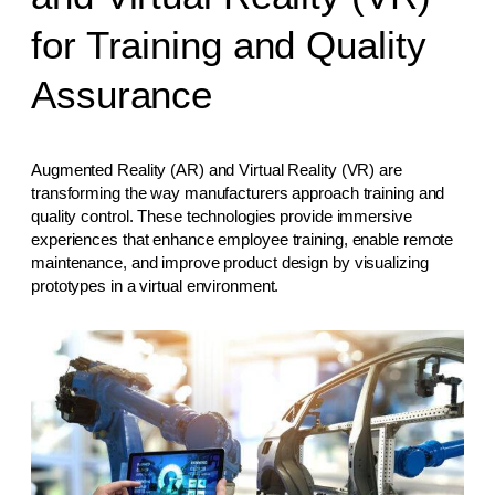
for Training and Quality
Assurance
Augmented Reality (AR) and Virtual Reality (VR) are
transforming the way manufacturers approach training and
quality control. These technologies provide immersive
experiences that enhance employee training, enable remote
maintenance, and improve product design by visualizing
prototypes in a virtual environment.