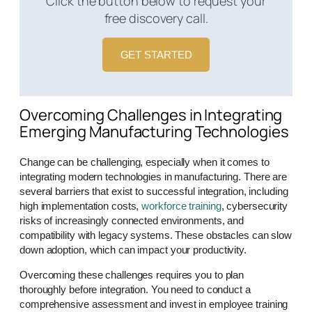
Click the button below to request your
free discovery call.
GET STARTED
Overcoming Challenges in Integrating
Emerging Manufacturing Technologies
Change can be challenging, especially when it comes to
integrating modern technologies in manufacturing. There are
several barriers that exist to successful integration, including
high implementation costs,
workforce training
, cybersecurity
risks of increasingly connected environments, and
compatibility with legacy systems. These obstacles can slow
down adoption, which can impact your productivity.
Overcoming these challenges requires you to plan
thoroughly before integration. You need to conduct a
comprehensive assessment and invest in employee training