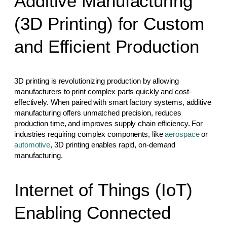
Additive Manufacturing
(3D Printing) for Custom
and Efficient Production
3D printing is revolutionizing production by allowing
manufacturers to print complex parts quickly and cost-
effectively. When paired with smart factory systems, additive
manufacturing offers unmatched precision, reduces
production time, and improves supply chain efficiency. For
industries requiring complex components, like
aerospace
or
automotive
, 3D printing enables rapid, on-demand
manufacturing.
Internet of Things (IoT)
Enabling Connected