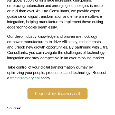
As global supply chains face increasing disruptions,
embracing automation and emerging technologies is more
crucial than ever. At Ultra Consultants, we provide expert
guidance on digital transformation and enterprise software
integration, helping manufacturers implement these cutting-
edge technologies seamlessly.
Our deep industry knowledge and proven methodology
empower manufacturers to drive efficiency, reduce costs,
and unlock new growth opportunities. By partnering with Ultra
Consultants, you can navigate the challenges of technology
integration and stay competitive in an ever-evolving market.
Take control of your digital transformation journey by
optimizing your people, processes, and technology. Request
a
free discovery call
today.
Request my discovery call
Sources: