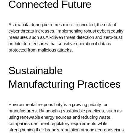
Connected Future
As manufacturing becomes more connected, the risk of
cyber threats increases. Implementing robust cybersecurity
measures such as AI-driven threat detection and zero-trust
architecture ensures that sensitive operational data is
protected from malicious attacks.
Sustainable
Manufacturing Practices
Environmental responsibility is a growing priority for
manufacturers. By adopting sustainable practices, such as
using renewable energy sources and reducing waste,
companies can meet regulatory requirements while
strengthening their brand’s reputation among eco-conscious