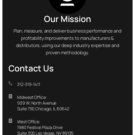
Our Mission
Plan, measure, and deliver business performance and
profitability improvements to manufacturers &
distributors, using our deep industry expertise and
proven methodology.
Contact Us
312-319-1411
Midwest Office:
939 W. North Avenue
Suite 750 Chicago, IL 60642
West Office:
1980 Festival Plaza Drive
Suite 300 Las Vegas, NV 89135