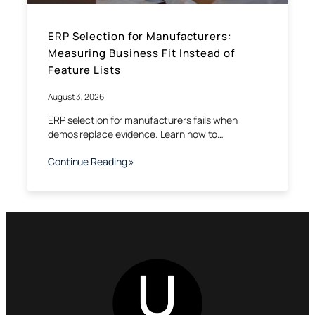
ERP Selection for Manufacturers:
Measuring Business Fit Instead of
Feature Lists
August 3, 2026
ERP selection for manufacturers fails when
demos replace evidence. Learn how to…
Continue Reading »