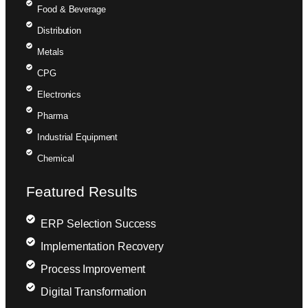
Food & Beverage
Distribution
Metals
CPG
Electronics
Pharma
Industrial Equipment
Chemical
Featured Results
ERP Selection Success
Implementation Recovery
Process Improvement
Digital Transformation