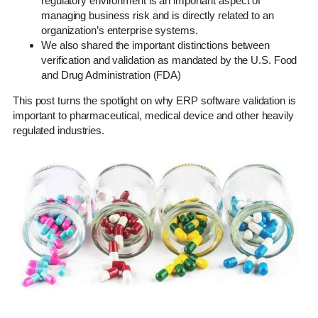
regulatory environment is an important aspect of
managing business risk and is directly related to an
organization’s enterprise systems.
We also shared the important distinctions between
verification and validation as mandated by the U.S. Food
and Drug Administration (FDA)
This post turns the spotlight on why ERP software validation is
important to pharmaceutical, medical device and other heavily
regulated industries.