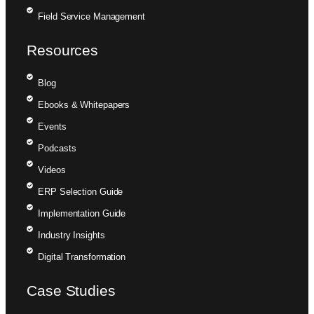
Field Service Management
Resources
Blog
Ebooks & Whitepapers
Events
Podcasts
Videos
ERP Selection Guide
Implementation Guide
Industry Insights
Digital Transformation
Case Studies