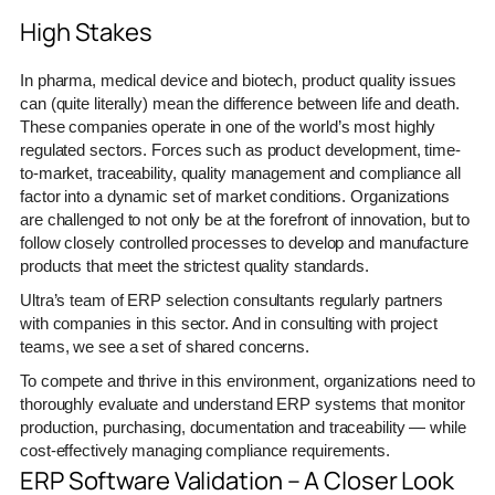
High Stakes
In pharma, medical device and biotech, product quality issues
can (quite literally) mean the difference between life and death.
These companies operate in one of the world’s most highly
regulated sectors. Forces such as product development, time-
to-market, traceability, quality management and compliance all
factor into a dynamic set of market conditions. Organizations
are challenged to not only be at the forefront of innovation, but to
follow closely controlled processes to develop and manufacture
products that meet the strictest quality standards.
Ultra’s team of ERP selection consultants regularly partners
with companies in this sector. And in consulting with project
teams, we see a set of shared concerns.
To compete and thrive in this environment, organizations need to
thoroughly evaluate and understand ERP systems that monitor
production, purchasing, documentation and traceability — while
cost-effectively managing compliance requirements.
ERP Software Validation – A Closer Look