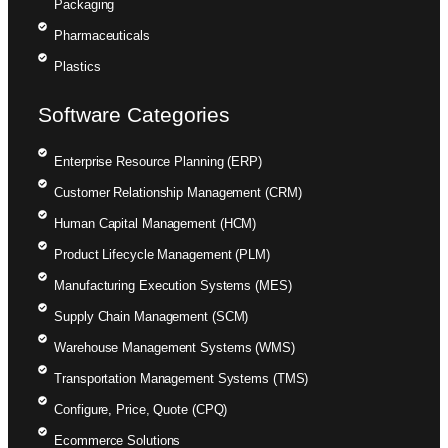
Packaging
Pharmaceuticals
Plastics
Software Categories
Enterprise Resource Planning (ERP)
Customer Relationship Management (CRM)
Human Capital Management (HCM)
Product Lifecycle Management (PLM)
Manufacturing Execution Systems (MES)
Supply Chain Management (SCM)
Warehouse Management Systems (WMS)
Transportation Management Systems (TMS)
Configure, Price, Quote (CPQ)
Ecommerce Solutions