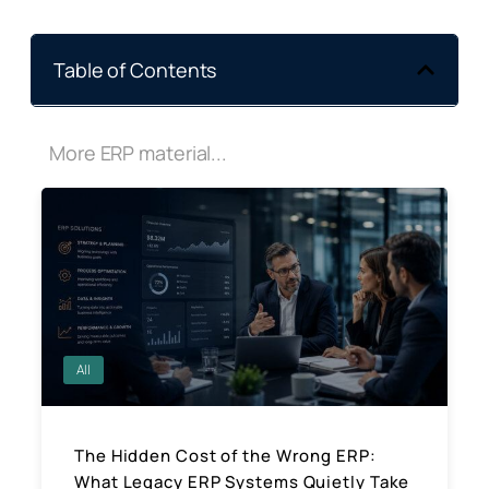
Table of Contents
More ERP material...
All
The Hidden Cost of the Wrong ERP:
What Legacy ERP Systems Quietly Take