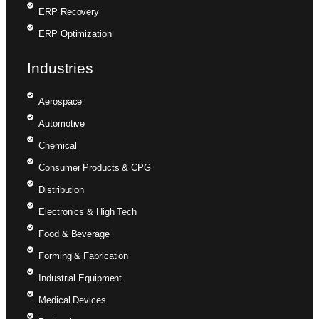
ERP Recovery
ERP Optimization
Industries
Aerospace
Automotive
Chemical
Consumer Products & CPG
Distribution
Electronics & High Tech
Food & Beverage
Forming & Fabrication
Industrial Equipment
Medical Devices