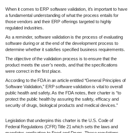
When it comes to ERP software validation, it’s important to have
a fundamental understanding of what the process entails for
those vendors and their ERP offerings targeted to highly
regulated industries.
As a reminder, software validation is the process of evaluating
software during or at the end of the development process to
determine whether it satisfies specified business requirements.
The objective of the validation process is to ensure that the
product meets the user’s needs, and that the specifications
were correct in the first place.
According to the FDA in an article entitled “General Principles of
Software Validation,” ERP software validation is vital to overall
public health and safety. As the FDA notes, their charter is “to
protect the public health by assuring the safety, efficacy and
security of drugs, biological products and medical devices.”
Legislation that underpins this charter is the U.S. Code of
Federal Regulations (CFR) Title 21 which sets the laws and
mandates application to Food and Drugs. These regulations