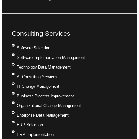
Consulting Services
Software Selection
Software Implementation Management
Technology Data Management
AI Consulting Services
IT Change Management
Business Process Improvement
Organizational Change Management
Enterprise Data Management
ERP Selection
ERP Implementation