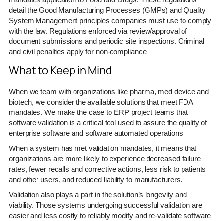
detail the Good Manufacturing Processes (GMPs) and Quality
System Management principles companies must use to comply
with the law. Regulations enforced via review/approval of
document submissions and periodic site inspections. Criminal
and civil penalties apply for non-compliance
What to Keep in Mind
When we team with organizations like pharma, med device and
biotech, we consider the available solutions that meet FDA
mandates. We make the case to ERP project teams that
software validation is a critical tool used to assure the quality of
enterprise software and software automated operations.
When a system has met validation mandates, it means that
organizations are more likely to experience decreased failure
rates, fewer recalls and corrective actions, less risk to patients
and other users, and reduced liability to manufacturers.
Validation also plays a part in the solution’s longevity and
viability. Those systems undergoing successful validation are
easier and less costly to reliably modify and re-validate software