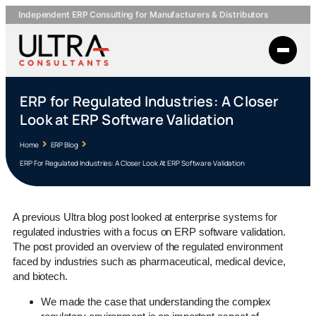
Independent ERP Consulting for Manufacturers & Distributors
ERP for Regulated Industries: A Closer
Look at ERP Software Validation
Home
ERP Blog
ERP For Regulated Industries: A Closer Look At ERP Software Validation
A previous Ultra blog post looked at enterprise systems for
regulated industries with a focus on ERP software validation.
The post provided an overview of the regulated environment
faced by industries such as pharmaceutical, medical device,
and biotech.
We made the case that understanding the complex