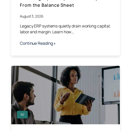
From the Balance Sheet
August 3, 2026
Legacy ERP systems quietly drain working capital,
labor and margin. Learn how…
Continue Reading »
All