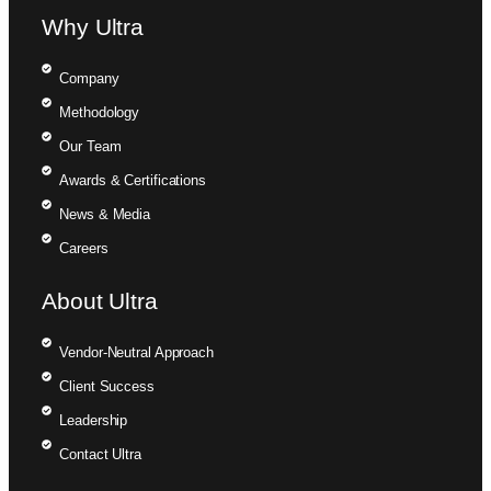
Why Ultra
Company
Methodology
Our Team
Awards & Certifications
News & Media
Careers
About Ultra
Vendor-Neutral Approach
Client Success
Leadership
Contact Ultra