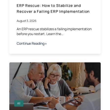
ERP Rescue: How to Stabilize and
Recover a Failing ERP Implementation
August 3, 2026
An ERP rescue stabilizes a failing implementation
before you restart. Learn the…
Continue Reading »
All