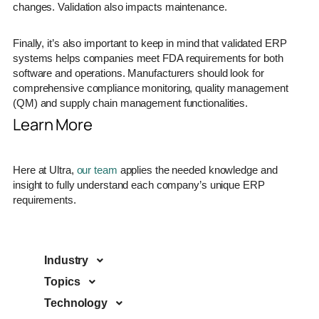
changes. Validation also impacts maintenance.
Finally, it’s also important to keep in mind that validated ERP
systems helps companies meet FDA requirements for both
software and operations. Manufacturers should look for
comprehensive compliance monitoring, quality management
(QM) and supply chain management functionalities.
Learn More
Here at Ultra,
our team
applies the needed knowledge and
insight to fully understand each company’s unique ERP
requirements.
Industry
Topics
Technology