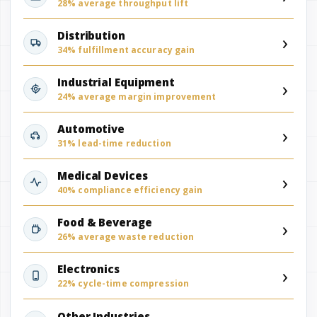
28% average throughput lift
›
Distribution
34% fulfillment accuracy gain
›
Industrial Equipment
24% average margin improvement
›
Automotive
31% lead-time reduction
›
Medical Devices
40% compliance efficiency gain
›
Food & Beverage
26% average waste reduction
›
Electronics
22% cycle-time compression
Other Industries