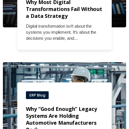
Why Most Digital
Transformations Fail Without
a Data Strategy
Digital transformation isn’t about the
systems you implement. It’s about the
decisions you enable, and…
ERP Blog
Why “Good Enough” Legacy
Systems Are Holding
Automotive Manufacturers