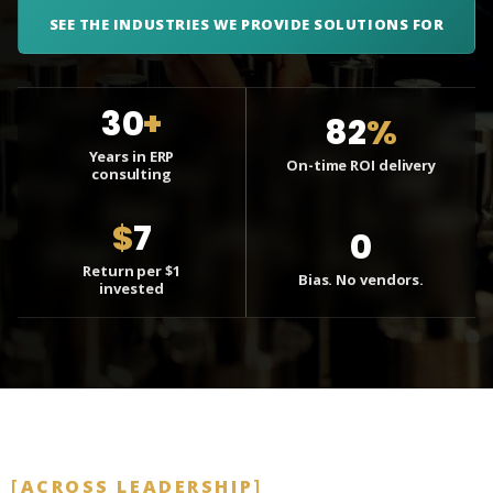
SEE THE INDUSTRIES WE PROVIDE SOLUTIONS FOR
30
+
82
%
Years in ERP
On-time ROI delivery
consulting
$
7
0
Return per $1
Bias. No vendors.
invested
ACROSS LEADERSHIP