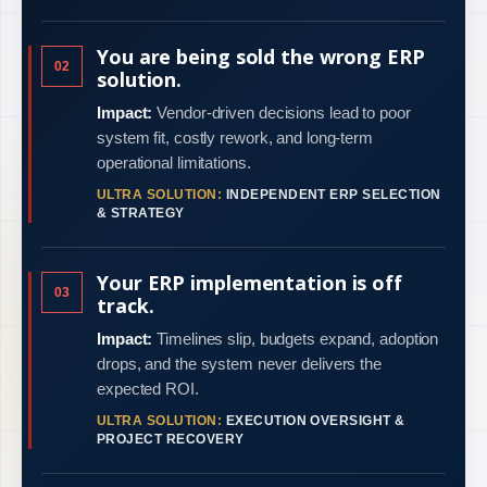
You are being sold the wrong ERP
02
solution.
Impact:
Vendor-driven decisions lead to poor
system fit, costly rework, and long-term
operational limitations.
ULTRA SOLUTION:
INDEPENDENT ERP SELECTION
& STRATEGY
Your ERP implementation is off
03
track.
Impact:
Timelines slip, budgets expand, adoption
drops, and the system never delivers the
expected ROI.
ULTRA SOLUTION:
EXECUTION OVERSIGHT &
PROJECT RECOVERY