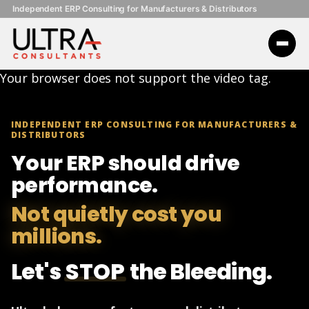
Independent ERP Consulting for Manufacturers & Distributors
Your browser does not support the video tag.
INDEPENDENT ERP CONSULTING FOR MANUFACTURERS &
DISTRIBUTORS
Your ERP should drive
performance.
Not quietly cost you
millions.
Let's
STOP
the Bleeding.