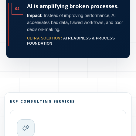
AI is amplifying broken processes.
04
Impact:
Instead of improving performance, AI
accelerates bad data, flawed workflows, and poor
decision-making.
ULTRA SOLUTION:
AI READINESS & PROCESS
FOUNDATION
ERP CONSULTING SERVICES