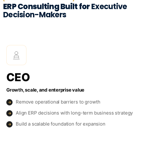
ERP Consulting Built for
Executive
Decision-Makers
CEO
Growth, scale, and enterprise value
Remove operational barriers to growth
→
Align ERP decisions with long-term business strategy
→
Build a scalable foundation for expansion
→