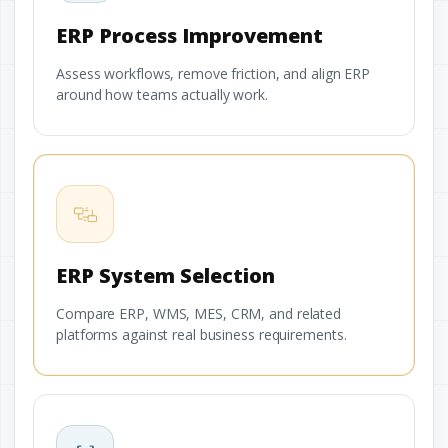
ERP Process Improvement
Assess workflows, remove friction, and align ERP
around how teams actually work.
ERP System Selection
Compare ERP, WMS, MES, CRM, and related
platforms against real business requirements.