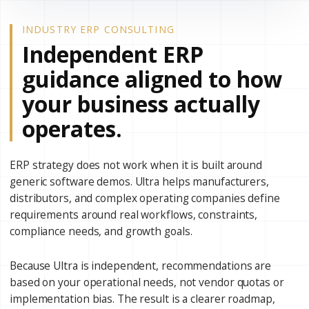
INDUSTRY ERP CONSULTING
Independent ERP
guidance aligned to how
your business actually
operates.
ERP strategy does not work when it is built around
generic software demos. Ultra helps manufacturers,
distributors, and complex operating companies define
requirements around real workflows, constraints,
compliance needs, and growth goals.
Because Ultra is independent, recommendations are
based on your operational needs, not vendor quotas or
implementation bias. The result is a clearer roadmap,