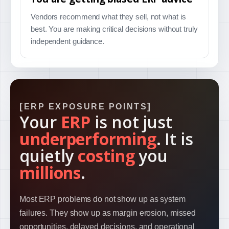
Vendors recommend what they sell, not what is
best. You are making critical decisions without truly
independent guidance.
ERP EXPOSURE POINTS
Your
ERP
is not just
underperforming
. It is
quietly
costing
you
millions
.
Most ERP problems do not show up as system
failures. They show up as margin erosion, missed
opportunities, delayed decisions, and operational