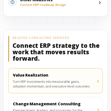
›
Custom ERP roadmap design
RELATED CONSULTING SERVICES
Connect ERP strategy to the
work that moves results
forward.
Value Realization
›
Turn ERP investments into measurable gains,
adoption momentum, and executive-level outcomes.
Change Management Consulting
›
Prepare teams, leaders, and processes for the