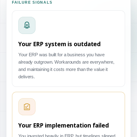
FAILURE SIGNALS
Your ERP system is outdated
Your ERP was built for a business you have
already outgrown. Workarounds are everywhere,
and maintaining it costs more than the value it
delivers.
Your ERP implementation failed
You invested heavily in ERP, but timelines slipped,