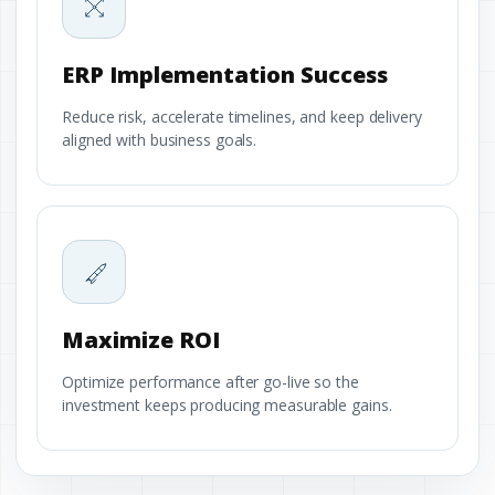
ERP Implementation Success
Reduce risk, accelerate timelines, and keep delivery
aligned with business goals.
Maximize ROI
Optimize performance after go-live so the
investment keeps producing measurable gains.