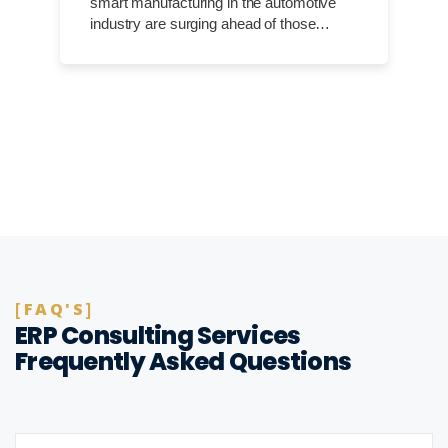
smart manufacturing in the automotive
industry are surging ahead of those…
FAQ'S
ERP Consulting Services
Frequently Asked Questions