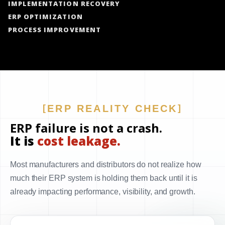
IMPLEMENTATION RECOVERY
ERP OPTIMIZATION
PROCESS IMPROVEMENT
ERP REALITY CHECK
ERP failure is not a crash.
It is
cost leakage.
Most manufacturers and distributors do not realize how
much their ERP system is holding them back until it is
already impacting performance, visibility, and growth.