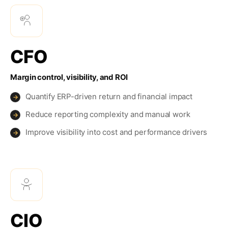
CFO
Margin control, visibility, and ROI
Quantify ERP-driven return and financial impact
→
Reduce reporting complexity and manual work
→
Improve visibility into cost and performance drivers
→
CIO