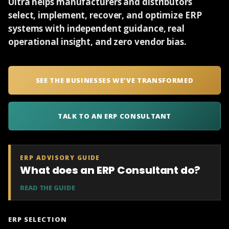
Ultra helps manufacturers and distributors
select, implement, recover, and optimize ERP
systems with independent guidance, real
operational insight, and zero vendor bias.
SEE THE BUSINESSES WE'VE TRANSFORMED
TALK TO AN ERP CONSULTANT
ERP ADVISORY GUIDE
What does an ERP Consultant do?
READ THE GUIDE
ERP SELECTION