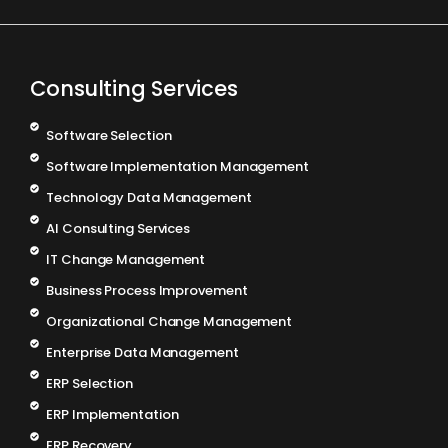
Consulting Services
Software Selection
Software Implementation Management
Technology Data Management
AI Consulting Services
IT Change Management
Business Process Improvement
Organizational Change Management
Enterprise Data Management
ERP Selection
ERP Implementation
ERP Recovery