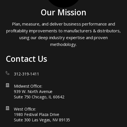
Our Mission
Plan, measure, and deliver business performance and
profitability improvements to manufacturers & distributors,
using our deep industry expertise and proven
methodology.
Contact Us
312-319-1411
Midwest Office:
939 W. North Avenue
Suite 750 Chicago, IL 60642
West Office:
1980 Festival Plaza Drive
Suite 300 Las Vegas, NV 89135