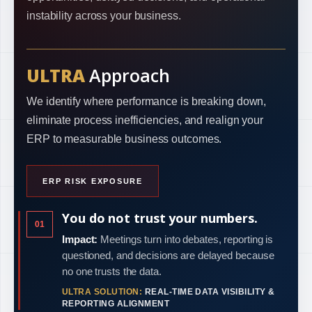
instability across your business.
ULTRA
Approach
We identify where performance is breaking down,
eliminate process inefficiencies, and realign your
ERP to measurable business outcomes.
ERP RISK EXPOSURE
You do not trust your numbers.
01
Impact:
Meetings turn into debates, reporting is
questioned, and decisions are delayed because
no one trusts the data.
ULTRA SOLUTION:
REAL-TIME DATA VISIBILITY &
REPORTING ALIGNMENT