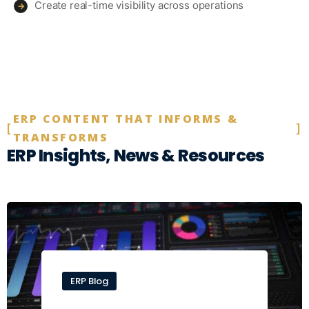
Create real-time visibility across operations
→
ERP CONTENT THAT INFORMS &
TRANSFORMS
ERP Insights, News & Resources
ERP Blog