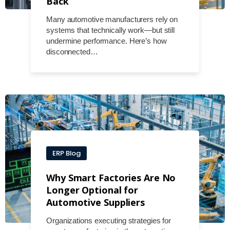
Back
Many automotive manufacturers rely on
systems that technically work—but still
undermine performance. Here’s how
disconnected…
ERP Blog
Why Smart Factories Are No
Longer Optional for
Automotive Suppliers
Organizations executing strategies for