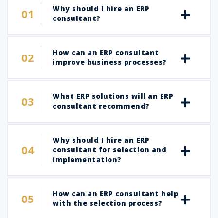
Why should I hire an ERP
consultant?
How can an ERP consultant
improve business processes?
What ERP solutions will an ERP
consultant recommend?
Why should I hire an ERP
consultant for selection and
implementation?
How can an ERP consultant help
with the selection process?