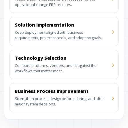
operational change ERP requires.
Solution Implementation
›
Keep deployment aligned with business
requirements, project controls, and adoption goals.
Technology Selection
›
Compare platforms, vendors, and fit against the
workflows that matter most.
Business Process Improvement
›
Strengthen process design before, during, and after
major system decisions.