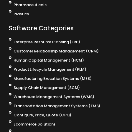
Pharmaceuticals
Plastics
Software Categories
Enterprise Resource Planning (ERP)
Customer Relationship Management (CRM)
Human Capital Management (HCM)
Product Lifecycle Management (PLM)
Manufacturing Execution Systems (MES)
Supply Chain Management (SCM)
Warehouse Management Systems (WMS)
Transportation Management Systems (TMS)
Configure, Price, Quote (CPQ)
Ecommerce Solutions