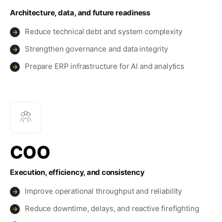
Architecture, data, and future readiness
Reduce technical debt and system complexity
→
Strengthen governance and data integrity
→
Prepare ERP infrastructure for AI and analytics
→
COO
Execution, efficiency, and consistency
Improve operational throughput and reliability
→
Reduce downtime, delays, and reactive firefighting
→