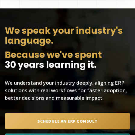
We speak
your industry's
language.
Because we've spent
30 years learning it.
We understand your industry deeply, aligning ERP
solutions with real workflows for faster adoption,
better decisions and measurable impact.
SCHEDULE AN ERP CONSULT