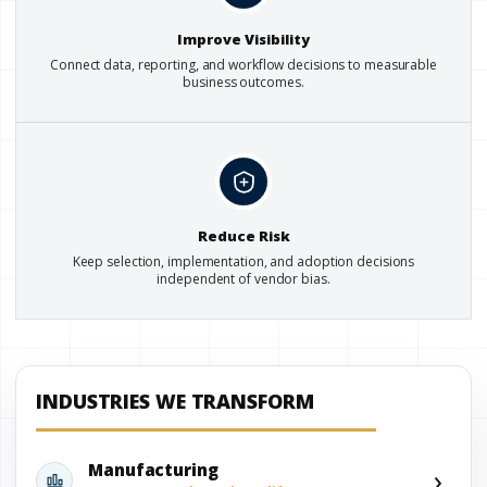
Improve Visibility
Connect data, reporting, and workflow decisions to measurable
business outcomes.
Reduce Risk
Keep selection, implementation, and adoption decisions
independent of vendor bias.
INDUSTRIES WE TRANSFORM
›
Manufacturing