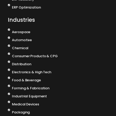
ERP Optimization
Industries
Aerospace
Automotive
Chemical
Consumer Products & CPG
Distribution
Electronics & High Tech
Food & Beverage
Forming & Fabrication
Industrial Equipment
Medical Devices
Packaging