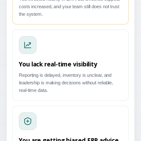
costs increased, and your team still does not trust
the system.
You lack real-time visibility
Reporting is delayed, inventory is unclear, and
leadership is making decisions without reliable,
real-time data.
You are getting biased ERP advice