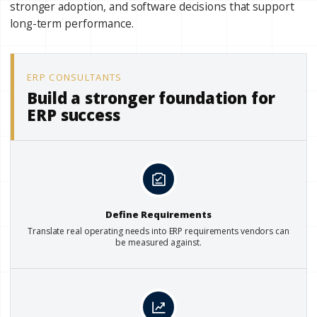
stronger adoption, and software decisions that support
long-term performance.
ERP CONSULTANTS
Build a stronger foundation for
ERP success
Define Requirements
Translate real operating needs into ERP requirements vendors can
be measured against.