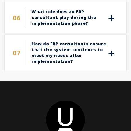
What role does an ERP
consultant play during the
implementation phase?
How do ERP consultants ensure
that the system continues to
meet my needs after
implementation?