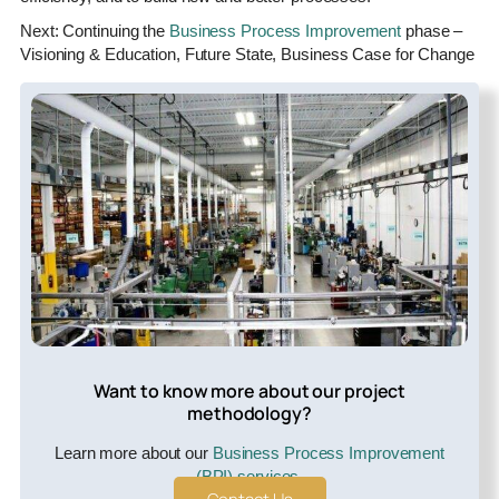
Next: Continuing the
Business Process Improvement
phase –
Visioning & Education, Future State, Business Case for Change
Want to know more about our project
methodology?
Learn more about our
Business Process Improvement
(BPI) services
.