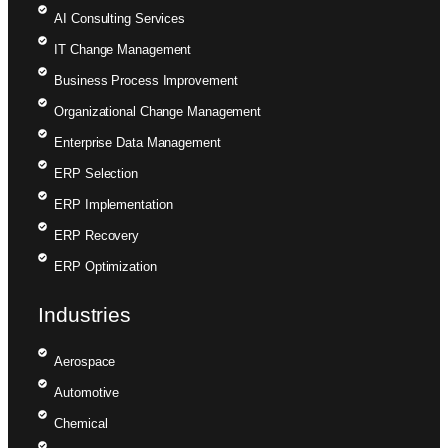
AI Consulting Services
IT Change Management
Business Process Improvement
Organizational Change Management
Enterprise Data Management
ERP Selection
ERP Implementation
ERP Recovery
ERP Optimization
Industries
Aerospace
Automotive
Chemical