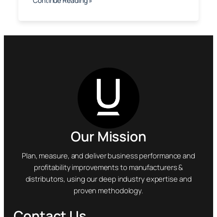
Continue Reading »
Our Mission
Plan, measure, and deliver business performance and
profitability improvements to manufacturers &
distributors, using our deep industry expertise and
proven methodology.
Contact Us