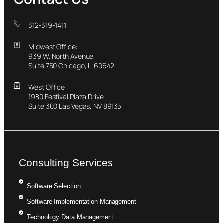
312-319-1411
Midwest Office:
939 W. North Avenue
Suite 750 Chicago, IL 60642
West Office:
1980 Festival Plaza Drive
Suite 300 Las Vegas, NV 89135
Consulting Services
Software Selection
Software Implementation Management
Technology Data Management