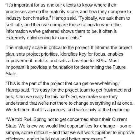
“It’s important for us and our clients to know where their
processes are on the maturity scale, and how they compare to
industry benchmarks,” Harrop said. “Typically, we ask them to
self-rate, and then we compare those ratings to where the
information we’ve gathered shows them to be. It often is
extremely enlightening for our clients.”
The maturity scale is critical to the project: It informs the project
plan, sets project priorities, identifies key for focus, enables
improvement metrics and sets a baseline for KPIs. Most
important, it provides a foundation for determining the Future
State.
“This is the part of the project that can get overwhelming,”
Harrop said. “It’s easy for the project team to get frustrated and
ask, ‘Can we really be this bad?’ So, we make sure they
understand that we’re not there to change everything all at once.
We tell them that it’s a journey, and we’re only at the beginning.
“We told R&L Spring not to get concerned about their Current
State. We knew we would find opportunities for change – some
simple, some difficult – and that we will work together to improve
efficiency, and to build new and better processes.”