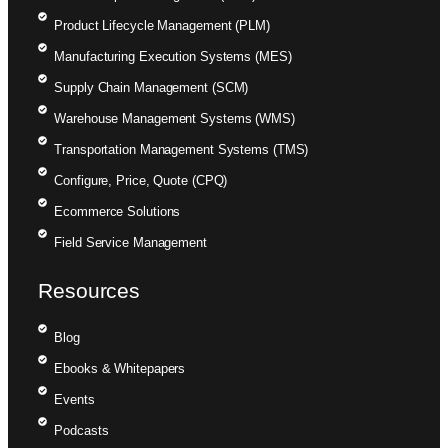
Product Lifecycle Management (PLM)
Manufacturing Execution Systems (MES)
Supply Chain Management (SCM)
Warehouse Management Systems (WMS)
Transportation Management Systems (TMS)
Configure, Price, Quote (CPQ)
Ecommerce Solutions
Field Service Management
Resources
Blog
Ebooks & Whitepapers
Events
Podcasts