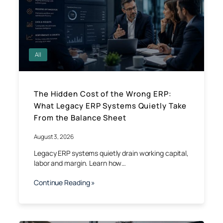
All
The Hidden Cost of the Wrong ERP:
What Legacy ERP Systems Quietly Take
From the Balance Sheet
August 3, 2026
Legacy ERP systems quietly drain working capital,
labor and margin. Learn how…
Continue Reading »