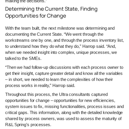
making the decisions.”
Determining the Current State, Finding
Opportunities for Change
With the team built, the next milestone was determining and
documenting the Current State. “We went through the
workstreams one by one, and through the process inventory list,
to understand how they do what they do,” Harrop said. “And,
when we needed insight into complex, unique processes, we
talked to the SMEs.
“Then we had follow-up discussions with each process owner to
get their insight, capture greater detail and know all the variables
– in short, we needed to learn the complexities of how their
process works in reality,” Harrop said.
Throughout this process, the Ultra consultants captured
opportunities for change – opportunities for new efficiencies,
system issues to fix, missing functionalities, process issues and
critical gaps. This information, along with the detailed knowledge
shared by process owners, was used to assess the maturity of
R&L Spring’s processes.