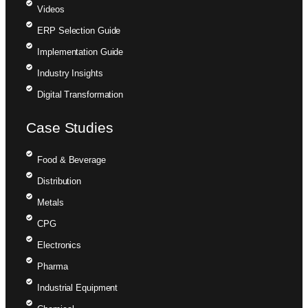
Videos
ERP Selection Guide
Implementation Guide
Industry Insights
Digital Transformation
Case Studies
Food & Beverage
Distribution
Metals
CPG
Electronics
Pharma
Industrial Equipment