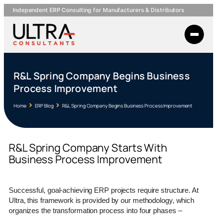
Independent ERP Consulting for Manufacturers & Distributors
R&L Spring Company Begins Business
Process Improvement
Home
ERP Blog
R&L Spring Company Begins Business Process Improvement
R&L Spring Company Starts With
Business Process Improvement
Successful, goal-achieving ERP projects require structure. At
Ultra, this framework is provided by our methodology, which
organizes the transformation process into four phases –