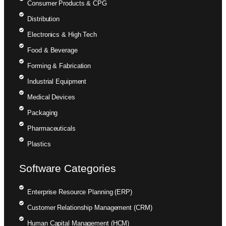
Consumer Products & CPG
Distribution
Electronics & High Tech
Food & Beverage
Forming & Fabrication
Industrial Equipment
Medical Devices
Packaging
Pharmaceuticals
Plastics
Software Categories
Enterprise Resource Planning (ERP)
Customer Relationship Management (CRM)
Human Capital Management (HCM)