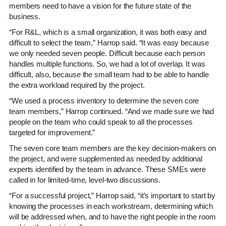
members need to have a vision for the future state of the
business.
“For R&L, which is a small organization, it was both easy and
difficult to select the team,” Harrop said. “It was easy because
we only needed seven people. Difficult because each person
handles multiple functions. So, we had a lot of overlap. It was
difficult, also, because the small team had to be able to handle
the extra workload required by the project.
“We used a process inventory to determine the seven core
team members,” Harrop continued. “And we made sure we had
people on the team who could speak to all the processes
targeted for improvement.”
The seven core team members are the key decision-makers on
the project, and were supplemented as needed by additional
experts identified by the team in advance. These SMEs were
called in for limited-time, level-two discussions.
“For a successful project,” Harrop said, “it’s important to start by
knowing the processes in each workstream, determining which
will be addressed when, and to have the right people in the room