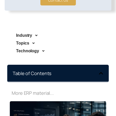
Contact Us
Industry
Topics
Technology
Table of Contents
More ERP material...