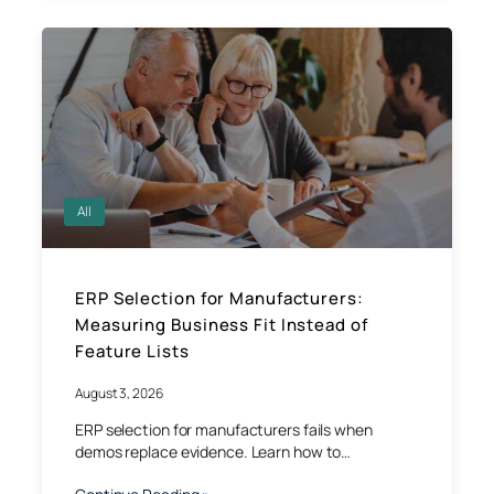
All
ERP Selection for Manufacturers:
Measuring Business Fit Instead of
Feature Lists
August 3, 2026
ERP selection for manufacturers fails when
demos replace evidence. Learn how to…