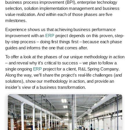
business process improvement (BPI), enterprise technology
selection, solution implementation management and business
value realization. And within each of those phases are five
milestones.
Experience shows us that achieving business performance
improvement with an
ERP
project depends on this proven, step-
by-step process – doing first things first – because each phase
guides and informs the one that comes after.
To offer a look at the phases of our unique methodology in action
– and reveal why it’s critical to success – we plan to follow a
single ongoing
ERP
project for a client, R&L Spring Company.
Along the way, we’ll share the project’s real-life challenges (and
solutions), show our methodology in action, and provide an
insider’s view of a business transformation.