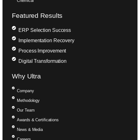
Chemical
Featured Results
ERP Selection Success
Implementation Recovery
Process Improvement
Digital Transformation
Why Ultra
Company
Methodology
Our Team
Awards & Certifications
News & Media
Careers