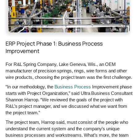
ERP Project Phase 1: Business Process
Improvement
For R&L Spring Company, Lake Geneva, Wis., an OEM
manufacturer of precision springs, rings, wire forms and other
wire products, choosing the project team was the first challenge.
“In our methodology, the
Business Process
Improvement phase
starts with Project Organization,” said Ultra Business Consultant
Shannon Harrop. “We reviewed the goals of the project with
R&L’s project manager, and we discussed what we want from
the project team.”
The project team, Harrop said, must consist of the people who
understand the current system and the company’s unique
business processes and workstreams. What’s more, the team