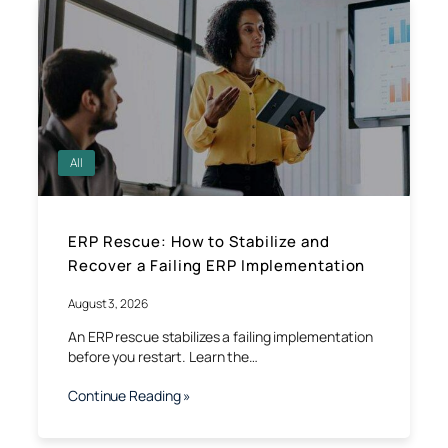
All
ERP Rescue: How to Stabilize and
Recover a Failing ERP Implementation
August 3, 2026
An ERP rescue stabilizes a failing implementation
before you restart. Learn the…
Continue Reading »