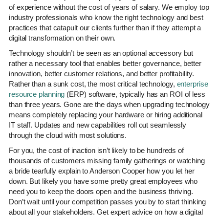
of experience without the cost of years of salary. We employ top
industry professionals who know the right technology and best
practices that catapult our clients further than if they attempt a
digital transformation on their own.
Technology shouldn’t be seen as an optional accessory but
rather a necessary tool that enables better governance, better
innovation, better customer relations, and better profitability.
Rather than a sunk cost, the most critical technology,
enterprise
resource planning
(ERP) software, typically has an ROI of less
than three years. Gone are the days when upgrading technology
means completely replacing your hardware or hiring additional
IT staff. Updates and new capabilities roll out seamlessly
through the cloud with most solutions.
For you, the cost of inaction isn’t likely to be hundreds of
thousands of customers missing family gatherings or watching
a bride tearfully explain to Anderson Cooper how you let her
down. But likely you have some pretty great employees who
need you to keep the doors open and the business thriving.
Don’t wait until your competition passes you by to start thinking
about all your stakeholders. Get expert advice on how a digital