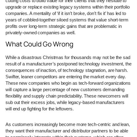
cutting costs to build value for their clients that they hesitate to
upgrade or replace existing legacy systems within their portfolio
companies. A mentality of ‘if it isn’t broke, don’t fix it’ has led to
years of cobbled-together siloed systems that value short-term
profits over long-term strategic gains that are problematic in
privately-owned companies as well.
What Could Go Wrong
While a disastrous Christmas for thousands may not be the sad
result of a manufacturer’s postponed technology investment, the
consequences of inaction, of technology stagnation, are harsh.
Swifter, leaner competitors are entering the market every day.
These new companies who begin as tech-forward organizations
will capture a large percentage of new customers demanding
flexibility and supply chain predictability. These newcomers will
sub out their excess jobs, while legacy-based manufacturers
will end up fighting for the leftovers.
As customers increasingly become more tech-centric and lean,
they want their manufacturer and distributor partners to be able