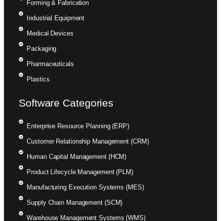
Forming & Fabrication
Industrial Equipment
Medical Devices
Packaging
Pharmaceuticals
Plastics
Software Categories
Enterprise Resource Planning (ERP)
Customer Relationship Management (CRM)
Human Capital Management (HCM)
Product Lifecycle Management (PLM)
Manufacturing Execution Systems (MES)
Supply Chain Management (SCM)
Warehouse Management Systems (WMS)