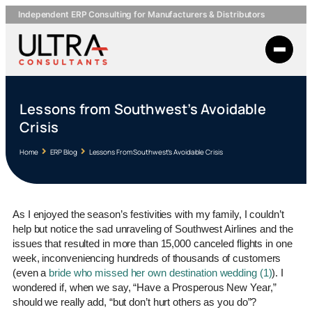
Independent ERP Consulting for Manufacturers & Distributors
Lessons from Southwest’s Avoidable
Crisis
Home
ERP Blog
Lessons From Southwest’s Avoidable Crisis
As I enjoyed the season’s festivities with my family, I couldn’t
help but notice the sad unraveling of Southwest Airlines and the
issues that resulted in more than 15,000 canceled flights in one
week, inconveniencing hundreds of thousands of customers
(even a
bride who missed her own destination wedding (1)
). I
wondered if, when we say, “Have a Prosperous New Year,”
should we really add, “but don’t hurt others as you do”?