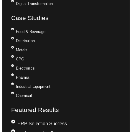
Digital Transformation
Case Studies
Food & Beverage
Distribution
Metals
CPG
Electronics
Pharma
Industrial Equipment
Chemical
Featured Results
ERP Selection Success