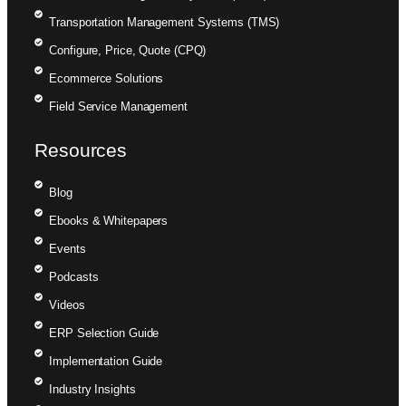
Transportation Management Systems (TMS)
Configure, Price, Quote (CPQ)
Ecommerce Solutions
Field Service Management
Resources
Blog
Ebooks & Whitepapers
Events
Podcasts
Videos
ERP Selection Guide
Implementation Guide
Industry Insights