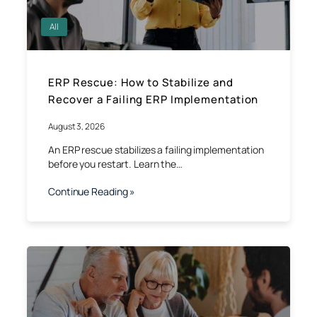
All
ERP Rescue: How to Stabilize and
Recover a Failing ERP Implementation
August 3, 2026
An ERP rescue stabilizes a failing implementation
before you restart. Learn the…
Continue Reading »