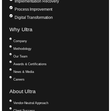
Implementation Recovery
Process Improvement
Digital Transformation
Why Ultra
Company
Methodology
Our Team
Awards & Certifications
News & Media
Careers
About Ultra
Vendor-Neutral Approach
Client Success