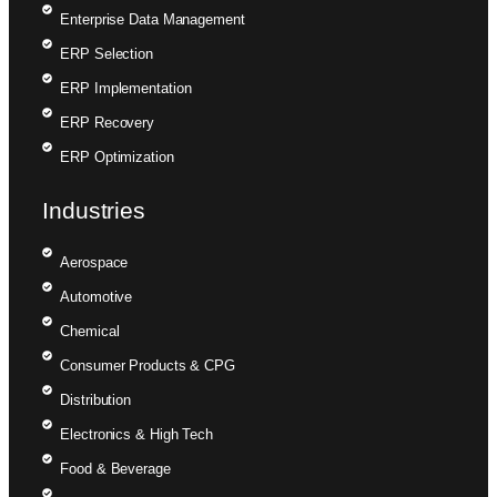
Enterprise Data Management
ERP Selection
ERP Implementation
ERP Recovery
ERP Optimization
Industries
Aerospace
Automotive
Chemical
Consumer Products & CPG
Distribution
Electronics & High Tech
Food & Beverage