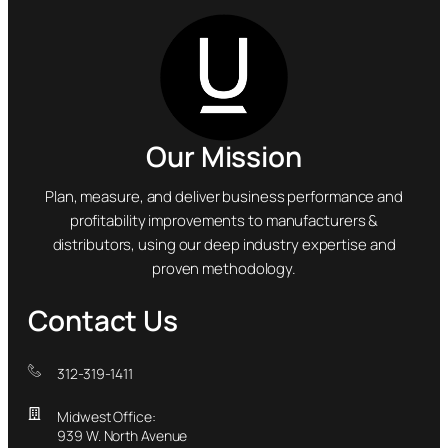
Our Mission
Plan, measure, and deliver business performance and
profitability improvements to manufacturers &
distributors, using our deep industry expertise and
proven methodology.
Contact Us
312-319-1411
Midwest Office:
939 W. North Avenue