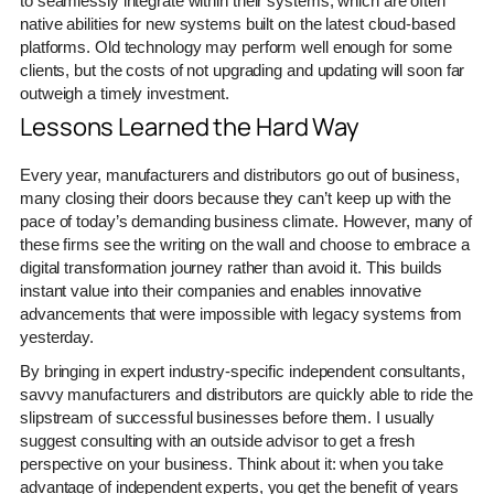
to seamlessly integrate within their systems, which are often
native abilities for new systems built on the latest cloud-based
platforms. Old technology may perform well enough for some
clients, but the costs of not upgrading and updating will soon far
outweigh a timely investment.
Lessons Learned the Hard Way
Every year, manufacturers and distributors go out of business,
many closing their doors because they can’t keep up with the
pace of today’s demanding business climate. However, many of
these firms see the writing on the wall and choose to embrace a
digital transformation journey rather than avoid it. This builds
instant value into their companies and enables innovative
advancements that were impossible with legacy systems from
yesterday.
By bringing in expert industry-specific independent consultants,
savvy manufacturers and distributors are quickly able to ride the
slipstream of successful businesses before them. I usually
suggest consulting with an outside advisor to get a fresh
perspective on your business. Think about it: when you take
advantage of independent experts, you get the benefit of years