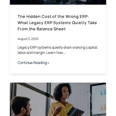
The Hidden Cost of the Wrong ERP:
What Legacy ERP Systems Quietly Take
From the Balance Sheet
August 3, 2026
Legacy ERP systems quietly drain working capital,
labor and margin. Learn how…
Continue Reading »