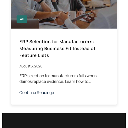
All
ERP Selection for Manufacturers:
Measuring Business Fit Instead of
Feature Lists
August 3, 2026
ERP selection for manufacturers fails when
demos replace evidence. Learn how to…
Continue Reading »