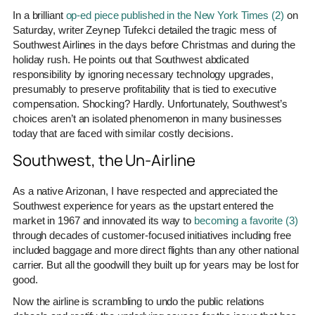
In a brilliant
op-ed piece published in the New York Times (2)
on
Saturday, writer Zeynep Tufekci detailed the tragic mess of
Southwest Airlines in the days before Christmas and during the
holiday rush. He points out that Southwest abdicated
responsibility by ignoring necessary technology upgrades,
presumably to preserve profitability that is tied to executive
compensation. Shocking? Hardly. Unfortunately, Southwest’s
choices aren’t an isolated phenomenon in many businesses
today that are faced with similar costly decisions.
Southwest, the Un-Airline
As a native Arizonan, I have respected and appreciated the
Southwest experience for years as the upstart entered the
market in 1967 and innovated its way to
becoming a favorite (3)
through decades of customer-focused initiatives including free
included baggage and more direct flights than any other national
carrier. But all the goodwill they built up for years may be lost for
good.
Now the airline is scrambling to undo the public relations