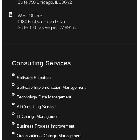
Suite 750 Chicago, IL 60642
West Office:
1980 Festival Plaza Drive
Suite 300 Las Vegas, NV 89135
Consulting Services
Software Selection
Software Implementation Management
Technology Data Management
AI Consulting Services
IT Change Management
Business Process Improvement
Organizational Change Management