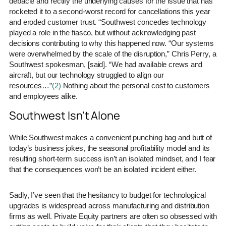
debacle and rectify the underlying causes for the issue that has
rocketed it to a second-worst record for cancellations this year
and eroded customer trust. “Southwest concedes technology
played a role in the fiasco, but without acknowledging past
decisions contributing to why this happened now. “Our systems
were overwhelmed by the scale of the disruption,” Chris Perry, a
Southwest spokesman, [said]. “We had available crews and
aircraft, but our technology struggled to align our
resources…”
(2)
Nothing about the personal cost to customers
and employees alike.
Southwest Isn't Alone
While Southwest makes a convenient punching bag and butt of
today’s business jokes, the seasonal profitability model and its
resulting short-term success isn’t an isolated mindset, and I fear
that the consequences won’t be an isolated incident either.
Sadly, I’ve seen that the hesitancy to budget for technological
upgrades is widespread across manufacturing and distribution
firms as well. Private Equity partners are often so obsessed with