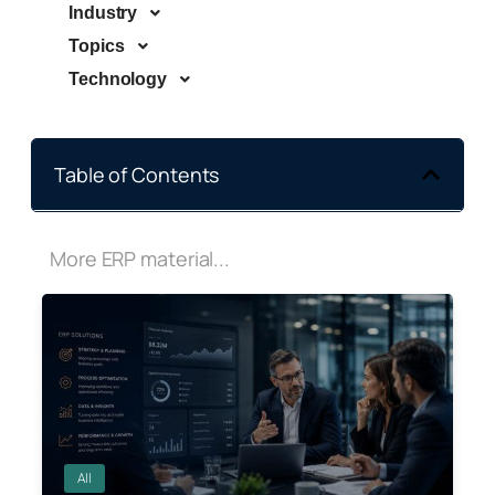
Industry
Topics
Technology
Table of Contents
More ERP material...
All