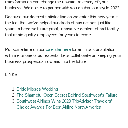
transformation can change the upward trajectory of your
business. We’d love to partner with you on that journey in 2023.
Because our deepest satisfaction as we enter this new year is
the fact that we’ve helped hundreds of businesses just like
yours to become future proof, innovative centers of profitability
that retain quality employees for years to come.
Put some time on our
calendar here
for an initial consultation
with me or one of our experts. Let’s collaborate on keeping your
business prosperous now and into the future.
LINKS
Bride Misses Wedding
The Shameful Open Secret Behind Southwest’s Failure
Southwest Airlines Wins 2020 TripAdvisor Travelers’
Choice Awards For Best Airline North America