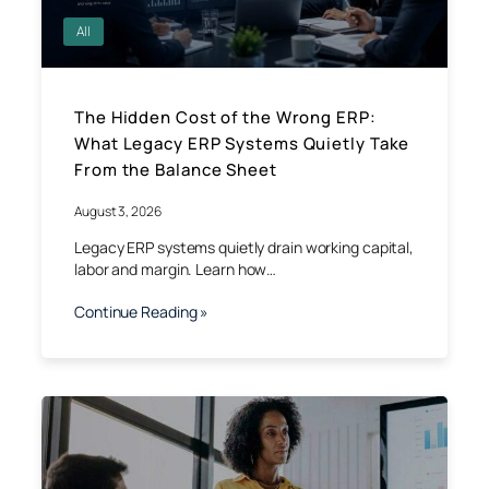
All
The Hidden Cost of the Wrong ERP:
What Legacy ERP Systems Quietly Take
From the Balance Sheet
August 3, 2026
Legacy ERP systems quietly drain working capital,
labor and margin. Learn how…
Continue Reading »