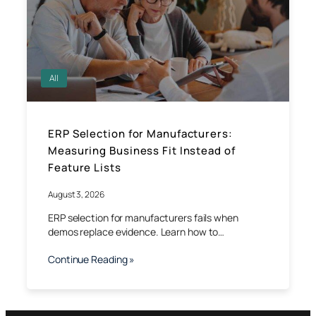
All
ERP Selection for Manufacturers:
Measuring Business Fit Instead of
Feature Lists
August 3, 2026
ERP selection for manufacturers fails when
demos replace evidence. Learn how to…
Continue Reading »