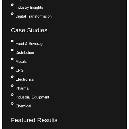
Industry Insights
Digital Transformation
Case Studies
Food & Beverage
Distribution
Metals
CPG
Electronics
Pharma
Industrial Equipment
Chemical
Featured Results