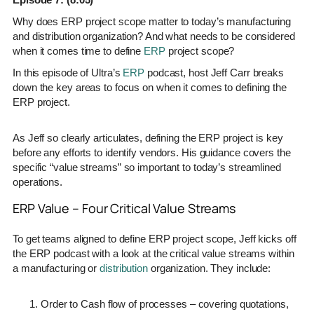
Why does ERP project scope matter to today’s manufacturing
and distribution organization? And what needs to be considered
when it comes time to define
ERP
project scope?
In this episode of Ultra’s
ERP
podcast, host Jeff Carr breaks
down the key areas to focus on when it comes to defining the
ERP project.
As Jeff so clearly articulates, defining the ERP project is key
before any efforts to identify vendors. His guidance covers the
specific “value streams” so important to today’s streamlined
operations.
ERP Value – Four Critical Value Streams
To get teams aligned to define ERP project scope, Jeff kicks off
the ERP podcast with a look at the critical value streams within
a manufacturing or
distribution
organization. They include:
Order to Cash flow of processes – covering quotations,