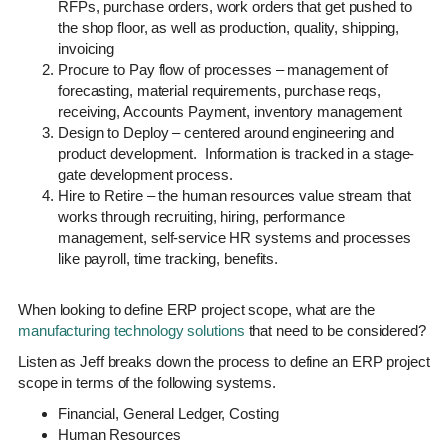
RFPs, purchase orders, work orders that get pushed to
the shop floor, as well as production, quality, shipping,
invoicing
Procure to Pay flow of processes – management of
forecasting, material requirements, purchase reqs,
receiving, Accounts Payment, inventory management
Design to Deploy – centered around engineering and
product development. Information is tracked in a stage-
gate development process.
Hire to Retire – the human resources value stream that
works through recruiting, hiring, performance
management, self-service HR systems and processes
like payroll, time tracking, benefits.
When looking to define ERP project scope, what are the
manufacturing technology solutions
that need to be considered?
Listen as Jeff breaks down the process to define an ERP project
scope in terms of the following systems.
Financial, General Ledger, Costing
Human Resources