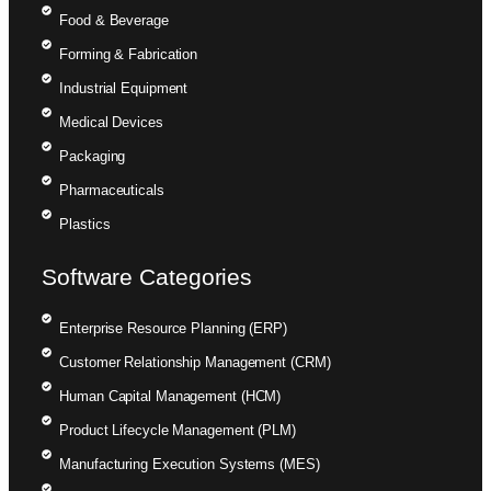
Food & Beverage
Forming & Fabrication
Industrial Equipment
Medical Devices
Packaging
Pharmaceuticals
Plastics
Software Categories
Enterprise Resource Planning (ERP)
Customer Relationship Management (CRM)
Human Capital Management (HCM)
Product Lifecycle Management (PLM)
Manufacturing Execution Systems (MES)