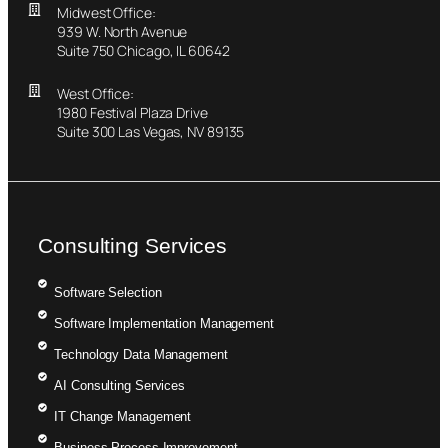
Midwest Office:
939 W. North Avenue
Suite 750 Chicago, IL 60642
West Office:
1980 Festival Plaza Drive
Suite 300 Las Vegas, NV 89135
Consulting Services
Software Selection
Software Implementation Management
Technology Data Management
AI Consulting Services
IT Change Management
Business Process Improvement