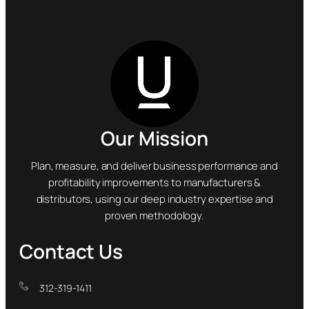
Our Mission
Plan, measure, and deliver business performance and
profitability improvements to manufacturers &
distributors, using our deep industry expertise and
proven methodology.
Contact Us
312-319-1411