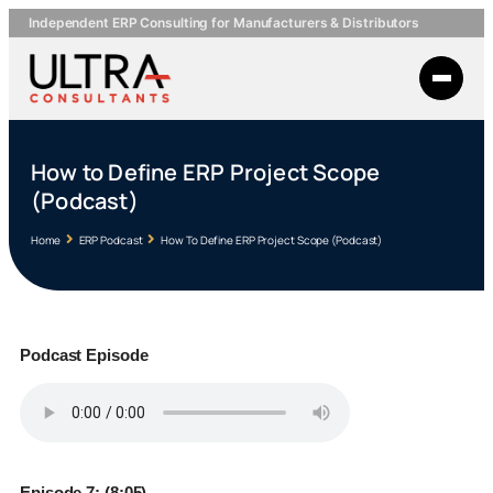
Independent ERP Consulting for Manufacturers & Distributors
How to Define ERP Project Scope
(Podcast)
Home
ERP Podcast
How To Define ERP Project Scope (Podcast)
Podcast Episode
Episode 7: (8:05)