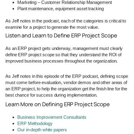
Marketing – Customer Relationship Management
Plant maintenance, equipment asset tracking
As Jeff notes in the podcast, each of the categories is critical to
examine for a project to generate the most value.
Listen and Learn to Define ERP Project Scope
As an ERP project gets underway, management must clearly
define ERP project scope so that they understand the ROI of
improved business processes throughout the organization.
As Jeff notes in this episode of the ERP podcast, defining scope
must come before evaluation, vendor demos and other areas of
an ERP project, to help the organization get the finish line for the
best chance for success during implementation.
Learn More on Defining ERP Project Scope
Business Improvement Consultants
ERP Methodology
Our in-depth white papers