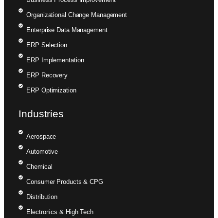
Organizational Change Management
Enterprise Data Management
ERP Selection
ERP Implementation
ERP Recovery
ERP Optimization
Industries
Aerospace
Automotive
Chemical
Consumer Products & CPG
Distribution
Electronics & High Tech