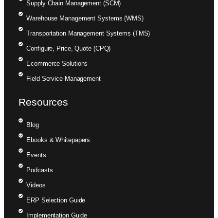
Supply Chain Management (SCM)
Warehouse Management Systems (WMS)
Transportation Management Systems (TMS)
Configure, Price, Quote (CPQ)
Ecommerce Solutions
Field Service Management
Resources
Blog
Ebooks & Whitepapers
Events
Podcasts
Videos
ERP Selection Guide
Implementation Guide