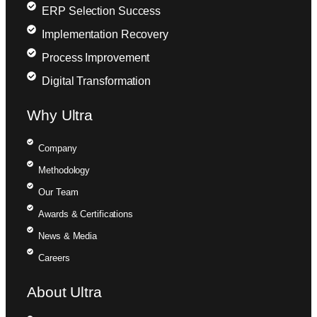
ERP Selection Success
Implementation Recovery
Process Improvement
Digital Transformation
Why Ultra
Company
Methodology
Our Team
Awards & Certifications
News & Media
Careers
About Ultra