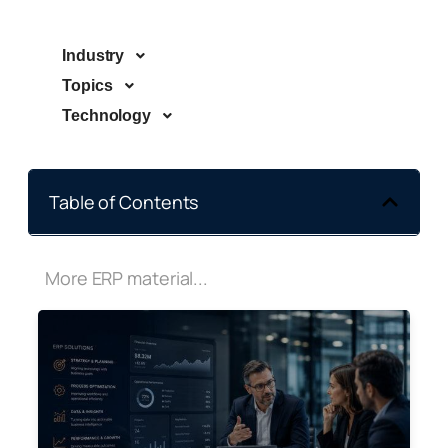
Industry
Topics
Technology
Table of Contents
More ERP material...