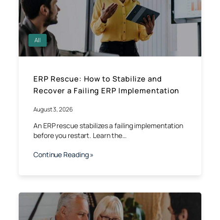
All
ERP Rescue: How to Stabilize and
Recover a Failing ERP Implementation
August 3, 2026
An ERP rescue stabilizes a failing implementation
before you restart. Learn the…
Continue Reading »