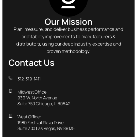
Our Mission
Plan, measure, and deliver business performance and
profitability improvements to manufacturers &
distributors, using our deep industry expertise and
proven methodology.
Contact Us
312-319-1411
Midwest Office:
939 W. North Avenue
Suite 750 Chicago, IL 60642
West Office:
1980 Festival Plaza Drive
Suite 300 Las Vegas, NV 89135