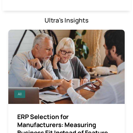
Ultra's Insights
All
ERP Selection for
Manufacturers: Measuring
Business Fit Instead of Feature