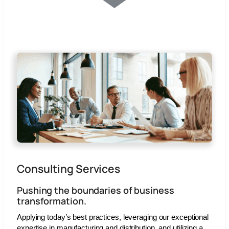
Consulting Services
Pushing the boundaries of business
transformation.
Applying today’s best practices, leveraging our exceptional
expertise in manufacturing and distribution, and utilizing a