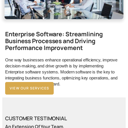
Enterprise Software: Streamlining
Business Processes and Driving
Performance Improvement
One way businesses enhance operational efficiency, improve
decision-making, and drive growth is by implementing
Enterprise software systems. Modern software is the key to
integrating business functions, optimizing key operations, and
driving your business forward.
VIEW OUR SERVICES
CUSTOMER TESTIMONIAL
An Extension Of Your Team.