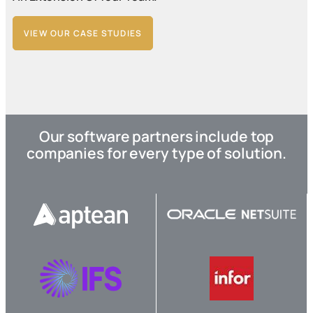
VIEW OUR CASE STUDIES
Our software partners include top
companies for every type of solution.