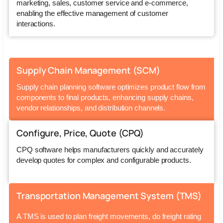
marketing, sales, customer service and e-commerce,
enabling the effective management of customer
interactions.
Supply Chain Management (SCM)
Supply chain planning software optimizes product flow from
components to final products, enhancing supply chains,
vendor relationships, and distribution channels.
Configure, Price, Quote (CPQ)
CPQ software helps manufacturers quickly and accurately
develop quotes for complex and configurable products.
Transportation Management System (TMS)
A TMS is used to plan freight movements, do freight rating