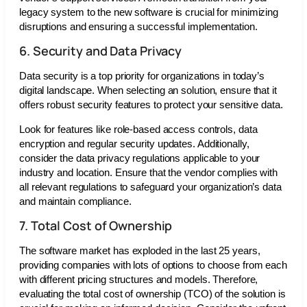
legacy system to the new software is crucial for minimizing
disruptions and ensuring a successful implementation.
6. Security and Data Privacy
Data security is a top priority for organizations in today’s
digital landscape. When selecting an solution, ensure that it
offers robust security features to protect your sensitive data.
Look for features like role-based access controls, data
encryption and regular security updates. Additionally,
consider the data privacy regulations applicable to your
industry and location. Ensure that the vendor complies with
all relevant regulations to safeguard your organization’s data
and maintain compliance.
7. Total Cost of Ownership
The software market has exploded in the last 25 years,
providing companies with lots of options to choose from each
with different pricing structures and models. Therefore,
evaluating the total cost of ownership (TCO) of the solution is