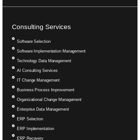
Consulting Services
Software Selection
Software Implementation Management
Technology Data Management
AI Consulting Services
IT Change Management
Business Process Improvement
Organizational Change Management
Enterprise Data Management
ERP Selection
ERP Implementation
ERP Recovery