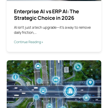
Enterprise AI vs ERP AI: The
Strategic Choice in 2026
AI isn't just a tech upgrade—it’s a way to remove
daily friction,…
Continue Reading »