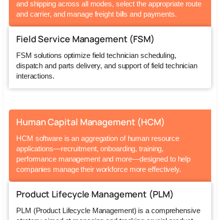
and shipping across all modes, select the appropriate route
and carrier, and manage freight bills and payments.
Field Service Management (FSM)
FSM solutions optimize field technician scheduling,
dispatch and parts delivery, and support of field technician
interactions.
Human Capital Management (HCM)
HCM software is an aggregation of human resource
applications—recruitment, onboarding, training,
performance management and more—designed to help
companies manage their workforce more effectively.
Product Lifecycle Management (PLM)
PLM (Product Lifecycle Management) is a comprehensive