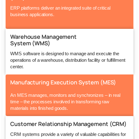
ERP platforms deliver an integrated suite of critical
business applications.
Warehouse Management
System (WMS)
WMS software is designed to manage and execute the
operations of a warehouse, distribution facility or fulfillment
center.
Manufacturing Execution System (MES)
An MES manages, monitors and synchronizes – in real
time – the processes involved in transforming raw
materials into finished goods.
Customer Relationship Management (CRM)
CRM systems provide a variety of valuable capabilities for