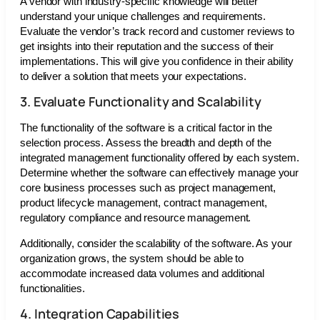
A vendor with industry-specific knowledge will better
understand your unique challenges and requirements.
Evaluate the vendor’s track record and customer reviews to
get insights into their reputation and the success of their
implementations. This will give you confidence in their ability
to deliver a solution that meets your expectations.
3. Evaluate Functionality and Scalability
The functionality of the software is a critical factor in the
selection process. Assess the breadth and depth of the
integrated management functionality offered by each system.
Determine whether the software can effectively manage your
core business processes such as project management,
product lifecycle management, contract management,
regulatory compliance and resource management.
Additionally, consider the scalability of the software. As your
organization grows, the system should be able to
accommodate increased data volumes and additional
functionalities.
4. Integration Capabilities