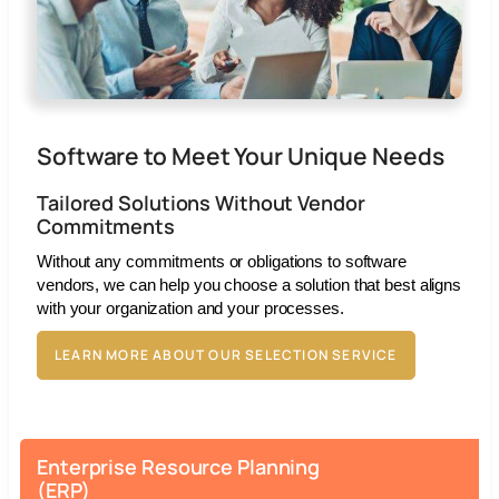
Software to Meet Your Unique Needs
Tailored Solutions Without Vendor
Commitments
Without any commitments or obligations to software
vendors, we can help you choose a solution that best aligns
with your organization and your processes.
LEARN MORE ABOUT OUR SELECTION SERVICE
Enterprise Resource Planning
(ERP)