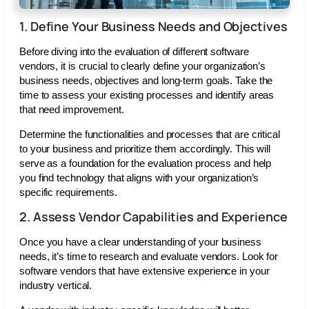
1. Define Your Business Needs and Objectives
Before diving into the evaluation of different software
vendors, it is crucial to clearly define your organization’s
business needs, objectives and long-term goals. Take the
time to assess your existing processes and identify areas
that need improvement.
Determine the functionalities and processes that are critical
to your business and prioritize them accordingly. This will
serve as a foundation for the evaluation process and help
you find technology that aligns with your organization’s
specific requirements.
2. Assess Vendor Capabilities and Experience
Once you have a clear understanding of your business
needs, it’s time to research and evaluate vendors. Look for
software vendors that have extensive experience in your
industry vertical.