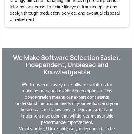
strategy aimed at managing and tracking crucial product
information across its entire lifecycle, from inception and
design through production, service, and eventual disposal
or retirement.
We Make Software Selection Easier:
Independent, Unbiased and
Knowledgeable
We focus exclusively on software solutions for
manufacturers and distribution companies. This
concentration means our expert consultants
understand the unique needs of your vertical and your
business—and know how to help you select and
implement a solution that will deliver measurable
performance improvement.
What’s more,
Ultra
is intensely independent. To be