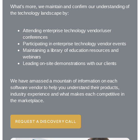
What’s more, we maintain and confirm our understanding of
the technology landscape by:
Attending enterprise technology vendor/user
conferences
Participating in enterprise technology vendor events
Maintaining a library of education resources and
webinars
Leading on-site demonstrations with our clients
We have amassed a mountain of information on each
software vendor to help you understand their products,
industry experience and what makes each competitive in
the marketplace.
REQUEST A DISCOVERY CALL