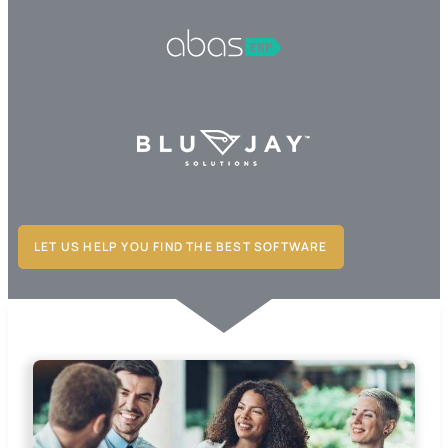
LET US HELP YOU FIND THE BEST SOFTWARE