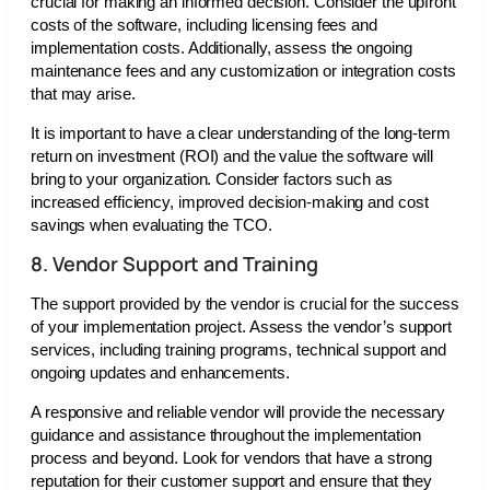
crucial for making an informed decision. Consider the upfront
costs of the software, including licensing fees and
implementation costs. Additionally, assess the ongoing
maintenance fees and any customization or integration costs
that may arise.
It is important to have a clear understanding of the long-term
return on investment (ROI) and the value the software will
bring to your organization. Consider factors such as
increased efficiency, improved decision-making and cost
savings when evaluating the TCO.
8. Vendor Support and Training
The support provided by the vendor is crucial for the success
of your implementation project. Assess the vendor’s support
services, including training programs, technical support and
ongoing updates and enhancements.
A responsive and reliable vendor will provide the necessary
guidance and assistance throughout the implementation
process and beyond. Look for vendors that have a strong
reputation for their customer support and ensure that they