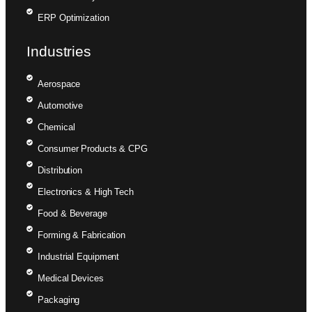
ERP Optimization
Industries
Aerospace
Automotive
Chemical
Consumer Products & CPG
Distribution
Electronics & High Tech
Food & Beverage
Forming & Fabrication
Industrial Equipment
Medical Devices
Packaging