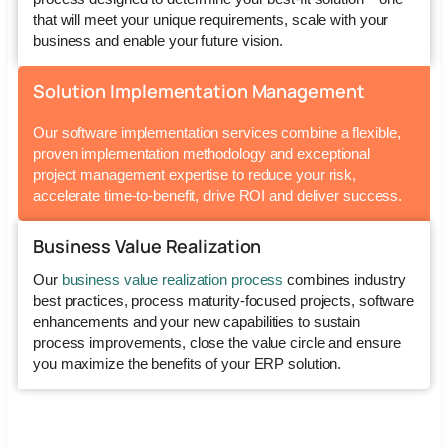
that will meet your unique requirements, scale with your
business and enable your future vision.
Solution Implementation Management
Our
software implementation services
combine a flexible,
proven implementation methodology and exceptional
project management expertise to reduce your risk,
accelerate time-to-benefit, drive ROI and deliver success.
Business Value Realization
Our
business value realization process
combines industry
best practices, process maturity-focused projects, software
enhancements and your new capabilities to sustain
process improvements, close the value circle and ensure
you maximize the benefits of your ERP solution.