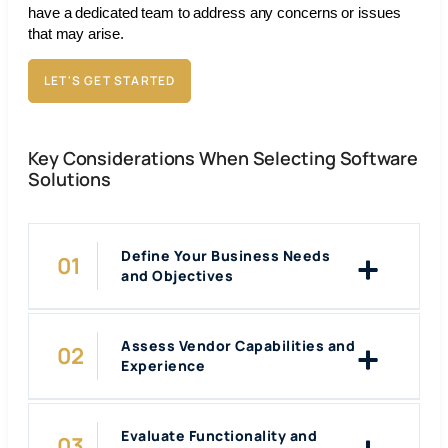
have a dedicated team to address any concerns or issues
that may arise.
LET'S GET STARTED
Key Considerations When Selecting Software
Solutions
Define Your Business Needs
and Objectives
Assess Vendor Capabilities and
Experience
Evaluate Functionality and