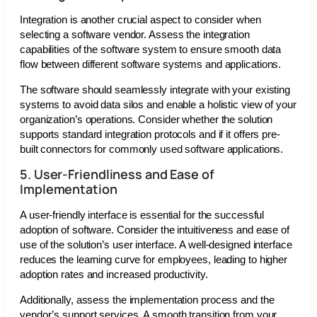
Integration is another crucial aspect to consider when
selecting a software vendor. Assess the integration
capabilities of the software system to ensure smooth data
flow between different software systems and applications.
The software should seamlessly integrate with your existing
systems to avoid data silos and enable a holistic view of your
organization’s operations. Consider whether the solution
supports standard integration protocols and if it offers pre-
built connectors for commonly used software applications.
5. User-Friendliness and Ease of
Implementation
A user-friendly interface is essential for the successful
adoption of software. Consider the intuitiveness and ease of
use of the solution’s user interface. A well-designed interface
reduces the learning curve for employees, leading to higher
adoption rates and increased productivity.
Additionally, assess the implementation process and the
vendor’s support services. A smooth transition from your