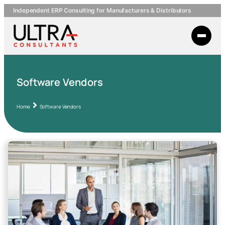
Independent ERP Consulting for Manufacturers & Distributors
Software Vendors
Home
Software Vendors