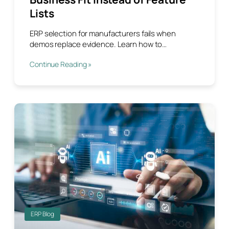
Lists
ERP selection for manufacturers fails when
demos replace evidence. Learn how to…
Continue Reading »
ERP Blog