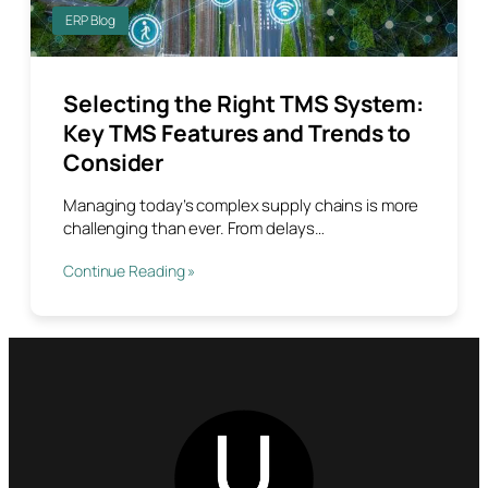
ERP Blog
Selecting the Right TMS System:
Key TMS Features and Trends to
Consider
Managing today’s complex supply chains is more
challenging than ever. From delays…
Continue Reading »