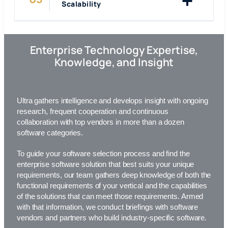
Scalability
Enterprise Technology Expertise,
Knowledge, and Insight
Ultra gathers intelligence and develops insight with ongoing
research, frequent cooperation and continuous
collaboration with top vendors in more than a dozen
software categories.
To guide your software selection process and find the
enterprise software solution that best suits your unique
requirements,
our team
gathers deep knowledge of both the
functional requirements of your vertical and the capabilities
of the solutions that can meet those requirements. Armed
with that information, we conduct briefings with software
vendors and partners who build industry-specific software.