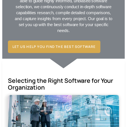
able to guide highly informed, unbiased software
selection, we continuously conduct in-depth software
capabilities research, compile detailed comparisons,
and capture insights from every project. Our goal is to
set you up with the best
software for your specific
needs.
LET US HELP YOU FIND THE BEST SOFTWARE
Selecting the Right Software for Your
Organization