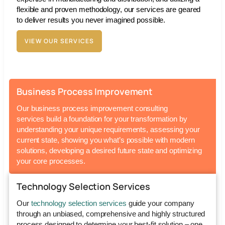
flexible and proven methodology, our services are geared
to deliver results you never imagined possible.
VIEW OUR SERVICES
Business Process Improvement
Our
business process improvement consulting
services
build a foundation for your transformation by
understanding your unique requirements, assessing your
current state, showing you what’s possible with modern
solutions, developing a desired future state and optimizing
your core processes.
Technology Selection Services
Our
technology selection services
guide your company
through an unbiased, comprehensive and highly structured
process designed to determine your best-fit solution – one