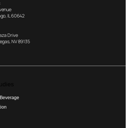
:
Avenue
go, IL 60642
laza Drive
Vegas, NV 89135
udies
 Beverage
tion