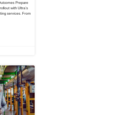
 Outcomes Prepare
llout with Ultra’s
ting services. From