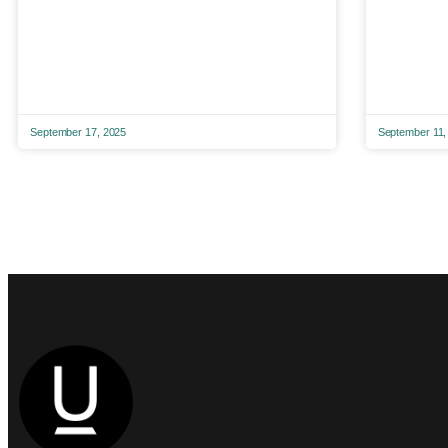
September 17, 2025
September 11,