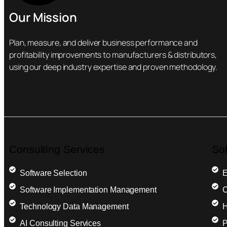
Our Mission
Plan, measure, and deliver business performance and
profitability improvements to manufacturers & distributors,
using our deep industry expertise and proven methodology.
Consulting Services
So
Software Selection
E
Software Implementation Management
C
Technology Data Management
H
AI Consulting Services
P