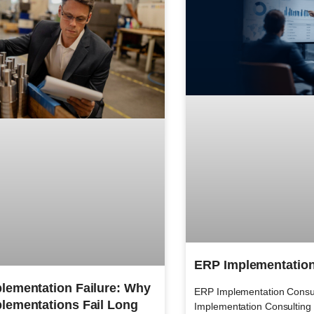
ERP Implementation
lementation Failure: Why
ERP Implementation Consu
lementations Fail Long
Implementation Consulting f