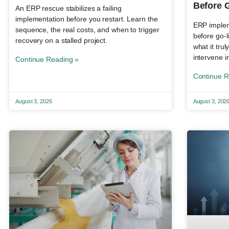
Before 
An ERP rescue stabilizes a failing
implementation before you restart. Learn the
ERP impleme
sequence, the real costs, and when to trigger
before go-l
recovery on a stalled project.
what it tru
intervene i
Continue Reading »
Continue R
August 3, 2026
August 3, 202