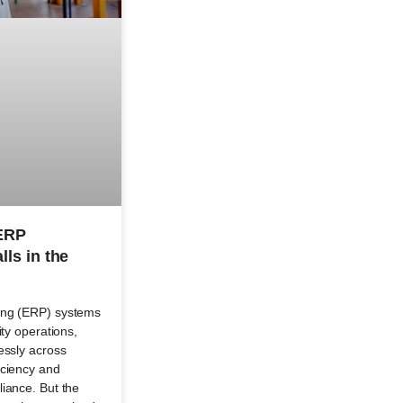
 ERP
lls in the
ing (ERP) systems
ity operations,
essly across
iciency and
iance. But the