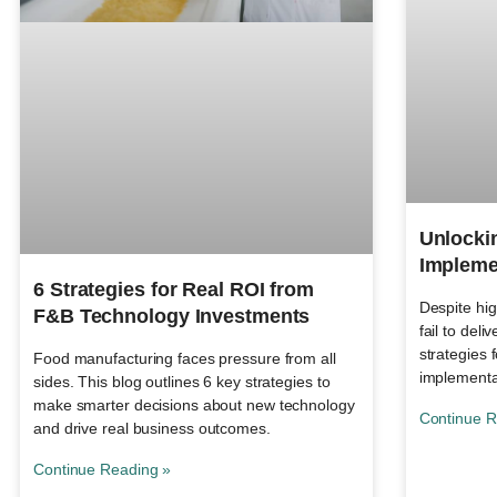
Unlocki
Impleme
6 Strategies for Real ROI from
Despite hi
F&B Technology Investments
fail to deli
strategies 
Food manufacturing faces pressure from all
implementa
sides. This blog outlines 6 key strategies to
make smarter decisions about new technology
Continue R
and drive real business outcomes.
Continue Reading »