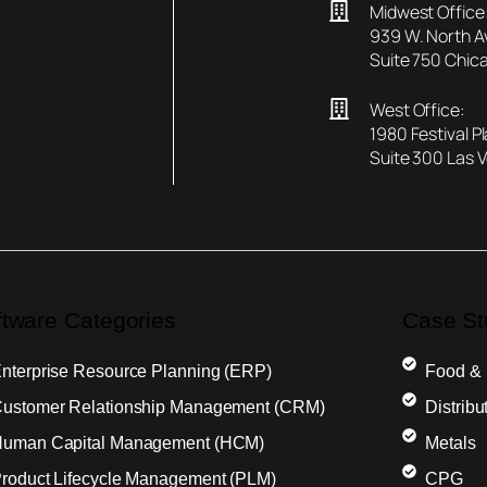
Midwest Office
939 W. North 
Suite 750 Chica
West Office:
1980 Festival P
Suite 300 Las 
ftware Categories
Case St
nterprise Resource Planning (ERP)
Food &
ustomer Relationship Management (CRM)
Distribu
uman Capital Management (HCM)
Metals
roduct Lifecycle Management (PLM)
CPG