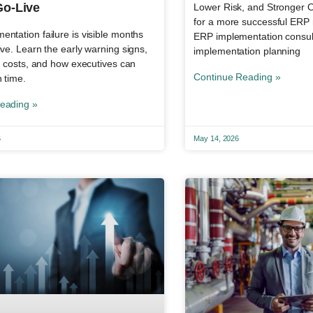
Go-Live
Lower Risk, and Stronger
for a more successful ERP ro
ntation failure is visible months
ERP implementation consul
ive. Learn the early warning signs,
implementation planning
ly costs, and how executives can
Continue Reading »
n time.
eading »
6
May 14, 2026