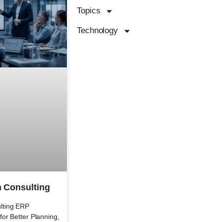
Topics
Technology
 Consulting
lting ERP
or Better Planning,