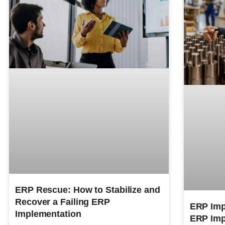
ERP Rescue: How to Stabilize and
Recover a Failing ERP
ERP Imp
Implementation
ERP Imp