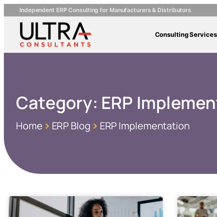
Independent ERP Consulting for Manufacturers & Distributors
Consulting Services
Category:
ERP Implemen
Home
ERP Blog
ERP Implementation