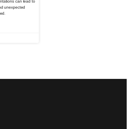
tations can lead to
and unexpected
ged.