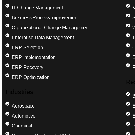
IT Change Management
M
Business Process Improvement
S
Organizational Change Management
W
Enterprise Data Management
T
ERP Selection
C
ERP Implementation
E
ERP Recovery
F
ERP Optimization
Re
Industries
B
Aerospace
E
Automotive
E
Chemical
P