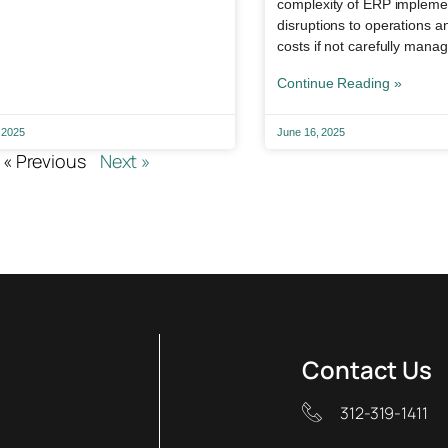
complexity of ERP implemen
disruptions to operations 
costs if not carefully mana
Continue Reading »
 2025
June 16, 2025
« Previous
Next »
Contact Us
312-319-1411