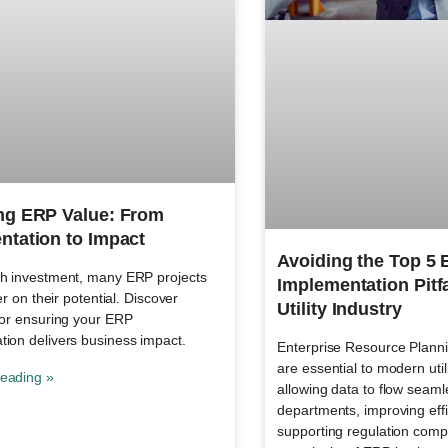
ng ERP Value: From
ntation to Impact
Avoiding the Top 5
gh investment, many ERP projects
Implementation Pitfa
ver on their potential. Discover
Utility Industry
for ensuring your ERP
tion delivers business impact.
Enterprise Resource Plann
are essential to modern util
eading »
allowing data to flow seaml
departments, improving eff
supporting regulation compl