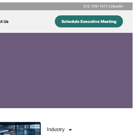
312-319-1411
|
LinkedIn
ct Us
Schedule Executive Meeting
Industry