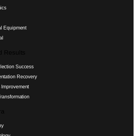
ics
ial Equipment
al
d Results
ection Success
ntation Recovery
 Improvement
Transformation
ra
ny
ology