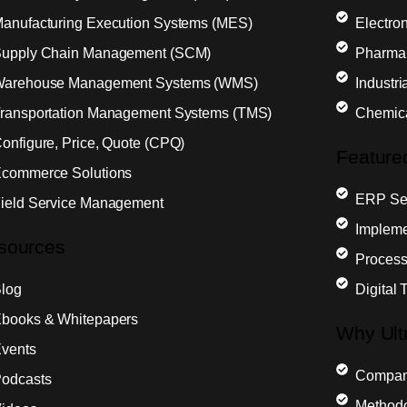
anufacturing Execution Systems (MES)
Electron
upply Chain Management (SCM)
Pharma
arehouse Management Systems (WMS)
Industr
ransportation Management Systems (TMS)
Chemic
onfigure, Price, Quote (CPQ)
Feature
commerce Solutions
ERP Sel
ield Service Management
Impleme
sources
Process
log
Digital 
books & Whitepapers
Why Ult
vents
Compa
odcasts
Method