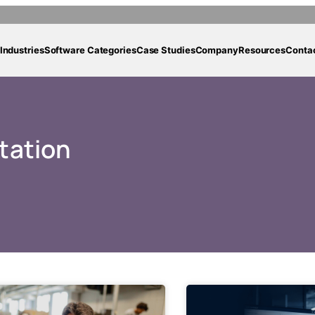
Industries
Software Categories
Case Studies
Company
Resources
Conta
tation