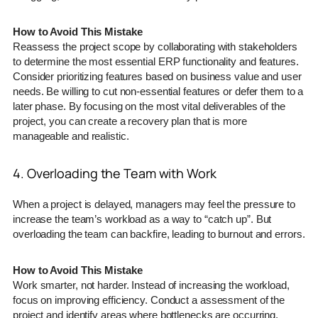
How to Avoid This Mistake
Reassess the project scope by collaborating with stakeholders
to determine the most essential ERP functionality and features.
Consider prioritizing features based on business value and user
needs. Be willing to cut non-essential features or defer them to a
later phase. By focusing on the most vital deliverables of the
project, you can create a recovery plan that is more
manageable and realistic.
4. Overloading the Team with Work
When a project is delayed, managers may feel the pressure to
increase the team’s workload as a way to “catch up”. But
overloading the team can backfire, leading to burnout and errors.
How to Avoid This Mistake
Work smarter, not harder. Instead of increasing the workload,
focus on improving efficiency. Conduct a assessment of the
project and identify areas where bottlenecks are occurring.