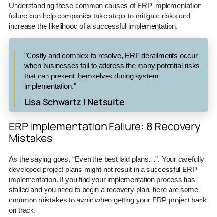
Understanding these common causes of ERP implementation
failure can help companies take steps to mitigate risks and
increase the likelihood of a successful implementation.
"Costly and complex to resolve, ERP derailments occur
when businesses fail to address the many potential risks
that can present themselves during system
implementation."
Lisa Schwartz | Netsuite
ERP Implementation Failure: 8 Recovery
Mistakes
As the saying goes, “Even the best laid plans…”. Your carefully
developed project plans might not result in a successful ERP
implementation. If you find your implementation process has
stalled and you need to begin a recovery plan, here are some
common mistakes to avoid when getting your ERP project back
on track.