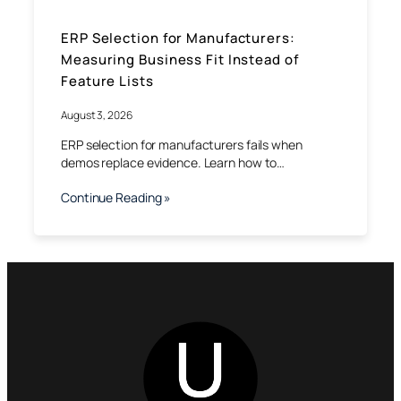
ERP Selection for Manufacturers:
Measuring Business Fit Instead of
Feature Lists
August 3, 2026
ERP selection for manufacturers fails when
demos replace evidence. Learn how to…
Continue Reading »