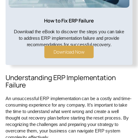
How to Fix ERP Failure
Download the eBook to discover the steps you can take
to address ERP implementation failure and provide
recommendations for successful recovery.
Download Now
Understanding ERP Implementation
Failure
An unsuccessful ERP implementation can be a costly and time-
consuming experience for any company. It’s important to take
the time to understand what went wrong and create a well
thought out recovery plan before starting the reset process. By
recognizing the challenges and preparing your strategy to
overcome them, your business can navigate ERP system
complexity effectively.