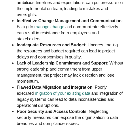
ambitious timelines and expectations can put pressure on
the implementation team, leading to mistakes and
oversights.
Ineffective Change Management and Communication
:
Failing to
manage change
and communicate effectively
can result in resistance from employees and
stakeholders.
Inadequate Resources and Budget
: Underestimating
the resources and budget required can lead to project
delays and compromises in quality.
Lack of Leadership Commitment and Support
: Without
strong leadership and commitment from upper
management, the project may lack direction and lose
momentum.
Flawed Data Migration and Integration
: Poorly
executed
migration of your existing data
and integration of
legacy systems can lead to data inconsistencies and
operational disruptions.
Poor Security and Access Controls
: Neglecting
security measures can expose the organization to data
breaches and compliance issues.