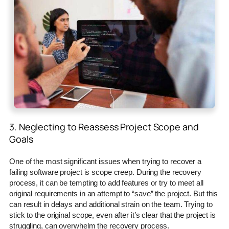
3. Neglecting to Reassess Project Scope and
Goals
One of the most significant issues when trying to recover a
failing software project is scope creep. During the recovery
process, it can be tempting to add features or try to meet all
original requirements in an attempt to “save” the project. But this
can result in delays and additional strain on the team. Trying to
stick to the original scope, even after it’s clear that the project is
struggling, can overwhelm the recovery process.