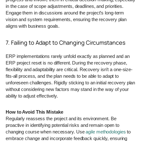
in the case of scope adjustments, deadlines, and priorities.
Engage them in discussions around the project’s long-term
vision and system requirements, ensuring the recovery plan
aligns with business goals.
7. Failing to Adapt to Changing Circumstances
ERP implementations rarely unfold exactly as planned and an
ERP project reset is no different. During the recovery phase,
flexibility and adaptability are critical. Recovery isn’t a one-size-
fits-all process, and the plan needs to be able to adapt to
unforeseen challenges. Rigidly sticking to an initial recovery plan
without considering new factors may stand in the way of your
ability to adjust effectively.
How to Avoid This Mistake
Regularly reassess the project and its environment. Be
proactive in identifying potential risks and remain open to
changing course when necessary. Use
agile methodologies
to
embrace change and incorporate feedback quickly, ensuring