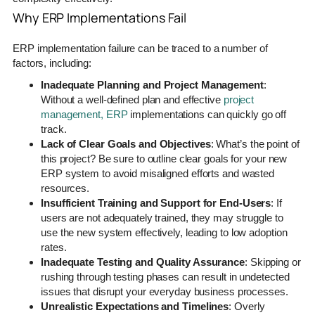
Why ERP Implementations Fail
ERP implementation failure can be traced to a number of
factors, including:
Inadequate Planning and Project Management
:
Without a well-defined plan and effective
project
management, ERP
implementations can quickly go off
track.
Lack of Clear Goals and Objectives
: What’s the point of
this project? Be sure to outline clear goals for your new
ERP system to avoid misaligned efforts and wasted
resources.
Insufficient Training and Support for End-Users
: If
users are not adequately trained, they may struggle to
use the new system effectively, leading to low adoption
rates.
Inadequate Testing and Quality Assurance
: Skipping or
rushing through testing phases can result in undetected
issues that disrupt your everyday business processes.
Unrealistic Expectations and Timelines
: Overly