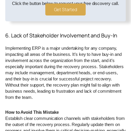
Click the button below to request your free discovery call.
Get Started
6. Lack of Stakeholder Involvement and Buy-In
Implementing ERP is a major undertaking for any company,
impacting all areas of the business. It’s key to have buy-in and
involvement across the organization from the start, and it’s
especially important during the recovery process. Stakeholders
may include management, department heads, or end-users,
and their buy-in is crucial for successful project recovery.
Without their support, the recovery plan might fail to align with
business needs, leading to frustration and lack of commitment
from the team.
How to Avoid This Mistake
Establish clear communication channels with stakeholders from
the outset of the recovery process. Regularly update them on
progress and involve them in critical decision-making, especially