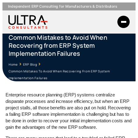
Independent ERP Consulting for Manufacturers & Distributors
Common Mistakes to Avoid When
Recovering from ERP System
Implementation Failures
Home
ERP Blog
Common Mistakes To Avoid When Recovering From ERP System
Implementation Failures
Enterprise resource planning (ERP) systems centralize
disparate processes and increase efficiency, but when an ERP
project stalls, all those benefits are also put on hold. Recovering
a failing ERP software implementation is challenging but has to
be done in order to recover your initial implementation costs and
gain the advantages of the new ERP software.