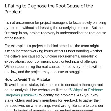
1. Failing to Diagnose the Root Cause of the
Problem
It’s not uncommon for project managers to focus solely on fixing
symptoms without addressing the underlying problem. But the
first step in any project recovery is understanding the root cause
of the issues.
For example, if a project is behind schedule, the team might
simply increase working hours without understanding whether
the delays are caused by unclear requirements, unrealistic
expectations, poor communication, or technical challenges.
Without addressing the root cause, the recovery efforts will be
shallow, and the project may continue to struggle.
How to Avoid This Mistake
To avoid this mistake, take the time to conduct a thorough root
cause analysis. Use techniques like the “
5 Whys
” or
Fishbone
Diagrams (Ishikawa)
to identify the problems. Ask your key
stakeholders and team members for feedback to gather their
perspectives on where things went wrong. Be sure to consider
not only technical aspects but also project management