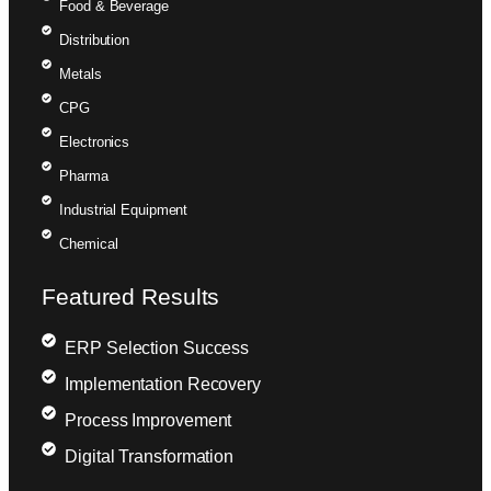
Food & Beverage
Distribution
Metals
CPG
Electronics
Pharma
Industrial Equipment
Chemical
Featured Results
ERP Selection Success
Implementation Recovery
Process Improvement
Digital Transformation