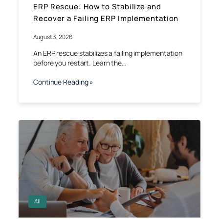
ERP Rescue: How to Stabilize and
Recover a Failing ERP Implementation
August 3, 2026
An ERP rescue stabilizes a failing implementation
before you restart. Learn the…
Continue Reading »
All