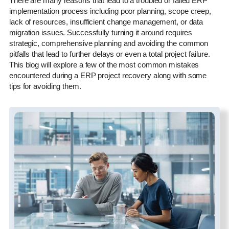
There are many reasons that lead to a troubled or failed ERP
implementation process including poor planning, scope creep,
lack of resources, insufficient change management, or data
migration issues. Successfully turning it around requires
strategic, comprehensive planning and avoiding the common
pitfalls that lead to further delays or even a total project failure.
This blog will explore a few of the most common mistakes
encountered during a ERP project recovery along with some
tips for avoiding them.