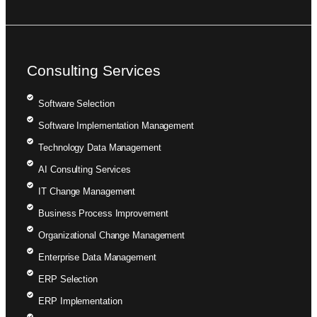
Consulting Services
Software Selection
Software Implementation Management
Technology Data Management
AI Consulting Services
IT Change Management
Business Process Improvement
Organizational Change Management
Enterprise Data Management
ERP Selection
ERP Implementation