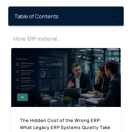
Table of Contents
More ERP material...
All
The Hidden Cost of the Wrong ERP:
What Legacy ERP Systems Quietly Take