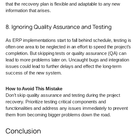
that the recovery plan is flexible and adaptable to any new
information that arises.
8. Ignoring Quality Assurance and Testing
As ERP implementations start to fall behind schedule, testing is
often one area to be neglected in an effort to speed the project’s
completion. But skipping tests or quality assurance (QA) can
lead to more problems later on. Uncaught bugs and integration
issues could lead to further delays and effect the long-term
success of the new system.
How to Avoid This Mistake
Don’t skip quality assurance and testing during the project
recovery. Prioritize testing critical components and
functionalities and address any issues immediately to prevent
them from becoming bigger problems down the road.
Conclusion