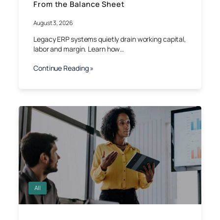
From the Balance Sheet
August 3, 2026
Legacy ERP systems quietly drain working capital,
labor and margin. Learn how…
Continue Reading »
All