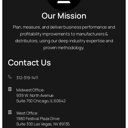
Our Mission
Plan, measure, and deliver business performance and
profitability improvements to manufacturers &
distributors, using our deep industry expertise and
proven methodology.
Contact Us
312-319-1411
Midwest Office:
939 W. North Avenue
Suite 750 Chicago, IL 60642
West Office:
1980 Festival Plaza Drive
Suite 300 Las Vegas, NV 89135