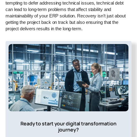
tempting to defer addressing technical issues, technical debt
can lead to long-term problems that affect stability and
maintainability of your ERP solution. Recovery isn’t just about
getting the project back on track but also ensuring that the
project delivers results in the long-term.
Ready to start your digital transformation
journey?