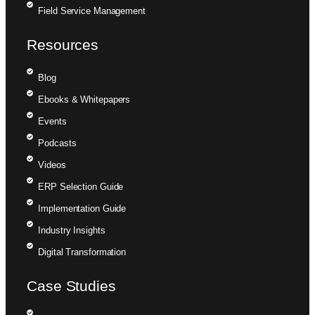
Field Service Management
Resources
Blog
Ebooks & Whitepapers
Events
Podcasts
Videos
ERP Selection Guide
Implementation Guide
Industry Insights
Digital Transformation
Case Studies