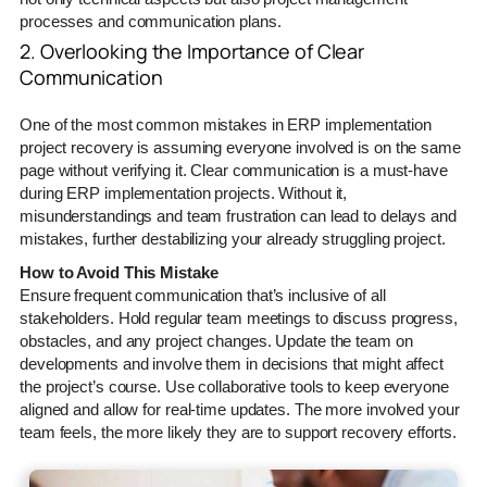
processes and communication plans.
2. Overlooking the Importance of Clear
Communication
One of the most common mistakes in ERP implementation
project recovery is assuming everyone involved is on the same
page without verifying it. Clear communication is a must-have
during ERP implementation projects. Without it,
misunderstandings and team frustration can lead to delays and
mistakes, further destabilizing your already struggling project.
How to Avoid This Mistake
Ensure frequent communication that’s inclusive of all
stakeholders. Hold regular team meetings to discuss progress,
obstacles, and any project changes. Update the team on
developments and involve them in decisions that might affect
the project’s course. Use collaborative tools to keep everyone
aligned and allow for real-time updates. The more involved your
team feels, the more likely they are to support recovery efforts.