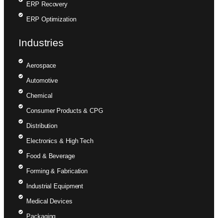
ERP Recovery
ERP Optimization
Industries
Aerospace
Automotive
Chemical
Consumer Products & CPG
Distribution
Electronics & High Tech
Food & Beverage
Forming & Fabrication
Industrial Equipment
Medical Devices
Packaging