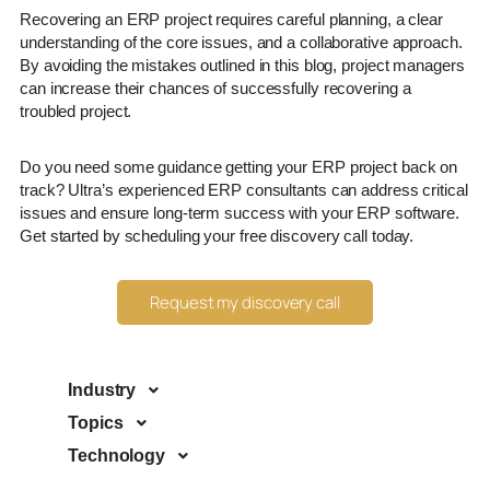
Recovering an ERP project requires careful planning, a clear
understanding of the core issues, and a collaborative approach.
By avoiding the mistakes outlined in this blog, project managers
can increase their chances of successfully recovering a
troubled project.
Do you need some guidance getting your ERP project back on
track? Ultra’s experienced ERP consultants can address critical
issues and ensure long-term success with your ERP software.
Get started by scheduling your free discovery call today.
Request my discovery call
Industry
Topics
Technology