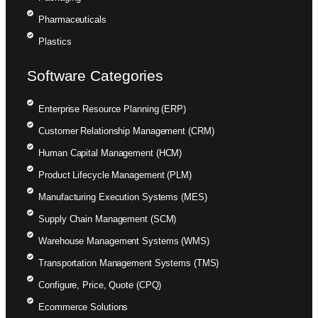
Pharmaceuticals
Plastics
Software Categories
Enterprise Resource Planning (ERP)
Customer Relationship Management (CRM)
Human Capital Management (HCM)
Product Lifecycle Management (PLM)
Manufacturing Execution Systems (MES)
Supply Chain Management (SCM)
Warehouse Management Systems (WMS)
Transportation Management Systems (TMS)
Configure, Price, Quote (CPQ)
Ecommerce Solutions