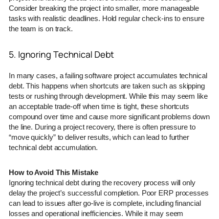
Consider breaking the project into smaller, more manageable
tasks with realistic deadlines. Hold regular check-ins to ensure
the team is on track.
5. Ignoring Technical Debt
In many cases, a failing software project accumulates technical
debt. This happens when shortcuts are taken such as skipping
tests or rushing through development. While this may seem like
an acceptable trade-off when time is tight, these shortcuts
compound over time and cause more significant problems down
the line. During a project recovery, there is often pressure to
“move quickly” to deliver results, which can lead to further
technical debt accumulation.
How to Avoid This Mistake
Ignoring technical debt during the recovery process will only
delay the project’s successful completion. Poor ERP processes
can lead to issues after go-live is complete, including financial
losses and operational inefficiencies. While it may seem