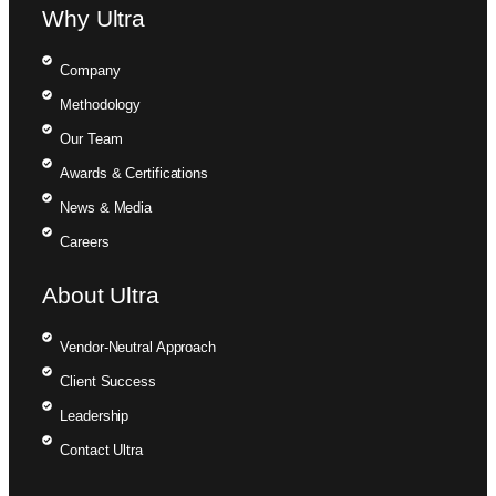
Why Ultra
Company
Methodology
Our Team
Awards & Certifications
News & Media
Careers
About Ultra
Vendor-Neutral Approach
Client Success
Leadership
Contact Ultra