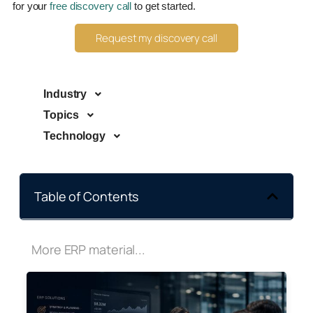
for your
free discovery call
to get started.
Request my discovery call
Industry
Topics
Technology
Table of Contents
More ERP material...