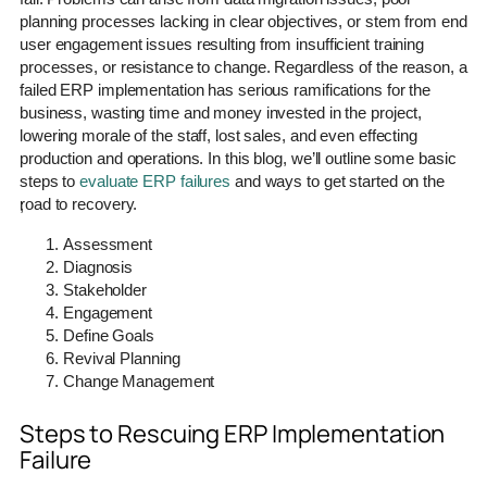
planning processes lacking in clear objectives, or stem from end
user engagement issues resulting from insufficient training
processes, or resistance to change. Regardless of the reason, a
failed ERP implementation has serious ramifications for the
business, wasting time and money invested in the project,
lowering morale of the staff, lost sales, and even effecting
production and operations. In this blog, we’ll outline some basic
steps to
evaluate ERP failures
and ways to get started on the
road to recovery.
;
Assessment
Diagnosis
Stakeholder
Engagement
Define Goals
Revival Planning
Change Management
Steps to Rescuing ERP Implementation
Failure