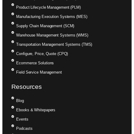
Product Lifecycle Management (PLM)
Manufacturing Execution Systems (MES)
Supply Chain Management (SCM)
Warehouse Management Systems (WMS)
Transportation Management Systems (TMS)
Configure, Price, Quote (CPQ)
Ecommerce Solutions
Field Service Management
Resources
Blog
Ebooks & Whitepapers
Events
Podcasts