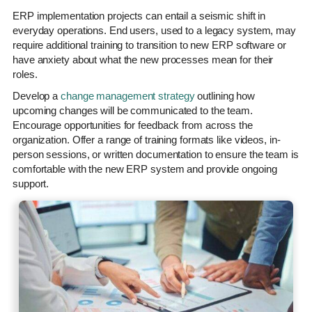
ERP implementation projects can entail a seismic shift in
everyday operations. End users, used to a legacy system, may
require additional training to transition to new ERP software or
have anxiety about what the new processes mean for their
roles.
Develop a
change management strategy
outlining how
upcoming changes will be communicated to the team.
Encourage opportunities for feedback from across the
organization. Offer a range of training formats like videos, in-
person sessions, or written documentation to ensure the team is
comfortable with the new ERP system and provide ongoing
support.