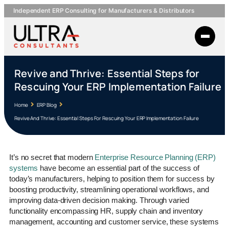
Independent ERP Consulting for Manufacturers & Distributors
Revive and Thrive: Essential Steps for
Rescuing Your ERP Implementation Failure
Home
ERP Blog
Revive And Thrive: Essential Steps For Rescuing Your ERP Implementation Failure
It’s no secret that modern
Enterprise Resource Planning (ERP)
systems
have become an essential part of the success of
today’s manufacturers, helping to position them for success by
boosting productivity, streamlining operational workflows, and
improving data-driven decision making. Through varied
functionality encompassing HR, supply chain and inventory
management, accounting and customer service, these systems