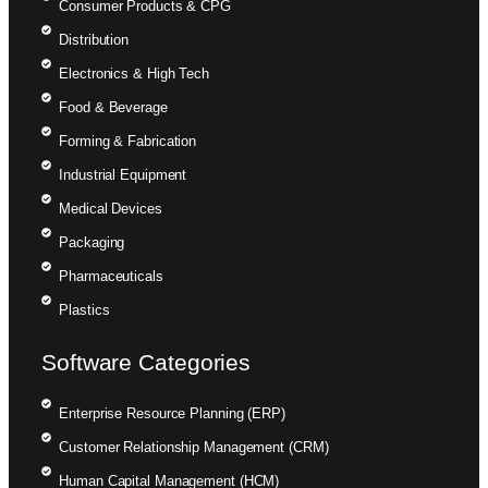
Consumer Products & CPG
Distribution
Electronics & High Tech
Food & Beverage
Forming & Fabrication
Industrial Equipment
Medical Devices
Packaging
Pharmaceuticals
Plastics
Software Categories
Enterprise Resource Planning (ERP)
Customer Relationship Management (CRM)
Human Capital Management (HCM)