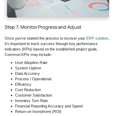
Step 7: Monitor Progress and Adjust
Once you’ve started the process to recover your
ERP solution
,
it’s important to track success through key performance
indicators (KPIs) based on the established project goals.
Common KPIs may include:
User Adoption Rate
System Uptime
Data Accuracy
Process / Operational
Efficiency
Cost Reduction
Customer Satisfaction
Inventory Turn Rate
Financial Reporting Accuracy and Speed
Return on Investment (ROI)