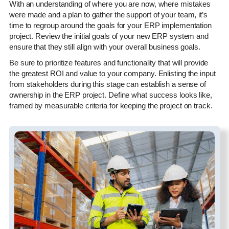
With an understanding of where you are now, where mistakes
were made and a plan to gather the support of your team, it’s
time to regroup around the goals for your ERP implementation
project. Review the initial goals of your new ERP system and
ensure that they still align with your overall business goals.
Be sure to prioritize features and functionality that will provide
the greatest ROI and value to your company. Enlisting the input
from stakeholders during this stage can establish a sense of
ownership in the ERP project. Define what success looks like,
framed by measurable criteria for keeping the project on track.