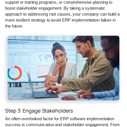
support or training programs, or comprehensive planning to
boost stakeholder engagement. By taking a systematic
approach to addressing root causes, your company can build a
more resilient strategy to avoid ERP implementation failure in
the future.
Step 3: Engage Stakeholders
An often-overlooked factor for ERP software implementation
success is communication and stakeholder engagement. From