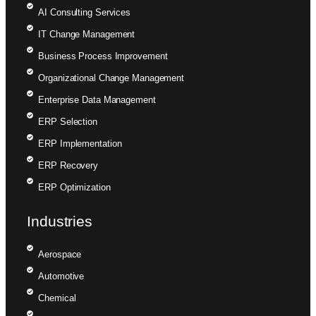
AI Consulting Services
IT Change Management
Business Process Improvement
Organizational Change Management
Enterprise Data Management
ERP Selection
ERP Implementation
ERP Recovery
ERP Optimization
Industries
Aerospace
Automotive
Chemical