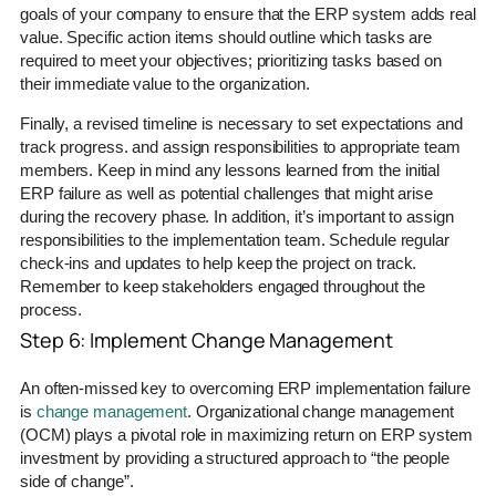
goals of your company to ensure that the ERP system adds real
value. Specific action items should outline which tasks are
required to meet your objectives; prioritizing tasks based on
their immediate value to the organization.
Finally, a revised timeline is necessary to set expectations and
track progress. and assign responsibilities to appropriate team
members. Keep in mind any lessons learned from the initial
ERP failure as well as potential challenges that might arise
during the recovery phase. In addition, it’s important to assign
responsibilities to the implementation team. Schedule regular
check-ins and updates to help keep the project on track.
Remember to keep stakeholders engaged throughout the
process.
Step 6: Implement Change Management
An often-missed key to overcoming ERP implementation failure
is
change management
. Organizational change management
(OCM) plays a pivotal role in maximizing return on ERP system
investment by providing a structured approach to “the people
side of change”.