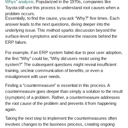
Whys” analysis
. Popularized in the 1970s, companies like
Toyota still use this process to understand root causes when a
problem occurs.
Essentially, to find the cause, you ask “Why?” five times. Each
answer leads to the next questions, diving deeper into the
underlying issue. This method sparks discussion beyond the
surface-level symptoms and examine the reasons behind the
ERP failure.
For example, if an ERP system failed due to poor user adoption,
the first “Why” could be, “Why did users resist using the
system?” The subsequent questions might reveal insufficient
training, unclear communication of benefits, or even a
misalignment with user needs.
Finding a “countermeasure” is essential in this process. A
countermeasure goes deeper than simply a solution to the result
(symptom) of a problem. Rather, a countermeasure addresses
the root cause of the problem and prevents it from happening
again.
Taking the next step to implement the countermeasures often
involves changes to the business process, creating ongoing