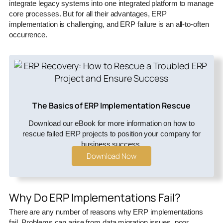
integrate legacy systems into one integrated platform to manage
core processes. But for all their advantages, ERP
implementation is challenging, and ERP failure is an all-to-often
occurrence.
The Basics of ERP Implementation Rescue
Download our eBook for more information on how to
rescue failed ERP projects to position your company for
business success.
Download Now
Why Do ERP Implementations Fail?
There are any number of reasons why ERP implementations
fail. Problems can arise from data migration issues, poor