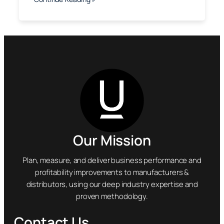
Our Mission
Plan, measure, and deliver business performance and
profitability improvements to manufacturers &
distributors, using our deep industry expertise and
proven methodology.
Contact Us