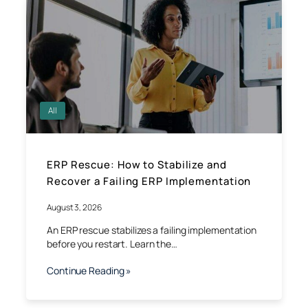
All
ERP Rescue: How to Stabilize and
Recover a Failing ERP Implementation
August 3, 2026
An ERP rescue stabilizes a failing implementation
before you restart. Learn the…
Continue Reading »