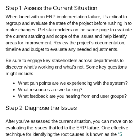
Step 1: Assess the Current Situation
When faced with an ERP implementation failure, it’s critical to
regroup and evaluate the state of the project before rushing in to
make changes. Get stakeholders on the same page to evaluate
the current standing and scope of the issues and help identify
areas for improvement. Review the project’s documentation,
timeline and budget to evaluate any needed adjustments.
Be sure to engage key stakeholders across departments to
discover what’s working and what’s not. Some key questions
might include:
What pain points are we experiencing with the system?
What resources are we lacking?
What feedback are you hearing from end user groups?
Step 2: Diagnose the Issues
After you’ve assessed the current situation, you can move on to
evaluating the issues that led to the ERP failure. One effective
technique for identifying the root causes is known as the
“5