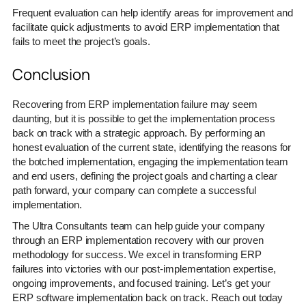
Frequent evaluation can help identify areas for improvement and
facilitate quick adjustments to avoid ERP implementation that
fails to meet the project’s goals.
Conclusion
Recovering from ERP implementation failure may seem
daunting, but it is possible to get the implementation process
back on track with a strategic approach. By performing an
honest evaluation of the current state, identifying the reasons for
the botched implementation, engaging the implementation team
and end users, defining the project goals and charting a clear
path forward, your company can complete a successful
implementation.
The Ultra Consultants team can help guide your company
through an ERP implementation recovery with our proven
methodology for success. We excel in transforming ERP
failures into victories with our post-implementation expertise,
ongoing improvements, and focused training. Let’s get your
ERP software implementation back on track. Reach out today