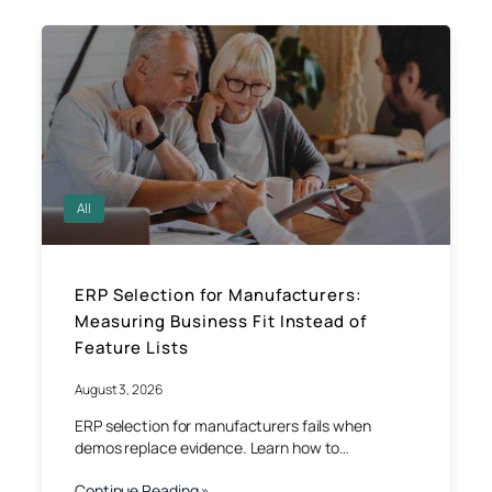
All
ERP Selection for Manufacturers:
Measuring Business Fit Instead of
Feature Lists
August 3, 2026
ERP selection for manufacturers fails when
demos replace evidence. Learn how to…
Continue Reading »