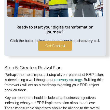
Ready to start your digital transformation
journey?
Click the button below to request your free discovery call.
Get Started
Step 5: Create a Revival Plan
Perhaps the most important step of your path out of ERP failure
is developing a well thought out
recovery strategy
. Building this
framework will act as a roadmap to getting your ERP project
back on track.
Key components should include clear business objectives
indicating what your ERP implementation aims to achieve.
These measurable objectives should be aligned to the overall