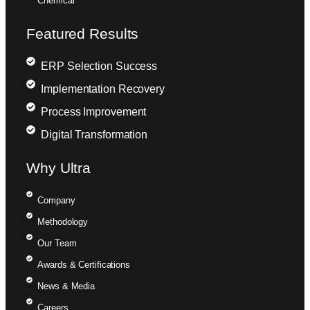
Chemical
Featured Results
ERP Selection Success
Implementation Recovery
Process Improvement
Digital Transformation
Why Ultra
Company
Methodology
Our Team
Awards & Certifications
News & Media
Careers