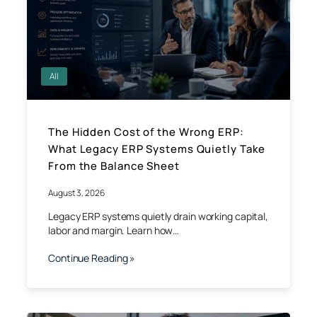
All
The Hidden Cost of the Wrong ERP:
What Legacy ERP Systems Quietly Take
From the Balance Sheet
August 3, 2026
Legacy ERP systems quietly drain working capital,
labor and margin. Learn how…
Continue Reading »