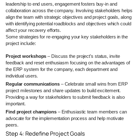
leadership to end users, engagement fosters buy-in and
collaboration across the company. Involving stakeholders helps
align the team with strategic objectives and project goals, along
with identifying potential roadblocks and objectives which could
affect your recovery efforts.
Some strategies for re-engaging your key stakeholders in the
project include:
Project workshops
– Discuss the project’s status, invite
feedback and reset enthusiasm focusing on the advantages of
the ERP system for the company, each department and
individual users.
Regular communications
– Celebrate small wins from ERP
project milestones and share updates to build excitement.
Providing a way for stakeholders to submit feedback is also
important.
Find project champions
– Enthusiastic team members can
advocate for the implementation process and help motivate
peers.
Step 4: Redefine Project Goals