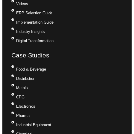
Videos
ERP Selection Guide
Implementation Guide
Industry Insights
Digital Transformation
Case Studies
Food & Beverage
Distribution
Metals
CPG
Electronics
Pharma
Industrial Equipment