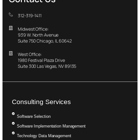
312-319-1411
Midwest Office:
939 W. North Avenue
Suite 750 Chicago, IL 60642
West Office:
1980 Festival Plaza Drive
Suite 300 Las Vegas, NV 89135
Consulting Services
Software Selection
Software Implementation Management
Technology Data Management