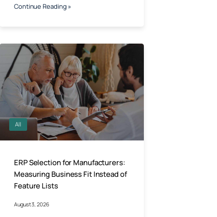
Continue Reading »
All
ERP Selection for Manufacturers:
Measuring Business Fit Instead of
Feature Lists
August 3, 2026