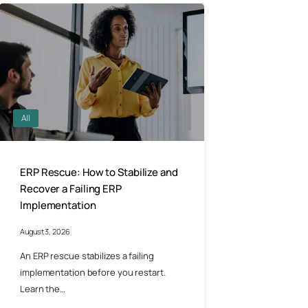
All
ERP Rescue: How to Stabilize and
Recover a Failing ERP
Implementation
August 3, 2026
An ERP rescue stabilizes a failing
implementation before you restart.
Learn the…