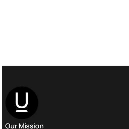
Our Mission