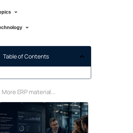
opics
echnology
Table of Contents
More ERP material...