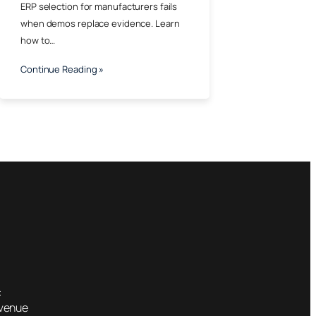
ERP selection for manufacturers fails
when demos replace evidence. Learn
how to…
Continue Reading »
:
Avenue