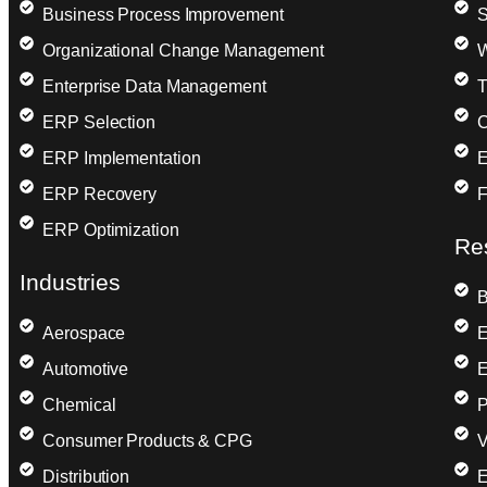
Business Process Improvement
S
Organizational Change Management
W
Enterprise Data Management
T
ERP Selection
C
ERP Implementation
E
ERP Recovery
F
ERP Optimization
Re
Industries
B
Aerospace
E
Automotive
E
Chemical
P
Consumer Products & CPG
V
Distribution
E