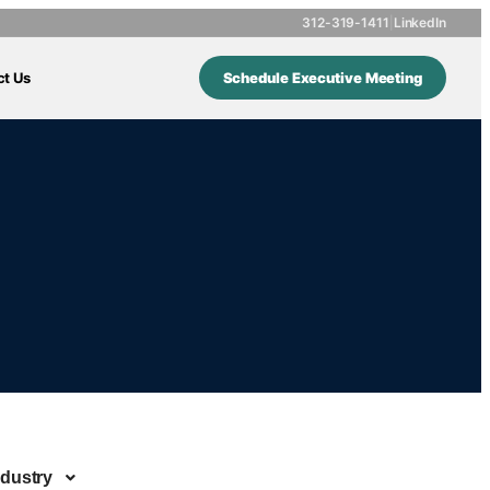
312-319-1411
|
LinkedIn
ct Us
Schedule Executive Meeting
ndustry