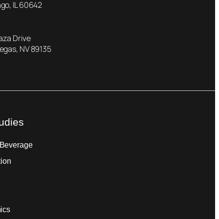
go, IL 60642
laza Drive
Vegas, NV 89135
udies
 Beverage
tion
ics