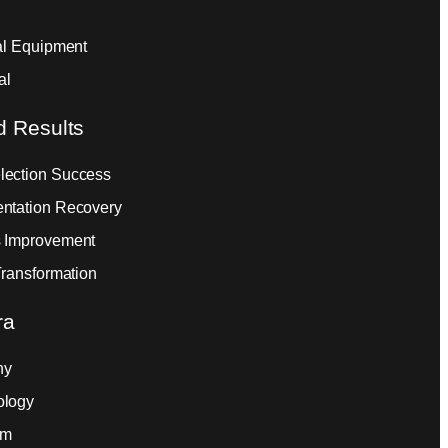
ial Equipment
al
d Results
ection Success
ntation Recovery
 Improvement
Transformation
ra
ny
ology
am