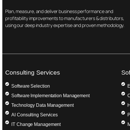
Plan, measure, and deliver business performance and
profitability improvements to manufacturers & distributors,
using our deep industry expertise and proven methodology.
Consulting Services
So
Software Selection
E
Software Implementation Management
C
Technology Data Management
H
AI Consulting Services
P
IT Change Management
M