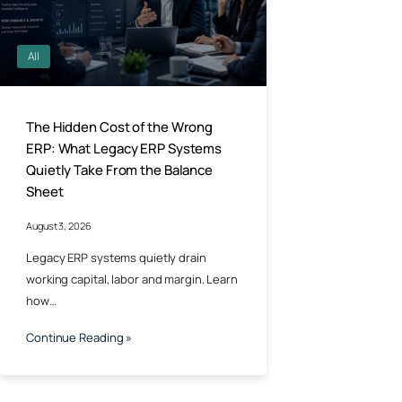
All
The Hidden Cost of the Wrong
ERP: What Legacy ERP Systems
Quietly Take From the Balance
Sheet
August 3, 2026
Legacy ERP systems quietly drain
working capital, labor and margin. Learn
how…
Continue Reading »