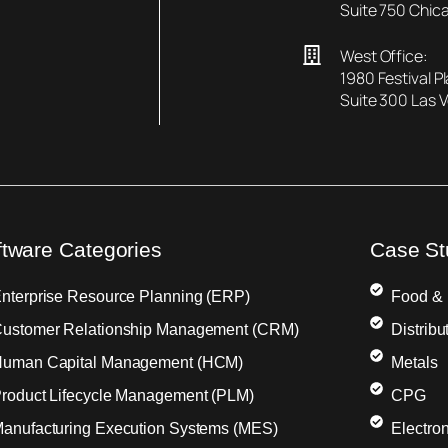
Suite 750 Chica
West Office:
1980 Festival P
Suite 300 Las 
ftware Categories
Case St
nterprise Resource Planning (ERP)
Food &
ustomer Relationship Management (CRM)
Distribu
uman Capital Management (HCM)
Metals
roduct Lifecycle Management (PLM)
CPG
anufacturing Execution Systems (MES)
Electron