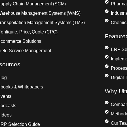
upply Chain Management (SCM)
Pharma
arehouse Management Systems (WMS)
Industr
ransportation Management Systems (TMS)
Chemic
onfigure, Price, Quote (CPQ)
Feature
commerce Solutions
ERP Sel
ield Service Management
Impleme
sources
Process
log
Digital 
books & Whitepapers
Why Ult
vents
Compa
odcasts
Method
ideos
Our Te
RP Selection Guide