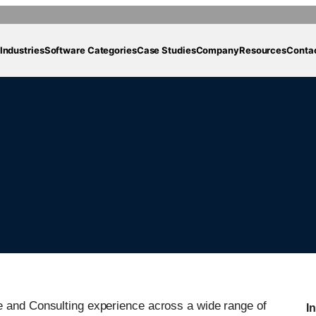
Industries
Software Categories
Case Studies
Company
Resources
Conta
e and Consulting experience across a wide range of
I