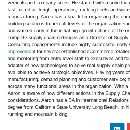
verticals and company sizes. He started with a solid fo
fast-paced air freight operations, trucking fleets and w
manufacturing. Aaron has a knack for organizing the com
building solutions to help all levels of the organization 
and worked early in the initial high growth phase of the o
complete supply chain redesigns as a Director of Supply
Consulting engagements include highly successful early 
improvement
for several established eCommerce retailer
and mentoring from entry level staff to executives and fo
adopter of new technologies to solve real supply chain p
available to achieve strategic objectives. Having years o
manufacturing, demand planning and customer service; h
across many functional areas in the organization. With a
Aaron is aware of how different actions in the Supply Ch
considerations. Aaron has a BA in International Relation
degree from California State University Long Beach. In his
running and mountain biking.