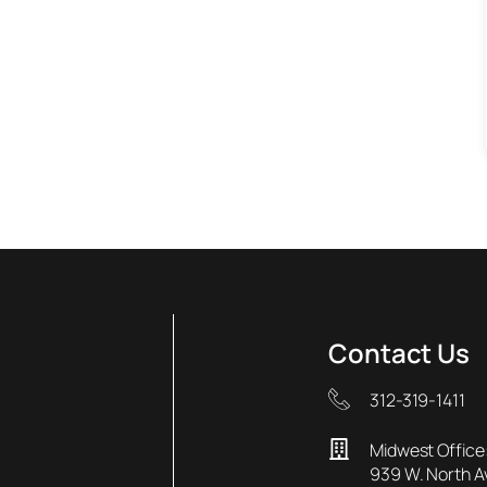
Contact Us
312-319-1411
Midwest Office
939 W. North 