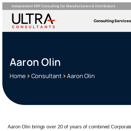
Independent ERP Consulting for Manufacturers & Distributors
Consulting Services
Aaron Olin
Home
Consultant
Aaron Olin
Aaron Olin brings over 20 of years of combined Corporat