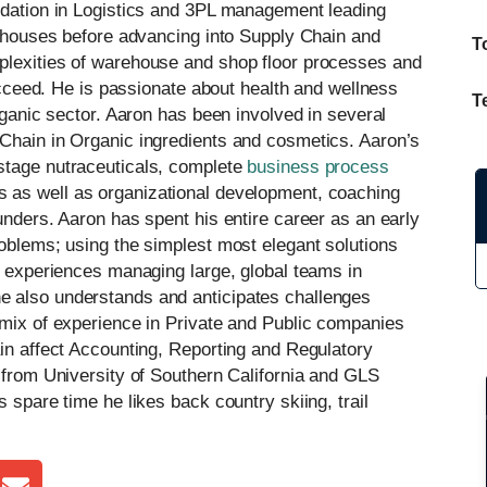
undation in Logistics and 3PL management leading
arehouses before advancing into Supply Chain and
T
plexities of warehouse and shop floor processes and
succeed. He is passionate about health and wellness
T
rganic sector. Aaron has been involved in several
 Chain in Organic ingredients and cosmetics. Aaron’s
stage nutraceuticals, complete
business process
s as well as organizational development, coaching
unders. Aaron has spent his entire career as an early
roblems; using the simplest most elegant solutions
f experiences managing large, global teams in
e also understands and anticipates challenges
 mix of experience in Private and Public companies
ain affect Accounting, Reporting and Regulatory
s from University of Southern California and GLS
 spare time he likes back country skiing, trail