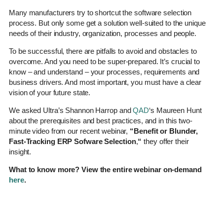
Many manufacturers try to shortcut the software selection
process. But only some get a solution well-suited to the unique
needs of their industry, organization, processes and people.
To be successful, there are pitfalls to avoid and obstacles to
overcome. And you need to be super-prepared. It’s crucial to
know – and understand – your processes, requirements and
business drivers. And most important, you must have a clear
vision of your future state.
We asked Ultra’s Shannon Harrop and
QAD
‘s Maureen Hunt
about the prerequisites and best practices, and in this two-
minute video from our recent webinar,
“Benefit or Blunder,
Fast-Tracking ERP Sofware Selection
,
“
they offer their
insight.
What to know more? View the entire webinar on-demand
here
.