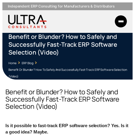
Independent ERP Consulting for Manufacturers & Distributors
Benefit or Blunder? How to Safely and
Successfully Fast-Track ERP Software
Selection (Video)
Home
ERP Blog
Benefit Or Blunder? How To Safely And Successfully Fast-Track ERP Software Selection
(Video)
Benefit or Blunder? How to Safely and
Successfully Fast-Track ERP Software
Selection (Video)
Is it possible to fast-track ERP software selection? Yes. Is it
a good idea? Maybe.