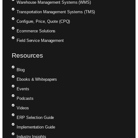
Warehouse Management Systems (WMS)
Transportation Management Systems (TMS)
Configure, Price, Quote (CPQ)
Ecommerce Solutions
Field Service Management
Resources
Blog
Ebooks & Whitepapers
Events
Podcasts
Videos
ERP Selection Guide
Implementation Guide
Industry Insights