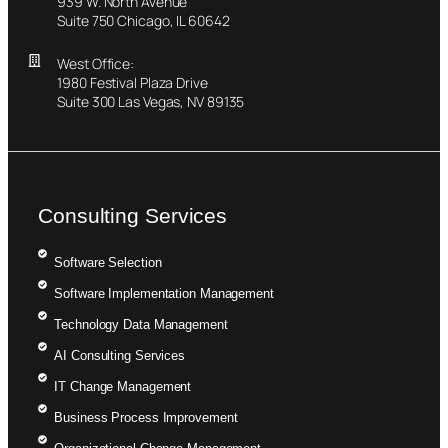
939 W. North Avenue
Suite 750 Chicago, IL 60642
West Office:
1980 Festival Plaza Drive
Suite 300 Las Vegas, NV 89135
Consulting Services
Software Selection
Software Implementation Management
Technology Data Management
AI Consulting Services
IT Change Management
Business Process Improvement