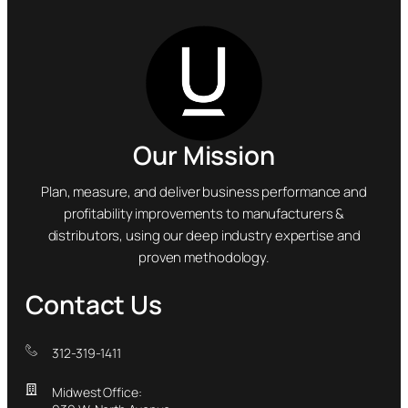
Our Mission
Plan, measure, and deliver business performance and
profitability improvements to manufacturers &
distributors, using our deep industry expertise and
proven methodology.
Contact Us
312-319-1411
Midwest Office: