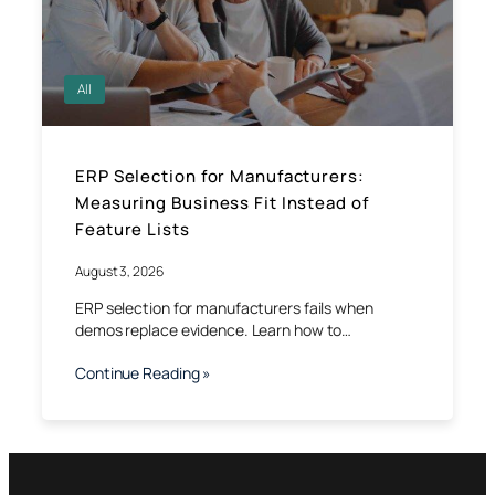
All
ERP Selection for Manufacturers:
Measuring Business Fit Instead of
Feature Lists
August 3, 2026
ERP selection for manufacturers fails when
demos replace evidence. Learn how to…
Continue Reading »