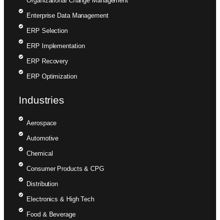
Organizational Change Management
Enterprise Data Management
ERP Selection
ERP Implementation
ERP Recovery
ERP Optimization
Industries
Aerospace
Automotive
Chemical
Consumer Products & CPG
Distribution
Electronics & High Tech
Food & Beverage