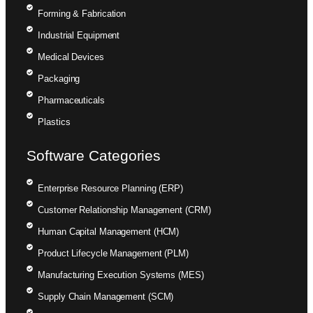
Forming & Fabrication
Industrial Equipment
Medical Devices
Packaging
Pharmaceuticals
Plastics
Software Categories
Enterprise Resource Planning (ERP)
Customer Relationship Management (CRM)
Human Capital Management (HCM)
Product Lifecycle Management (PLM)
Manufacturing Execution Systems (MES)
Supply Chain Management (SCM)