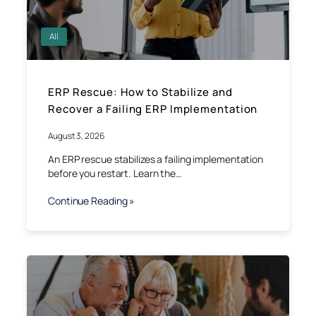
All
ERP Rescue: How to Stabilize and
Recover a Failing ERP Implementation
August 3, 2026
An ERP rescue stabilizes a failing implementation
before you restart. Learn the…
Continue Reading »