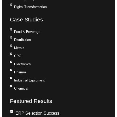
Digital Transformation
Case Studies
Food & Beverage
Distribution
Metals
CPG
Electronics
Pharma
Industrial Equipment
Chemical
Featured Results
ERP Selection Success