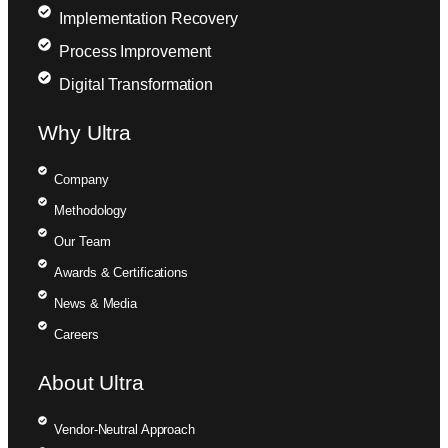
Implementation Recovery
Process Improvement
Digital Transformation
Why Ultra
Company
Methodology
Our Team
Awards & Certifications
News & Media
Careers
About Ultra
Vendor-Neutral Approach