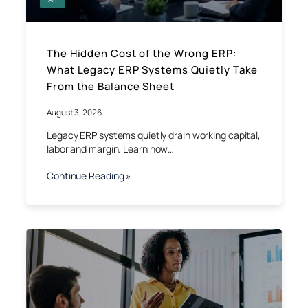
The Hidden Cost of the Wrong ERP:
What Legacy ERP Systems Quietly Take
From the Balance Sheet
August 3, 2026
Legacy ERP systems quietly drain working capital,
labor and margin. Learn how…
Continue Reading »