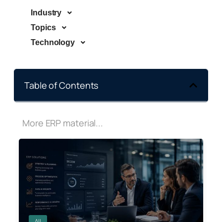
Industry
Topics
Technology
Table of Contents
More ERP material...
All