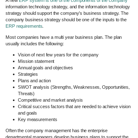
A new
ERP system is one of the components of the company
information technology strategy, and the information technology
strategy should support the company’s business strategy. The
company business strategy should be one of the inputs to the
ERP requirements
.
Most companies have a multi year business plan. The plan
usually includes the following:
Vision of next few years for the company
Mission statement
Annual goals and objectives
Strategies
Plans and action
SWOT analysis (Strengths, Weaknesses, Opportunities,
Threats)
Competitive and market analysis
Critical success factors that are needed to achieve vision
and goals
Key measurements
Often the company management has the enterprise
departmental managers develop business plans to support the