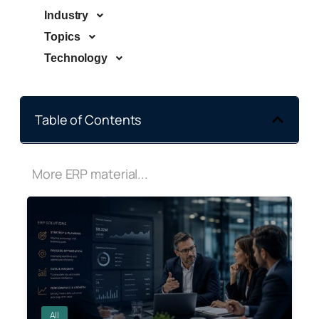
Industry
Topics
Technology
Table of Contents
More ERP material...
All