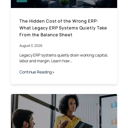
The Hidden Cost of the Wrong ERP:
What Legacy ERP Systems Quietly Take
From the Balance Sheet
August 3, 2026
Legacy ERP systems quietly drain working capital,
labor and margin. Learn how…
Continue Reading »