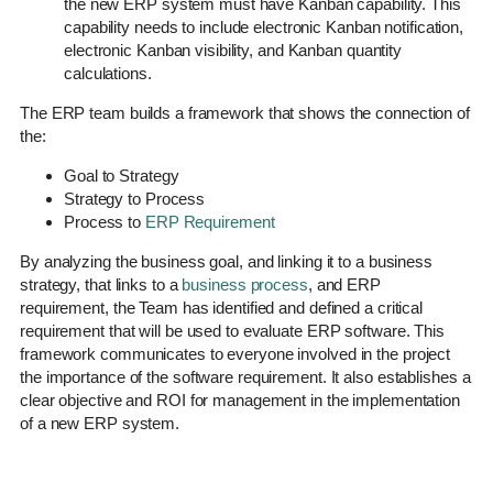
the new ERP system must have Kanban capability. This
capability needs to include electronic Kanban notification,
electronic Kanban visibility, and Kanban quantity
calculations.
The ERP team builds a framework that shows the connection of
the:
Goal to Strategy
Strategy to Process
Process to
ERP Requirement
By analyzing the business goal, and linking it to a business
strategy, that links to a
business process
, and ERP
requirement, the Team has identified and defined a critical
requirement that will be used to evaluate ERP software. This
framework communicates to everyone involved in the project
the importance of the software requirement. It also establishes a
clear objective and ROI for management in the implementation
of a new ERP system.