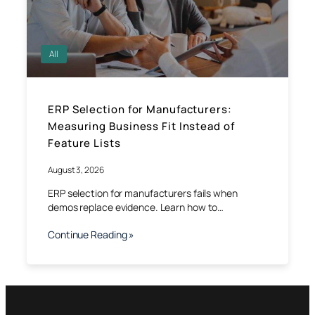
All
ERP Selection for Manufacturers:
Measuring Business Fit Instead of
Feature Lists
August 3, 2026
ERP selection for manufacturers fails when
demos replace evidence. Learn how to…
Continue Reading »