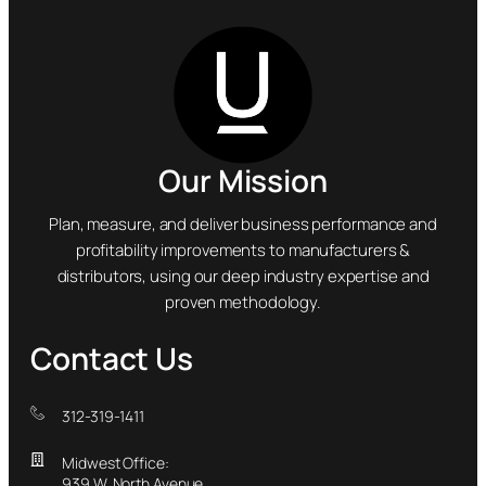
Our Mission
Plan, measure, and deliver business performance and
profitability improvements to manufacturers &
distributors, using our deep industry expertise and
proven methodology.
Contact Us
312-319-1411
Midwest Office:
939 W. North Avenue