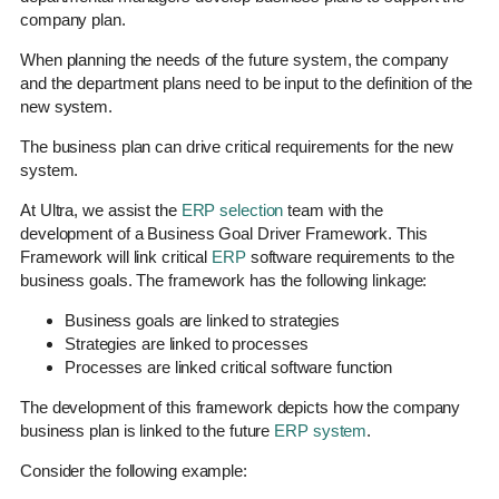
company plan.
When planning the needs of the future system, the company
and the department plans need to be input to the definition of the
new system.
The business plan can drive critical requirements for the new
system.
At Ultra, we assist the
ERP selection
team with the
development of a Business Goal Driver Framework. This
Framework will link critical
ERP
software requirements to the
business goals. The framework has the following linkage:
Business goals are linked to strategies
Strategies are linked to processes
Processes are linked critical software function
The development of this framework depicts how the company
business plan is linked to the future
ERP system
.
Consider the following example: