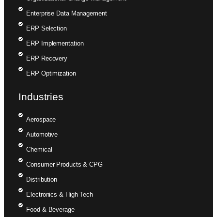
Enterprise Data Management
ERP Selection
ERP Implementation
ERP Recovery
ERP Optimization
Industries
Aerospace
Automotive
Chemical
Consumer Products & CPG
Distribution
Electronics & High Tech
Food & Beverage