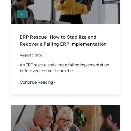
All
ERP Rescue: How to Stabilize and
Recover a Failing ERP Implementation
August 3, 2026
An ERP rescue stabilizes a failing implementation
before you restart. Learn the…
Continue Reading »