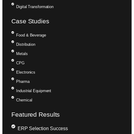
Digital Transformation
Case Studies
Food & Beverage
Distribution
Metals
CPG
Electronics
Pharma
Industrial Equipment
Chemical
Featured Results
ERP Selection Success