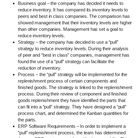
Business goal – the company has decided it needs to
reduce inventory. It has compared its inventory levels to
peers and best in class companies. The comparison has
showed management that their inventory levels are higher
than other companies. Management has set a goal to
reduce inventory levels.
Strategy – the company has decided to use a “pull”
strategy to reduce inventory levels. During their analysis
of peer and “best in class” companies, management has
found the use of a “pull” strategy can facilitate the
reduction of inventory.
Process – the “pull” strategy will be implemented for the
replenishment process of certain components and
finished goods. The strategy is linked to the replenishment
process. During their review of component and finished
goods replenishment they have identified the parts that
can fit into a “pull” strategy. They have designed a “pull”
process chart, and determined the Kanban quantities for
the parts.
ERP Software Requirements – In order to implement a
“pull” replenishment process, the team has determined