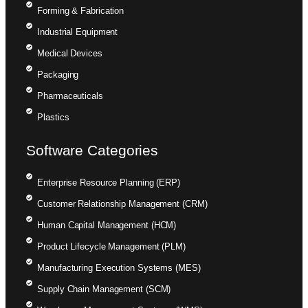
Forming & Fabrication
Industrial Equipment
Medical Devices
Packaging
Pharmaceuticals
Plastics
Software Categories
Enterprise Resource Planning (ERP)
Customer Relationship Management (CRM)
Human Capital Management (HCM)
Product Lifecycle Management (PLM)
Manufacturing Execution Systems (MES)
Supply Chain Management (SCM)