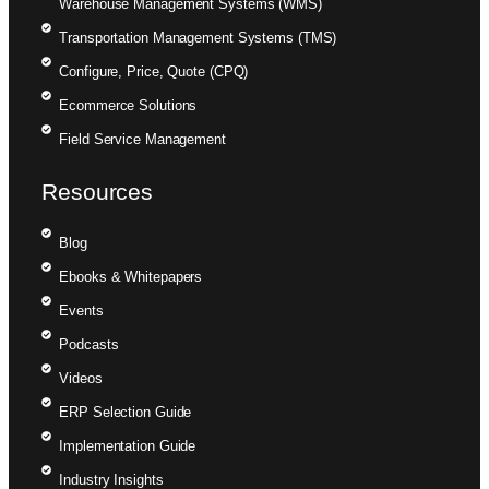
Warehouse Management Systems (WMS)
Transportation Management Systems (TMS)
Configure, Price, Quote (CPQ)
Ecommerce Solutions
Field Service Management
Resources
Blog
Ebooks & Whitepapers
Events
Podcasts
Videos
ERP Selection Guide
Implementation Guide
Industry Insights