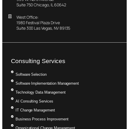
Suite 750 Chicago, IL 60642
West Office:
1980 Festival Plaza Drive
Suite 300 Las Vegas, NV 89135
Consulting Services
Software Selection
Software Implementation Management
Technology Data Management
AI Consulting Services
IT Change Management
Business Process Improvement
Organizational Change Management