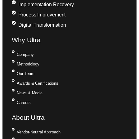
Implementation Recovery
Process Improvement
Digital Transformation
Why Ultra
Company
Methodology
Our Team
Awards & Certifications
News & Media
Careers
About Ultra
Vendor-Neutral Approach