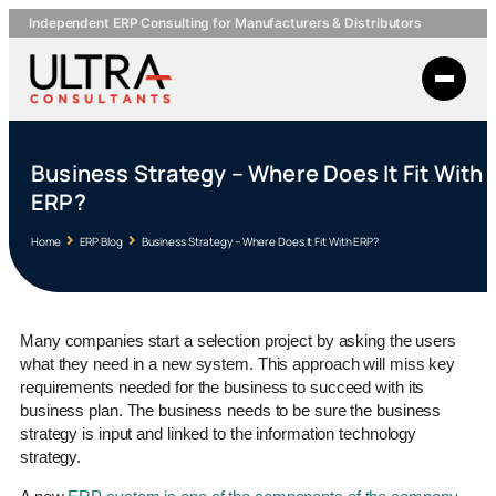
Independent ERP Consulting for Manufacturers & Distributors
Business Strategy – Where Does It Fit With
ERP?
Home
ERP Blog
Business Strategy – Where Does It Fit With ERP?
Many companies start a selection project by asking the users
what they need in a new system. This approach will miss key
requirements needed for the business to succeed with its
business plan. The business needs to be sure the business
strategy is input and linked to the information technology
strategy.