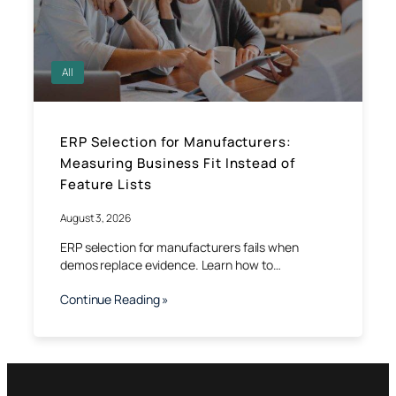
All
ERP Selection for Manufacturers:
Measuring Business Fit Instead of
Feature Lists
August 3, 2026
ERP selection for manufacturers fails when
demos replace evidence. Learn how to…
Continue Reading »