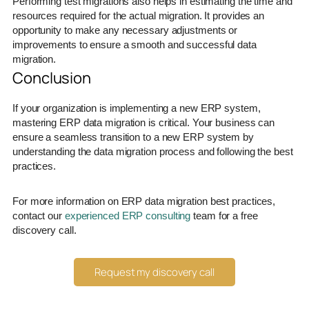
Performing test migrations also helps in estimating the time and
resources required for the actual migration. It provides an
opportunity to make any necessary adjustments or
improvements to ensure a smooth and successful data
migration.
Conclusion
If your organization is implementing a new ERP system,
mastering ERP data migration is critical. Your business can
ensure a seamless transition to a new ERP system by
understanding the data migration process and following the best
practices.
For more information on ERP data migration best practices,
contact our
experienced ERP consulting
team for a free
discovery call.
Request my discovery call