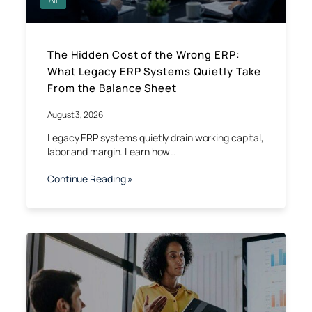
The Hidden Cost of the Wrong ERP:
What Legacy ERP Systems Quietly Take
From the Balance Sheet
August 3, 2026
Legacy ERP systems quietly drain working capital,
labor and margin. Learn how…
Continue Reading »