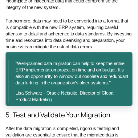
incomplete or inaccurate data that could compromise the
integrity of the new system.
Furthermore, data may need to be converted into a format that
is compatible with the new ERP system, requiring careful
attention to detail and adherence to data standards. By investing
time and resources into data cleansing and preparation, your
business can mitigate the risk of data errors.
"Well-planned data migration can help to keep the entire
ERP implementation project on time and on budget. It’s
also an opportunity to winnow out obsolete and redundant
data lurking in the organization’s older systems."
Lisa Schwarz - Oracle Netsuite, Director of Global
Product Marketing
5. Test and Validate Your Migration
After the data migration is completed, rigorous testing and
validation are essential to ensure that the migrated data is