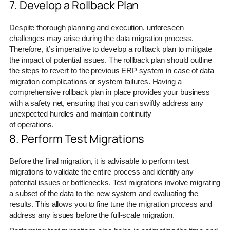
7. Develop a Rollback Plan
Despite thorough planning and execution, unforeseen
challenges may arise during the data migration process.
Therefore, it’s imperative to develop a rollback plan to mitigate
the impact of potential issues. The rollback plan should outline
the steps to revert to the previous ERP system in case of data
migration complications or system failures. Having a
comprehensive rollback plan in place provides your business
with a safety net, ensuring that you can swiftly address any
unexpected hurdles and maintain continuity
of operations.
8. Perform Test Migrations
Before the final migration, it is advisable to perform test
migrations to validate the entire process and identify any
potential issues or bottlenecks. Test migrations involve migrating
a subset of the data to the new system and evaluating the
results. This allows you to fine tune the migration process and
address any issues before the full-scale migration.