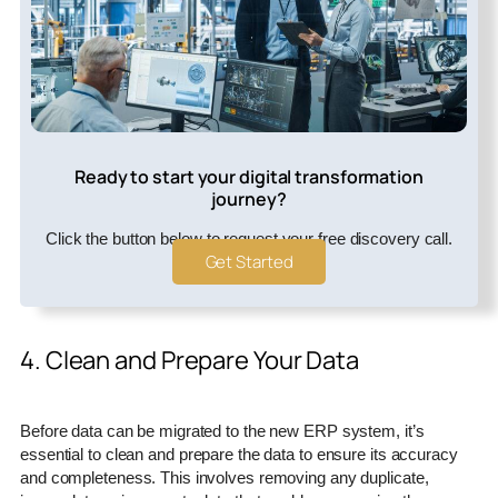
Ready to start your digital transformation
journey?
Click the button below to request your free discovery call.
Get Started
4. Clean and Prepare Your Data
Before data can be migrated to the new ERP system, it’s
essential to clean and prepare the data to ensure its accuracy
and completeness. This involves removing any duplicate,