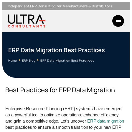
Independent ERP Consulting for Manufacturers & Distributors
ERP Data Migration Best Practices
Home
ERP Blog
ERP Data Migration Best Practices
Best Practices for ERP Data Migration
Enterprise Resource Planning (ERP) systems have emerged
as a powerful tool to optimize operations, enhance efficiency
and gain a competitive edge. Let’s uncover
ERP data migration
best practices to ensure a smooth transition to your new ERP