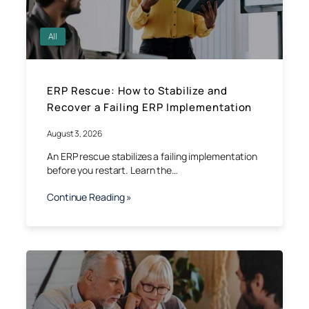
All
ERP Rescue: How to Stabilize and
Recover a Failing ERP Implementation
August 3, 2026
An ERP rescue stabilizes a failing implementation
before you restart. Learn the…
Continue Reading »