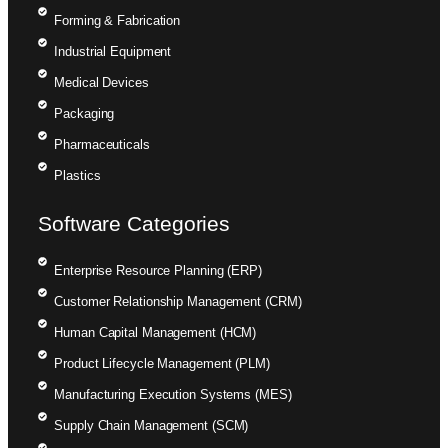
Forming & Fabrication
Industrial Equipment
Medical Devices
Packaging
Pharmaceuticals
Plastics
Software Categories
Enterprise Resource Planning (ERP)
Customer Relationship Management (CRM)
Human Capital Management (HCM)
Product Lifecycle Management (PLM)
Manufacturing Execution Systems (MES)
Supply Chain Management (SCM)