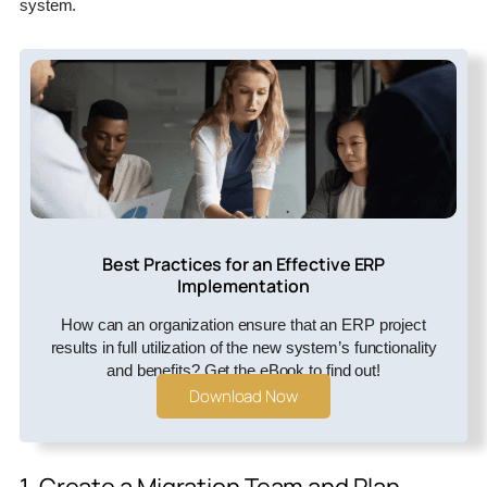
system.
Best Practices for an Effective ERP
Implementation
How can an organization ensure that an ERP project
results in full utilization of the new system’s functionality
and benefits? Get the eBook to find out!
Download Now