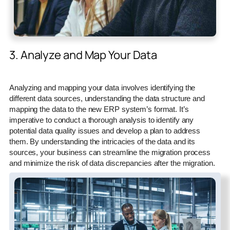
3. Analyze and Map Your Data
Analyzing and mapping your data involves identifying the
different data sources, understanding the data structure and
mapping the data to the new ERP system’s format. It’s
imperative to conduct a thorough analysis to identify any
potential data quality issues and develop a plan to address
them. By understanding the intricacies of the data and its
sources, your business can streamline the migration process
and minimize the risk of data discrepancies after the migration.