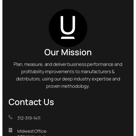
Our Mission
Plan, measure, and deliver business performance and
profitability improvements to manufacturers &
distributors, using our deep industry expertise and
proven methodology.
Contact Us
312-319-1411
Midwest Office: