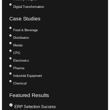
Digital Transformation
Case Studies
Food & Beverage
Distribution
Metals
CPG
Electronics
Pharma
Industrial Equipment
Chemical
Featured Results
ERP Selection Success