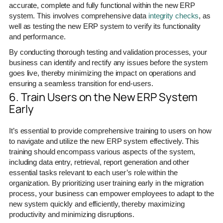
accurate, complete and fully functional within the new ERP
system. This involves comprehensive data
integrity checks
, as
well as testing the new ERP system to verify its functionality
and performance.
By conducting thorough testing and validation processes, your
business can identify and rectify any issues before the system
goes live, thereby minimizing the impact on operations and
ensuring a seamless transition for end-users.
6. Train Users on the New ERP System
Early
It’s essential to provide comprehensive training to users on how
to navigate and utilize the new ERP system effectively. This
training should encompass various aspects of the system,
including data entry, retrieval, report generation and other
essential tasks relevant to each user’s role within the
organization. By prioritizing user training early in the migration
process, your business can empower employees to adapt to the
new system quickly and efficiently, thereby maximizing
productivity and minimizing disruptions.