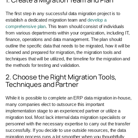
1. Create a Migration Team and Plan
The first step in any successful data migration project is to
establish a dedicated migration team and
develop a
comprehensive plan
. This team should consist of individuals
from various departments within your organization, including IT,
finance, operations and data management. The plan should
outline the specific data that needs to be migrated, how it will be
cleaned and prepared for migration, the migration tools and
techniques that will be utilized, the timeline for the migration and
the methods for testing and validation.
2. Choose the Right Migration Tools,
Techniques and Partner
While it is possible to complete an ERP data migration in-house,
many companies elect to outsource this important
implementation stage to an experienced partner or utilize a
migration tool. Most lack internal data migration specialists or
personnel with the necessary expertise to carry out the transfer
successfully. If you decide to use outside resources, the data
migration process runs a lot smoother when you thoughtfully