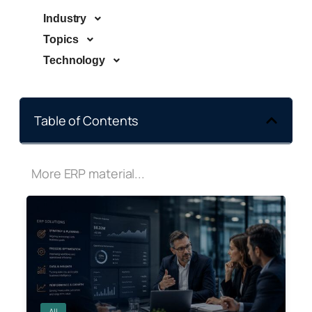
Industry
Topics
Technology
Table of Contents
More ERP material...
All