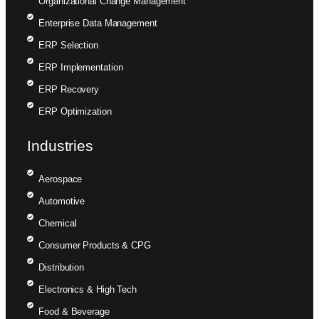
Organizational Change Management
Enterprise Data Management
ERP Selection
ERP Implementation
ERP Recovery
ERP Optimization
Industries
Aerospace
Automotive
Chemical
Consumer Products & CPG
Distribution
Electronics & High Tech
Food & Beverage