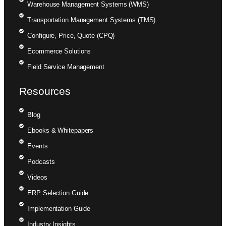
Warehouse Management Systems (WMS)
Transportation Management Systems (TMS)
Configure, Price, Quote (CPQ)
Ecommerce Solutions
Field Service Management
Resources
Blog
Ebooks & Whitepapers
Events
Podcasts
Videos
ERP Selection Guide
Implementation Guide
Industry Insights