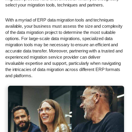
select your migration tools, techniques and partners.
With a myriad of ERP data migration tools and techniques
available, your business must assess the size and complexity
of the data migration project to determine the most suitable
options. For large-scale data migrations, specialized data
migration tools may be necessary to ensure an efficient and
accurate data transfer. Moreover, partnering with a trusted and
experienced migration service provider can deliver
invaluable expertise and support, particularly when navigating
the intricacies of data migration across different ERP formats
and platforms.