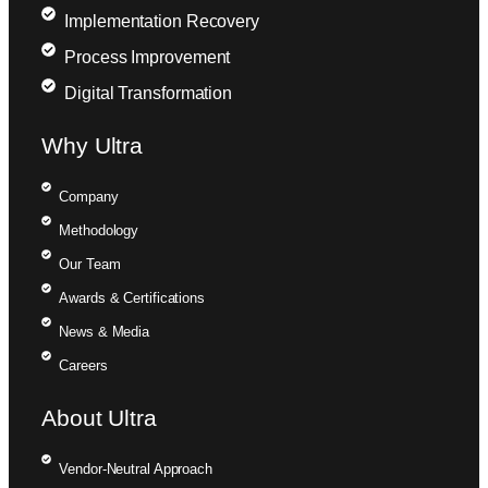
Implementation Recovery
Process Improvement
Digital Transformation
Why Ultra
Company
Methodology
Our Team
Awards & Certifications
News & Media
Careers
About Ultra
Vendor-Neutral Approach