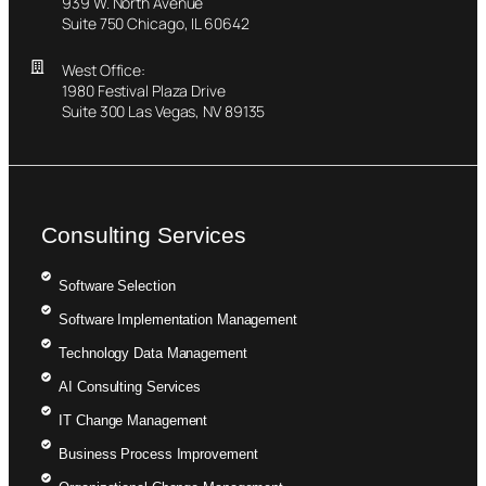
939 W. North Avenue
Suite 750 Chicago, IL 60642
West Office:
1980 Festival Plaza Drive
Suite 300 Las Vegas, NV 89135
Consulting Services
Software Selection
Software Implementation Management
Technology Data Management
AI Consulting Services
IT Change Management
Business Process Improvement