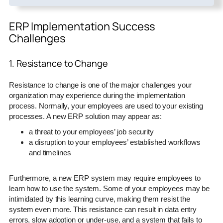
ERP Implementation Success
Challenges
1. Resistance to Change
Resistance to change is one of the major challenges your
organization may experience during the implementation
process. Normally, your employees are used to your existing
processes. A new ERP solution may appear as:
a threat to your employees’ job security
a disruption to your employees’ established workflows
and timelines
Furthermore, a new ERP system may require employees to
learn how to use the system. Some of your employees may be
intimidated by this learning curve, making them resist the
system even more. This resistance can result in data entry
errors, slow adoption or under-use, and a system that fails to