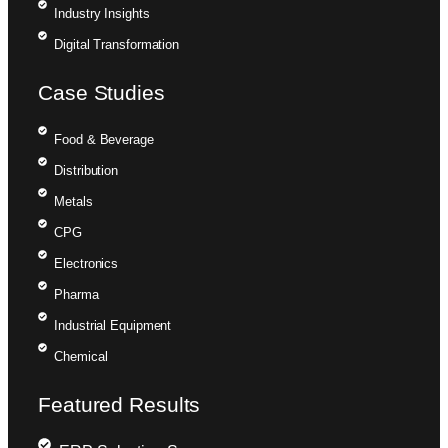
Industry Insights
Digital Transformation
Case Studies
Food & Beverage
Distribution
Metals
CPG
Electronics
Pharma
Industrial Equipment
Chemical
Featured Results