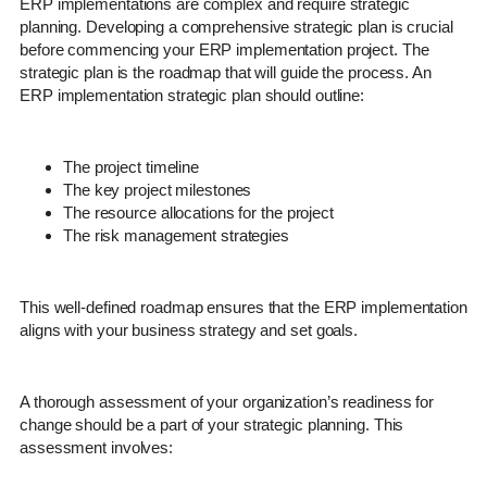
ERP implementations are complex and require strategic
planning. Developing a comprehensive strategic plan is crucial
before commencing your ERP implementation project. The
strategic plan is the roadmap that will guide the process. An
ERP implementation strategic plan should outline:
The project timeline
The key project milestones
The resource allocations for the project
The risk management strategies
This well-defined roadmap ensures that the ERP implementation
aligns with your business strategy and set goals.
A thorough assessment of your organization’s readiness for
change should be a part of your strategic planning. This
assessment involves: