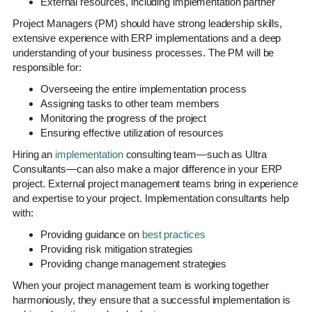
External resources, including implementation partner
Project Managers (PM) should have strong leadership skills,
extensive experience with ERP implementations and a deep
understanding of your business processes. The PM will be
responsible for:
Overseeing the entire implementation process
Assigning tasks to other team members
Monitoring the progress of the project
Ensuring effective utilization of resources
Hiring an
implementation
consulting team—such as Ultra
Consultants—can also make a major difference in your ERP
project. External project management teams bring in experience
and expertise to your project. Implementation consultants help
with:
Providing guidance on
best practices
Providing risk mitigation strategies
Providing change management strategies
When your project management team is working together
harmoniously, they ensure that a successful implementation is