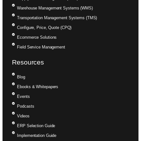
Warehouse Management Systems (WMS)
Transportation Management Systems (TMS)
Configure, Price, Quote (CPQ)
Ecommerce Solutions
Field Service Management
Resources
Blog
Ebooks & Whitepapers
Events
Podcasts
Videos
ERP Selection Guide
Implementation Guide