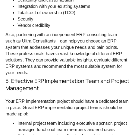
Integration with your existing systems
Total cost of ownership (TCO)
Security
Vendor credibility
Also, partnering with an independent ERP consulting team—
such as Ultra Consultants—can help you choose an ERP
system that addresses your unique needs and pain points.
These professionals have a vast knowledge of different ERP
solutions. They can provide valuable insights, evaluate different
ERP systems and recommend the most suitable system for
your needs.
5. Effective ERP Implementation Team and Project
Management
Your ERP implementation project should have a dedicated team
in place. Great ERP implementation project teams should be
made up of:
Internal project team including executive sponsor, project
manager, functional team members and end users