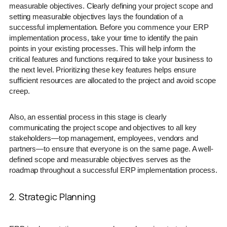
measurable objectives. Clearly defining your project scope and
setting measurable objectives lays the foundation of a
successful implementation. Before you commence your ERP
implementation process, take your time to identify the pain
points in your existing processes. This will help inform the
critical features and functions required to take your business to
the next level. Prioritizing these key features helps ensure
sufficient resources are allocated to the project and avoid scope
creep.
Also, an essential process in this stage is clearly
communicating the project scope and objectives to all key
stakeholders—top management, employees, vendors and
partners—to ensure that everyone is on the same page. A well-
defined scope and measurable objectives serves as the
roadmap throughout a successful ERP implementation process.
2. Strategic Planning