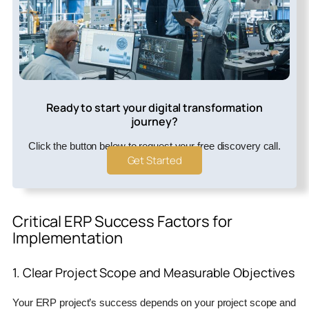
Ready to start your digital transformation
journey?
Click the button below to request your free discovery call.
Get Started
Critical ERP Success Factors for
Implementation
1. Clear Project Scope and Measurable Objectives
Your ERP project’s success depends on your project scope and