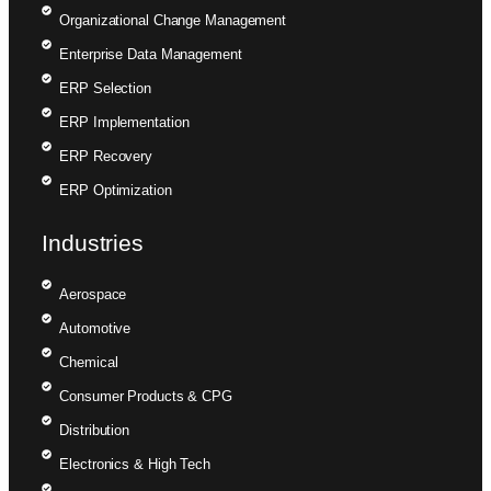
Organizational Change Management
Enterprise Data Management
ERP Selection
ERP Implementation
ERP Recovery
ERP Optimization
Industries
Aerospace
Automotive
Chemical
Consumer Products & CPG
Distribution
Electronics & High Tech