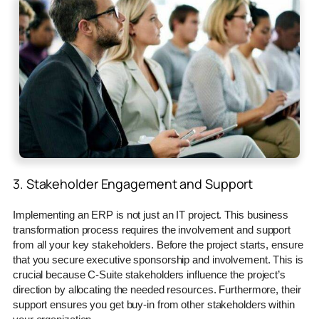
3. Stakeholder Engagement and Support
Implementing an ERP is not just an IT project. This business
transformation process requires the involvement and support
from all your key stakeholders. Before the project starts, ensure
that you secure executive sponsorship and involvement. This is
crucial because C-Suite stakeholders influence the project’s
direction by allocating the needed resources. Furthermore, their
support ensures you get buy-in from other stakeholders within