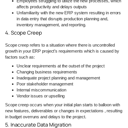
Employees struggling to utilize the new processes, which
affects productivity and delays outputs
Unfamiliarity with the new ERP system resulting in errors
in data entry that disrupts production planning and,
inventory management, and reporting.
4. Scope Creep
Scope creep refers to a situation where there is uncontrolled
growth in your ERP project’s requirements which is caused by
factors such as:
Unclear requirements at the outset of the project
Changing business requirements
Inadequate project planning and management
Poor stakeholder management
Internal miscommunication
Vendor issues or upselling
Scope creep occurs when your initial plan starts to balloon with
new features, deliverables or changes in expectations , resulting
in budget overruns and delays to the project.
5. Inaccurate Data Migration