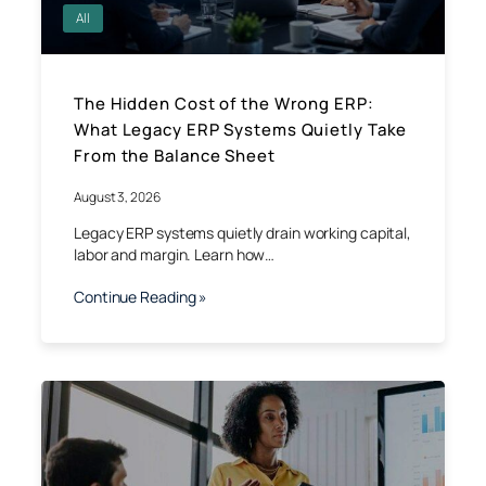
All
The Hidden Cost of the Wrong ERP:
What Legacy ERP Systems Quietly Take
From the Balance Sheet
August 3, 2026
Legacy ERP systems quietly drain working capital,
labor and margin. Learn how…
Continue Reading »