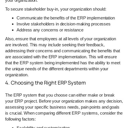
your organization.
To secure stakeholder buy-in, your organization should:
Communicate the benefits of the ERP implementation
Involve stakeholders in decision-making processes
Address any concerns or resistance
Also, ensure that employees at all levels of your organization
are involved. This may include seeking their feedback,
addressing their concerns and communicating the benefits that
are associated with the ERP implementation. This will ensure
that the ERP system being implemented has the ability to meet
the unique needs of the different departments within your
organization.
4. Choosing the Right ERP System
The ERP system that you choose can either make or break
your ERP project. Before your organization makes any decision,
assessing your specific business needs, pain points and goals
is crucial. When comparing different ERP systems, consider the
following factors:
Scalability and customization