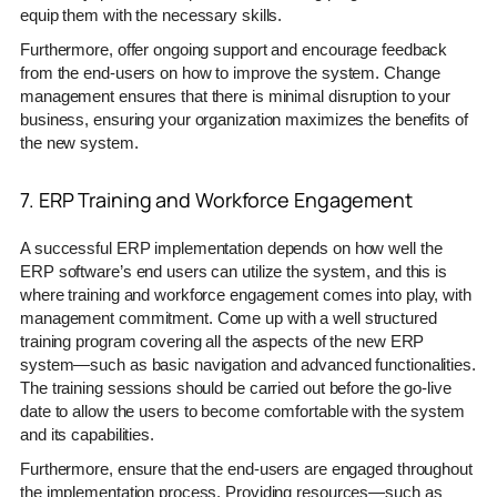
equip them with the necessary skills.
Furthermore, offer ongoing support and encourage feedback
from the end-users on how to improve the system. Change
management ensures that there is minimal disruption to your
business, ensuring your organization maximizes the benefits of
the new system.
7. ERP Training and Workforce Engagement
A successful ERP implementation depends on how well the
ERP software’s end users can utilize the system, and this is
where training and workforce engagement comes into play, with
management commitment. Come up with a well structured
training program covering all the aspects of the new ERP
system—such as basic navigation and advanced functionalities.
The training sessions should be carried out before the go-live
date to allow the users to become comfortable with the system
and its capabilities.
Furthermore, ensure that the end-users are engaged throughout
the implementation process. Providing resources—such as