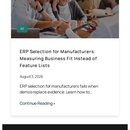
All
ERP Selection for Manufacturers:
Measuring Business Fit Instead of
Feature Lists
August 3, 2026
ERP selection for manufacturers fails when
demos replace evidence. Learn how to…
Continue Reading »