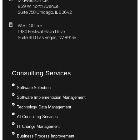
Midwest Office:
939 W. North Avenue
Suite 750 Chicago, IL 60642
West Office:
1980 Festival Plaza Drive
Suite 300 Las Vegas, NV 89135
Consulting Services
Software Selection
Software Implementation Management
Technology Data Management
AI Consulting Services
IT Change Management
Business Process Improvement