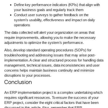
Define key performance indicators (KPIs) that align with
your business goals and regularly track them
Conduct user surveys to gather feedback on the
system’s usability, effectiveness and impact on daily
operations
The data collected will alert your organization on areas that
require improvements, allowing you to make the necessary
adjustments to optimize the system’s performance.
Also, develop standard operating procedures (SOPs) for
troubleshooting and addressing issues that may arise post-
implementation. A clear and structured process for handling data
management, technical issues, data inconsistencies and user
concerns helps maintain business continuity and minimize
disruptions to your processes.
Conclusion
An ERP implementation project is a complex undertaking which
requires significant resources. To ensure the success of your
ERP project, consider the eight critical factors that have been
discussed in this article. Also, remember that ERP