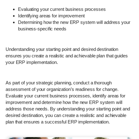
Evaluating your current business processes
Identifying areas for improvement
Determining how the new ERP system will address your
business-specific needs
Understanding your starting point and desired destination
ensures you create a realistic and achievable plan that guides
your ERP implementation.
As part of your strategic planning, conduct a thorough
assessment of your organization’s readiness for change.
Evaluate your current business processes, identify areas for
improvement and determine how the new ERP system will
address those needs. By understanding your starting point and
desired destination, you can create a realistic and achievable
plan that ensures a successful ERP implementation.