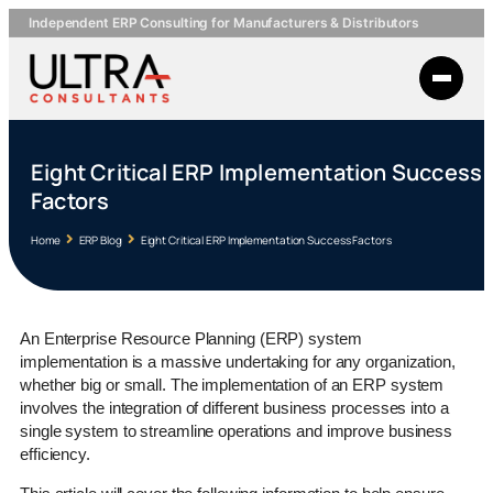
Independent ERP Consulting for Manufacturers & Distributors
Eight Critical ERP Implementation Success
Factors
Home
ERP Blog
Eight Critical ERP Implementation Success Factors
An Enterprise Resource Planning (ERP) system
implementation is a massive undertaking for any organization,
whether big or small. The implementation of an ERP system
involves the integration of different business processes into a
single system to streamline operations and improve business
efficiency.