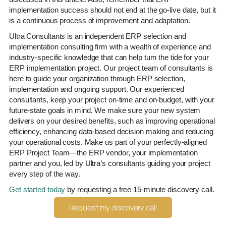
implementation success should not end at the go-live date, but it
is a continuous process of improvement and adaptation.
Ultra Consultants is an independent ERP selection and
implementation consulting firm with a wealth of experience and
industry-specific knowledge that can help turn the tide for your
ERP implementation project. Our project team of consultants is
here to guide your organization through ERP selection,
implementation and ongoing support. Our experienced
consultants, keep your project on-time and on-budget, with your
future-state goals in mind. We make sure your new system
delivers on your desired benefits, such as improving operational
efficiency, enhancing data-based decision making and reducing
your operational costs. Make us part of your perfectly-aligned
ERP Project Team—the ERP vendor, your implementation
partner and you, led by Ultra’s consultants guiding your project
every step of the way.
Get started today
by requesting a free 15-minute discovery call.
Request my discovery call