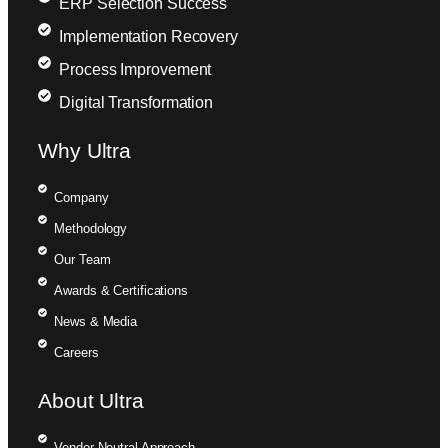
ERP Selection Success
Implementation Recovery
Process Improvement
Digital Transformation
Why Ultra
Company
Methodology
Our Team
Awards & Certifications
News & Media
Careers
About Ultra
Vendor-Neutral Approach