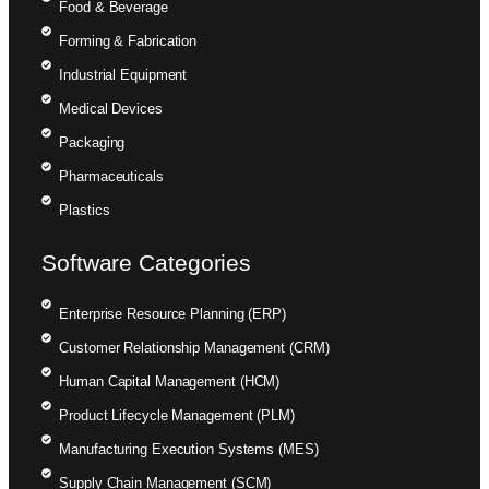
Food & Beverage
Forming & Fabrication
Industrial Equipment
Medical Devices
Packaging
Pharmaceuticals
Plastics
Software Categories
Enterprise Resource Planning (ERP)
Customer Relationship Management (CRM)
Human Capital Management (HCM)
Product Lifecycle Management (PLM)
Manufacturing Execution Systems (MES)
Supply Chain Management (SCM)