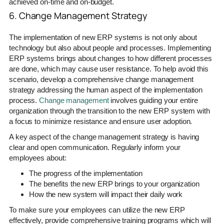
achieved on-time and on-budget.
6. Change Management Strategy
The implementation of new ERP systems is not only about
technology but also about people and processes. Implementing
ERP systems brings about changes to how different processes
are done, which may cause user resistance. To help avoid this
scenario, develop a comprehensive change management
strategy addressing the human aspect of the implementation
process.
Change management
involves guiding your entire
organization through the transition to the new ERP system with
a focus to minimize resistance and ensure user adoption.
A key aspect of the change management strategy is having
clear and open communication. Regularly inform your
employees about:
The progress of the implementation
The benefits the new ERP brings to your organization
How the new system will impact their daily work
To make sure your employees can utilize the new ERP
effectively, provide comprehensive training programs which will