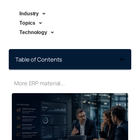
Industry
Topics
Technology
Table of Contents
More ERP material...