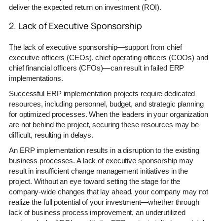
deliver the expected return on investment (ROI).
2. Lack of Executive Sponsorship
The lack of executive sponsorship—support from chief
executive officers (CEOs), chief operating officers (COOs) and
chief financial officers (CFOs)—can result in failed ERP
implementations.
Successful ERP implementation projects require dedicated
resources, including personnel, budget, and strategic planning
for optimized processes. When the leaders in your organization
are not behind the project, securing these resources may be
difficult, resulting in delays.
An ERP implementation results in a disruption to the existing
business processes. A lack of executive sponsorship may
result in insufficient change management initiatives in the
project. Without an eye toward setting the stage for the
company-wide changes that lay ahead, your company may not
realize the full potential of your investment—whether through
lack of business process improvement, an underutilized