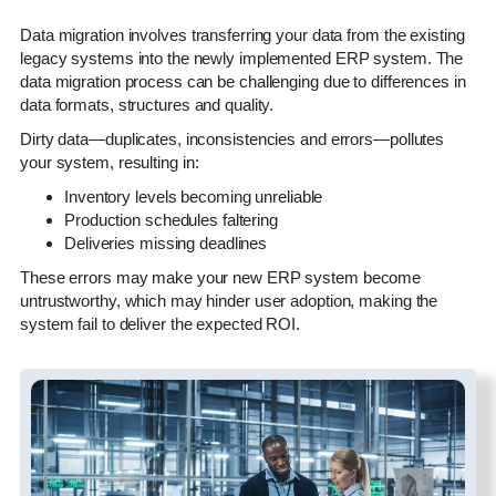
Data migration involves transferring your data from the existing
legacy systems into the newly implemented ERP system. The
data migration process can be challenging due to differences in
data formats, structures and quality.
Dirty data—duplicates, inconsistencies and errors—pollutes
your system, resulting in:
Inventory levels becoming unreliable
Production schedules faltering
Deliveries missing deadlines
These errors may make your new ERP system become
untrustworthy, which may hinder user adoption, making the
system fail to deliver the expected ROI.