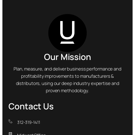
Our Mission
Plan, measure, and deliver business performance and
profitability improvements to manufacturers &
distributors, using our deep industry expertise and
proven methodology.
Contact Us
312-319-1411