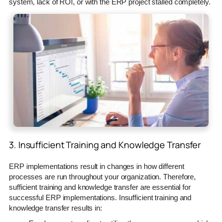
system, lack of ROI, or with the ERP project stalled completely.
3. Insufficient Training and Knowledge Transfer
ERP implementations result in changes in how different
processes are run throughout your organization. Therefore,
sufficient training and knowledge transfer are essential for
successful ERP implementations. Insufficient training and
knowledge transfer results in: