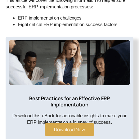
This article will cover the following information to help ensure
successful ERP implementation processes:
ERP implementation challenges
Eight critical ERP implementation success factors
Best Practices for an Effective ERP
Implementation
Download this eBook for actionable insights to make your
ERP implementation a journey of success.
Download Now