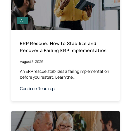
All
ERP Rescue: How to Stabilize and
Recover a Failing ERP Implementation
August 3, 2026
An ERP rescue stabilizes a failing implementation
before you restart. Learn the…
Continue Reading »