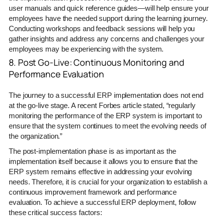
user manuals and quick reference guides—will help ensure your
employees have the needed support during the learning journey.
Conducting workshops and feedback sessions will help you
gather insights and address any concerns and challenges your
employees may be experiencing with the system.
8. Post Go-Live: Continuous Monitoring and
Performance Evaluation
The journey to a successful ERP implementation does not end
at the go-live stage. A recent Forbes article stated, “regularly
monitoring the performance of the ERP system is important to
ensure that the system continues to meet the evolving needs of
the organization.”
The post-implementation phase is as important as the
implementation itself because it allows you to ensure that the
ERP system remains effective in addressing your evolving
needs. Therefore, it is crucial for your organization to establish a
continuous improvement framework and performance
evaluation. To achieve a successful ERP deployment, follow
these critical success factors: