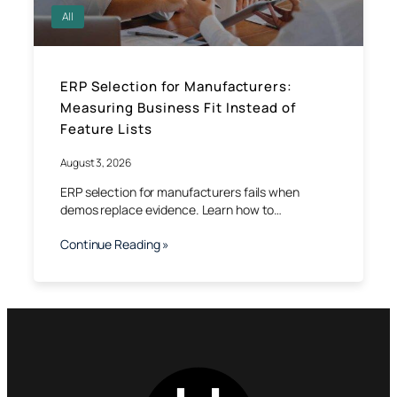
All
ERP Selection for Manufacturers:
Measuring Business Fit Instead of
Feature Lists
August 3, 2026
ERP selection for manufacturers fails when
demos replace evidence. Learn how to…
Continue Reading »