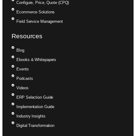
Configure, Price, Quote (CPQ)
Ecommerce Solutions
Field Service Management
Resources
Blog
Ebooks & Whitepapers
Events
Podcasts
Videos
ERP Selection Guide
Implementation Guide
Industry Insights
Digital Transformation