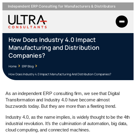
Independent ERP Consulting for Manufacturers & Distributors
How Does Industry 4.0 Impact
Manufacturing and Distribution
Companies?
Home
ERP Blog
How Does Industry 4.0 Impact Manufacturing And Distribution Companies?
As an independent ERP consulting firm, we see that Digital
Transformation and Industry 4.0 have become almost
buzzwords today. But they are more than a fleeting trend.
Industry 4.0, as the name implies, is widely thought to be the 4th
industrial revolution. It’s the culmination of automation, big data,
cloud computing, and connected machines.