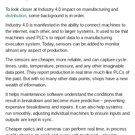
To look closer at Industry 4.0 impact on manufacturing and
distribution
, some background is in order.
Industry 4.0 is manifested in the ability to connect machines to
the internet, each other, and to larger systems. It used to be that
machines used PLC’s to report data to a manufacturing
execution system. Today, sensors can be added to monitor
almost any aspect of production.
The sensors are cheaper, more reliable, and can capture cycle
times, units, temperature, pressure, and any other imaginable
data point. They report production in real time much like PLCs of
the past. But with so many other data points, shops have a new
wealth of information.
It helps maintenance software understand the conditions that
result in breakdown and become more predictive – preventing
expensive breakdowns and repairs. It can also help systems
run smoothly, adjusting individual machines to ensure inputs and
outputs are kept in sync.
Cheaper optics and cameras can perform real time, in process