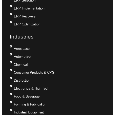
ERP Selection
ERP Implementation
ERP Recovery
ERP Optimization
Industries
Aerospace
Automotive
Chemical
Consumer Products & CPG
Distribution
Electronics & High Tech
Food & Beverage
Forming & Fabrication
Industrial Equipment