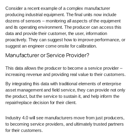
Consider a recent example of a complex manufacturer
producing industrial equipment. The final units now include
dozens of sensors – monitoring all aspects of the equipment
and its operating environment. The producer can access this
data and provide their customer, the user, information
proactively. They can suggest how to improve performance, or
suggest an engineer come onsite for calibration.
Manufacturer or Service Provider?
This data allows the producer to become a service provider –
increasing revenue and providing real value to their customers.
By integrating this data with traditional elements of enterprise
asset management and field service, they can provide not only
the product, but the service to sustain it, and help inform the
repair/replace decision for their client.
Industry 4.0 will see manufacturers move from just producers,
to becoming service providers, and ultimately trusted partners
for their customers.