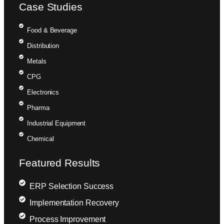
Case Studies
Food & Beverage
Distribution
Metals
CPG
Electronics
Pharma
Industrial Equipment
Chemical
Featured Results
ERP Selection Success
Implementation Recovery
Process Improvement