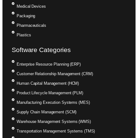
Medical Devices
Packaging
Pharmaceuticals
Plastics
Software Categories
Enterprise Resource Planning (ERP)
Customer Relationship Management (CRM)
Human Capital Management (HCM)
Product Lifecycle Management (PLM)
Manufacturing Execution Systems (MES)
Supply Chain Management (SCM)
Warehouse Management Systems (WMS)
Transportation Management Systems (TMS)