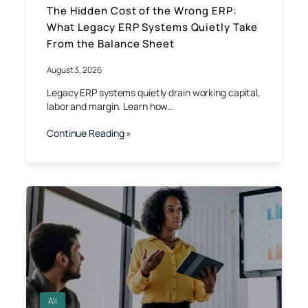
The Hidden Cost of the Wrong ERP:
What Legacy ERP Systems Quietly Take
From the Balance Sheet
August 3, 2026
Legacy ERP systems quietly drain working capital,
labor and margin. Learn how…
Continue Reading »
All