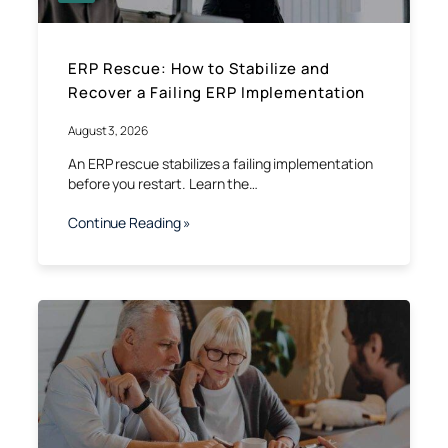
ERP Rescue: How to Stabilize and
Recover a Failing ERP Implementation
August 3, 2026
An ERP rescue stabilizes a failing implementation
before you restart. Learn the…
Continue Reading »