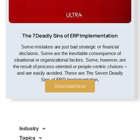
The 7 Deadly Sins of ERP Implementation
Some mistakes are just bad strategic or financial
decisions. Some are the inevitable consequence of
situational or organizational factors. Some, however, are
the result of process-oriented or people-centric choices –
and are easily avoided. These are The Seven Deadly
Sins of ERP Implementation.
Download Now
Industry
Topics