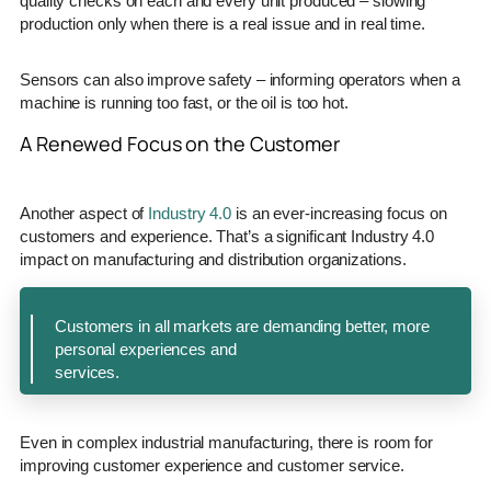
quality checks on each and every unit produced – slowing
production only when there is a real issue and in real time.
Sensors can also improve safety – informing operators when a
machine is running too fast, or the oil is too hot.
A Renewed Focus on the Customer
Another aspect of
Industry 4.0
is an ever-increasing focus on
customers and experience. That’s a significant Industry 4.0
impact on manufacturing and distribution organizations.
Customers in all markets are demanding better, more
personal experiences and
services.
Even in complex industrial manufacturing, there is room for
improving customer experience and customer service.