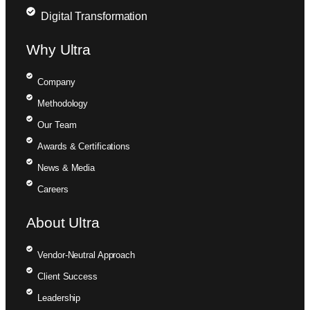
Digital Transformation
Why Ultra
Company
Methodology
Our Team
Awards & Certifications
News & Media
Careers
About Ultra
Vendor-Neutral Approach
Client Success
Leadership