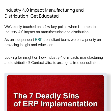
Industry 4.0 Impact Manufacturing and
Distribution: Get Educated
We’ve only touched on a few key points when it comes to
Industry 4.0 impact on manufacturing and distribution.
As an independent
ERP
consultant team, we put a priority on
providing insight and education.
Looking for insight on how Industry 4.0 impacts manufacturing
and distribution? Contact Ultra to arrange a free consultation.