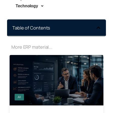
Technology
Table of Contents
More ERP material...
All