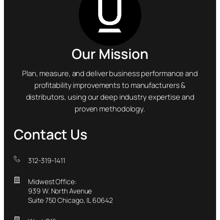
Our Mission
Plan, measure, and deliver business performance and
profitability improvements to manufacturers &
distributors, using our deep industry expertise and
proven methodology.
Contact Us
312-319-1411
Midwest Office:
939 W. North Avenue
Suite 750 Chicago, IL 60642