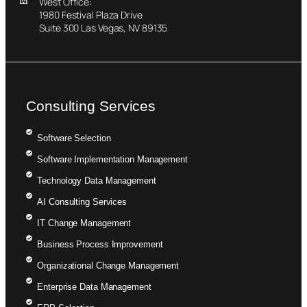
West Office:
1980 Festival Plaza Drive
Suite 300 Las Vegas, NV 89135
Consulting Services
Software Selection
Software Implementation Management
Technology Data Management
AI Consulting Services
IT Change Management
Business Process Improvement
Organizational Change Management
Enterprise Data Management