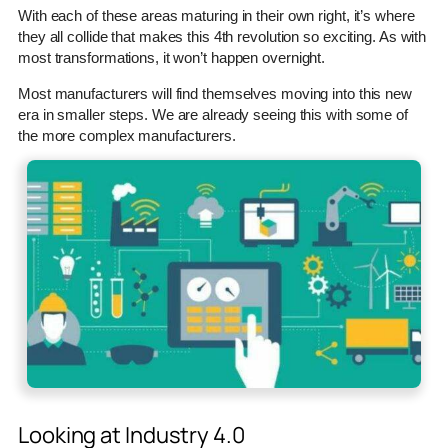
With each of these areas maturing in their own right, it’s where
they all collide that makes this 4th revolution so exciting. As with
most transformations, it won’t happen overnight.
Most manufacturers will find themselves moving into this new
era in smaller steps. We are already seeing this with some of
the more complex manufacturers.
Looking at Industry 4.0