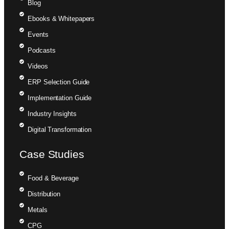
Blog
Ebooks & Whitepapers
Events
Podcasts
Videos
ERP Selection Guide
Implementation Guide
Industry Insights
Digital Transformation
Case Studies
Food & Beverage
Distribution
Metals
CPG