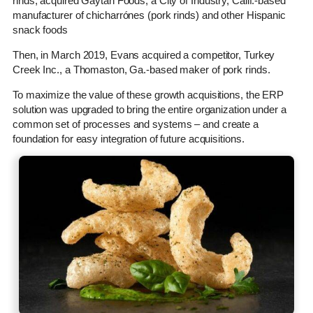
rinds, acquired Gaytan Foods, a City of Industry, Calif.-based
manufacturer of chicharrónes (pork rinds) and other Hispanic
snack foods
Then, in March 2019, Evans acquired a competitor, Turkey
Creek Inc., a Thomaston, Ga.-based maker of pork rinds.
To maximize the value of these growth acquisitions, the ERP
solution was upgraded to bring the entire organization under a
common set of processes and systems – and create a
foundation for easy integration of future acquisitions.