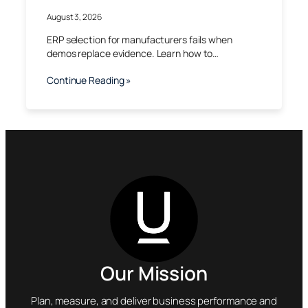
August 3, 2026
ERP selection for manufacturers fails when
demos replace evidence. Learn how to…
Continue Reading »
Our Mission
Plan, measure, and deliver business performance and