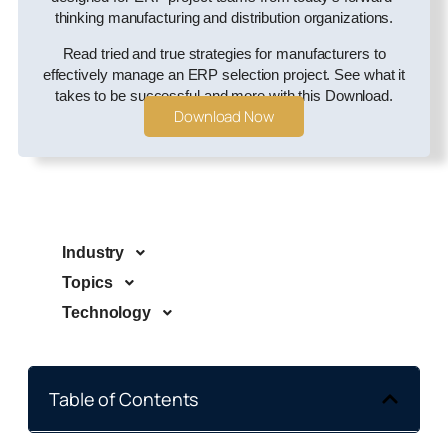
thinking manufacturing and distribution organizations.
Read tried and true strategies for manufacturers to
effectively manage an ERP selection project. See what it
takes to be successful and more with this Download.
Download Now
Industry
Topics
Technology
Table of Contents