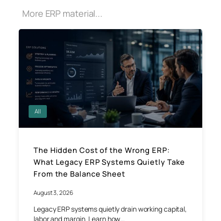
More ERP material...
All
The Hidden Cost of the Wrong ERP:
What Legacy ERP Systems Quietly Take
From the Balance Sheet
August 3, 2026
Legacy ERP systems quietly drain working capital,
labor and margin. Learn how…