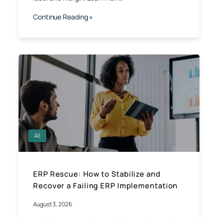
Continue Reading »
All
ERP Rescue: How to Stabilize and
Recover a Failing ERP Implementation
August 3, 2026