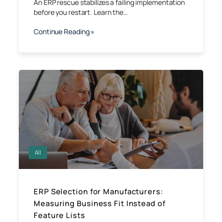
An ERP rescue stabilizes a failing implementation
before you restart. Learn the…
Continue Reading »
All
ERP Selection for Manufacturers:
Measuring Business Fit Instead of
Feature Lists