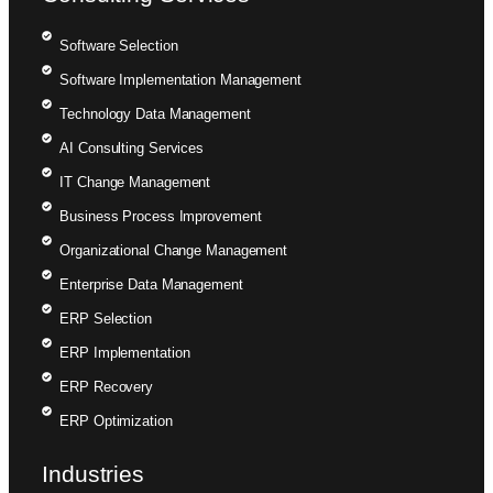
Software Selection
Software Implementation Management
Technology Data Management
AI Consulting Services
IT Change Management
Business Process Improvement
Organizational Change Management
Enterprise Data Management
ERP Selection
ERP Implementation
ERP Recovery
ERP Optimization
Industries