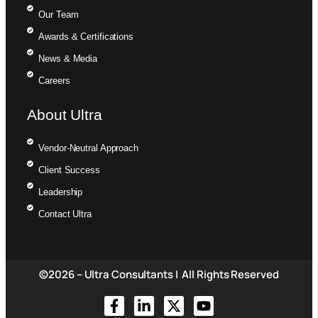
Our Team
Awards & Certifications
News & Media
Careers
About Ultra
Vendor-Neutral Approach
Client Success
Leadership
Contact Ultra
©2026 – Ultra Consultants | All Rights Reserved