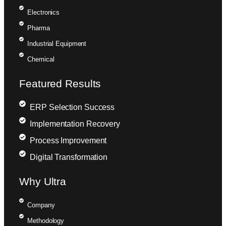
Electronics
Pharma
Industrial Equipment
Chemical
Featured Results
ERP Selection Success
Implementation Recovery
Process Improvement
Digital Transformation
Why Ultra
Company
Methodology