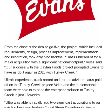
From the close of the deal to go-live, the project, which included
requirements, design, process improvement, implementation
and integration, took only nine months. “That’s unheard-of for a
major acquisition with a significant national footprint,” Velez said.
“Our success with the Gaytan Foods project prompted Evans to
have us do it again in 2019 with Turkey Creek.”
Ultra’s experience, track record and trusted advisor status paid
off on the Turkey Creek project: Velez and the implementation
team were able to expand the enterprise solution to Turkey
Creek in just 16 weeks.
“Ultra was able to rapidly add two significant acquisitions to our
existing business footprint,” said Steve Defenbaugh, Evans