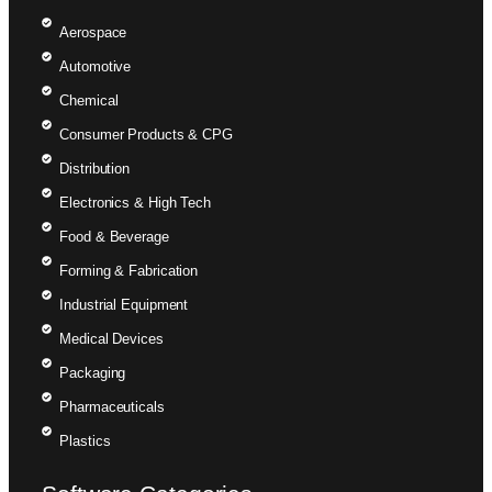
Aerospace
Automotive
Chemical
Consumer Products & CPG
Distribution
Electronics & High Tech
Food & Beverage
Forming & Fabrication
Industrial Equipment
Medical Devices
Packaging
Pharmaceuticals
Plastics