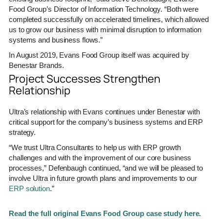
Food Group’s Director of Information Technology. “Both were
completed successfully on accelerated timelines, which allowed
us to grow our business with minimal disruption to information
systems and business flows.”
In August 2019, Evans Food Group itself was acquired by
Benestar Brands.
Project Successes Strengthen
Relationship
Ultra’s relationship with Evans continues under Benestar with
critical support for the company’s business systems and ERP
strategy.
“We trust Ultra Consultants to help us with ERP growth
challenges and with the improvement of our core business
processes,” Defenbaugh continued, “and we will be pleased to
involve Ultra in future growth plans and improvements to our
ERP solution
.”
Read the full original Evans Food Group case study here.