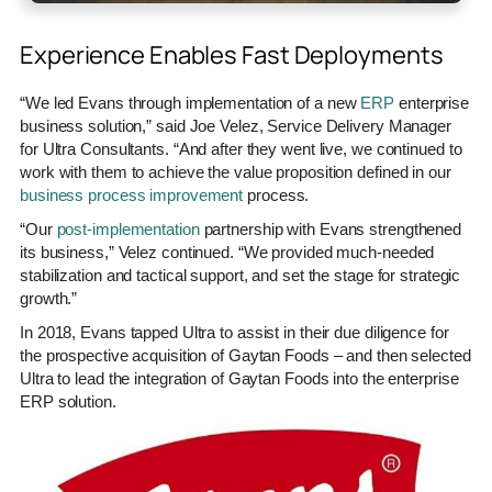
Experience Enables Fast Deployments
“We led Evans through implementation of a new
ERP
enterprise
business solution,” said Joe Velez, Service Delivery Manager
for Ultra Consultants. “And after they went live, we continued to
work with them to achieve the value proposition defined in our
business process improvement
process.
“Our
post-implementation
partnership with Evans strengthened
its business,” Velez continued. “We provided much-needed
stabilization and tactical support, and set the stage for strategic
growth.”
In 2018, Evans tapped Ultra to assist in their due diligence for
the prospective acquisition of Gaytan Foods – and then selected
Ultra to lead the integration of Gaytan Foods into the enterprise
ERP solution.