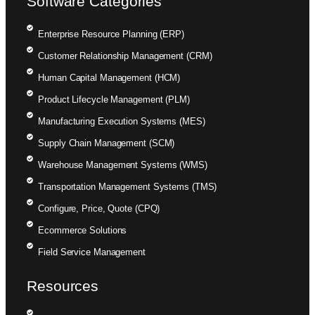
Software Categories
Enterprise Resource Planning (ERP)
Customer Relationship Management (CRM)
Human Capital Management (HCM)
Product Lifecycle Management (PLM)
Manufacturing Execution Systems (MES)
Supply Chain Management (SCM)
Warehouse Management Systems (WMS)
Transportation Management Systems (TMS)
Configure, Price, Quote (CPQ)
Ecommerce Solutions
Field Service Management
Resources