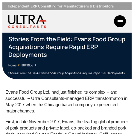
Independent ERP Consulting for Manufacturers & Distributors
Stories From the Field: Evans Food Group
Acquisitions Require Rapid ERP
Deployments
Home
ERP Blog
Stories From The Field: Evans Food Group Acquisitions Require Rapid ERP Deployments
Evans Food Group Ltd. had just finished its complex – and
successful – Ultra Consultants-managed ERP transformation in
May 2017 when the Chicago-based company experienced
major changes.
First, in late November 2017, Evans, the leading global producer
of pork products and private label, co-packed and branded pork