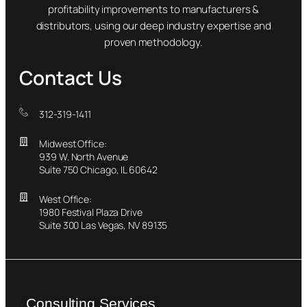
profitability improvements to manufacturers &
distributors, using our deep industry expertise and
proven methodology.
Contact Us
312-319-1411
Midwest Office:
939 W. North Avenue
Suite 750 Chicago, IL 60642
West Office:
1980 Festival Plaza Drive
Suite 300 Las Vegas, NV 89135
Consulting Services