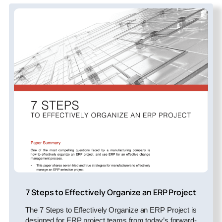
7 Steps to Effectively Organize an ERP Project
The 7 Steps to Effectively Organize an ERP Project is
designed for ERP project teams from today’s forward-