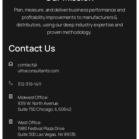
Plan, measure, and deliver business performance and
profitability improvements to manufacturers &
distributors, using our deep industry expertise and
proven methodology.
Contact Us
contact@
ultraconsultants.com
312-319-1411
Midwest Office:
939 W. North Avenue
Suite 750 Chicago, IL 60642
West Office:
1980 Festival Plaza Drive
Suite 300 Las Vegas, NV 89135