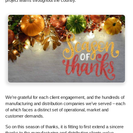
project teams throughout the country.
We’re grateful for each client engagement, and the hundreds of
manufacturing and distribution companies we’ve served – each
of which faces a distinct set of operational, market and
customer demands.
So on this season of thanks, it is fitting to first extend a sincere
thanks to the manufacturing and distribution clients we’ve