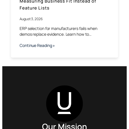
Measuring Business Fit Instead of
Feature Lists
August 3, 2026
ERP selection for manufacturers fails when
demos replace evidence. Learn how to…
Continue Reading »
Our Mission