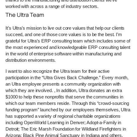
worked with across a range of industry sectors.
The Ultra Team
It’s Ultra’s mission to live out core values that help our clients
succeed, and one of those core values is to be the best. I’m
grateful for Ultra’s ERP consulting team which includes some of
the most experienced and knowledgeable ERP consulting talent
in the world of enterprise software within manufacturing and
distribution environments.
I want to also recognize the Ultra team for their active
participation in the “Ultra Gives Back Challenge.” Every month,
an Ultra employee presents a community organization with
which they are involved. , In addition, Ultra donates an extra
$1000 to help these nonprofits that serve the communities in
which our team members reside. Through this “crowd-sourcing
funding program” launched by our employees themselves, Ultra
has supported a variety of regional charitable organizations
including OpenWorld Learning in Denver; Adopt-a-Family in
Detroit; The Eric Marsh Foundation for Wildland Firefighters in
Arizona; Black Pine Animal Sanctuary in Indiana and others.