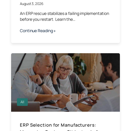
August 3, 2026
An ERP rescue stabilizes a failing implementation
before you restart. Learn the…
Continue Reading »
All
ERP Selection for Manufacturers: