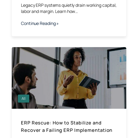
Legacy ERP systems quietly drain working capital,
labor and margin. Learn how…
Continue Reading »
All
ERP Rescue: How to Stabilize and
Recover a Failing ERP Implementation