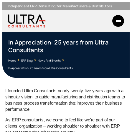
Independent ERP Consulting for Manufacturers & Distributors
In Appreciation: 25 years from Ultra
Consultants
Home
ERP Blog
News And Events
In Appreciation: 25 Years From Ultra Consultants
I founded Ultra Consultants nearly twenty-five years ago with a
singular vision: to guide manufacturing and distribution teams to
business process transformation that improves their business
performance.
As ERP consultants, we come to feel like we’re part of our
clients’ organization – working shoulder to shoulder with ERP