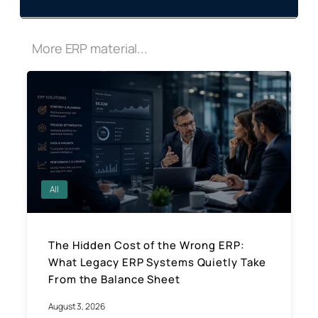
More ERP material...
All
The Hidden Cost of the Wrong ERP:
What Legacy ERP Systems Quietly Take
From the Balance Sheet
August 3, 2026