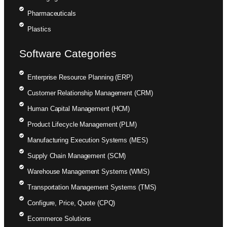
Pharmaceuticals
Plastics
Software Categories
Enterprise Resource Planning (ERP)
Customer Relationship Management (CRM)
Human Capital Management (HCM)
Product Lifecycle Management (PLM)
Manufacturing Execution Systems (MES)
Supply Chain Management (SCM)
Warehouse Management Systems (WMS)
Transportation Management Systems (TMS)
Configure, Price, Quote (CPQ)
Ecommerce Solutions