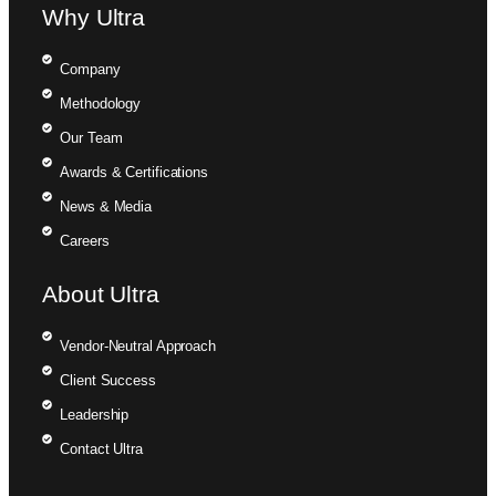
Why Ultra
Company
Methodology
Our Team
Awards & Certifications
News & Media
Careers
About Ultra
Vendor-Neutral Approach
Client Success
Leadership
Contact Ultra