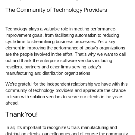
The Community of Technology Providers
Technology plays a valuable role in meeting performance-
improvement goals, from facilitating automation to reducing
cycle time to streamlining business processes. Yet a key
element in improving the performance of today’s organizations
are the people involved in the effort. That’s why we want to call
out and thank the enterprise software vendors including
resellers, partners and other firms serving today’s
manufacturing and distribution organizations.
We’re grateful for the independent relationship we have with this
community of technology providers and appreciate the chance
to team with solution vendors to serve our clients in the years
ahead.
Thank You!
In all, it’s important to recognize Ultra’s manufacturing and
distribution clients, our colleagues and of course the community