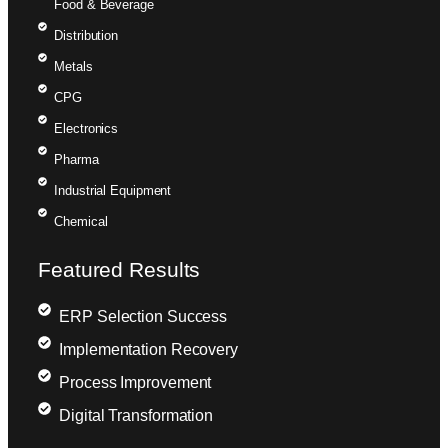
Food & Beverage
Distribution
Metals
CPG
Electronics
Pharma
Industrial Equipment
Chemical
Featured Results
ERP Selection Success
Implementation Recovery
Process Improvement
Digital Transformation