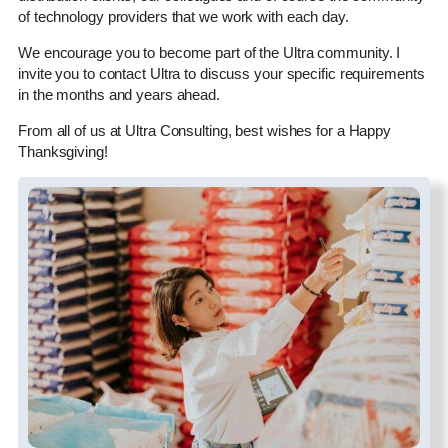
of technology providers that we work with each day.
We encourage you to become part of the Ultra community. I
invite you to contact Ultra to discuss your specific requirements
in the months and years ahead.
From all of us at Ultra Consulting, best wishes for a Happy
Thanksgiving!