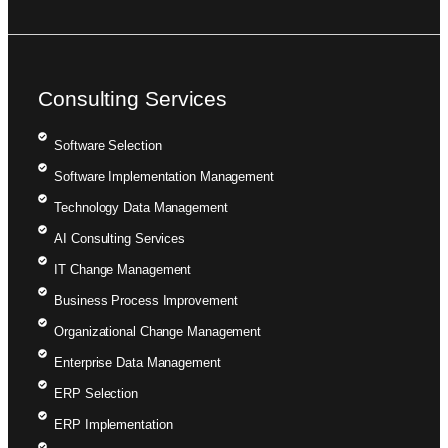
Consulting Services
Software Selection
Software Implementation Management
Technology Data Management
AI Consulting Services
IT Change Management
Business Process Improvement
Organizational Change Management
Enterprise Data Management
ERP Selection
ERP Implementation