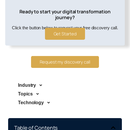
Ready to start your digital transformation
journey?
Click the button below to request your free discovery call.
Get Started
Request my discovery call
Industry
Topics
Technology
Table of Contents