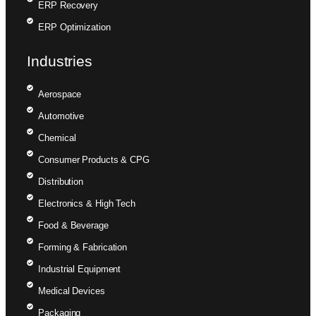
ERP Recovery
ERP Optimization
Industries
Aerospace
Automotive
Chemical
Consumer Products & CPG
Distribution
Electronics & High Tech
Food & Beverage
Forming & Fabrication
Industrial Equipment
Medical Devices
Packaging