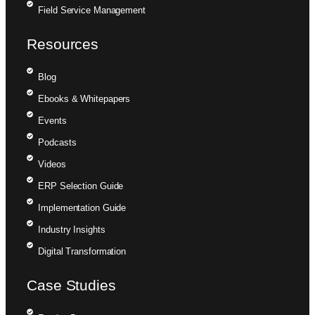
Field Service Management
Resources
Blog
Ebooks & Whitepapers
Events
Podcasts
Videos
ERP Selection Guide
Implementation Guide
Industry Insights
Digital Transformation
Case Studies