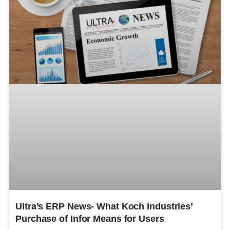
Ultra’s ERP News- What Koch Industries’
Purchase of Infor Means for Users