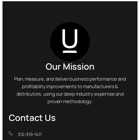
Our Mission
Plan, measure, and deliver business performance and
profitability improvements to manufacturers &
distributors, using our deep industry expertise and
proven methodology.
Contact Us
312-319-1411