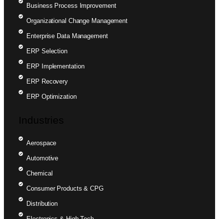
Business Process Improvement
Organizational Change Management
Enterprise Data Management
ERP Selection
ERP Implementation
ERP Recovery
ERP Optimization
Industries
Aerospace
Automotive
Chemical
Consumer Products & CPG
Distribution
Electronics & High Tech