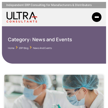
Independent ERP Consulting for Manufacturers & Distributors
Category:
News and Events
Home
ERP Blog
News And Events