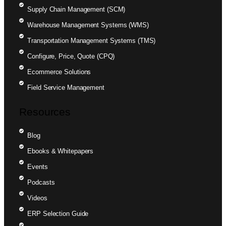
Supply Chain Management (SCM)
Warehouse Management Systems (WMS)
Transportation Management Systems (TMS)
Configure, Price, Quote (CPQ)
Ecommerce Solutions
Field Service Management
Resources
Blog
Ebooks & Whitepapers
Events
Podcasts
Videos
ERP Selection Guide