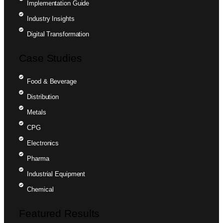
Implementation Guide
Industry Insights
Digital Transformation
Case Studies
Food & Beverage
Distribution
Metals
CPG
Electronics
Pharma
Industrial Equipment
Chemical
Featured Results