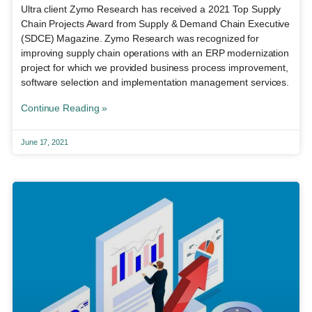
Ultra client Zymo Research has received a 2021 Top Supply
Chain Projects Award from Supply & Demand Chain Executive
(SDCE) Magazine. Zymo Research was recognized for
improving supply chain operations with an ERP modernization
project for which we provided business process improvement,
software selection and implementation management services.
Continue Reading »
June 17, 2021