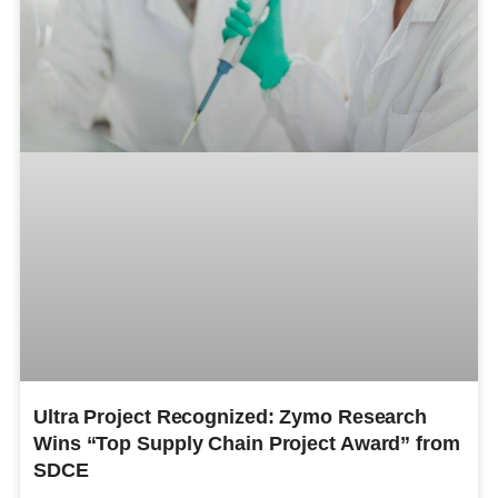
Ultra Project Recognized: Zymo Research
Wins “Top Supply Chain Project Award” from
SDCE