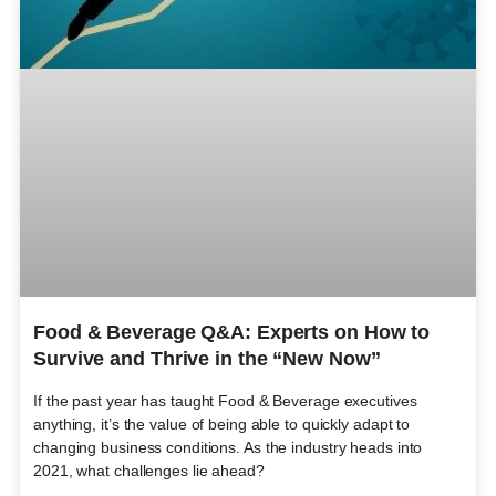
Food & Beverage Q&A: Experts on How to
Survive and Thrive in the “New Now”
If the past year has taught Food & Beverage executives
anything, it’s the value of being able to quickly adapt to
changing business conditions. As the industry heads into
2021, what challenges lie ahead?