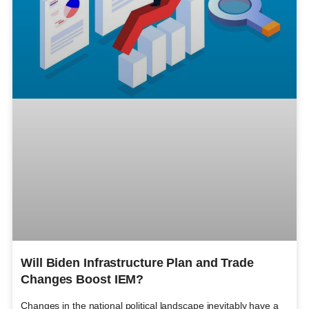
Will Biden Infrastructure Plan and Trade
Changes Boost IEM?
Changes in the national political landscape inevitably have a