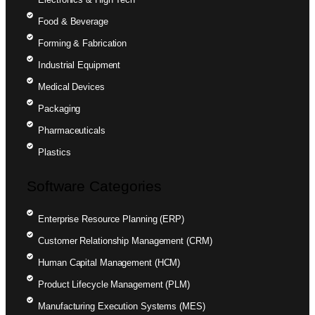
Food & Beverage
Forming & Fabrication
Industrial Equipment
Medical Devices
Packaging
Pharmaceuticals
Plastics
Software Categories
Enterprise Resource Planning (ERP)
Customer Relationship Management (CRM)
Human Capital Management (HCM)
Product Lifecycle Management (PLM)
Manufacturing Execution Systems (MES)