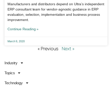
Manufacturers and distributors depend on Ultra’s independent
ERP consultant team for vendor-agnostic guidance in ERP
evaluation, selection, implementation and business process
improvement.
Continue Reading »
March 9, 2020
« Previous
Next »
Industry
Topics
Technology