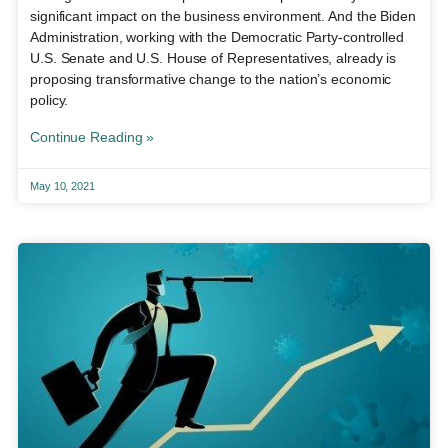
significant impact on the business environment. And the Biden
Administration, working with the Democratic Party-controlled
U.S. Senate and U.S. House of Representatives, already is
proposing transformative change to the nation’s economic
policy.
Continue Reading »
May 10, 2021