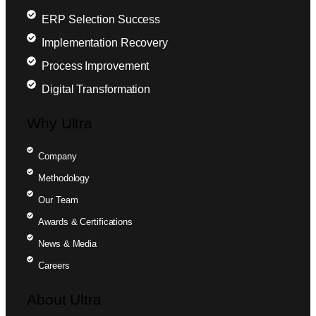
ERP Selection Success
Implementation Recovery
Process Improvement
Digital Transformation
Why Ultra
Company
Methodology
Our Team
Awards & Certifications
News & Media
Careers
About Ultra