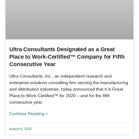
Ultra Consultants Designated as a Great
Place to Work-Certified™ Company for Fifth
Consecutive Year
Ultra Consultants, Inc., an independent research and
enterprise solutions consulting firm serving the manufacturing
and distribution industries, today announced that it is Great
Place to Work-Certified™ for 2020 – and for the fifth
consecutive year.
Continue Reading »
August 5, 2020