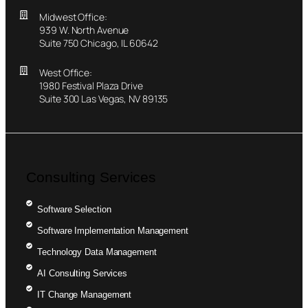
Midwest Office:
939 W. North Avenue
Suite 750 Chicago, IL 60642
West Office:
1980 Festival Plaza Drive
Suite 300 Las Vegas, NV 89135
Consulting Services
Software Selection
Software Implementation Management
Technology Data Management
AI Consulting Services
IT Change Management