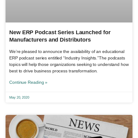
New ERP Podcast Series Launched for
Manufacturers and Distributors
We’re pleased to announce the availability of an educational
ERP podcast series entitled “Industry Insights.”The podcasts
topics will help those organizations seeking to understand how
best to drive business process transformation.
Continue Reading »
May 20, 2020