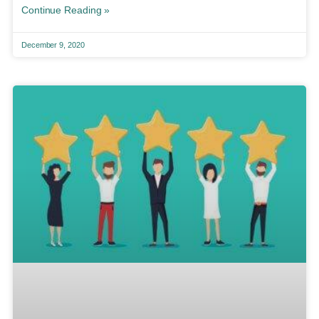
Continue Reading »
December 9, 2020