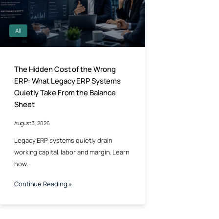
All
The Hidden Cost of the Wrong
ERP: What Legacy ERP Systems
Quietly Take From the Balance
Sheet
August 3, 2026
Legacy ERP systems quietly drain
working capital, labor and margin. Learn
how…
Continue Reading »