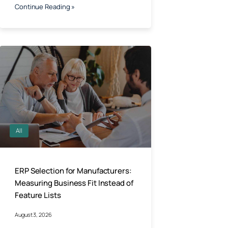
Continue Reading »
All
ERP Selection for Manufacturers:
Measuring Business Fit Instead of
Feature Lists
August 3, 2026