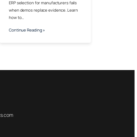
ERP selection for manufacturers fails
when demos replace evidence. Learn
how to…
Continue Reading »
ts.com