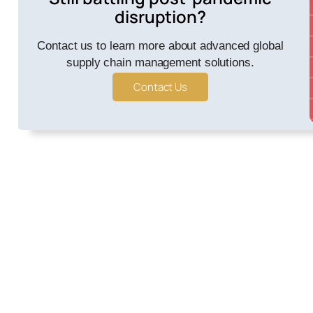
disruption?
Contact us to learn more about advanced global
supply chain management solutions.
Contact Us