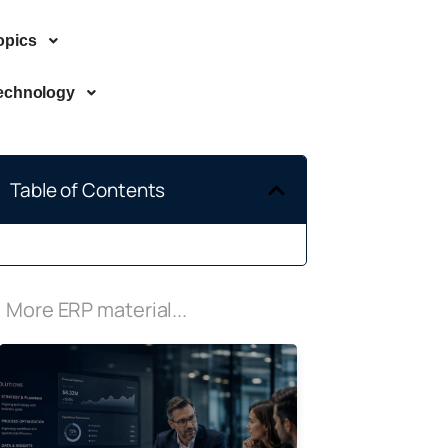
opics
echnology
Table of Contents
More ERP material...