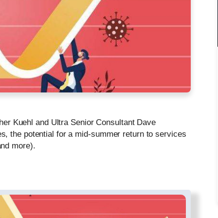
opher Kuehl and Ultra Senior Consultant Dave
, the potential for a mid-summer return to services
and more).