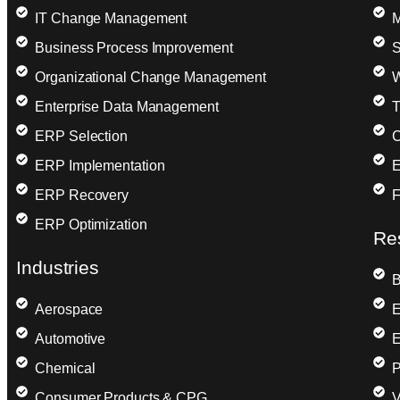
IT Change Management
M
Business Process Improvement
S
Organizational Change Management
W
Enterprise Data Management
T
ERP Selection
C
ERP Implementation
E
ERP Recovery
F
ERP Optimization
Re
Industries
B
Aerospace
E
Automotive
E
Chemical
P
Consumer Products & CPG
V