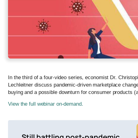
In the third of a four-video series, economist Dr. Christ
Lechleitner discuss pandemic-driven marketplace changes
buying and a possible downturn for consumer products (
View the full webinar on-demand.
Still battling post-pandemic