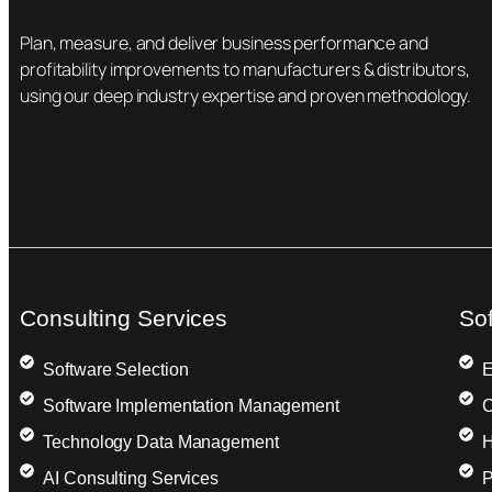
Plan, measure, and deliver business performance and
profitability improvements to manufacturers & distributors,
using our deep industry expertise and proven methodology.
Consulting Services
So
Software Selection
E
Software Implementation Management
C
Technology Data Management
H
AI Consulting Services
P