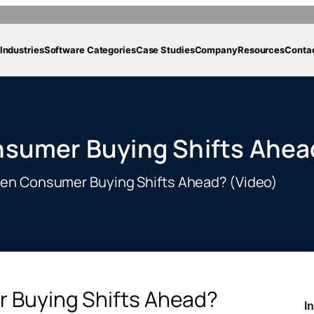
Industries
Software Categories
Case Studies
Company
Resources
Conta
nsumer Buying Shifts Ahea
ven Consumer Buying Shifts Ahead? (Video)
 Buying Shifts Ahead?
I