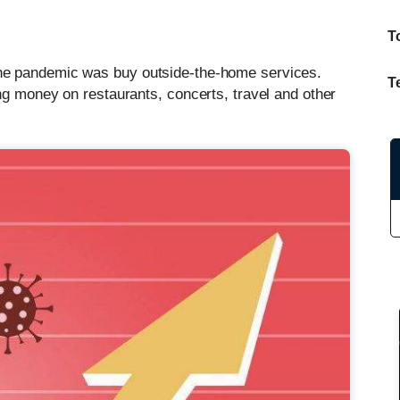
T
he pandemic was buy outside-the-home services.
T
ng money on restaurants, concerts, travel and other