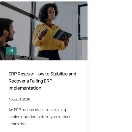
All
ERP Rescue: How to Stabilize and
Recover a Failing ERP
Implementation
August 3, 2026
An ERP rescue stabilizes a failing
implementation before you restart.
Learn the…