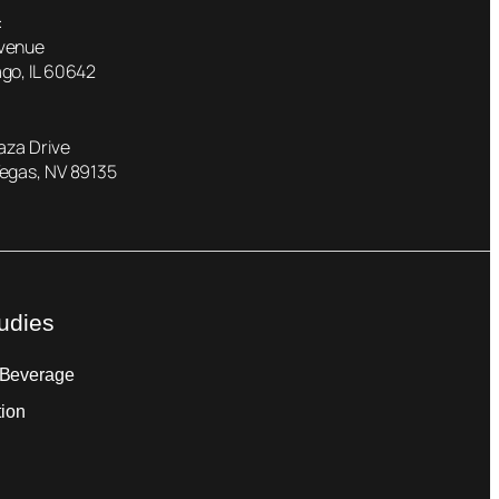
:
Avenue
go, IL 60642
laza Drive
Vegas, NV 89135
udies
 Beverage
tion