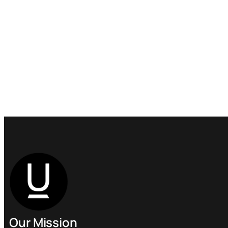
Our Mission