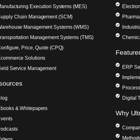
anufacturing Execution Systems (MES)
Electron
upply Chain Management (SCM)
Pharma
arehouse Management Systems (WMS)
Industr
ransportation Management Systems (TMS)
Chemic
onfigure, Price, Quote (CPQ)
Feature
commerce Solutions
ERP Sel
ield Service Management
Impleme
sources
Process
log
Digital 
books & Whitepapers
Why Ult
vents
Compa
odcasts
Method
ideos