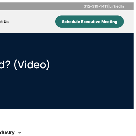
312-319-1411
|
LinkedIn
ct Us
Schedule Executive Meeting
d? (Video)
ndustry