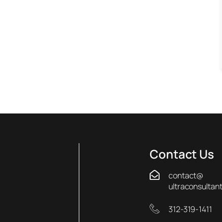
Contact Us
contact@
ultraconsultan
312-319-1411