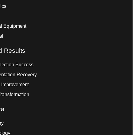
ics
ial Equipment
al
d Results
ection Success
ntation Recovery
 Improvement
Transformation
ra
ny
ology