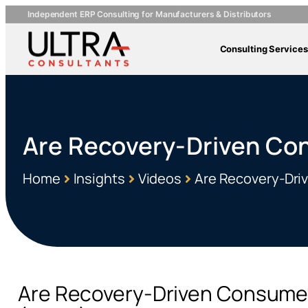
Independent ERP Consulting for Manufacturers & Distributors
Consulting Services
Are Recovery-Driven Co
Home
Insights
Videos
Are Recovery-Dri
Are Recovery-Driven Consumer