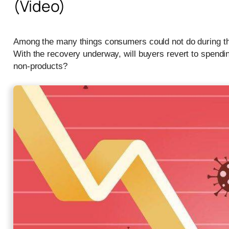
(Video)
Among the many things consumers could not do during t
With the recovery underway, will buyers revert to spendi
non-products?