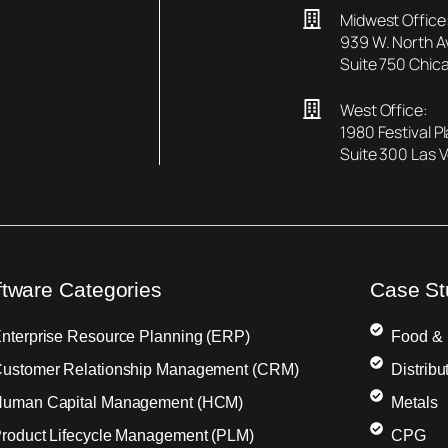
Midwest Office
939 W. North 
Suite 750 Chica
West Office:
1980 Festival P
Suite 300 Las 
ftware Categories
Case St
nterprise Resource Planning (ERP)
Food &
ustomer Relationship Management (CRM)
Distribu
uman Capital Management (HCM)
Metals
roduct Lifecycle Management (PLM)
CPG