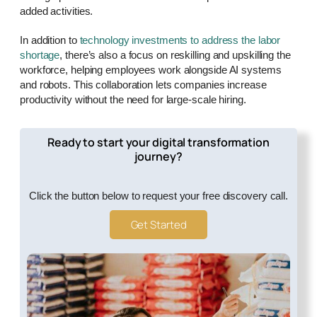
added activities.
In addition to
technology investments to address the labor
shortage
, there’s also a focus on reskilling and upskilling the
workforce, helping employees work alongside AI systems
and robots. This collaboration lets companies increase
productivity without the need for large-scale hiring.
Ready to start your digital transformation
journey?
Click the button below to request your free discovery call.
Get Started