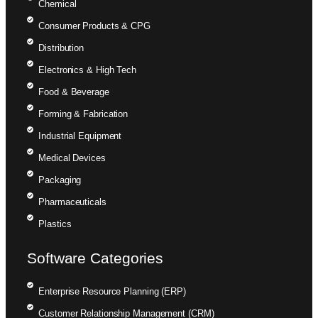
Chemical
Consumer Products & CPG
Distribution
Electronics & High Tech
Food & Beverage
Forming & Fabrication
Industrial Equipment
Medical Devices
Packaging
Pharmaceuticals
Plastics
Software Categories
Enterprise Resource Planning (ERP)
Customer Relationship Management (CRM)