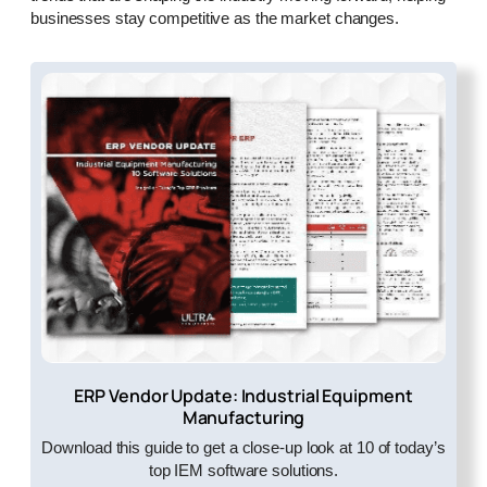
businesses stay competitive as the market changes.
ERP Vendor Update: Industrial Equipment
Manufacturing
Download this guide to get a close-up look at 10 of today’s
top IEM software solutions.