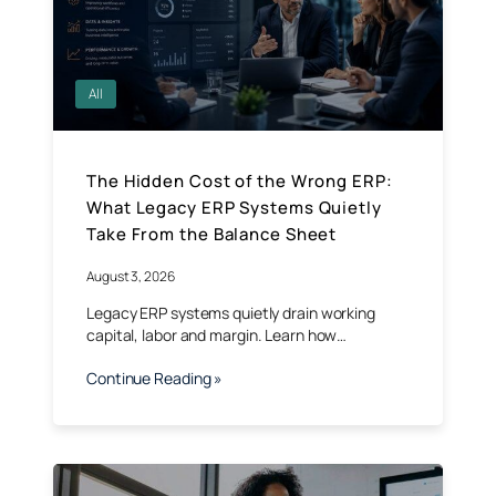
All
The Hidden Cost of the Wrong ERP:
What Legacy ERP Systems Quietly
Take From the Balance Sheet
August 3, 2026
Legacy ERP systems quietly drain working
capital, labor and margin. Learn how…
Continue Reading »