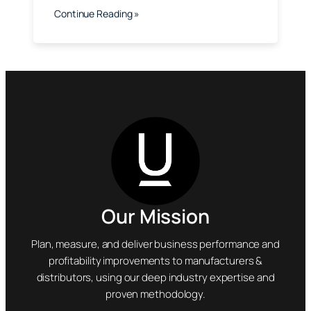
Continue Reading »
Our Mission
Plan, measure, and deliver business performance and
profitability improvements to manufacturers &
distributors, using our deep industry expertise and
proven methodology.