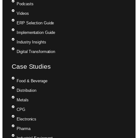
Podcasts
Videos
ERP Selection Guide
Implementation Guide
Industry Insights
Digital Transformation
Case Studies
Food & Beverage
Distribution
Metals
CPG
Electronics
Pharma