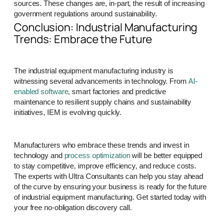
sources. These changes are, in-part, the result of increasing
government regulations around sustainability.
Conclusion: Industrial Manufacturing
Trends: Embrace the Future
The industrial equipment manufacturing industry is
witnessing several advancements in technology. From
AI-
enabled software
, smart factories and predictive
maintenance to resilient supply chains and sustainability
initiatives, IEM is evolving quickly.
Manufacturers who embrace these trends and invest in
technology and
process optimization
will be better equipped
to stay competitive, improve efficiency, and reduce costs.
The experts with Ultra Consultants can help you stay ahead
of the curve by ensuring your business is ready for the future
of industrial equipment manufacturing. Get started today with
your free no-obligation discovery call.