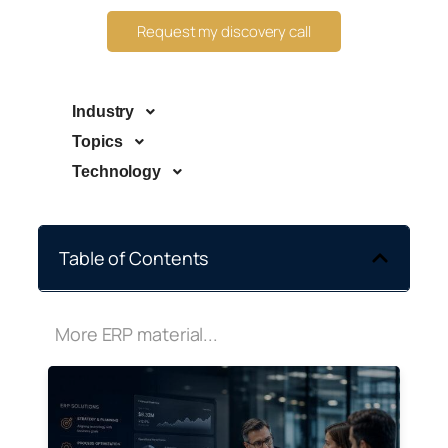
Request my discovery call
Industry
Topics
Technology
Table of Contents
More ERP material...