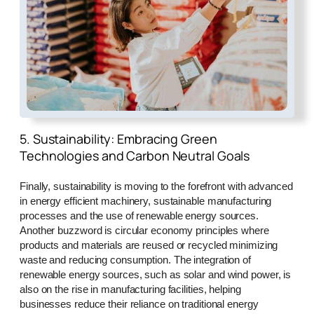
5. Sustainability: Embracing Green
Technologies and Carbon Neutral Goals
Finally, sustainability is moving to the forefront with advanced
in energy efficient machinery, sustainable manufacturing
processes and the use of renewable energy sources.
Another buzzword is circular economy principles where
products and materials are reused or recycled minimizing
waste and reducing consumption. The integration of
renewable energy sources, such as solar and wind power, is
also on the rise in manufacturing facilities, helping
businesses reduce their reliance on traditional energy