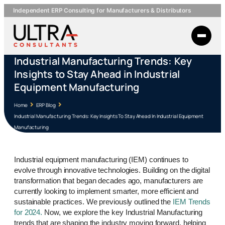
Independent ERP Consulting for Manufacturers & Distributors
Industrial Manufacturing Trends: Key
Insights to Stay Ahead in Industrial
Equipment Manufacturing
Home
ERP Blog
Industrial Manufacturing Trends: Key Insights To Stay Ahead In Industrial Equipment
Manufacturing
Industrial equipment manufacturing (IEM) continues to
evolve through innovative technologies. Building on the digital
transformation that began decades ago, manufacturers are
currently looking to implement smarter, more efficient and
sustainable practices. We previously outlined the
IEM Trends
for 2024.
Now, we explore the key Industrial Manufacturing
trends that are shaping the industry moving forward, helping