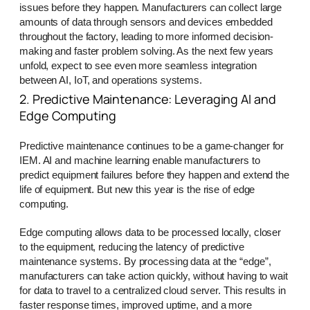
issues before they happen. Manufacturers can collect large
amounts of data through sensors and devices embedded
throughout the factory, leading to more informed decision-
making and faster problem solving. As the next few years
unfold, expect to see even more seamless integration
between AI, IoT, and operations systems.
2. Predictive Maintenance: Leveraging AI and
Edge Computing
Predictive maintenance continues to be a game-changer for
IEM. AI and machine learning enable manufacturers to
predict equipment failures before they happen and extend the
life of equipment. But new this year is the rise of edge
computing.
Edge computing allows data to be processed locally, closer
to the equipment, reducing the latency of predictive
maintenance systems. By processing data at the “edge”,
manufacturers can take action quickly, without having to wait
for data to travel to a centralized cloud server. This results in
faster response times, improved uptime, and a more