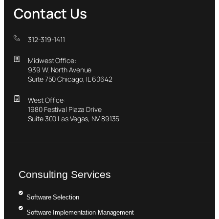
Contact Us
312-319-1411
Midwest Office:
939 W. North Avenue
Suite 750 Chicago, IL 60642
West Office:
1980 Festival Plaza Drive
Suite 300 Las Vegas, NV 89135
Consulting Services
Software Selection
Software Implementation Management