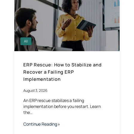
All
ERP Rescue: How to Stabilize and
Recover a Failing ERP
Implementation
August 3, 2026
An ERP rescue stabilizes a failing
implementation before you restart. Learn
the…
Continue Reading »