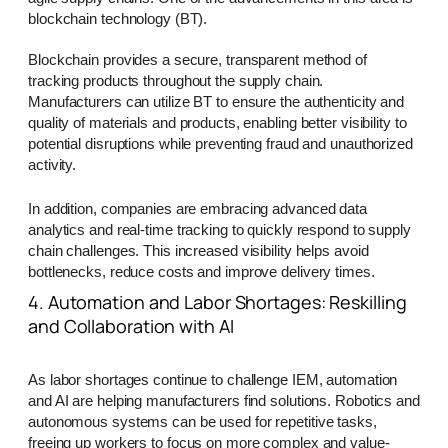
blockchain technology (BT).
Blockchain provides a secure, transparent method of
tracking products throughout the supply chain.
Manufacturers can utilize BT to ensure the authenticity and
quality of materials and products, enabling better visibility to
potential disruptions while preventing fraud and unauthorized
activity.
In addition, companies are embracing advanced data
analytics and real-time tracking to quickly respond to supply
chain challenges. This increased visibility helps avoid
bottlenecks, reduce costs and improve delivery times.
4. Automation and Labor Shortages: Reskilling
and Collaboration with AI
As labor shortages continue to challenge IEM, automation
and AI are helping manufacturers find solutions. Robotics and
autonomous systems can be used for repetitive tasks,
freeing up workers to focus on more complex and value-