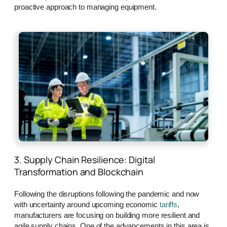
proactive approach to managing equipment.
3. Supply Chain Resilience: Digital
Transformation and Blockchain
Following the disruptions following the pandemic and now
with uncertainty around upcoming economic
tariffs
,
manufacturers are focusing on building more resilient and
agile supply chains. One of the advancements in this area is