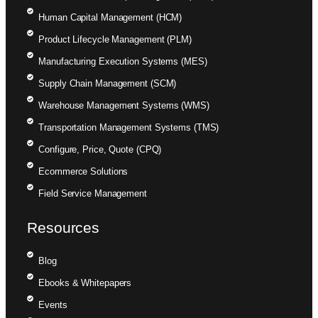
Human Capital Management (HCM)
Product Lifecycle Management (PLM)
Manufacturing Execution Systems (MES)
Supply Chain Management (SCM)
Warehouse Management Systems (WMS)
Transportation Management Systems (TMS)
Configure, Price, Quote (CPQ)
Ecommerce Solutions
Field Service Management
Resources
Blog
Ebooks & Whitepapers
Events