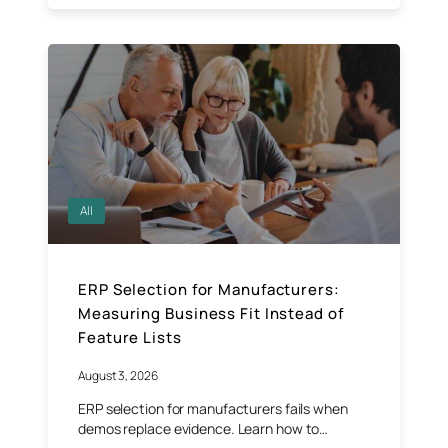
All
ERP Selection for Manufacturers:
Measuring Business Fit Instead of
Feature Lists
August 3, 2026
ERP selection for manufacturers fails when
demos replace evidence. Learn how to…