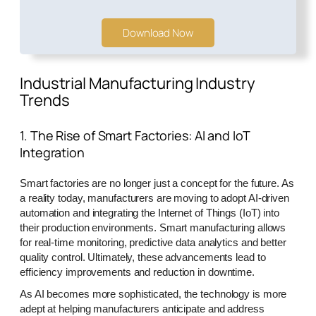
Download Now
Industrial Manufacturing Industry
Trends
1. The Rise of Smart Factories: AI and IoT
Integration
Smart factories are no longer just a concept for the future. As
a reality today, manufacturers are moving to adopt AI-driven
automation and integrating the Internet of Things (IoT) into
their production environments. Smart manufacturing allows
for real-time monitoring, predictive data analytics and better
quality control. Ultimately, these advancements lead to
efficiency improvements and reduction in downtime.
As AI becomes more sophisticated, the technology is more
adept at helping manufacturers anticipate and address