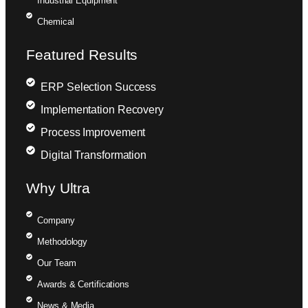
Industrial Equipment
Chemical
Featured Results
ERP Selection Success
Implementation Recovery
Process Improvement
Digital Transformation
Why Ultra
Company
Methodology
Our Team
Awards & Certifications
News & Media