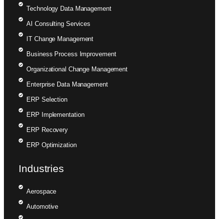
Technology Data Management
AI Consulting Services
IT Change Management
Business Process Improvement
Organizational Change Management
Enterprise Data Management
ERP Selection
ERP Implementation
ERP Recovery
ERP Optimization
Industries
Aerospace
Automotive