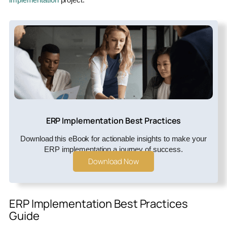
ERP Implementation Best Practices
Download this eBook for actionable insights to make your
ERP implementation a journey of success.
Download Now
ERP Implementation Best Practices
Guide