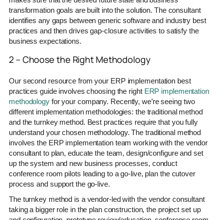
transformation goals are built into the solution. The consultant
identifies any gaps between generic software and industry best
practices and then drives gap-closure activities to satisfy the
business expectations.
2 – Choose the Right Methodology
Our second resource from your ERP implementation best
practices guide involves choosing the right
ERP implementation
methodology
for your company. Recently, we’re seeing two
different implementation methodologies: the traditional method
and the turnkey method. Best practices require that you fully
understand your chosen methodology. The traditional method
involves the ERP implementation team working with the vendor
consultant to plan, educate the team, design/configure and set
up the system and new business processes, conduct
conference room pilots leading to a go-live, plan the cutover
process and support the go-live.
The turnkey method is a vendor-led with the vendor consultant
taking a bigger role in the plan construction, the project set up
and configuration, prototype review/education, conference room