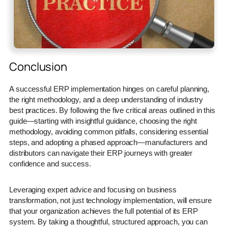
Conclusion
A successful ERP implementation hinges on careful planning,
the right methodology, and a deep understanding of industry
best practices. By following the five critical areas outlined in this
guide—starting with insightful guidance, choosing the right
methodology, avoiding common pitfalls, considering essential
steps, and adopting a phased approach—manufacturers and
distributors can navigate their ERP journeys with greater
confidence and success.
Leveraging expert advice and focusing on business
transformation, not just technology implementation, will ensure
that your organization achieves the full potential of its ERP
system. By taking a thoughtful, structured approach, you can