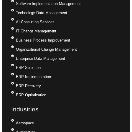
Software Implementation Management
Technology Data Management
AI Consulting Services
IT Change Management
Business Process Improvement
Organizational Change Management
Enterprise Data Management
ERP Selection
ERP Implementation
ERP Recovery
ERP Optimization
Industries
Aerospace