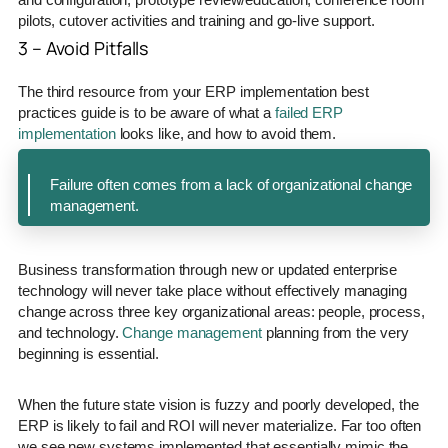
pilots, cutover activities and training and go-live support.
3 – Avoid Pitfalls
The third resource from your ERP implementation best
practices guide is to be aware of what a
failed ERP
implementation
looks like, and how to avoid them.
Failure often comes from a lack of organizational change
management.
Business transformation through new or updated enterprise
technology will never take place without effectively managing
change across three key organizational areas: people, process,
and technology.
Change management
planning from the very
beginning is essential.
When the future state vision is fuzzy and poorly developed, the
ERP is likely to fail and ROI will never materialize. Far too often
we see new systems implemented that essentially mimic the