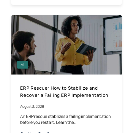
All
ERP Rescue: How to Stabilize and
Recover a Failing ERP Implementation
August 3, 2026
An ERP rescue stabilizes a failing implementation
before you restart. Learn the…