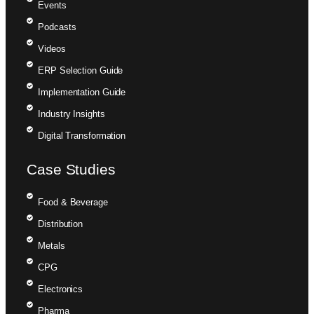
Events
Podcasts
Videos
ERP Selection Guide
Implementation Guide
Industry Insights
Digital Transformation
Case Studies
Food & Beverage
Distribution
Metals
CPG
Electronics
Pharma