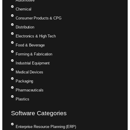
Automotive
Chemical
Consumer Products & CPG
Distribution
Electronics & High Tech
Food & Beverage
Forming & Fabrication
Industrial Equipment
Medical Devices
Packaging
Pharmaceuticals
Plastics
Software Categories
Enterprise Resource Planning (ERP)