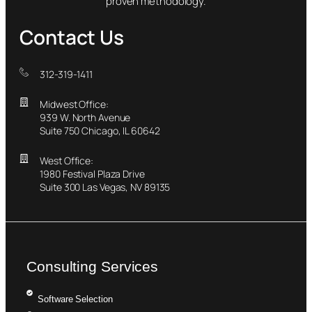
proven methodology.
Contact Us
312-319-1411
Midwest Office:
939 W. North Avenue
Suite 750 Chicago, IL 60642
West Office:
1980 Festival Plaza Drive
Suite 300 Las Vegas, NV 89135
Consulting Services
Software Selection