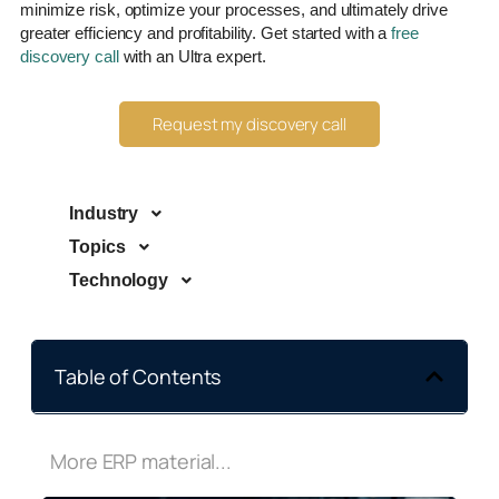
minimize risk, optimize your processes, and ultimately drive
greater efficiency and profitability. Get started with a
free
discovery call
with an Ultra expert.
Request my discovery call
Industry
Topics
Technology
Table of Contents
More ERP material...