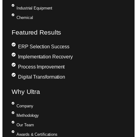
Industrial Equipment
Chemical
Featured Results
ERP Selection Success
Implementation Recovery
Process Improvement
Digital Transformation
Why Ultra
Company
Methodology
Our Team
Awards & Certifications