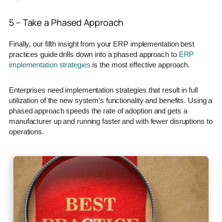
5 – Take a Phased Approach
Finally, our fifth insight from your ERP implementation best
practices guide drills down into a phased approach to
ERP
implementation strategies
is the most effective approach.
Enterprises need implementation strategies that result in full
utilization of the new system’s functionality and benefits. Using a
phased approach speeds the rate of adoption and gets a
manufacturer up and running faster and with fewer disruptions to
operations.