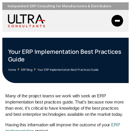
Independent ERP Consulting for Manufacturers & Distributors
Your ERP Implementation Best Practices
Guide
Home
ERP Blog
Your ERP Implementation Best Practices Guide
Many of the project teams we work with seek an ERP
implementation best practices guide. That’s because now more
than ever, it’s critical to have knowledge of the best practices
and best enterprise technologies available on the market today.
Having this information will improve the outcome of your
ERP
implementation
project.