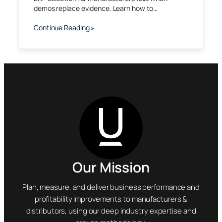
demos replace evidence. Learn how to…
Continue Reading »
Our Mission
Plan, measure, and deliver business performance and
profitability improvements to manufacturers &
distributors, using our deep industry expertise and