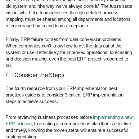
old system and “the way we’ve always done it.” The future state
vision, which the team identifies through detailed process
mapping, must be shared among all departments and locations
to encourage buy-in and team acceptance.
Finally, ERP failure comes from data conversion problems.
When companies don’t know how to get the data out of the
system or use it effectively for improved operations, forecasting
and decision making, even the best ERP project is doomed to
fail.
4 – Consider the Steps
The fourth resource from your ERP implementation best
practices guide is to consider 3 critical ERP implementation
steps to achieve success.
From reviewing business processes before
implementing a new
ERP solution
, to creating a communication plan that is effective
and timely, knowing the proven steps will ensure a successful
implementation.