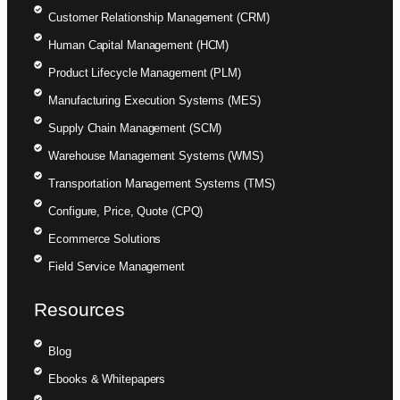
Customer Relationship Management (CRM)
Human Capital Management (HCM)
Product Lifecycle Management (PLM)
Manufacturing Execution Systems (MES)
Supply Chain Management (SCM)
Warehouse Management Systems (WMS)
Transportation Management Systems (TMS)
Configure, Price, Quote (CPQ)
Ecommerce Solutions
Field Service Management
Resources
Blog
Ebooks & Whitepapers