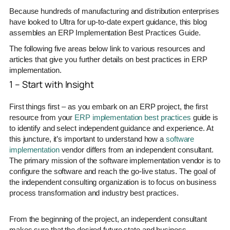
Because hundreds of manufacturing and distribution enterprises
have looked to Ultra for up-to-date expert guidance, this blog
assembles an ERP Implementation Best Practices Guide.
The following five areas below link to various resources and
articles that give you further details on best practices in ERP
implementation.
1 – Start with Insight
First things first – as you embark on an ERP project, the first
resource from your
ERP implementation best practices
guide is
to identify and select independent guidance and experience. At
this juncture, it’s important to understand how a
software
implementation
vendor differs from an independent consultant.
The primary mission of the software implementation vendor is to
configure the software and reach the go-live status. The goal of
the independent consulting organization is to focus on business
process transformation and industry best practices.
From the beginning of the project, an independent consultant
makes sure that the desired future state and business