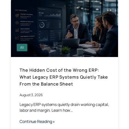
All
The Hidden Cost of the Wrong ERP:
What Legacy ERP Systems Quietly Take
From the Balance Sheet
August 3, 2026
Legacy ERP systems quietly drain working capital,
labor and margin. Learn how…
Continue Reading »