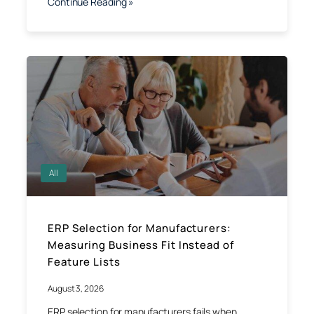
Continue Reading »
All
ERP Selection for Manufacturers:
Measuring Business Fit Instead of
Feature Lists
August 3, 2026
ERP selection for manufacturers fails when