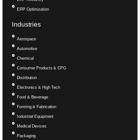
ERP Optimization
Industries
Aerospace
Automotive
Chemical
Consumer Products & CPG
Distribution
Electronics & High Tech
Food & Beverage
Forming & Fabrication
Industrial Equipment
Medical Devices
Packaging