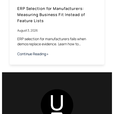
ERP Selection for Manufacturers:
Measuring Business Fit Instead of
Feature Lists
August 3, 2026
ERP selection for manufacturers fails when
demos replace evidence. Learn how to…
Continue Reading »