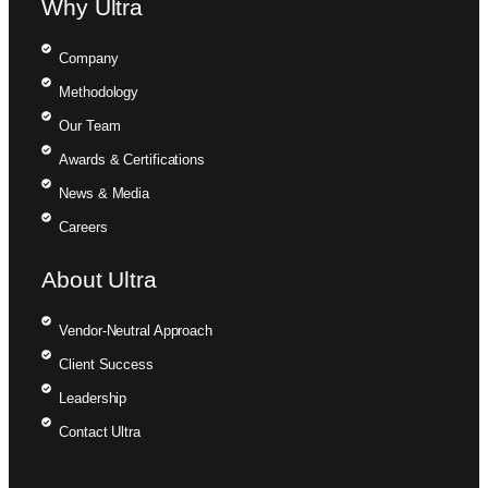
Why Ultra
Company
Methodology
Our Team
Awards & Certifications
News & Media
Careers
About Ultra
Vendor-Neutral Approach
Client Success
Leadership
Contact Ultra