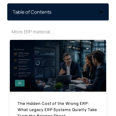
Table of Contents
More ERP material...
All
The Hidden Cost of the Wrong ERP:
What Legacy ERP Systems Quietly Take
From the Balance Sheet