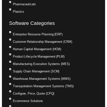
Pharmaceuticals
Plastics
Software Categories
Enterprise Resource Planning (ERP)
Customer Relationship Management (CRM)
Human Capital Management (HCM)
Product Lifecycle Management (PLM)
Manufacturing Execution Systems (MES)
Supply Chain Management (SCM)
Warehouse Management Systems (WMS)
Transportation Management Systems (TMS)
Configure, Price, Quote (CPQ)
Ecommerce Solutions