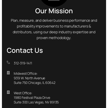
Our Mission
Plan, measure, and deliver business performance and
profitability improvements to manufacturers &
distributors, using our deep industry expertise and
proven methodology.
Contact Us
312-319-1411
Midwest Office:
939 W. North Avenue
Suite 750 Chicago, IL 60642
West Office:
1980 Festival Plaza Drive
Suite 300 Las Vegas, NV 89135