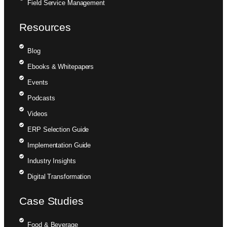
Field Service Management
Resources
Blog
Ebooks & Whitepapers
Events
Podcasts
Videos
ERP Selection Guide
Implementation Guide
Industry Insights
Digital Transformation
Case Studies
Food & Beverage