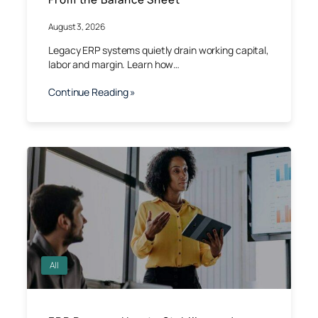
August 3, 2026
Legacy ERP systems quietly drain working capital,
labor and margin. Learn how…
Continue Reading »
All