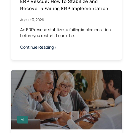
ERP Rescue: How to Stabilize and
Recover a Failing ERP Implementation
August 3, 2026
An ERP rescue stabilizes a failing implementation
before you restart. Learn the…
Continue Reading »
All