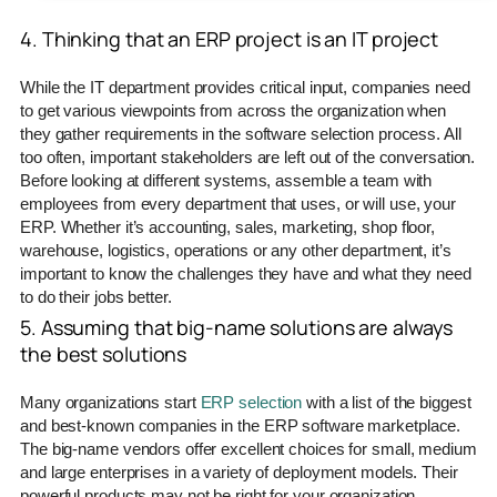
4. Thinking that an ERP project is an IT project
While the IT department provides critical input, companies need
to get various viewpoints from across the organization when
they gather requirements in the software selection process. All
too often, important stakeholders are left out of the conversation.
Before looking at different systems, assemble a team with
employees from every department that uses, or will use, your
ERP. Whether it’s accounting, sales, marketing, shop floor,
warehouse, logistics, operations or any other department, it’s
important to know the challenges they have and what they need
to do their jobs better.
5. Assuming that big-name solutions are always
the best solutions
Many organizations start
ERP selection
with a list of the biggest
and best-known companies in the ERP software marketplace.
The big-name vendors offer excellent choices for small, medium
and large enterprises in a variety of deployment models. Their
powerful products may not be right for your organization,