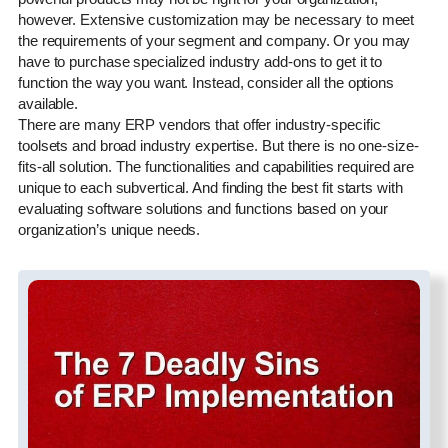
however. Extensive customization may be necessary to meet
the requirements of your segment and company. Or you may
have to purchase specialized industry add-ons to get it to
function the way you want. Instead, consider all the options
available.
There are many ERP vendors that offer industry-specific
toolsets and broad industry expertise. But there is no one-size-
fits-all solution. The functionalities and capabilities required are
unique to each subvertical. And finding the best fit starts with
evaluating software solutions and functions based on your
organization’s unique needs.