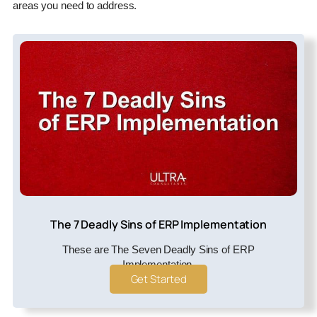
areas you need to address.
The 7 Deadly Sins of ERP Implementation
These are The Seven Deadly Sins of ERP
Implementation.
Get Started