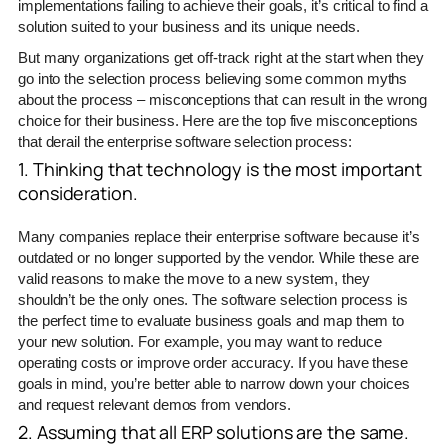
implementations failing to achieve their goals, it’s critical to find a
solution suited to your business and its unique needs.
But many organizations get off-track right at the start when they
go into the selection process believing some common myths
about the process – misconceptions that can result in the wrong
choice for their business. Here are the top five misconceptions
that derail the enterprise software selection process:
1. Thinking that technology is the most important
consideration.
Many companies replace their enterprise software because it’s
outdated or no longer supported by the vendor. While these are
valid reasons to make the move to a new system, they
shouldn’t be the only ones. The software selection process is
the perfect time to evaluate business goals and map them to
your new solution. For example, you may want to reduce
operating costs or improve order accuracy. If you have these
goals in mind, you’re better able to narrow down your choices
and request relevant demos from vendors.
2. Assuming that all ERP solutions are the same.