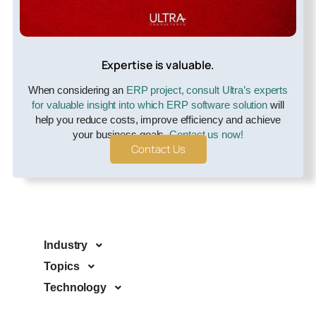
Expertise is valuable.
When considering an
ERP project, consult Ultra’s experts
for valuable insight into which ERP software solution
will
help you reduce costs, improve efficiency and achieve
your business goals.
Contact us now!
Contact Us
Industry
Topics
Technology