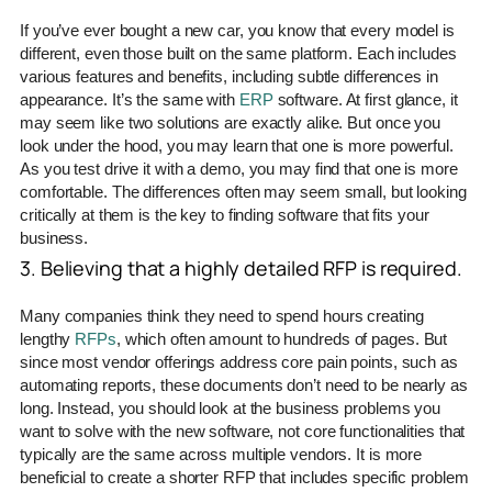
If you’ve ever bought a new car, you know that every model is
different, even those built on the same platform. Each includes
various features and benefits, including subtle differences in
appearance. It’s the same with
ERP
software. At first glance, it
may seem like two solutions are exactly alike. But once you
look under the hood, you may learn that one is more powerful.
As you test drive it with a demo, you may find that one is more
comfortable. The differences often may seem small, but looking
critically at them is the key to finding software that fits your
business.
3. Believing that a highly detailed RFP is required.
Many companies think they need to spend hours creating
lengthy
RFPs
, which often amount to hundreds of pages. But
since most vendor offerings address core pain points, such as
automating reports, these documents don’t need to be nearly as
long. Instead, you should look at the business problems you
want to solve with the new software, not core functionalities that
typically are the same across multiple vendors. It is more
beneficial to create a shorter RFP that includes specific problem