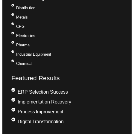
Distribution
Metals
CPG
Electronics
Pharma
Industrial Equipment
Chemical
Featured Results
ERP Selection Success
Implementation Recovery
Process Improvement
Digital Transformation