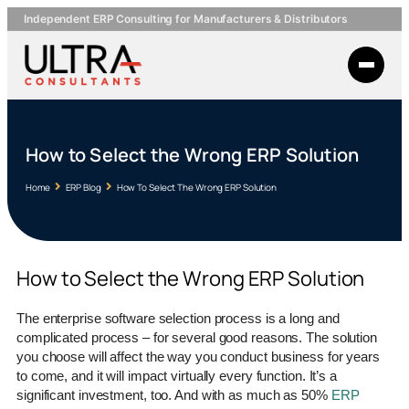
Independent ERP Consulting for Manufacturers & Distributors
How to Select the Wrong ERP Solution
Home
ERP Blog
How To Select The Wrong ERP Solution
How to Select the Wrong ERP Solution
The enterprise software selection process is a long and
complicated process – for several good reasons. The solution
you choose will affect the way you conduct business for years
to come, and it will impact virtually every function. It’s a
significant investment, too. And with as much as 50%
ERP