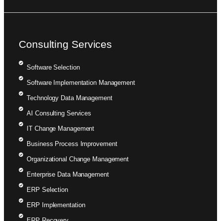
Consulting Services
Software Selection
Software Implementation Management
Technology Data Management
AI Consulting Services
IT Change Management
Business Process Improvement
Organizational Change Management
Enterprise Data Management
ERP Selection
ERP Implementation
ERP Recovery