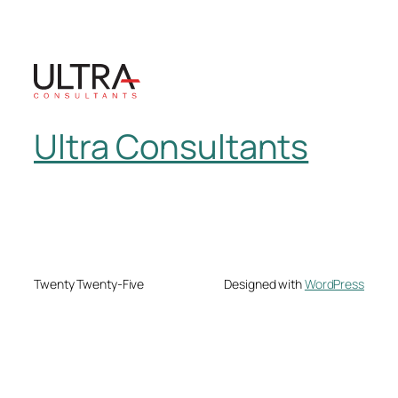
Ultra Consultants
Twenty Twenty-Five
Designed with
WordPress