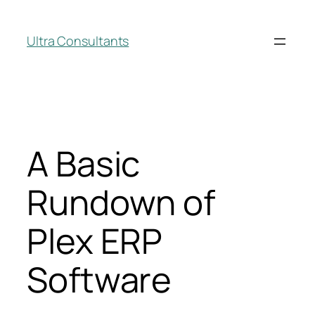
Ultra Consultants
A Basic
Rundown of
Plex ERP
Software