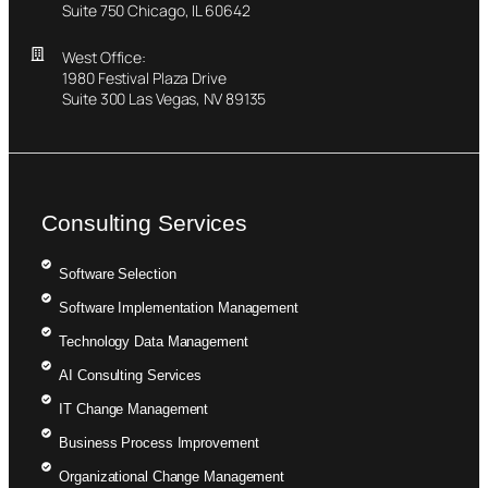
Suite 750 Chicago, IL 60642
West Office:
1980 Festival Plaza Drive
Suite 300 Las Vegas, NV 89135
Consulting Services
Software Selection
Software Implementation Management
Technology Data Management
AI Consulting Services
IT Change Management
Business Process Improvement
Organizational Change Management