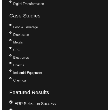
Digital Transformation
Case Studies
Food & Beverage
Distribution
Metals
CPG
Electronics
Pharma
Industrial Equipment
Chemical
Featured Results
ERP Selection Success