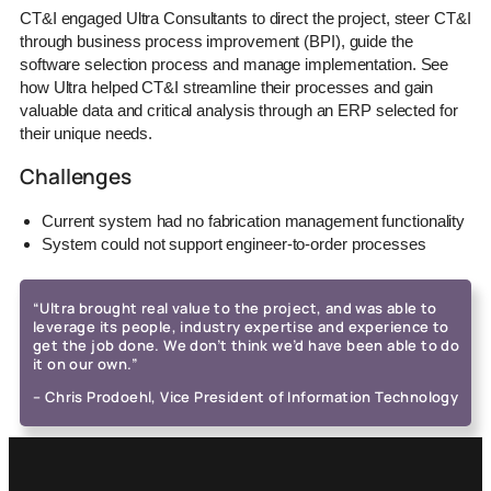
CT&I engaged Ultra Consultants to direct the project, steer CT&I
through business process improvement (BPI), guide the
software selection process and manage implementation. See
how Ultra helped CT&I streamline their processes and gain
valuable data and critical analysis through an ERP selected for
their unique needs.
Challenges
Current system had no fabrication management functionality
System could not support engineer-to-order processes
“Ultra brought real value to the project, and was able to
leverage its people, industry expertise and experience to
get the job done. We don’t think we’d have been able to do
it on our own.”
– Chris Prodoehl, Vice President of Information Technology