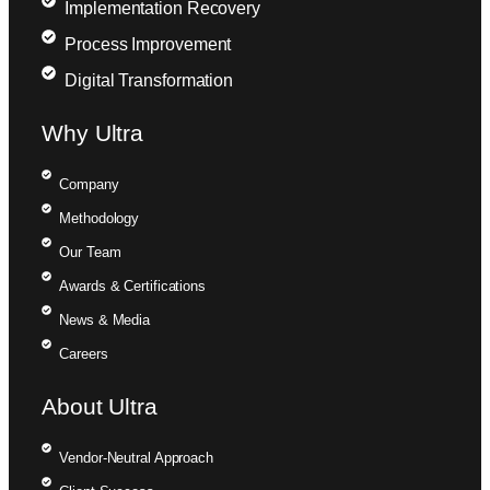
Implementation Recovery
Process Improvement
Digital Transformation
Why Ultra
Company
Methodology
Our Team
Awards & Certifications
News & Media
Careers
About Ultra
Vendor-Neutral Approach