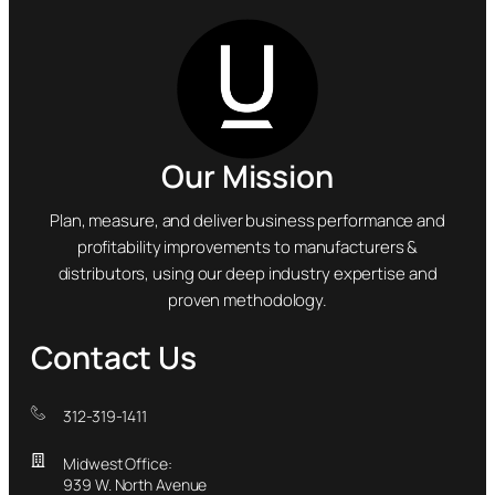
Our Mission
Plan, measure, and deliver business performance and
profitability improvements to manufacturers &
distributors, using our deep industry expertise and
proven methodology.
Contact Us
312-319-1411
Midwest Office:
939 W. North Avenue