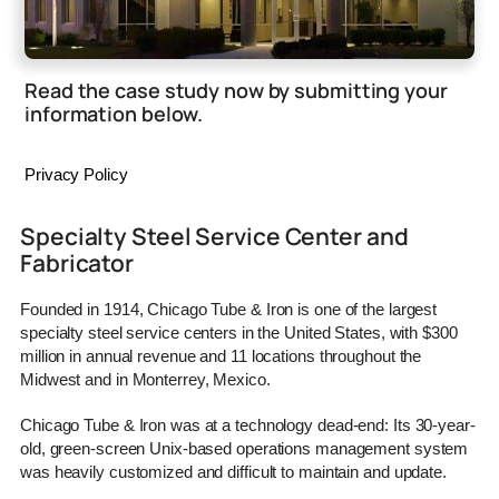
Read the case study now by submitting your
information below.
Privacy Policy
Specialty Steel Service Center and
Fabricator
Founded in 1914, Chicago Tube & Iron is one of the largest
specialty steel service centers in the United States, with $300
million in annual revenue and 11 locations throughout the
Midwest and in Monterrey, Mexico.
Chicago Tube & Iron was at a technology dead-end: Its 30-year-
old, green-screen Unix-based operations management system
was heavily customized and difficult to maintain and update.