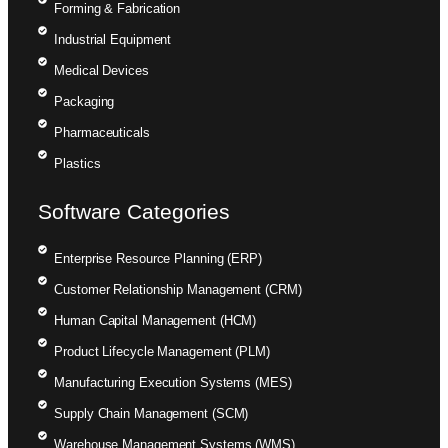
Forming & Fabrication
Industrial Equipment
Medical Devices
Packaging
Pharmaceuticals
Plastics
Software Categories
Enterprise Resource Planning (ERP)
Customer Relationship Management (CRM)
Human Capital Management (HCM)
Product Lifecycle Management (PLM)
Manufacturing Execution Systems (MES)
Supply Chain Management (SCM)
Warehouse Management Systems (WMS)