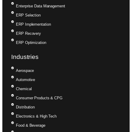
Enterprise Data Management
ERP Selection
ERP Implementation
ERP Recovery
ERP Optimization
Industries
Aerospace
Automotive
Chemical
Consumer Products & CPG
Distribution
Electronics & High Tech
Food & Beverage