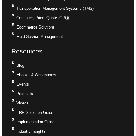
Transportation Management Systems (TMS)
Configure, Price, Quote (CPQ)
Ecommerce Solutions
Field Service Management
Resources
Blog
Ebooks & Whitepapers
Events
Podcasts
Videos
ERP Selection Guide
Implementation Guide
Industry Insights