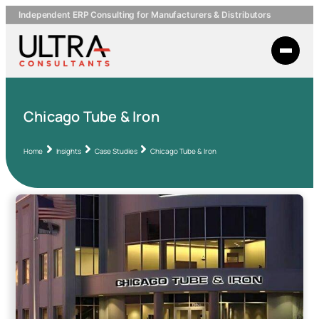
Independent ERP Consulting for Manufacturers & Distributors
Chicago Tube & Iron
Home
Insights
Case Studies
Chicago Tube & Iron